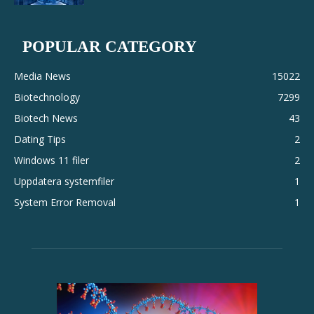
POPULAR CATEGORY
Media News
15022
Biotechnology
7299
Biotech News
43
Dating Tips
2
Windows 11 filer
2
Uppdatera systemfiler
1
System Error Removal
1