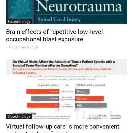
Biotechnology
Brain effects of repetitive low-level
occupational blast exposure
-
November 3, 2020
Biotechnology
Virtual follow-up care is more convenient