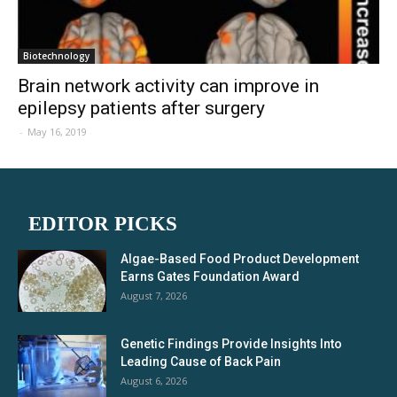
Biotechnology
Brain network activity can improve in
epilepsy patients after surgery
-
May 16, 2019
EDITOR PICKS
Algae-Based Food Product Development
Earns Gates Foundation Award
August 7, 2026
Genetic Findings Provide Insights Into
Leading Cause of Back Pain
August 6, 2026