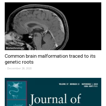
Biotechnology
Common brain malformation traced to its
genetic roots
-
December 28, 2020