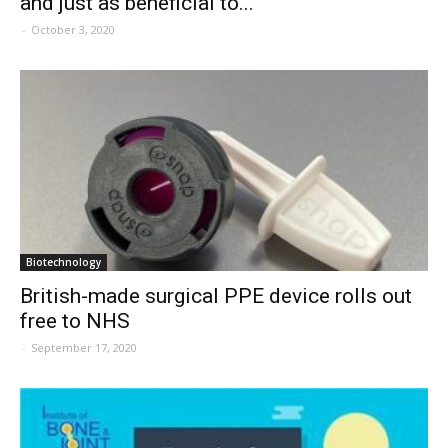
and just as beneficial to...
-
October 3, 2020
Biotechnology
British-made surgical PPE device rolls out
free to NHS
-
September 17, 2020