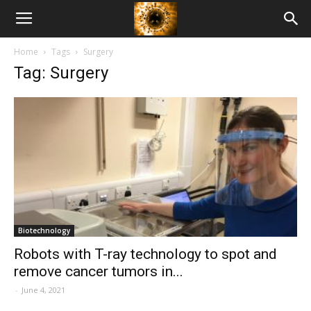
American
Home
Tags
Surgery
Biotech
Tag: Surgery
News
Biotechnology
Robots with T-ray technology to spot and
remove cancer tumors in...
-
June 4, 2021