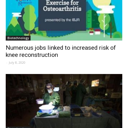
Biotechnology
Numerous jobs linked to increased risk of
knee reconstruction
-
July 8, 2020