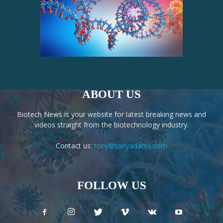
ABOUT US
Biotech News is your website for latest breaking news and
videos straight from the biotechnology industry.
Contact us:
tony@tonyadams.com
FOLLOW US