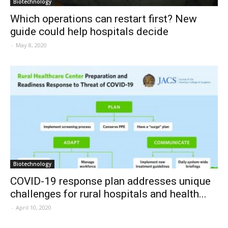
Biotechnology
Which operations can restart first? New
guide could help hospitals decide
-
May 8, 2020
Biotechnology
COVID-19 response plan addresses unique
challenges for rural hospitals and health...
-
April 10, 2020