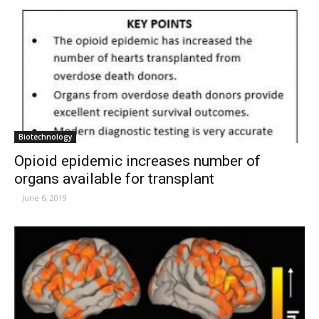
Biotechnology
Opioid epidemic increases number of
organs available for transplant
-
June 6, 2019