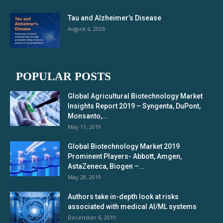
Tau and Alzheimer’s Disease
August 6, 2026
POPULAR POSTS
Global Agricultural Biotechnology Market
Insights Report 2019 – Syngenta, DuPont,
Monsanto,...
May 11, 2019
Global Biotechnology Market 2019
Prominent Players- Abbott, Amgen,
AstaZeneca, Biogen –...
May 28, 2019
Authors take in-depth look at risks
associated with medical AI/ML systems
December 6, 2019