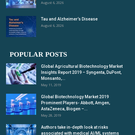
August 6, 2026
Tau and Alzheimer’s Disease
August 6, 2026
POPULAR POSTS
Global Agricultural Biotechnology Market
Insights Report 2019 – Syngenta, DuPont,
Monsanto,...
May 11, 2019
Global Biotechnology Market 2019
Prominent Players- Abbott, Amgen,
AstaZeneca, Biogen –...
May 28, 2019
Authors take in-depth look at risks
associated with medical AI/ML systems