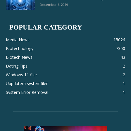
December 6, 2019
POPULAR CATEGORY
Media News
15024
Biotechnology
7300
Biotech News
43
Dating Tips
2
Windows 11 filer
2
Uppdatera systemfiler
1
System Error Removal
1