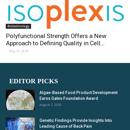
Biotechnology
Polyfunctional Strength Offers a New
Approach to Defining Quality in Cell...
-
May 31, 2019
EDITOR PICKS
Algae-Based Food Product Development
Earns Gates Foundation Award
August 7, 2026
Genetic Findings Provide Insights Into
Leading Cause of Back Pain