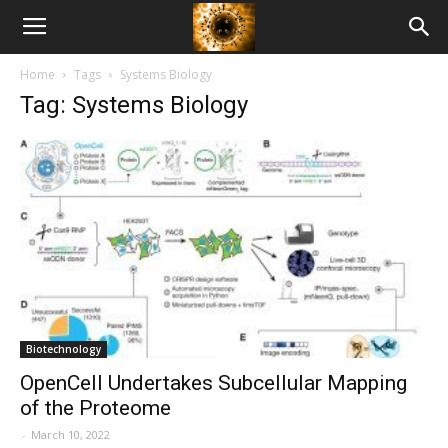
American
Home
Tags
Systems Biology
Biotech
Tag: Systems Biology
News
Biotechnology
OpenCell Undertakes Subcellular Mapping
of the Proteome
-
March 10, 2022