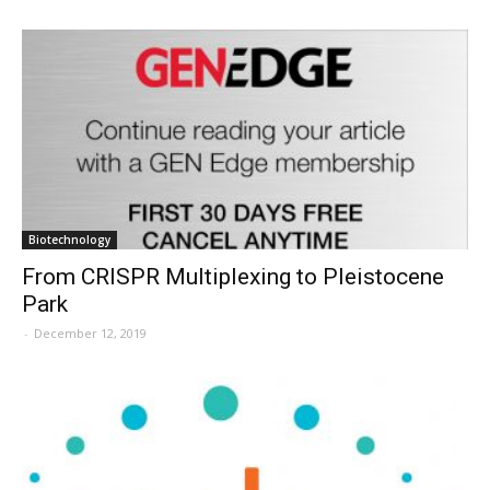
Biotechnology
From CRISPR Multiplexing to Pleistocene
Park
-
December 12, 2019