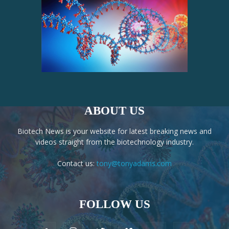
ABOUT US
Biotech News is your website for latest breaking news and
videos straight from the biotechnology industry.
Contact us:
tony@tonyadams.com
FOLLOW US