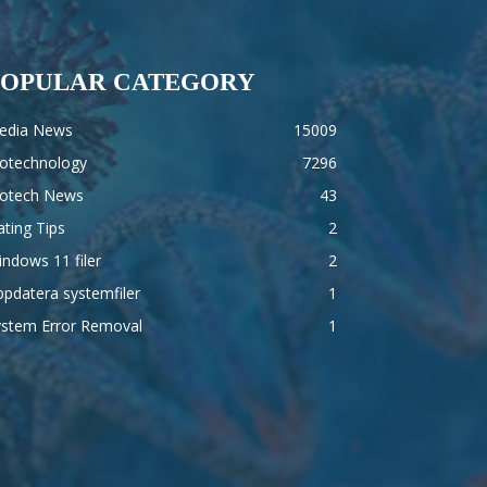
POPULAR CATEGORY
edia News
15009
iotechnology
7296
iotech News
43
ting Tips
2
ndows 11 filer
2
pdatera systemfiler
1
ystem Error Removal
1