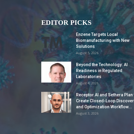
EDITOR PICKS
Enzene Targets Local
Biomanufacturing with New
Solutions
August 5, 2026
Beyond the Technology: AI
Readiness in Regulated
Laboratories
August 4, 2026
Receptor.AI and Sethera Plan 
Create Closed-Loop Discover
and Optimization Workflow...
August 3, 2026