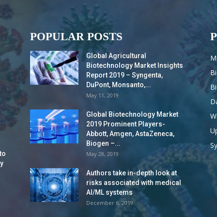
POPULAR POSTS
Global Agricultural
M
Biotechnology Market Insights
B
Report 2019 – Syngenta,
DuPont, Monsanto,...
B
May 11, 2019
Da
Global Biotechnology Market
Wi
2019 Prominent Players-
Up
Abbott, Amgen, AstaZeneca,
Biogen –...
S
to
May 28, 2019
y
Authors take in-depth look at
risks associated with medical
AI/ML systems
December 6, 2019