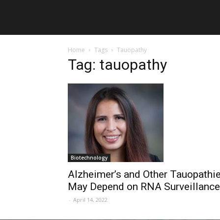
Home
Tags
Tauopathy
Tag: tauopathy
Biotechnology
Alzheimer’s and Other Tauopathi
May Depend on RNA Surveillance
-
April 14, 2022