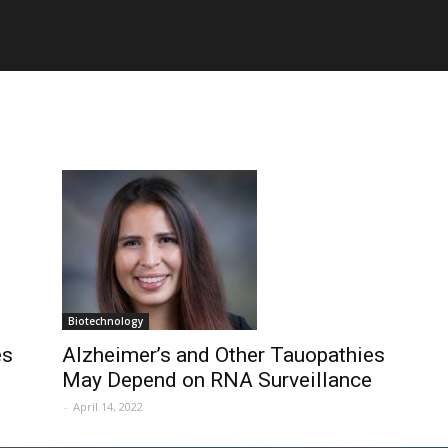
Biotechnology
es
Alzheimer’s and Other Tauopathies
May Depend on RNA Surveillance
-
April 14, 2022