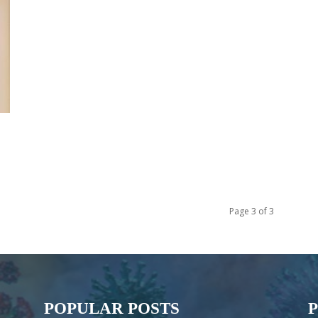
Page 3 of 3
POPULAR POSTS