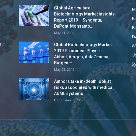
Global Agricultural
M
Biotechnology Market Insights
B
Report 2019 – Syngenta,
DuPont, Monsanto,...
B
May 11, 2019
Da
f
Global Biotechnology Market
Wi
2019 Prominent Players-
Up
Abbott, Amgen, AstaZeneca,
Biogen –...
S
May 28, 2019
Authors take in-depth look at
risks associated with medical
AI/ML systems
December 6, 2019