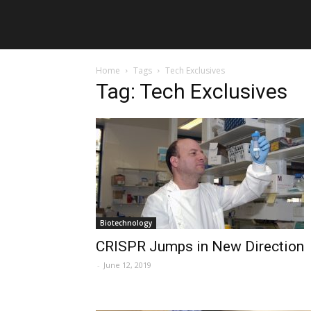
Home
Tags
Tech Exclusives
Tag: Tech Exclusives
Biotechnology
CRISPR Jumps in New Direction
-
June 12, 2019