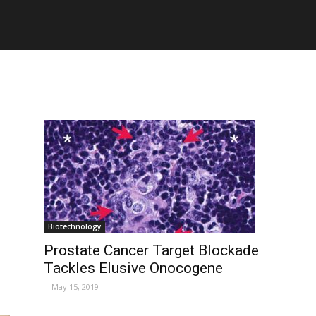
Biotechnology
Prostate Cancer Target Blockade
Tackles Elusive Onocogene
-
May 15, 2019