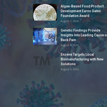
Algae-Based Food Product
Development Earns Gates
Foundation Award
August 7, 2026
Genetic Findings Provide
Insights Into Leading Cause o
Back Pain
August 6, 2026
Enzene Targets Local
Biomanufacturing with New
Solutions
August 5, 2026