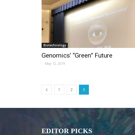
Biotechnology
Genomics’ “Green” Future
-
May 12, 2019
1
2
3
EDITOR PICKS