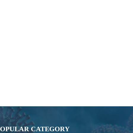
POPULAR CATEGORY