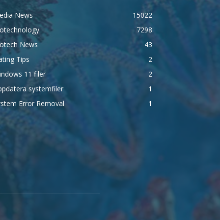
edia News
15022
iotechnology
7298
iotech News
43
ting Tips
2
ndows 11 filer
2
pdatera systemfiler
1
ystem Error Removal
1