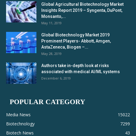
Global Agricultural Biotechnology Market
Insights Report 2019 – Syngenta, DuPont,
Monsanto,...
May 11, 2019
Global Biotechnology Market 2019
Prominent Players- Abbott, Amgen,
AstaZeneca, Biogen –...
May 28, 2019
Authors take in-depth look at risks
associated with medical AI/ML systems
December 6, 2019
POPULAR CATEGORY
Media News
15022
Biotechnology
7299
Biotech News
43