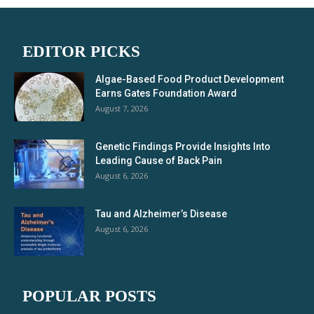
EDITOR PICKS
Algae-Based Food Product Development
Earns Gates Foundation Award
August 7, 2026
Genetic Findings Provide Insights Into
Leading Cause of Back Pain
August 6, 2026
Tau and Alzheimer’s Disease
August 6, 2026
POPULAR POSTS