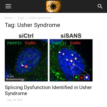
American
Home
Tags
Usher Syndrome
Biotech
Tag: Usher Syndrome
News
Biotechnology
Splicing Dysfunction Identified in Usher
Syndrome
-
July 14, 2021