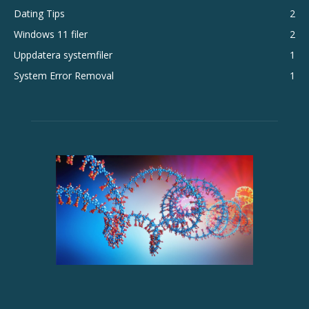
Dating Tips
2
Windows 11 filer
2
Uppdatera systemfiler
1
System Error Removal
1