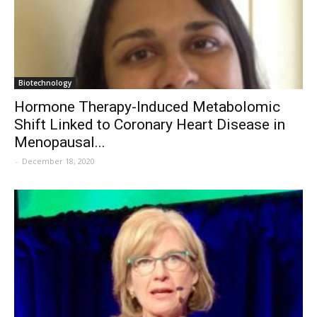
Biotechnology
Hormone Therapy-Induced Metabolomic
Shift Linked to Coronary Heart Disease in
Menopausal...
-
December 18, 2020