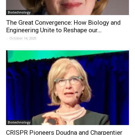
Biotechnology
The Great Convergence: How Biology and
Engineering Unite to Reshape our...
-
October 14, 2020
Biotechnology
CRISPR Pioneers Doudna and Charpentier