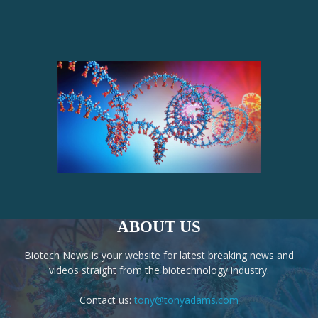
ABOUT US
Biotech News is your website for latest breaking news and
videos straight from the biotechnology industry.
Contact us:
tony@tonyadams.com