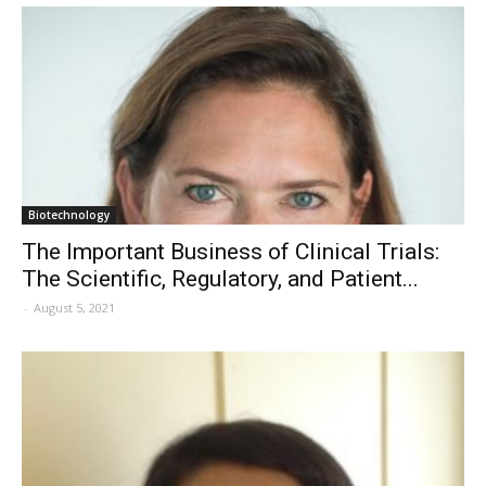
Biotechnology
The Important Business of Clinical Trials:
The Scientific, Regulatory, and Patient...
-
August 5, 2021