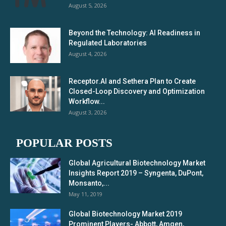
August 5, 2026
Beyond the Technology: AI Readiness in
Regulated Laboratories
August 4, 2026
Receptor.AI and Sethera Plan to Create
Closed-Loop Discovery and Optimization
Workflow...
August 3, 2026
POPULAR POSTS
Global Agricultural Biotechnology Market
Insights Report 2019 – Syngenta, DuPont,
Monsanto,...
May 11, 2019
Global Biotechnology Market 2019
Prominent Players- Abbott, Amgen,