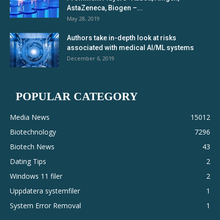
AstaZeneca, Biogen –...
May 28, 2019
Authors take in-depth look at risks
associated with medical AI/ML systems
December 6, 2019
POPULAR CATEGORY
Media News
15012
Biotechnology
7296
Biotech News
43
Dating Tips
2
Windows 11 filer
2
Uppdatera systemfiler
1
System Error Removal
1