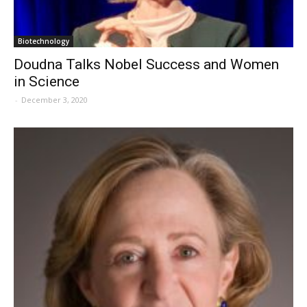
Biotechnology
Doudna Talks Nobel Success and Women
in Science
-
December 3, 2020