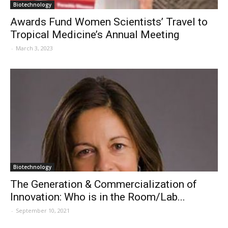
Biotechnology
Awards Fund Women Scientists’ Travel to
Tropical Medicine’s Annual Meeting
-
March 3, 2023
Biotechnology
The Generation & Commercialization of
Innovation: Who is in the Room/Lab...
-
September 10, 2021