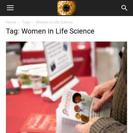
American
Home
Tags
Women in Life Science
Biotech
Tag: Women in Life Science
News