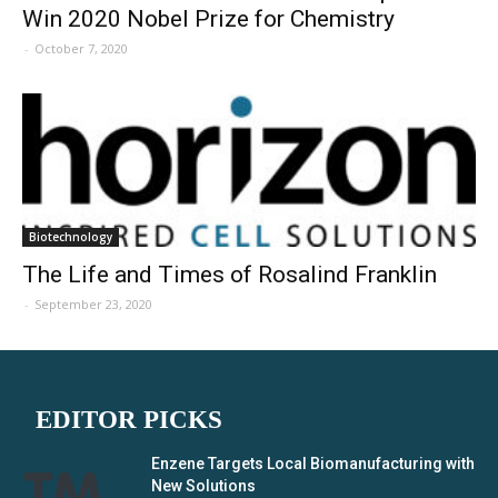
Win 2020 Nobel Prize for Chemistry
-
October 7, 2020
Biotechnology
The Life and Times of Rosalind Franklin
-
September 23, 2020
EDITOR PICKS
Enzene Targets Local Biomanufacturing with
New Solutions