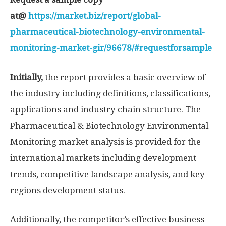
at@
https://market.biz/report/global-
pharmaceutical-biotechnology-environmental-
monitoring-market-gir/96678/#requestforsample
Initially,
the report provides a basic overview of
the industry including definitions, classifications,
applications and industry chain structure. The
Pharmaceutical & Biotechnology Environmental
Monitoring market analysis is provided for the
international markets including development
trends, competitive landscape analysis, and key
regions development status.
Additionally, the competitor’s effective business