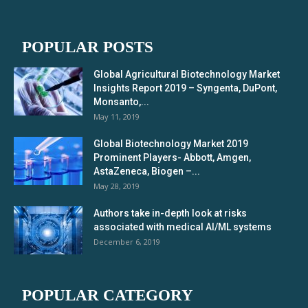
POPULAR POSTS
Global Agricultural Biotechnology Market
Insights Report 2019 – Syngenta, DuPont,
Monsanto,...
May 11, 2019
Global Biotechnology Market 2019
Prominent Players- Abbott, Amgen,
AstaZeneca, Biogen –...
May 28, 2019
Authors take in-depth look at risks
associated with medical AI/ML systems
December 6, 2019
POPULAR CATEGORY