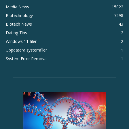
Media News
15022
Biotechnology
7298
Biotech News
43
Dating Tips
2
Windows 11 filer
2
Uppdatera systemfiler
1
System Error Removal
1