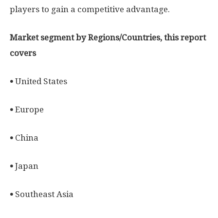
players to gain a competitive advantage.
Market segment by Regions/Countries, this report
covers
•
United States
•
Europe
•
China
•
Japan
•
Southeast Asia