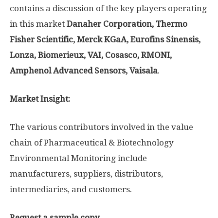
contains a discussion of the key players operating
in this market
Danaher Corporation, Thermo
Fisher Scientific, Merck KGaA, Eurofins Sinensis,
Lonza, Biomerieux, VAI, Cosasco, RMONI,
Amphenol Advanced Sensors, Vaisala
.
Market Insight:
The various contributors involved in the value
chain of Pharmaceutical & Biotechnology
Environmental Monitoring include
manufacturers, suppliers, distributors,
intermediaries, and customers.
Request a sample copy