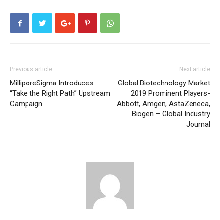
Previous article
Next article
MilliporeSigma Introduces
Global Biotechnology Market
“Take the Right Path” Upstream
2019 Prominent Players-
Campaign
Abbott, Amgen, AstaZeneca,
Biogen – Global Industry
Journal