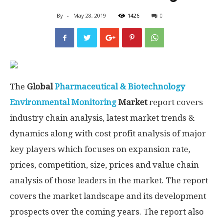
By
-
May 28, 2019
1426
0
The
Global
Pharmaceutical & Biotechnology
Environmental Monitoring
Market
report covers
industry chain analysis, latest market trends &
dynamics along with cost profit analysis of major
key players which focuses on expansion rate,
prices, competition, size, prices and value chain
analysis of those leaders in the market. The report
covers the market landscape and its development
prospects over the coming years. The report also