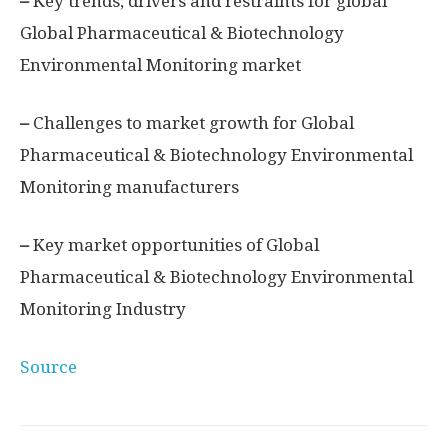
–
Key trends, drivers and restraints for global
Global Pharmaceutical & Biotechnology
Environmental Monitoring market
–
Challenges to market growth for Global
Pharmaceutical & Biotechnology Environmental
Monitoring manufacturers
–
Key market opportunities of Global
Pharmaceutical & Biotechnology Environmental
Monitoring Industry
Source