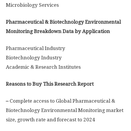
Microbiology Services
Pharmaceutical & Biotechnology Environmental
Monitoring Breakdown Data by Application
Pharmaceutical Industry
Biotechnology Industry
Academic & Research Institutes
Reasons to Buy This Research Report
–
Complete access to Global Pharmaceutical &
Biotechnology Environmental Monitoring market
size, growth rate and forecast to 2024