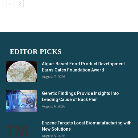
EDITOR PICKS
Algae-Based Food Product Development
Earns Gates Foundation Award
August 7, 2026
Genetic Findings Provide Insights Into
Leading Cause of Back Pain
August 6, 2026
Enzene Targets Local Biomanufacturing with
New Solutions
August 5, 2026