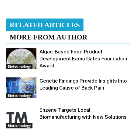
RELATED ARTICLES
MORE FROM AUTHOR
Algae-Based Food Product
Development Earns Gates Foundation
Award
Biotechnology
Genetic Findings Provide Insights Into
Leading Cause of Back Pain
Biotechnology
Enzene Targets Local
Biomanufacturing with New Solutions
Biotechnology