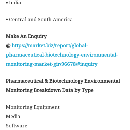
•
India
•
Central and South America
Make An Enquiry
@
https://market.biz/report/global-
pharmaceutical-biotechnology-environmental-
monitoring-market-gir/96678/#inquiry
Pharmaceutical & Biotechnology Environmental
Monitoring Breakdown Data by Type
Monitoring Equipment
Media
Software