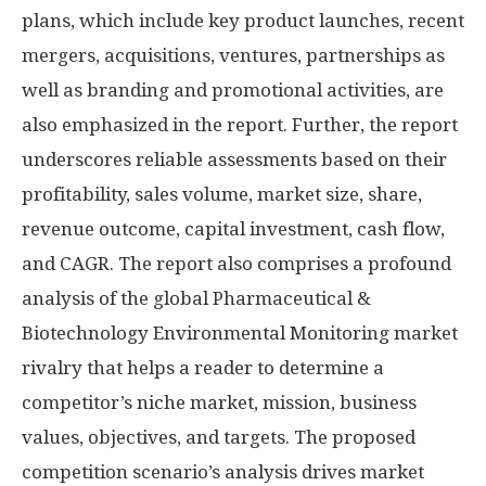
plans, which include key product launches, recent
mergers, acquisitions, ventures, partnerships as
well as branding and promotional activities, are
also emphasized in the report. Further, the report
underscores reliable assessments based on their
profitability, sales volume, market size, share,
revenue outcome, capital investment, cash flow,
and CAGR. The report also comprises a profound
analysis of the global Pharmaceutical &
Biotechnology Environmental Monitoring market
rivalry that helps a reader to determine a
competitor’s niche market, mission, business
values, objectives, and targets. The proposed
competition scenario’s analysis drives market