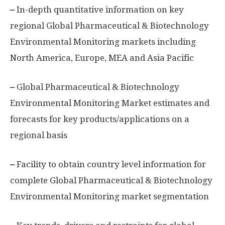
–
In-depth quantitative information on key
regional Global Pharmaceutical & Biotechnology
Environmental Monitoring markets including
North America, Europe, MEA and Asia Pacific
–
Global Pharmaceutical & Biotechnology
Environmental Monitoring Market estimates and
forecasts for key products/applications on a
regional basis
–
Facility to obtain country level information for
complete Global Pharmaceutical & Biotechnology
Environmental Monitoring market segmentation