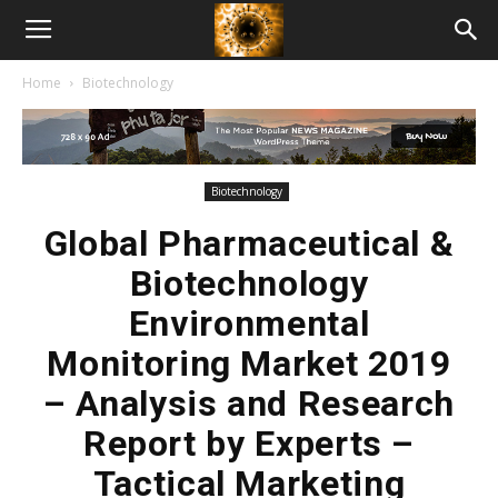
American
Home
Biotechnology
Biotech
News
Biotechnology
Global Pharmaceutical &
Biotechnology
Environmental
Monitoring Market 2019
– Analysis and Research
Report by Experts –
Tactical Marketing