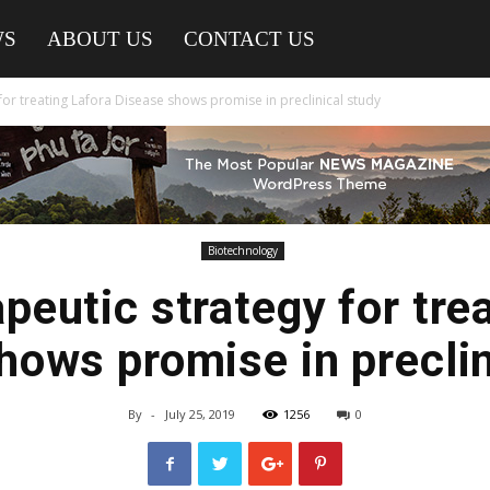
WS
ABOUT US
CONTACT US
for treating Lafora Disease shows promise in preclinical study
Biotechnology
peutic strategy for tre
hows promise in preclin
By
-
July 25, 2019
1256
0