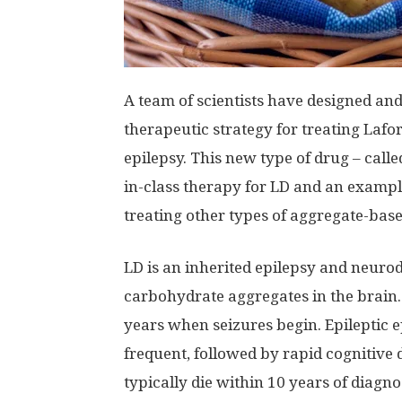
A team of scientists have designed an
therapeutic strategy for treating Lafor
epilepsy. This new type of drug – call
in-class therapy for LD and an example
treating other types of aggregate-base
LD is an inherited epilepsy and neuro
carbohydrate aggregates in the brain.
years when seizures begin. Epileptic
frequent, followed by rapid cognitive d
typically die within 10 years of diagno