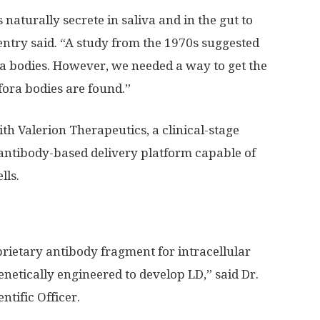
naturally secrete in saliva and in the gut to
entry said. “A study from the 1970s suggested
a bodies. However, we needed a way to get the
fora bodies are found.”
th Valerion Therapeutics, a clinical-stage
ntibody-based delivery platform capable of
lls.
ietary antibody fragment for intracellular
enetically engineered to develop LD,” said Dr.
ntific Officer.