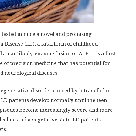
d tested in mice a novel and promising
a Disease (LD), a fatal form of childhood
ed an antibody-enzyme fusion or AEF — is a first-
 of precision medicine that has potential for
d neurological diseases.
degenerative disorder caused by intracellular
 LD patients develop normally until the teen
 episodes become increasingly severe and more
ecline and a vegetative state. LD patients
sis.