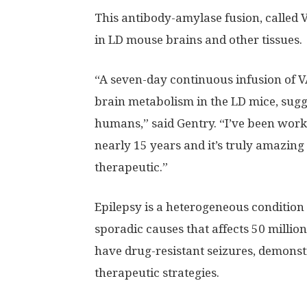
This antibody-amylase fusion, called V
in LD mouse brains and other tissues.
“A seven-day continuous infusion of V
brain metabolism in the LD mice, sugg
humans,” said Gentry. “I’ve been work
nearly 15 years and it’s truly amazing 
therapeutic.”
Epilepsy is a heterogeneous condition
sporadic causes that affects 50 millio
have drug-resistant seizures, demonst
therapeutic strategies.