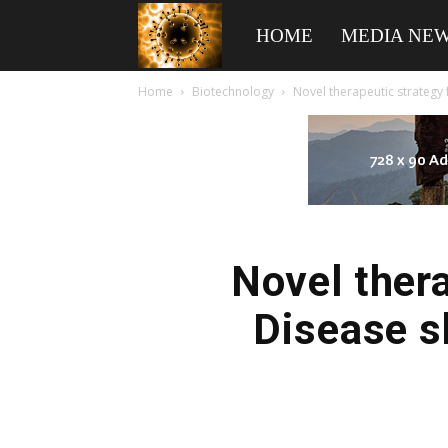
American
HOME
MEDIA NE
Home
Biotechnology
Novel therapeutic strategy 
Biotech
News
Novel thera
Disease s