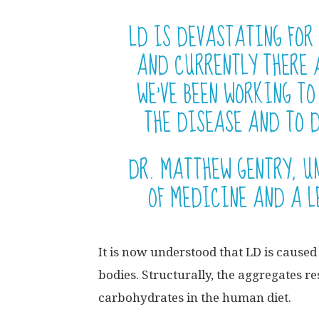
LD IS DEVASTATING FOR
AND CURRENTLY THERE 
WE’VE BEEN WORKING T
THE DISEASE AND TO D
DR. MATTHEW GENTRY, U
OF MEDICINE AND A L
It is now understood that LD is cause
bodies. Structurally, the aggregates r
carbohydrates in the human diet.