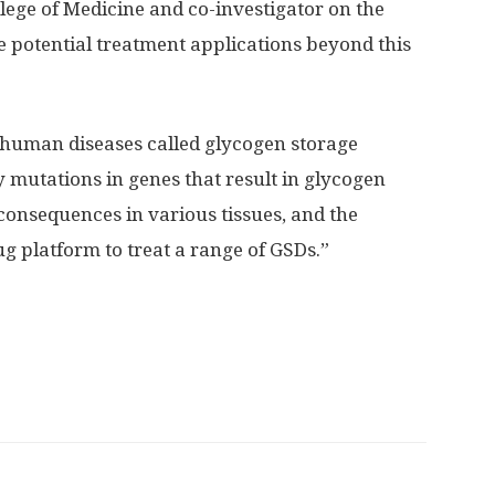
lege of Medicine and co-investigator on the
ve potential treatment applications beyond this
f human diseases called glycogen storage
y mutations in genes that result in glycogen
onsequences in various tissues, and the
g platform to treat a range of GSDs.”