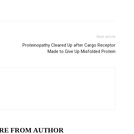
Next article
Proteinopathy Cleared Up after Cargo Receptor
Made to Give Up Misfolded Protein
RE FROM AUTHOR