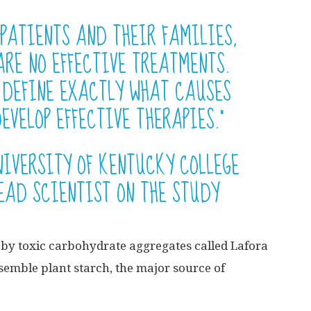
 PATIENTS AND THEIR FAMILIES,
ARE NO EFFECTIVE TREATMENTS.
O DEFINE EXACTLY WHAT CAUSES
EVELOP EFFECTIVE THERAPIES.”
NIVERSITY OF KENTUCKY COLLEGE
EAD SCIENTIST ON THE STUDY
d by toxic carbohydrate aggregates called Lafora
esemble plant starch, the major source of