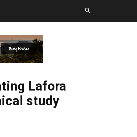
ating Lafora
ical study