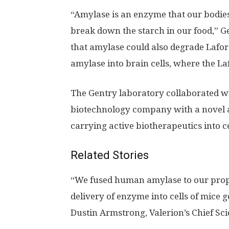
“Amylase is an enzyme that our bodies 
break down the starch in our food,” G
that amylase could also degrade Lafor
amylase into brain cells, where the La
The Gentry laboratory collaborated wi
biotechnology company with a novel a
carrying active biotherapeutics into ce
Related Stories
“We fused human amylase to our propr
delivery of enzyme into cells of mice g
Dustin Armstrong, Valerion’s Chief Scie