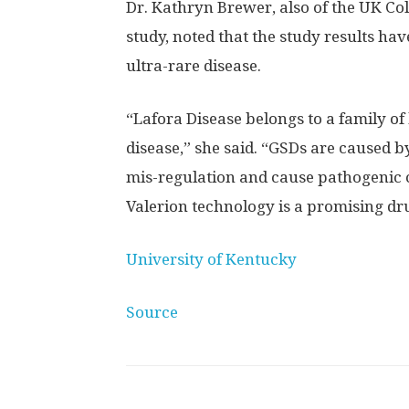
Dr. Kathryn Brewer, also of the UK Col
study, noted that the study results ha
ultra-rare disease.
“Lafora Disease belongs to a family o
disease,” she said. “GSDs are caused b
mis-regulation and cause pathogenic c
Valerion technology is a promising dru
University of Kentucky
Source