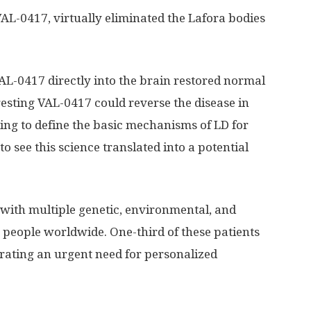
AL-0417, virtually eliminated the Lafora bodies
AL-0417 directly into the brain restored normal
esting VAL-0417 could reverse the disease in
ing to define the basic mechanisms of LD for
to see this science translated into a potential
 with multiple genetic, environmental, and
n people worldwide. One-third of these patients
rating an urgent need for personalized