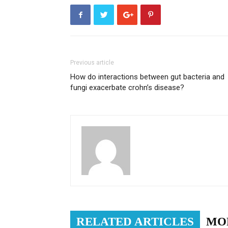
Previous article
How do interactions between gut bacteria and
fungi exacerbate crohn’s disease?
RELATED ARTICLES
MO