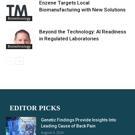
Enzene Targets Local
Biomanufacturing with New Solutions
Biotechnology
Beyond the Technology: AI Readiness
in Regulated Laboratories
Biotechnology
EDITOR PICKS
Genetic Findings Provide Insights Into
Leading Cause of Back Pain
August 6, 2026