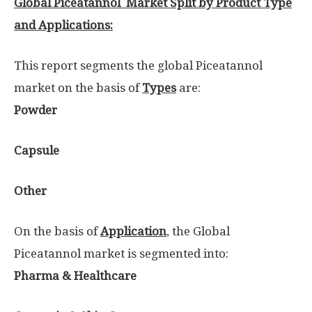
Global Piceatannol Market Split by Product Type
and Applications:
This report segments the global Piceatannol
market on the basis of
Types
are:
Powder
Capsule
Other
On the basis of
Application
, the Global
Piceatannol market is segmented into:
Pharma & Healthcare