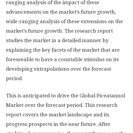
ranging analysis of the impact of these
advancements on the market’s future growth,
wide-ranging analysis of these extensions on the
market’s future growth. The research report
studies the market in a detailed manner by
explaining the key facets of the market that are
foreseeable to have a countable stimulus on its
developing extrapolations over the forecast
period.
This is anticipated to drive the Global Piceatannol
Market over the forecast period. This research
report covers the market landscape and its
progress prospects in the near future. After