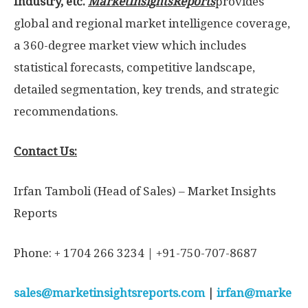
Industry, etc.
MarketInsightsReports
provides
global and regional market intelligence coverage,
a 360-degree market view which includes
statistical forecasts, competitive landscape,
detailed segmentation, key trends, and strategic
recommendations.
Contact Us:
Irfan Tamboli (Head of Sales) – Market Insights
Reports
Phone: + 1704 266 3234 | +91-750-707-8687
sales@marketinsightsreports.com
|
irfan@marke