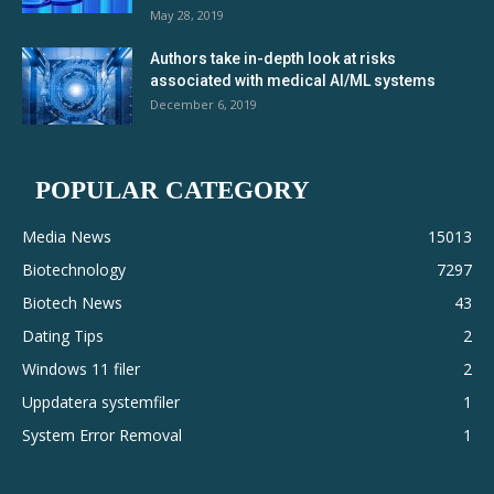
May 28, 2019
Authors take in-depth look at risks
associated with medical AI/ML systems
December 6, 2019
POPULAR CATEGORY
Media News
15013
Biotechnology
7297
Biotech News
43
Dating Tips
2
Windows 11 filer
2
Uppdatera systemfiler
1
System Error Removal
1