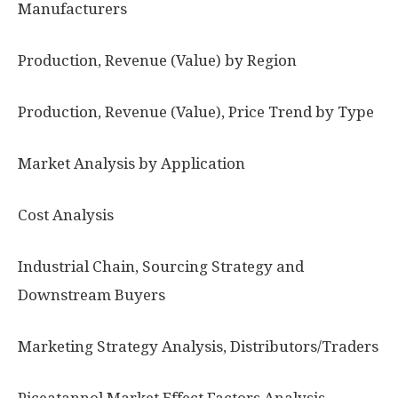
Manufacturers
Production, Revenue (Value) by Region
Production, Revenue (Value), Price Trend by Type
Market Analysis by Application
Cost Analysis
Industrial Chain, Sourcing Strategy and
Downstream Buyers
Marketing Strategy Analysis, Distributors/Traders