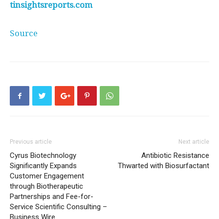
tinsightsreports.com
Source
Previous article
Next article
Cyrus Biotechnology
Antibiotic Resistance
Significantly Expands
Thwarted with Biosurfactant
Customer Engagement
through Biotherapeutic
Partnerships and Fee-for-
Service Scientific Consulting –
Business Wire