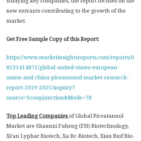
studying key companies, the report focuses on the
new entrants contributing to the growth of the
market.
Get Free Sample Copy of this Report:
https://www.marketinsightsreports.com/reports/0
8131414871/global-united-states-european-
union-and-china-piceatannol-market-research-
report-2019-2025/inquiry?
source=Scoopjunction&Mode=78
Top Leading
Companies
of Global Piceatannol
Market are Shaanxi Fuheng (FH) Biotechnology,
Xi’an Lyphar Biotech, Xa Bc-Biotech, Xian Biof Bio-