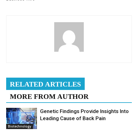
RELATED ARTICLES
MORE FROM AUTHOR
Genetic Findings Provide Insights Into
Leading Cause of Back Pain
Biotechnology