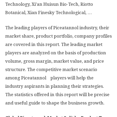
Technology, Xi’an Huisun Bio-Tech, Riotto
Botanical, Xian Finesky Technological, …
The leading players of Piceatannol industry, their
market share, product portfolio, company profiles
are covered in this report. The leading market
players are analyzed on the basis of production
volume, gross margin, market value, and price
structure. The competitive market scenario
among Piceatannol players will help the
industry aspirants in planning their strategies.
The statistics offered in this report will be precise
and useful guide to shape the business growth.