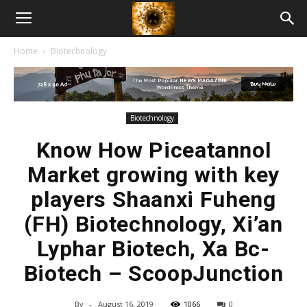
American
Home
Biotechnology
Biotech
News
Biotechnology
Know How Piceatannol
Market growing with key
players Shaanxi Fuheng
(FH) Biotechnology, Xi’an
Lyphar Biotech, Xa Bc-
Biotech – ScoopJunction
By
-
August 16, 2019
1066
0