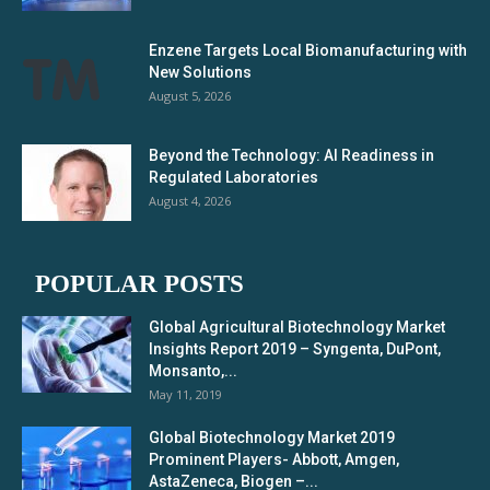
Enzene Targets Local Biomanufacturing with
New Solutions
August 5, 2026
Beyond the Technology: AI Readiness in
Regulated Laboratories
August 4, 2026
POPULAR POSTS
Global Agricultural Biotechnology Market
Insights Report 2019 – Syngenta, DuPont,
Monsanto,...
May 11, 2019
Global Biotechnology Market 2019
Prominent Players- Abbott, Amgen,
AstaZeneca, Biogen –...