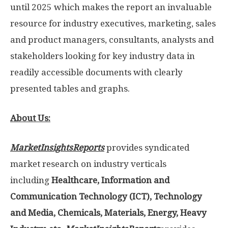
until 2025 which makes the report an invaluable
resource for industry executives, marketing, sales
and product managers, consultants, analysts and
stakeholders looking for key industry data in
readily accessible documents with clearly
presented tables and graphs.
About Us:
MarketInsightsReports
provides syndicated
market research on industry verticals
including
Healthcare, Information and
Communication Technology (ICT), Technology
and Media, Chemicals, Materials, Energy, Heavy