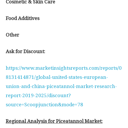
Cosmetic & Skin Care
Food Additives
Other
Ask for Discount:
https://www.marketinsightsreports.com/reports/0
8131414871/global-united-states-european-
union-and-china-piceatannol-market-research-
report-2019-2025/discount?
source=Scoopjunction&mode=78
Regional Analysis for Piceatannol Market: