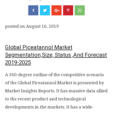
posted on
August 16, 2019
Global Piceatannol Market
Segmentation,Size, Status ,And Forecast
2019-2025
A 360-degree outline of the competitive scenario
of the Global Piceatannol Market is presented by
Market Insights Reports. It has massive data allied
to the recent product and technological
developments in the markets. It has a wide-