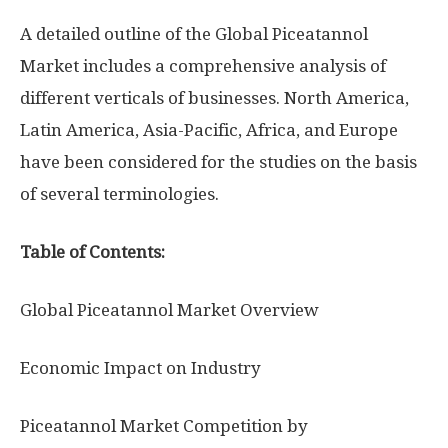
A detailed outline of the Global Piceatannol
Market includes a comprehensive analysis of
different verticals of businesses. North America,
Latin America, Asia-Pacific, Africa, and Europe
have been considered for the studies on the basis
of several terminologies.
Table of Contents:
Global Piceatannol Market Overview
Economic Impact on Industry
Piceatannol Market Competition by