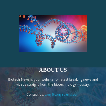
ABOUT US
Biotech News is your website for latest breaking news and
videos straight from the biotechnology industry.
Contact us:
tony@tonyadams.com