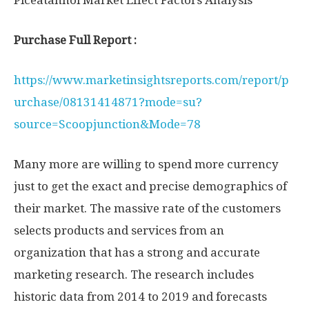
Piceatannol Market Effect Factors Analysis
Purchase Full Report :
https://www.marketinsightsreports.com/report/p
urchase/08131414871?mode=su?
source=Scoopjunction&Mode=78
Many more are willing to spend more currency
just to get the exact and precise demographics of
their market. The massive rate of the customers
selects products and services from an
organization that has a strong and accurate
marketing research. The research includes
historic data from 2014 to 2019 and forecasts