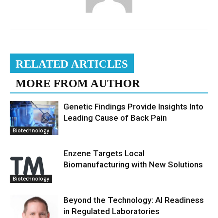
RELATED ARTICLES
MORE FROM AUTHOR
Genetic Findings Provide Insights Into
Leading Cause of Back Pain
Biotechnology
Enzene Targets Local
Biomanufacturing with New Solutions
Biotechnology
Beyond the Technology: AI Readiness
in Regulated Laboratories