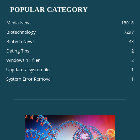
POPULAR CATEGORY
Media News
15018
Biotechnology
7297
Biotech News
43
Dating Tips
2
Windows 11 filer
2
Uppdatera systemfiler
1
System Error Removal
1