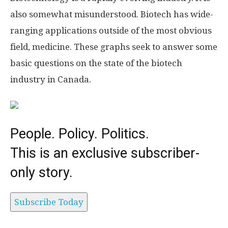
also somewhat misunderstood. Biotech has wide-
ranging applications outside of the most obvious
field, medicine. These graphs seek to answer some
basic questions on the state of the biotech
industry in Canada.
People. Policy. Politics.
This is an exclusive subscriber-
only story.
Subscribe Today