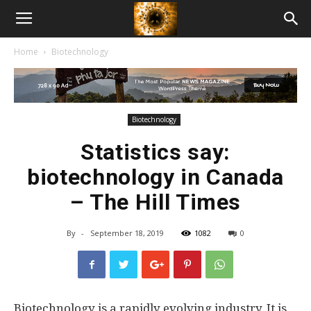
American
Home
Biotechnology
Biotech
News
Biotechnology
Statistics say:
biotechnology in Canada
– The Hill Times
By
-
September 18, 2019
1082
0
Biotechnology is a rapidly evolving industry. It is