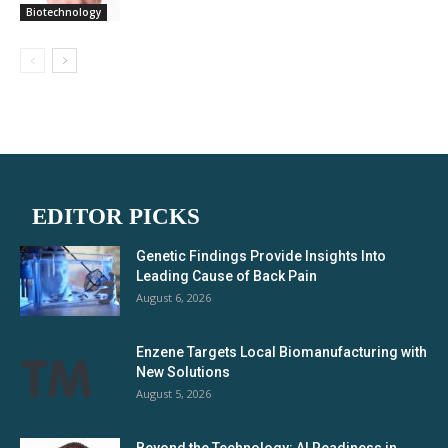
Biotechnology
EDITOR PICKS
Genetic Findings Provide Insights Into
Leading Cause of Back Pain
August 6, 2026
Enzene Targets Local Biomanufacturing with
New Solutions
August 5, 2026