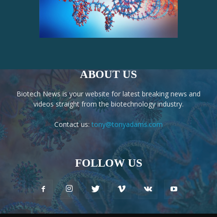
ABOUT US
Biotech News is your website for latest breaking news and
videos straight from the biotechnology industry.
Contact us:
tony@tonyadams.com
FOLLOW US