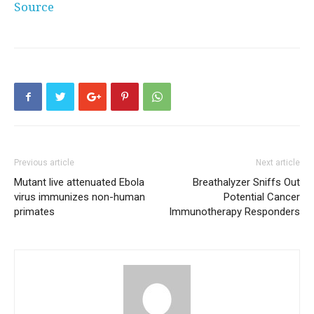
Source
Previous article
Next article
Mutant live attenuated Ebola
Breathalyzer Sniffs Out
virus immunizes non-human
Potential Cancer
primates
Immunotherapy Responders