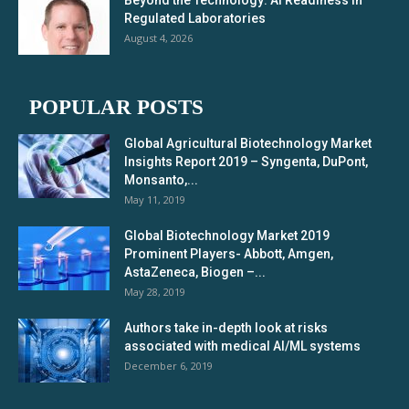
Beyond the Technology: AI Readiness in
Regulated Laboratories
August 4, 2026
POPULAR POSTS
Global Agricultural Biotechnology Market
Insights Report 2019 – Syngenta, DuPont,
Monsanto,...
May 11, 2019
Global Biotechnology Market 2019
Prominent Players- Abbott, Amgen,
AstaZeneca, Biogen –...
May 28, 2019
Authors take in-depth look at risks
associated with medical AI/ML systems
December 6, 2019