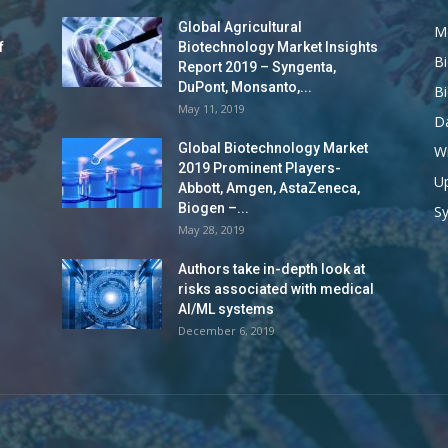
Global Agricultural
M
f
Biotechnology Market Insights
B
Report 2019 – Syngenta,
DuPont, Monsanto,...
B
May 11, 2019
Da
Global Biotechnology Market
Wi
2019 Prominent Players-
Up
Abbott, Amgen, AstaZeneca,
Biogen –...
S
May 28, 2019
Authors take in-depth look at
risks associated with medical
AI/ML systems
December 6, 2019