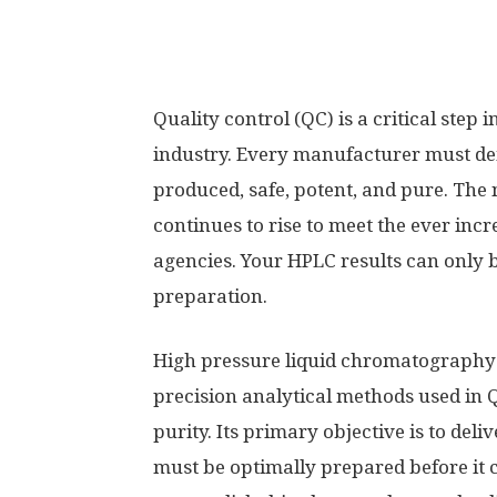
Quality control (QC) is a critical ste
industry. Every manufacturer must dem
produced, safe, potent, and pure. The
continues to rise to meet the ever inc
agencies. Your HPLC results can only b
preparation.
High pressure liquid chromatography 
precision analytical methods used in 
purity. Its primary objective is to del
must be optimally prepared before it 