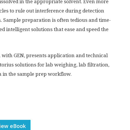
issolved in the appropriate solvent. Even more
icles to rule out interference during detection
. Sample preparation is often tedious and time-
 intelligent solutions that ease and speed the
n with GEN, presents application and technical
torius solutions for lab weighing, lab filtration,
on in the sample prep workflow.
iew eBook