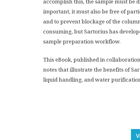
accomplish this, the sample must be d
important, it must also be free of part
and to prevent blockage of the column
consuming, but Sartorius has developed
sample preparation workflow.
This eBook, published in collaboratio
notes that illustrate the benefits of Sar
liquid handling, and water purificati
V