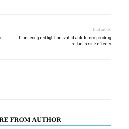
Next article
an
Pioneering red light-activated anti-tumor prodrug
reduces side effects
RE FROM AUTHOR