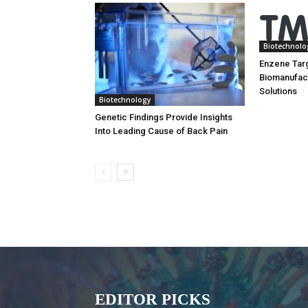
Biotechnolo
Enzene Tar
Biomanufac
Solutions
Biotechnology
Genetic Findings Provide Insights
Into Leading Cause of Back Pain
EDITOR PICKS