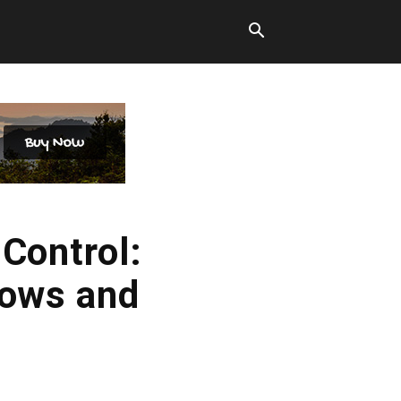
 Control:
lows and