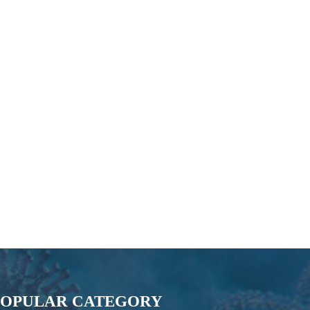
POPULAR CATEGORY