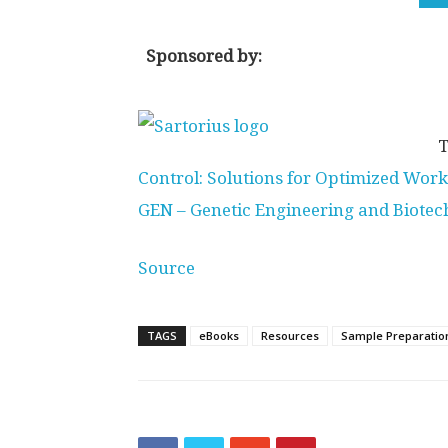
Sponsored by:
T
Control: Solutions for Optimized Wor
GEN – Genetic Engineering and Biote
Source
TAGS
eBooks
Resources
Sample Preparatio