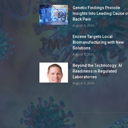
Genetic Findings Provide
Insights Into Leading Cause o
Back Pain
August 6, 2026
Enzene Targets Local
Biomanufacturing with New
Solutions
August 5, 2026
Beyond the Technology: AI
Readiness in Regulated
Laboratories
August 4, 2026