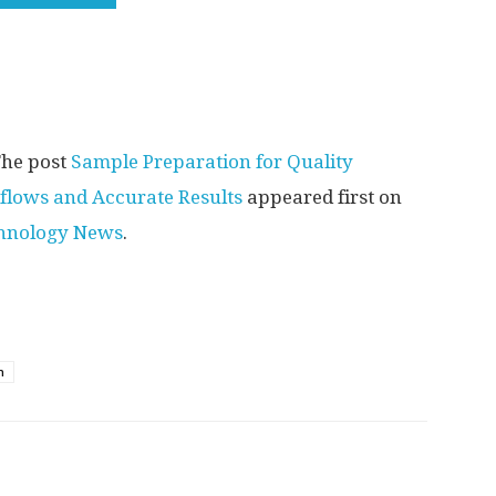
he post
Sample Preparation for Quality
kflows and Accurate Results
appeared first on
chnology News
.
n