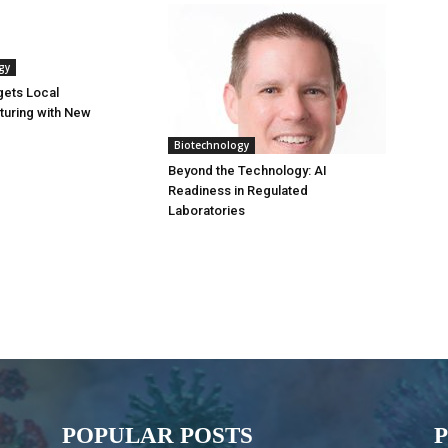
gy
gets Local
turing with New
Biotechnology
Beyond the Technology: AI
Readiness in Regulated
Laboratories
POPULAR POSTS