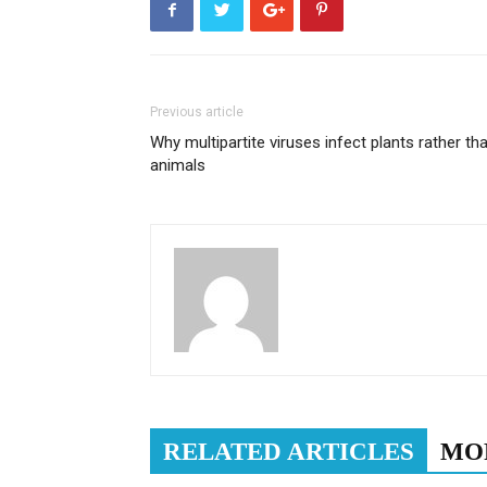
Previous article
Why multipartite viruses infect plants rather th
animals
RELATED ARTICLES
MO