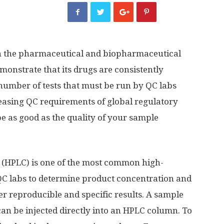
p in the pharmaceutical and biopharmaceutical
onstrate that its drugs are consistently
 number of tests that must be run by QC labs
reasing QC requirements of global regulatory
e as good as the quality of your sample
(HPLC) is one of the most common high-
QC labs to determine product concentration and
iver reproducible and specific results. A sample
can be injected directly into an HPLC column. To