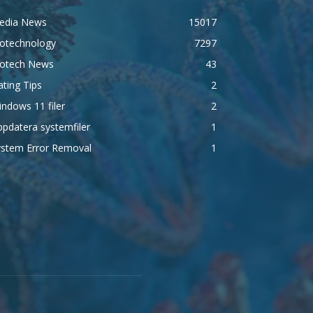
edia News
15017
iotechnology
7297
iotech News
43
ting Tips
2
ndows 11 filer
2
pdatera systemfiler
1
ystem Error Removal
1