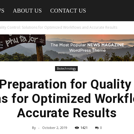
WS
ABOUT US
CONTACT US
lity Control: Solutions for Optimized Workflows and Accurate Results
Biotechnology
reparation for Quality
ns for Optimized Workf
Accurate Results
By
-
October 2, 2019
1421
0