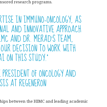
ponsored research programs.
ERTISE IN IMMUNO-ONCOLOGY, AS
ONAL AND INNOVATIVE APPROACH
IMC AND DR. MERAD’S TEAM,
 OUR DECISION TO WORK WITH
I ON THIS STUDY.”
E PRESIDENT OF ONCOLOGY AND
SIS AT REGENERON
hips between the HIMC and leading academic