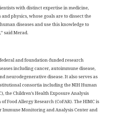
entists with distinct expertise in medicine,
and physics, whose goals are to dissect the
 human diseases and use this knowledge to
” said Merad.
federal and foundation-funded research
iseases including cancer, autoimmune disease,
nd neurodegenerative disease. It also serves as
nstitutional consortia including the NIH Human
, the Children’s Health Exposure Analysis
of Food Allergy Research (CoFAR). The HIMC is
er Immune Monitoring and Analysis Center and