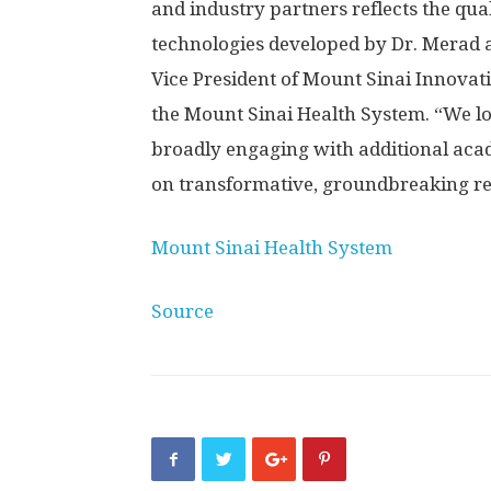
and industry partners reflects the qua
technologies developed by Dr. Merad a
Vice President of Mount Sinai Innovat
the Mount Sinai Health System. “We l
broadly engaging with additional acad
on transformative, groundbreaking re
Mount Sinai Health System
Source