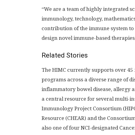
“We are a team of highly integrated sci
immunology, technology, mathematics 
contribution of the immune system to
design novel immune-based therapies,
Related Stories
The HIMC currently supports over 45 
programs across a diverse range of d
inflammatory bowel disease, allergy a
a central resource for several multi-i
Immunology Project Consortium (HIPC)
Resource (CHEAR) and the Consortium 
also one of four NCI-designated Canc