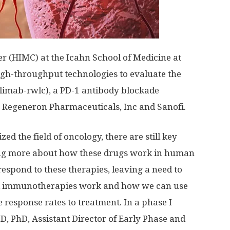
(HIMC) at the Icahn School of Medicine at
igh-throughput technologies to evaluate the
imab-rwlc), a PD-1 antibody blockade
Regeneron Pharmaceuticals, Inc and Sanofi.
 the field of oncology, there are still key
ning more about how these drugs work in human
 respond to these therapies, leaving a need to
d immunotherapies work and how we can use
 response rates to treatment. In a phase I
D, PhD, Assistant Director of Early Phase and