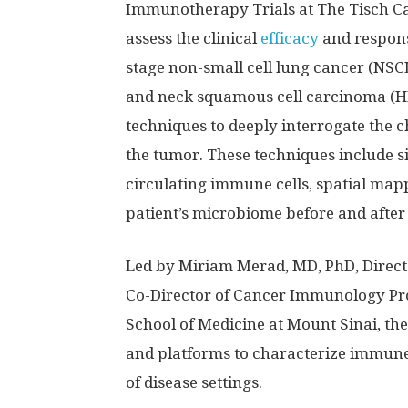
Immunotherapy Trials at The Tisch Can
assess the clinical
efficacy
and respons
stage non-small cell lung cancer (NSC
and neck squamous cell carcinoma (HN
techniques to deeply interrogate the 
the tumor. These techniques include s
circulating immune cells, spatial mapp
patient’s microbiome before and after
Led by Miriam Merad, MD, PhD, Direct
Co-Director of Cancer Immunology Pro
School of Medicine at Mount Sinai, t
and platforms to characterize immune 
of disease settings.