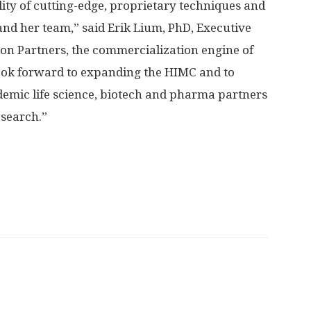
lity of cutting-edge, proprietary techniques and
nd her team,” said Erik Lium, PhD, Executive
ion Partners, the commercialization engine of
ook forward to expanding the HIMC and to
emic life science, biotech and pharma partners
search.”