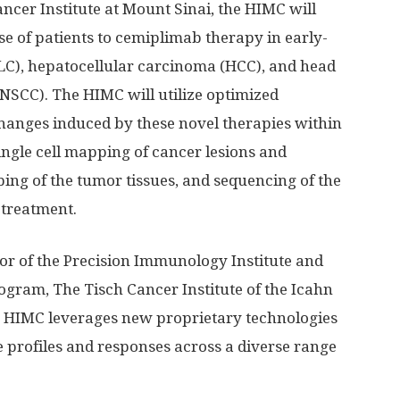
cer Institute at Mount Sinai, the HIMC will
e of patients to cemiplimab therapy in early-
LC), hepatocellular carcinoma (HCC), and head
SCC). The HIMC will utilize optimized
changes induced by these novel therapies within
ingle cell mapping of cancer lesions and
ing of the tumor tissues, and sequencing of the
 treatment.
or of the Precision Immunology Institute and
gram, The Tisch Cancer Institute of the Icahn
he HIMC leverages new proprietary technologies
profiles and responses across a diverse range