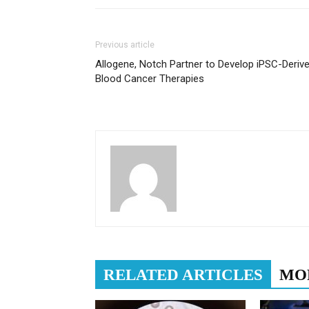
Previous article
Allogene, Notch Partner to Develop iPSC-Deriv
Blood Cancer Therapies
RELATED ARTICLES
MO