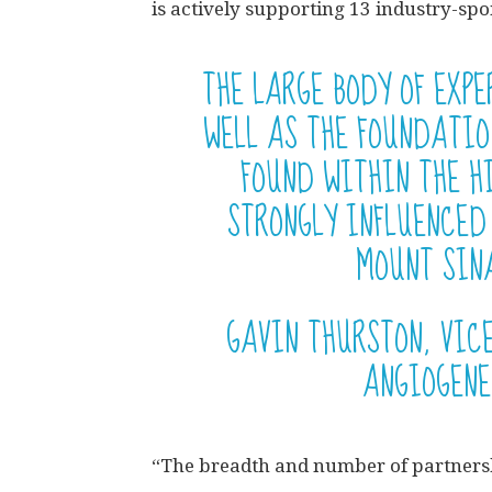
is actively supporting 13 industry-s
THE LARGE BODY OF EXP
WELL AS THE FOUNDATI
FOUND WITHIN THE H
STRONGLY INFLUENCED
MOUNT SINA
GAVIN THURSTON, VIC
ANGIOGENE
“The breadth and number of partners