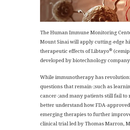
The Human Immune Monitoring Center 
Mount Sinai will apply cutting-edge h
®
therapeutic effects of Libtayo
(cemipl
developed by biotechnology company 
While immunotherapy has revolutionized
questions that remain-;such as lear
cancer-;and many patients still fail to
better understand how FDA-approve
emerging therapies to further improve
clinical trial led by Thomas Marron, M