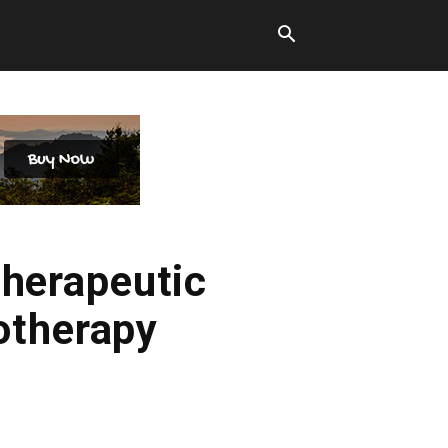
therapeutic
otherapy