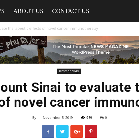
WS
ABOUT US
CONTACT US
luate therapeutic effects of novel cancer immunotherapy
Biotechnology
unt Sinai to evaluate 
 of novel cancer immun
By
-
November 5, 2019
959
0