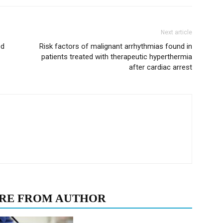
Next article
ed
Risk factors of malignant arrhythmias found in
patients treated with therapeutic hyperthermia
after cardiac arrest
RE FROM AUTHOR