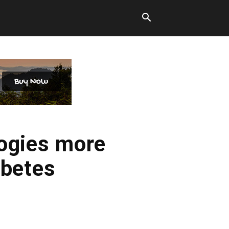
ogies more
abetes