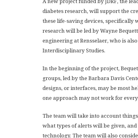
A new project funded by JDRF, the lea
diabetes research, will support the c
these life-saving devices, specifically
research will be led by Wayne Bequett
engineering at Rensselaer, who is als
Interdisciplinary Studies.
In the beginning of the project, Beque
groups, led by the Barbara Davis Cente
designs, or interfaces, may be most he
one approach may not work for every
The team will take into account things
what types of alerts will be given, an
technology. The team will also consid