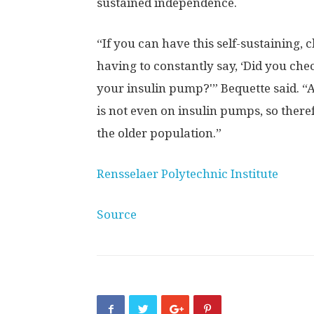
sustained independence.
“If you can have this self-sustaining, 
having to constantly say, ‘Did you ch
your insulin pump?'” Bequette said. “
is not even on insulin pumps, so theref
the older population.”
Rensselaer Polytechnic Institute
Source