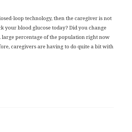
closed-loop technology, then the caregiver is not
eck your blood glucose today? Did you change
A large percentage of the population right now
ore, caregivers are having to do quite a bit with