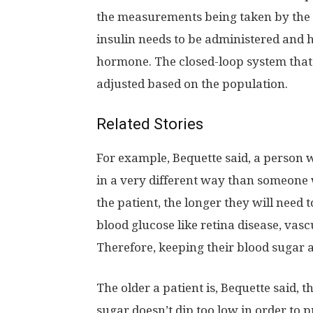
the measurements being taken by the 
insulin needs to be administered and 
hormone. The closed-loop system that 
adjusted based on the population.
Related Stories
For example, Bequette said, a person w
in a very different way than someone w
the patient, the longer they will need
blood glucose like retina disease, vas
Therefore, keeping their blood sugar a
The older a patient is, Bequette said,
sugar doesn’t dip too low in order to p