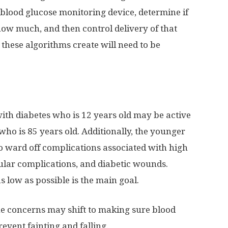
blood glucose monitoring device, determine if
how much, and then control delivery of that
these algorithms create will need to be
ith diabetes who is 12 years old may be active
ho is 85 years old. Additionally, the younger
 to ward off complications associated with high
cular complications, and diabetic wounds.
s low as possible is the main goal.
 the concerns may shift to making sure blood
revent fainting and falling.