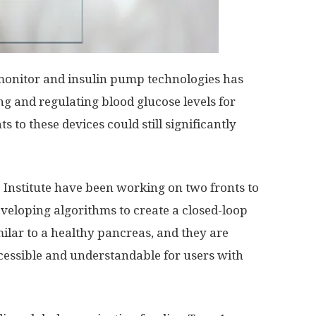
 monitor and insulin pump technologies has
ing and regulating blood glucose levels for
 to these devices could still significantly
 Institute have been working on two fronts to
eveloping algorithms to create a closed-loop
milar to a healthy pancreas, and they are
essible and understandable for users with