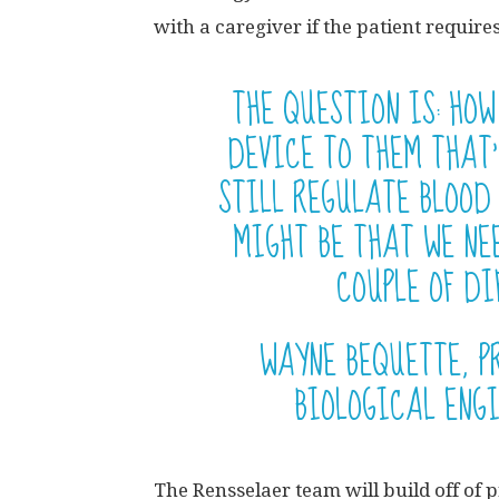
with a caregiver if the patient require
THE QUESTION IS: HOW
DEVICE TO THEM THAT’
STILL REGULATE BLOOD
MIGHT BE THAT WE NE
COUPLE OF DI
WAYNE BEQUETTE, P
BIOLOGICAL ENG
The Rensselaer team will build off of 