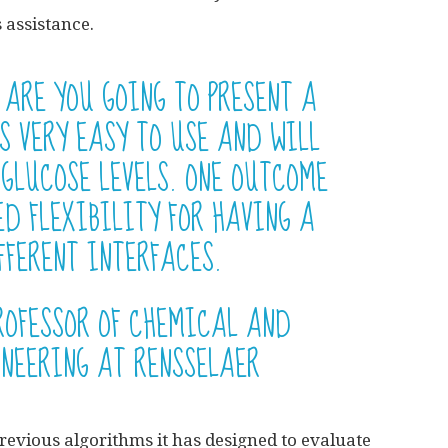
s assistance.
 ARE YOU GOING TO PRESENT A
S VERY EASY TO USE AND WILL
 GLUCOSE LEVELS. ONE OUTCOME
ED FLEXIBILITY FOR HAVING A
FFERENT INTERFACES.
ROFESSOR OF CHEMICAL AND
INEERING AT RENSSELAER
previous algorithms it has designed to evaluate