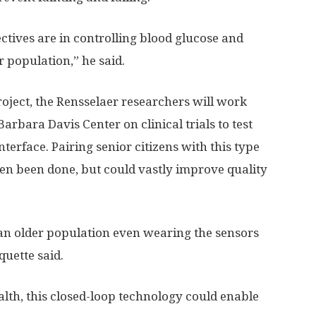
ctives are in controlling blood glucose and
er population,” he said.
project, the Rensselaer researchers will work
rbara Davis Center on clinical trials to test
terface. Pairing senior citizens with this type
ften been done, but could vastly improve quality
of an older population even wearing the sensors
quette said.
lth, this closed-loop technology could enable