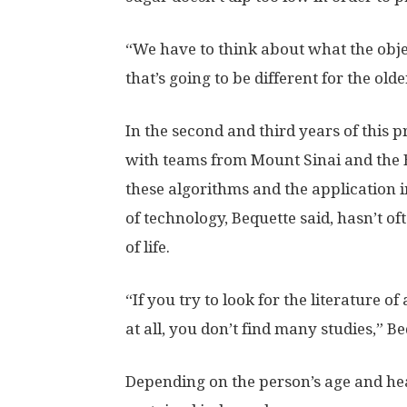
“We have to think about what the obje
that’s going to be different for the old
In the second and third years of this 
with teams from Mount Sinai and the Ba
these algorithms and the application in
of technology, Bequette said, hasn’t o
of life.
“If you try to look for the literature 
at all, you don’t find many studies,” Be
Depending on the person’s age and hea