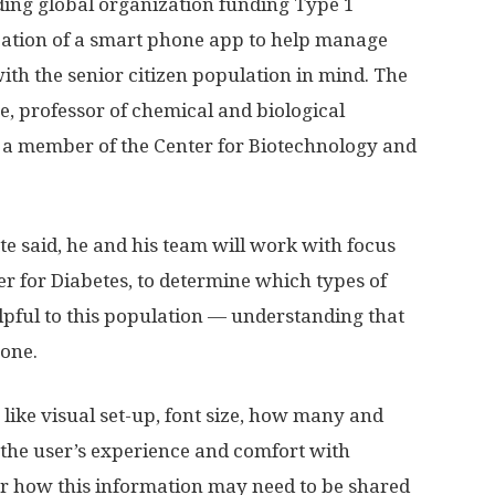
ding global organization funding Type 1
reation of a smart phone app to help manage
 with the senior citizen population in mind. The
e, professor of chemical and biological
o a member of the Center for Biotechnology and
tte said, he and his team will work with focus
r for Diabetes, to determine which types of
lpful to this population — understanding that
one.
 like visual set-up, font size, how many and
d the user’s experience and comfort with
er how this information may need to be shared