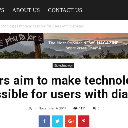
WS
ABOUT US
CONTACT US
chnologies more accessible for users with diabetes
Biotechnology
rs aim to make technol
sible for users with di
By
-
November 6, 2019
1111
0