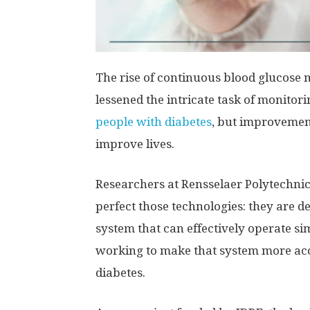
The rise of continuous blood glucose
lessened the intricate task of monitor
people with diabetes
, but improvements
improve lives.
Researchers at Rensselaer Polytechnic
perfect those technologies: they are d
system that can effectively operate si
working to make that system more acc
diabetes.