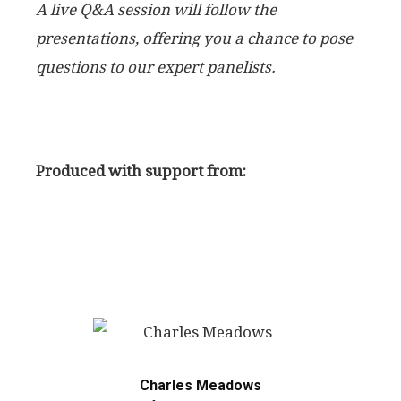
A live Q&A session will follow the
presentations, offering you a chance to pose
questions to our expert panelists.
Produced with support from:
Charles Meadows