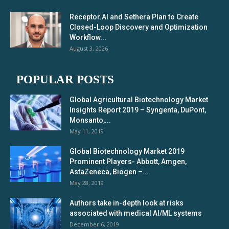
Receptor.AI and Sethera Plan to Create
Closed-Loop Discovery and Optimization
Workflow...
August 3, 2026
POPULAR POSTS
Global Agricultural Biotechnology Market
Insights Report 2019 – Syngenta, DuPont,
Monsanto,...
May 11, 2019
Global Biotechnology Market 2019
Prominent Players- Abbott, Amgen,
AstaZeneca, Biogen –...
May 28, 2019
Authors take in-depth look at risks
associated with medical AI/ML systems
December 6, 2019