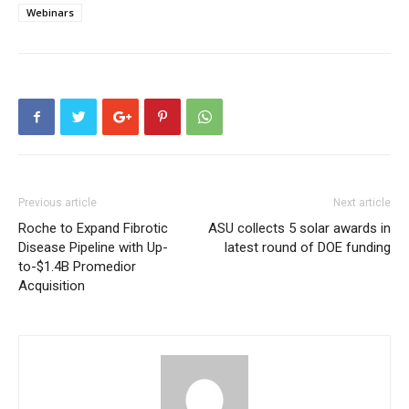
Webinars
Previous article
Next article
Roche to Expand Fibrotic
ASU collects 5 solar awards in
Disease Pipeline with Up-
latest round of DOE funding
to-$1.4B Promedior
Acquisition