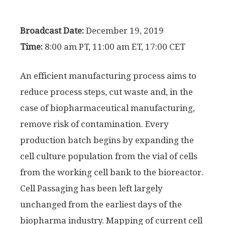
Broadcast Date:
December 19, 2019
Time:
8:00 am PT, 11:00 am ET, 17:00 CET
An efficient manufacturing process aims to
reduce process steps, cut waste and, in the
case of biopharmaceutical manufacturing,
remove risk of contamination. Every
production batch begins by expanding the
cell culture population from the vial of cells
from the working cell bank to the bioreactor.
Cell Passaging has been left largely
unchanged from the earliest days of the
biopharma industry. Mapping of current cell