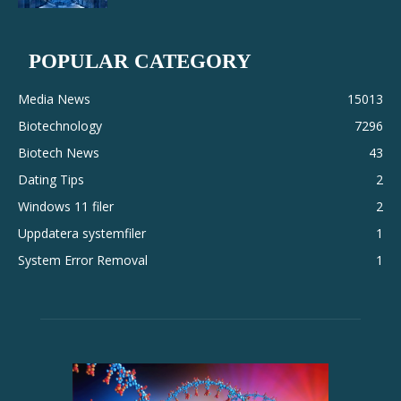
POPULAR CATEGORY
Media News
15013
Biotechnology
7296
Biotech News
43
Dating Tips
2
Windows 11 filer
2
Uppdatera systemfiler
1
System Error Removal
1