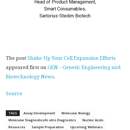
Head of Product Management,
Smart Consumables,
Sartorius-Stedim Biotech
The post
Shake-Up Your Cell Expansion Efforts
appeared first on
GEN – Genetic Engineering and
Biotechnology News
.
Source
TAGS
Assay Development
Molecular Biology
Molecular Diagnostics/In vitro Diagnostics
Nucleic Acids
Resources
Sample Preparation
Upcoming Webinars