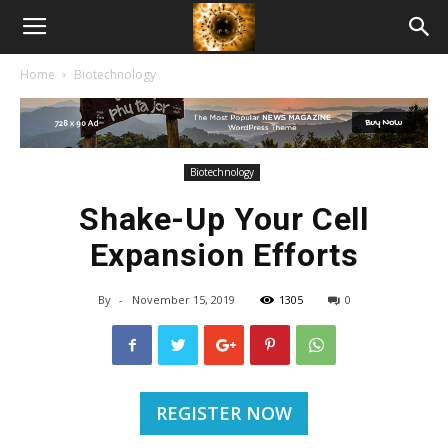
American
Home
Biotechnology
Biotech
News
Biotechnology
Shake-Up Your Cell
Expansion Efforts
By
-
November 15, 2019
1305
0
REGISTER NOW