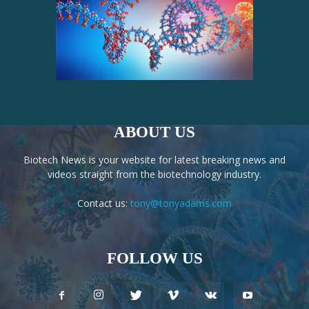
ABOUT US
Biotech News is your website for latest breaking news and
videos straight from the biotechnology industry.
Contact us:
tony@tonyadams.com
FOLLOW US