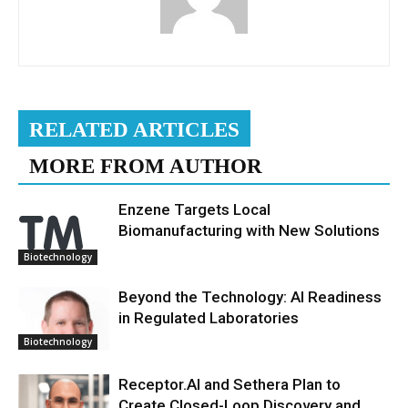
RELATED ARTICLES
MORE FROM AUTHOR
Enzene Targets Local
Biomanufacturing with New Solutions
Biotechnology
Beyond the Technology: AI Readiness
in Regulated Laboratories
Biotechnology
Receptor.AI and Sethera Plan to
Create Closed-Loop Discovery and