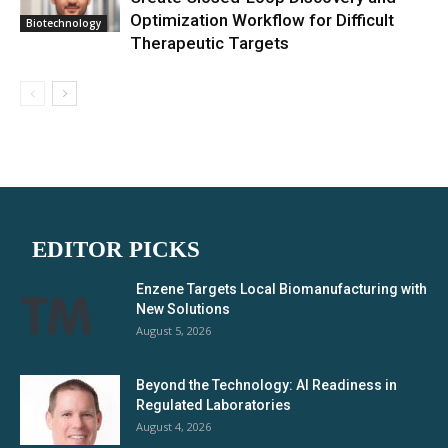
Optimization Workflow for Difficult
Biotechnology
Therapeutic Targets
EDITOR PICKS
Enzene Targets Local Biomanufacturing with
New Solutions
August 5, 2026
Beyond the Technology: AI Readiness in
Regulated Laboratories
August 4, 2026