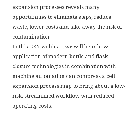
expansion processes reveals many
opportunities to eliminate steps, reduce
waste, lower costs and take away the risk of
contamination.
In this GEN webinar, we will hear how
application of modern bottle and flask
closure technologies in combination with
machine automation can compress a cell
expansion process map to bring about a low-
risk, streamlined workflow with reduced
operating costs.
.