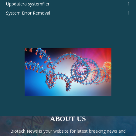
Uppdatera systemfiler
1
System Error Removal
1
ABOUT US
Biotech News is your website for latest breaking news and