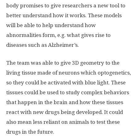
body promises to give researchers a new tool to
better understand how it works. These models
will be able to help understand how
abnormalities form, e.g. what gives rise to
diseases such as Alzheimer’s.
The team was able to give 3D geometry to the
living tissue made of neurons which optogenetics,
so they could be activated with blue light. These
tissues could be used to study complex behaviors
that happen in the brain and how these tissues
react with new drugs being developed. It could
also mean less reliant on animals to test these
drugs in the future.