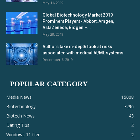
May 11, 2019
Global Biotechnology Market 2019
Prominent Players- Abbott, Amgen,
AstaZeneca, Biogen –...
May 28, 2019
Authors take in-depth look at risks
associated with medical AI/ML systems
December 6, 2019
POPULAR CATEGORY
Media News
15008
Biotechnology
7296
Biotech News
43
Dating Tips
2
Windows 11 filer
2