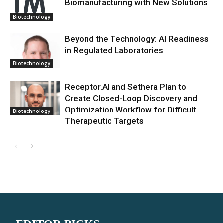
Biomanufacturing with New Solutions
Biotechnology
Beyond the Technology: AI Readiness
in Regulated Laboratories
Biotechnology
Receptor.AI and Sethera Plan to
Create Closed-Loop Discovery and
Optimization Workflow for Difficult
Biotechnology
Therapeutic Targets