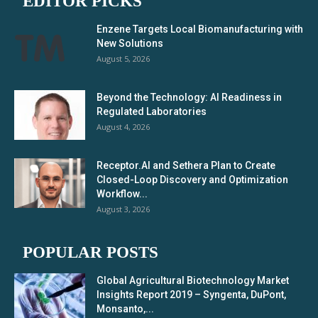
EDITOR PICKS
Enzene Targets Local Biomanufacturing with
New Solutions
August 5, 2026
Beyond the Technology: AI Readiness in
Regulated Laboratories
August 4, 2026
Receptor.AI and Sethera Plan to Create
Closed-Loop Discovery and Optimization
Workflow...
August 3, 2026
POPULAR POSTS
Global Agricultural Biotechnology Market
Insights Report 2019 – Syngenta, DuPont,
Monsanto,...