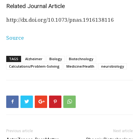
Related Journal Article
http://dx.
doi.
org/
10.
1073/
pnas.
1916138116
Source
TAGS
Alzheimer
Biology
Biotechnology
Calculations/Problem-Solving
Medicine/Health
neurobiology
Previous article
Next article