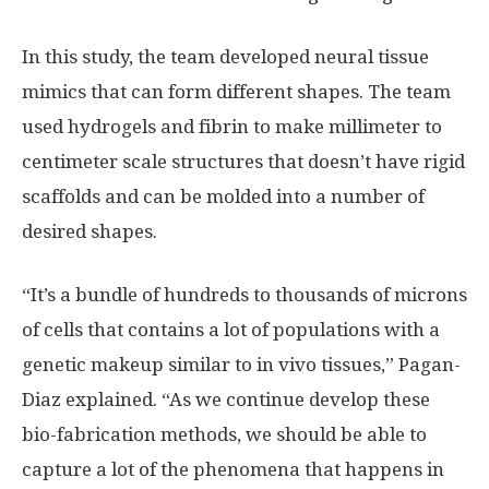
In this study, the team developed neural tissue
mimics that can form different shapes. The team
used hydrogels and fibrin to make millimeter to
centimeter scale structures that doesn’t have rigid
scaffolds and can be molded into a number of
desired shapes.
“It’s a bundle of hundreds to thousands of microns
of cells that contains a lot of populations with a
genetic makeup similar to in vivo tissues,” Pagan-
Diaz explained. “As we continue develop these
bio-fabrication methods, we should be able to
capture a lot of the phenomena that happens in