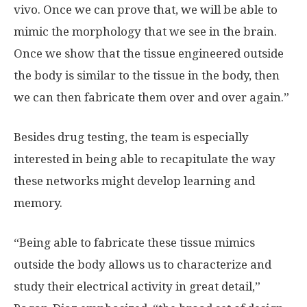
vivo. Once we can prove that, we will be able to
mimic the morphology that we see in the brain.
Once we show that the tissue engineered outside
the body is similar to the tissue in the body, then
we can then fabricate them over and over again.”
Besides drug testing, the team is especially
interested in being able to recapitulate the way
these networks might develop learning and
memory.
“Being able to fabricate these tissue mimics
outside the body allows us to characterize and
study their electrical activity in great detail,”