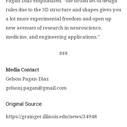
Pagan-Diaz emphasized. “the broad set of design
rules due to the 3D structure and shapes gives you
a lot more experimental freedom and open up
new avenues of research in neuroscience,
medicine, and engineering applications.”
###
Media Contact
Gelson Pagan-Diaz
gelsonj.pagan@gmail.com
Original Source
https:/
/
grainger.
illinois.
edu/
news/
34948