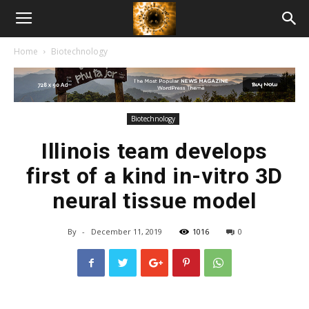
American
Home
Biotechnology
Biotech
News
Biotechnology
Illinois team develops
first of a kind in-vitro 3D
neural tissue model
By
-
December 11, 2019
1016
0