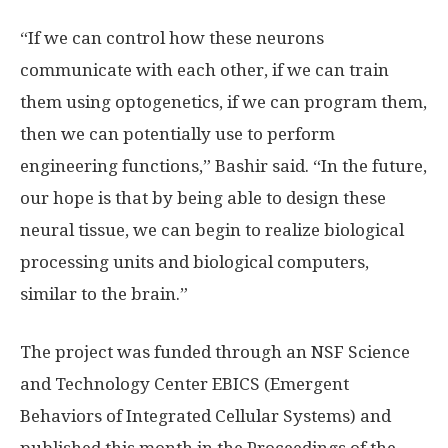
“If we can control how these neurons
communicate with each other, if we can train
them using optogenetics, if we can program them,
then we can potentially use to perform
engineering functions,” Bashir said. “In the future,
our hope is that by being able to design these
neural tissue, we can begin to realize biological
processing units and biological computers,
similar to the brain.”
The project was funded through an NSF Science
and Technology Center EBICS (Emergent
Behaviors of Integrated Cellular Systems) and
published this month in the Proceedings of the