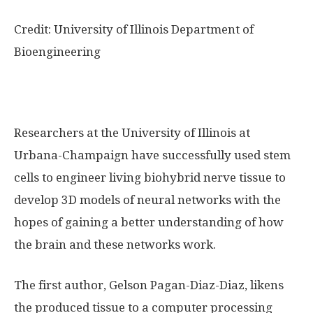
Credit: University of Illinois Department of
Bioengineering
Researchers at the University of Illinois at
Urbana-Champaign have successfully used stem
cells to engineer living biohybrid nerve tissue to
develop 3D models of neural networks with the
hopes of gaining a better understanding of how
the brain and these networks work.
The first author, Gelson Pagan-Diaz-Diaz, likens
the produced tissue to a computer processing