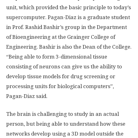
unit, which provided the basic principle to today’s
supercomputer. Pagan-Diaz is a graduate student
in Prof. Rashid Bashir’s group in the Department
of Bioengineering at the Grainger College of
Engineering. Bashir is also the Dean of the College.
“Being able to form 3-dimensional tissue
consisting of neurons can give us the ability to
develop tissue models for drug screening or
processing units for biological computers”,
Pagan-Diaz said.
The brain is challenging to study in an actual
person, but being able to understand how these
networks develop using a 3D model outside the