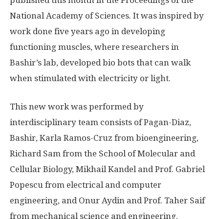
National Academy of Sciences. It was inspired by
work done five years ago in developing
functioning muscles, where researchers in
Bashir’s lab, developed bio bots that can walk
when stimulated with electricity or light.
This new work was performed by
interdisciplinary team consists of Pagan-Diaz,
Bashir, Karla Ramos-Cruz from bioengineering,
Richard Sam from the School of Molecular and
Cellular Biology, Mikhail Kandel and Prof. Gabriel
Popescu from electrical and computer
engineering, and Onur Aydin and Prof. Taher Saif
from mechanical science and engineering.