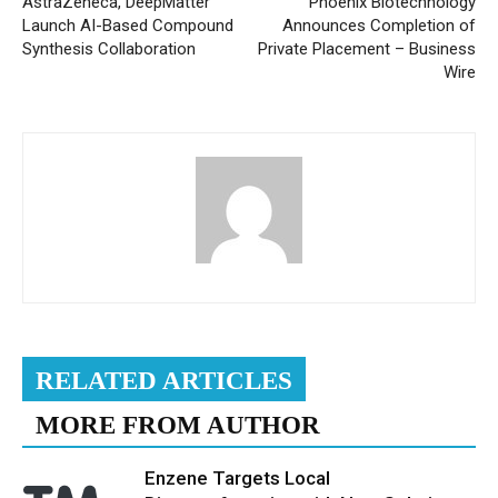
AstraZeneca, DeepMatter
Phoenix Biotechnology
Launch AI-Based Compound
Announces Completion of
Synthesis Collaboration
Private Placement – Business
Wire
RELATED ARTICLES
MORE FROM AUTHOR
Enzene Targets Local