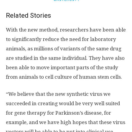
Related Stories
With the new method, researchers have been able
to significantly reduce the need for laboratory
animals, as millions of variants of the same drug
are studied in the same individual. They have also
been able to move important parts of the study
from animals to cell culture of human stem cells.
“We believe that the new synthetic virus we
succeeded in creating would be very well suited
for gene therapy for Parkinson’s disease, for
example, and we have high hopes that these virus
vectors will be able to be put into clinical use.