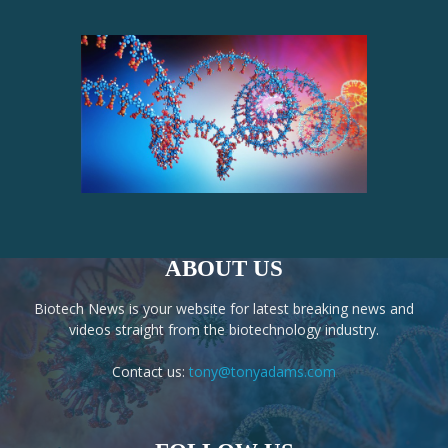
ABOUT US
Biotech News is your website for latest breaking news and
videos straight from the biotechnology industry.
Contact us:
tony@tonyadams.com