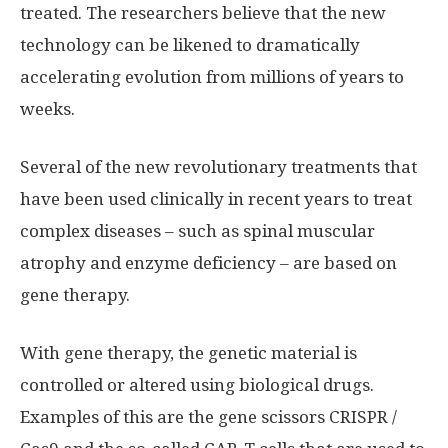
treated. The researchers believe that the new
technology can be likened to dramatically
accelerating evolution from millions of years to
weeks.
Several of the new revolutionary treatments that
have been used clinically in recent years to treat
complex diseases – such as spinal muscular
atrophy and enzyme deficiency – are based on
gene therapy.
With gene therapy, the genetic material is
controlled or altered using biological drugs.
Examples of this are the gene scissors CRISPR /