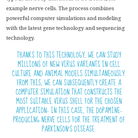
example nerve cells. The process combines
powerful computer simulations and modeling
with the latest gene technology and sequencing
technology.
THANKS TO THIS TECHNOLOGY, WE CAN STUDY
MILLIONS OF NEW VIRUS VARIANTS IN CELL
CULTURE AND ANIMAL MODELS SIMULTANEOUSLY.
FROM THIS, WE CAN SUBSEQUENTLY CREATE A
COMPUTER SIMULATION THAT CONSTRUCTS THE
MOST SUITABLE VIRUS SHELL FOR THE CHOSEN
APPLICATION- IN THIS CASE, THE DOPAMINE-
PRODUCING NERVE CELLS FOR THE TREATMENT OF
PARKINSON’S DISEASE.