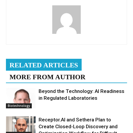
RELATED ARTICLES
MORE FROM AUTHOR
Beyond the Technology: AI Readiness
in Regulated Laboratories
Biotechnology
Receptor.AI and Sethera Plan to
Create Closed-Loop Discovery and