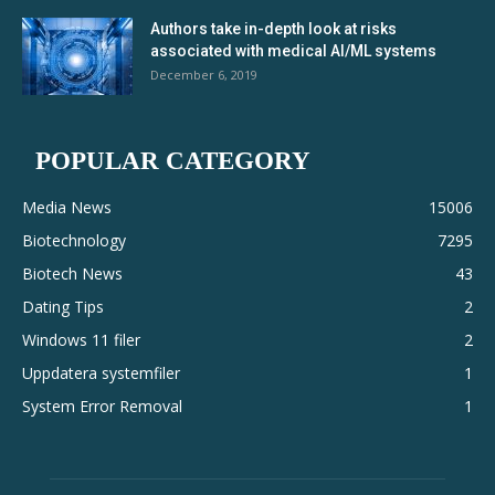
Authors take in-depth look at risks
associated with medical AI/ML systems
December 6, 2019
POPULAR CATEGORY
Media News
15006
Biotechnology
7295
Biotech News
43
Dating Tips
2
Windows 11 filer
2
Uppdatera systemfiler
1
System Error Removal
1