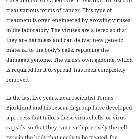
Cas9 and the so-called CAR-T cells that are used to
treat various forms of cancer. This type of
treatment is often engineered by growing viruses
in the laboratory. The viruses are altered so that
they are harmless and can deliver new genetic
material to the body’s cells, replacing the
damaged genome. The virus’s own genome, which
is required for it to spread, has been completely
removed.
In the last five years, neuroscientist Tomas
Björklund and his research group have developed
a process that tailors these virus shells, or virus
capsids, so that they can reach precisely the cell
type in the body that needs to be treated, for