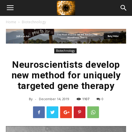
American
Home
Biotechnology
Biotech
News
Biotechnology
Neuroscientists develop
new method for uniquely
targeted gene therapy
By
-
December 14, 2019
1107
0