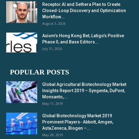
Receptor.AI and Sethera Plan to Create
Closed-Loop Discovery and Optimization
Workflow...
August 3, 2026
Axiom’s Hong Kong Bet, Latigo’s Positive
Phase II, and Base Editors...
July 31, 2026
POPULAR POSTS
Global Agricultural Biotechnology Market
Insights Report 2019 – Syngenta, DuPont,
Monsanto,...
May 11, 2019
Global Biotechnology Market 2019
Prominent Players- Abbott, Amgen,
AstaZeneca, Biogen –...
May 28, 2019