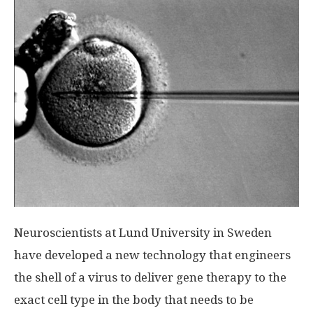
Neuroscientists at Lund University in Sweden
have developed a new technology that engineers
the shell of a virus to deliver gene therapy to the
exact cell type in the body that needs to be