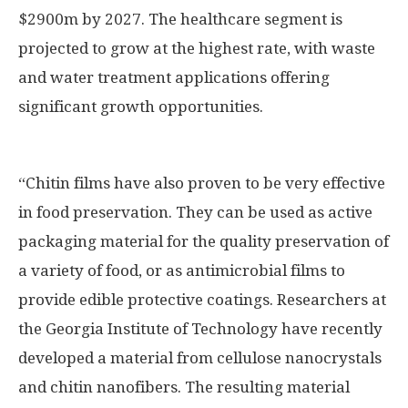
$2900m by 2027. The healthcare segment is
projected to grow at the highest rate, with waste
and water treatment applications offering
significant growth opportunities.
“Chitin films have also proven to be very effective
in food preservation. They can be used as active
packaging material for the quality preservation of
a variety of food, or as antimicrobial films to
provide edible protective coatings. Researchers at
the Georgia Institute of Technology have recently
developed a material from cellulose nanocrystals
and chitin nanofibers. The resulting material