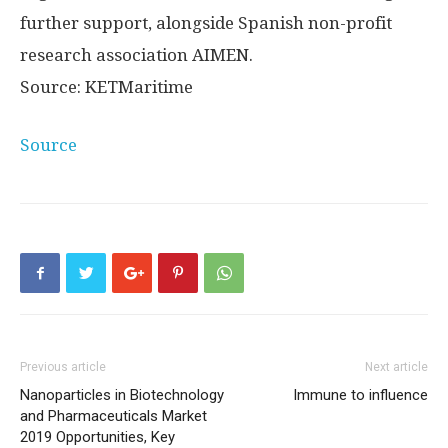
further support, alongside Spanish non-profit
research association AIMEN.
Source: KETMaritime
Source
Previous article
Next article
Nanoparticles in Biotechnology
Immune to influence
and Pharmaceuticals Market
2019 Opportunities, Key