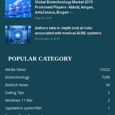
Global Biotechnology Market 2019
Prominent Players- Abbott, Amgen,
AstaZeneca, Biogen –...
May 28, 2019
Authors take in-depth look at risks
associated with medical AI/ML systems
December 6, 2019
POPULAR CATEGORY
Media News
15022
Biotechnology
7298
Biotech News
43
Dating Tips
2
Windows 11 filer
2
Uppdatera systemfiler
1