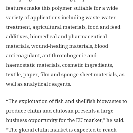
features make this polymer suitable for a wide
variety of applications including waste-water
treatment, agricultural materials, food and feed
additives, biomedical and pharmaceutical
materials, wound-healing materials, blood
anticoagulant, antithrombogenic and
haemostatic materials, cosmetic ingredients,
textile, paper, film and sponge sheet materials, as
well as analytical reagents.
“The exploitation of fish and shellfish biowastes to
produce chitin and chitosan presents a large
business opportunity for the EU market,” he said.
“The global chitin market is expected to reach