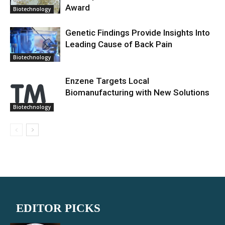
Award
Biotechnology
Genetic Findings Provide Insights Into
Leading Cause of Back Pain
Biotechnology
Enzene Targets Local
Biomanufacturing with New Solutions
Biotechnology
EDITOR PICKS