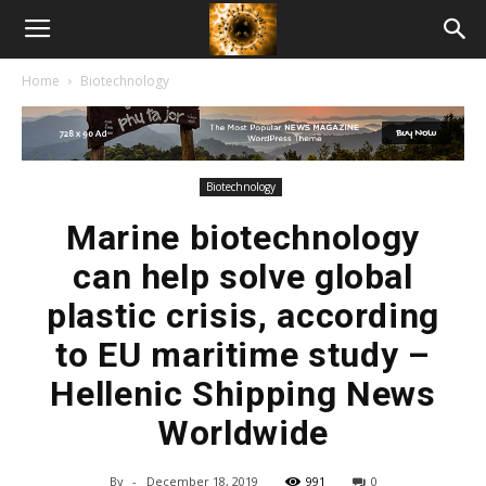
American
Home
Biotechnology
Biotech
News
Biotechnology
Marine biotechnology
can help solve global
plastic crisis, according
to EU maritime study –
Hellenic Shipping News
Worldwide
By
-
December 18, 2019
991
0