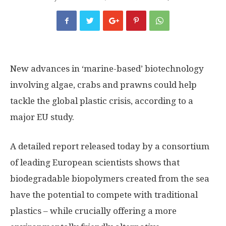
New advances in ‘marine-based’ biotechnology
involving algae, crabs and prawns could help
tackle the global plastic crisis, according to a
major EU study.
A detailed report released today by a consortium
of leading European scientists shows that
biodegradable biopolymers created from the sea
have the potential to compete with traditional
plastics – while crucially offering a more