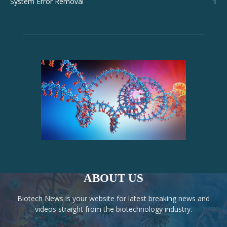
System Error Removal
1
ABOUT US
Biotech News is your website for latest breaking news and
videos straight from the biotechnology industry.