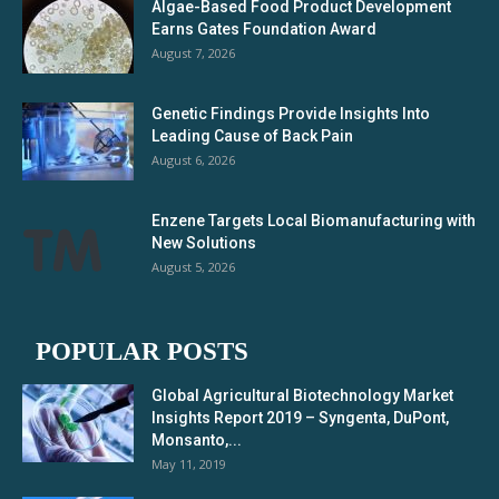
Algae-Based Food Product Development
Earns Gates Foundation Award
August 7, 2026
Genetic Findings Provide Insights Into
Leading Cause of Back Pain
August 6, 2026
Enzene Targets Local Biomanufacturing with
New Solutions
August 5, 2026
POPULAR POSTS
Global Agricultural Biotechnology Market
Insights Report 2019 – Syngenta, DuPont,
Monsanto,...
May 11, 2019