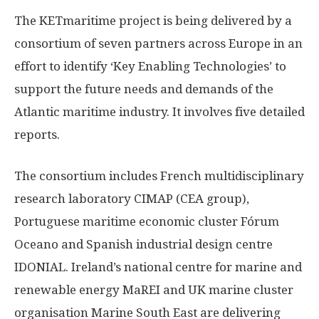
The KETmaritime project is being delivered by a
consortium of seven partners across Europe in an
effort to identify ‘Key Enabling Technologies’ to
support the future needs and demands of the
Atlantic maritime industry. It involves five detailed
reports.
The consortium includes French multidisciplinary
research laboratory CIMAP (CEA group),
Portuguese maritime economic cluster Fórum
Oceano and Spanish industrial design centre
IDONIAL. Ireland’s national centre for marine and
renewable energy MaREI and UK marine cluster
organisation Marine South East are delivering