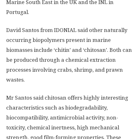
Marine South East in the UK and the INL in
Portugal.
David Santos from IDONIAL said other naturally
occurring biopolymers present in marine
biomasses include ‘chitin’ and ‘chitosan’. Both can
be produced through a chemical extraction
processes involving crabs, shrimp, and prawn
wastes.
Mr Santos said chitosan offers highly interesting
characteristics such as biodegradability,
biocompatibility, antimicrobial activity, non-
toxicity, chemical inertness, high mechanical
strength, good film-forming properties. These