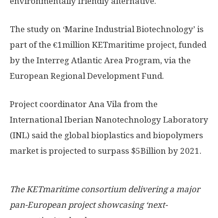
environmentally friendly alternative.
The study on ‘Marine Industrial Biotechnology’ is
part of the €1million KETmaritime project, funded
by the Interreg Atlantic Area Program, via the
European Regional Development Fund.
Project coordinator Ana Vila from the
International Iberian Nanotechnology Laboratory
(INL) said the global bioplastics and biopolymers
market is projected to surpass $5Billion by 2021.
The KETmaritime consortium delivering a major
pan-European project showcasing ‘next-