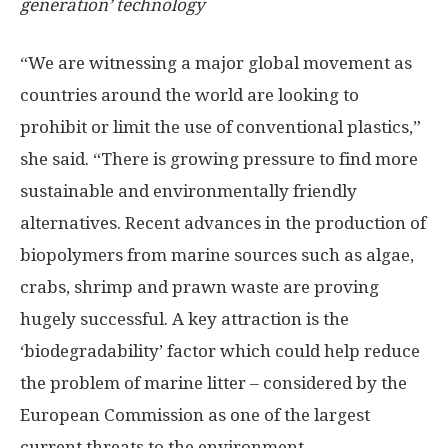
generation’ technology
“We are witnessing a major global movement as
countries around the world are looking to
prohibit or limit the use of conventional plastics,”
she said. “There is growing pressure to find more
sustainable and environmentally friendly
alternatives. Recent advances in the production of
biopolymers from marine sources such as algae,
crabs, shrimp and prawn waste are proving
hugely successful. A key attraction is the
‘biodegradability’ factor which could help reduce
the problem of marine litter – considered by the
European Commission as one of the largest
current threats to the environment.