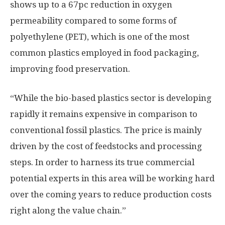
shows up to a 67pc reduction in oxygen
permeability compared to some forms of
polyethylene (PET), which is one of the most
common plastics employed in food packaging,
improving food preservation.
“While the bio-based plastics sector is developing
rapidly it remains expensive in comparison to
conventional fossil plastics. The price is mainly
driven by the cost of feedstocks and processing
steps. In order to harness its true commercial
potential experts in this area will be working hard
over the coming years to reduce production costs
right along the value chain.”