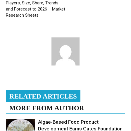
Players, Size, Share, Trends
and Forecast to 2026 – Market
Research Sheets
RELATED ARTICLES
MORE FROM AUTHOR
Algae-Based Food Product
Development Earns Gates Foundation