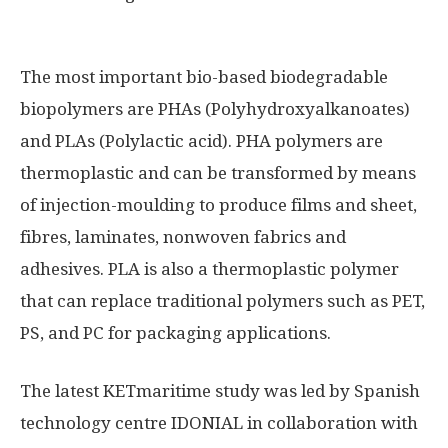
The most important bio-based biodegradable
biopolymers are PHAs (Polyhydroxyalkanoates)
and PLAs (Polylactic acid). PHA polymers are
thermoplastic and can be transformed by means
of injection-moulding to produce films and sheet,
fibres, laminates, nonwoven fabrics and
adhesives. PLA is also a thermoplastic polymer
that can replace traditional polymers such as PET,
PS, and PC for packaging applications.
The latest KETmaritime study was led by Spanish
technology centre IDONIAL in collaboration with