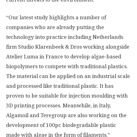
“Our latest study highlights a number of
companies who are already putting the
technology into practice including Netherlands
firm Studio Klarenbeek & Dros working alongside
Atelier Luma in France to develop algae-based
biopolymers to compete with traditional plastics.
The material can be applied on an industrial scale
and processed like traditional plastic. It has
proven to be suitable for injection moulding with
3D printing processes. Meanwhile, in Italy,
Algamoil and Teregroup are also working on the
development of 100pc biodegradable plastic
made with algae in the form of filaments.”