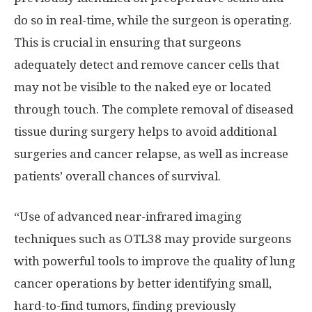
do so in real-time, while the surgeon is operating.
This is crucial in ensuring that surgeons
adequately detect and remove cancer cells that
may not be visible to the naked eye or located
through touch. The complete removal of diseased
tissue during surgery helps to avoid additional
surgeries and cancer relapse, as well as increase
patients’ overall chances of survival.
“Use of advanced near-infrared imaging
techniques such as OTL38 may provide surgeons
with powerful tools to improve the quality of lung
cancer operations by better identifying small,
hard-to-find tumors, finding previously