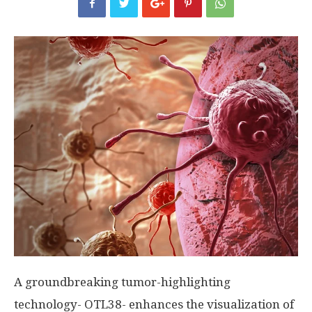
A groundbreaking tumor-highlighting
technology- OTL38- enhances the visualization of