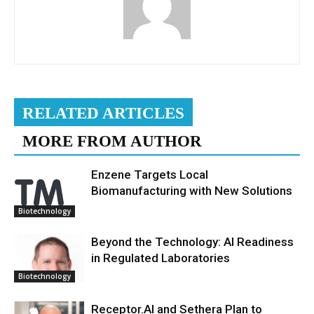
RELATED ARTICLES
MORE FROM AUTHOR
Enzene Targets Local
Biomanufacturing with New Solutions
Biotechnology
Beyond the Technology: AI Readiness
in Regulated Laboratories
Biotechnology
Receptor.AI and Sethera Plan to