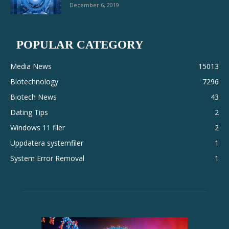
December 6, 2019
POPULAR CATEGORY
Media News
15013
Biotechnology
7296
Biotech News
43
Dating Tips
2
Windows 11 filer
2
Uppdatera systemfiler
1
System Error Removal
1