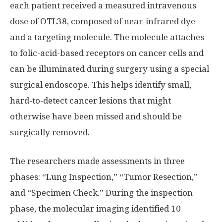
each patient received a measured intravenous
dose of OTL38, composed of near-infrared dye
and a targeting molecule. The molecule attaches
to folic-acid-based receptors on cancer cells and
can be illuminated during surgery using a special
surgical endoscope. This helps identify small,
hard-to-detect cancer lesions that might
otherwise have been missed and should be
surgically removed.
The researchers made assessments in three
phases: “Lung Inspection,” “Tumor Resection,”
and “Specimen Check.” During the inspection
phase, the molecular imaging identified 10