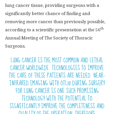
lung cancer tissue, providing surgeons with a
significantly better chance of finding and
removing more cancer than previously possible,
th
according to a scientific presentation at the 56
Annual Meeting of The Society of Thoracic
Surgeons.
LUNG CANCER IS THE MOST COMMON AND LETHAL
CANCER WORLDWIDE. TECHNOLOGIES TO IMPROVE
THE CARE OF THESE PATIENTS ARE NEEDED. NEAR-
INFRARED IMAGING WITH OTL38 DURING SURGERY
FOR LUNG CANCER IS ONE SUCH PROMISING
TECHNOLOGY WITH THE POTENTIAL TO
SIGNIFICANTLY IMPROVE THE COMPLETENESS AND
QUALITY OF THE OPERATION, THEREFORE