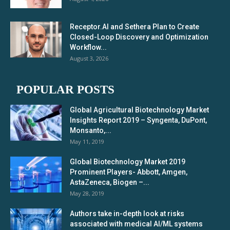
Receptor.AI and Sethera Plan to Create
Closed-Loop Discovery and Optimization
Workflow...
August 3, 2026
POPULAR POSTS
Global Agricultural Biotechnology Market
Insights Report 2019 – Syngenta, DuPont,
Monsanto,...
May 11, 2019
Global Biotechnology Market 2019
Prominent Players- Abbott, Amgen,
AstaZeneca, Biogen –...
May 28, 2019
Authors take in-depth look at risks
associated with medical AI/ML systems