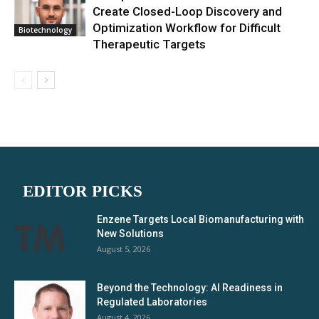
Create Closed-Loop Discovery and
Optimization Workflow for Difficult
Biotechnology
Therapeutic Targets
EDITOR PICKS
Enzene Targets Local Biomanufacturing with
New Solutions
August 5, 2026
Beyond the Technology: AI Readiness in
Regulated Laboratories
August 4, 2026