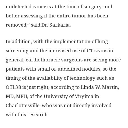
undetected cancers at the time of surgery, and
better assessing if the entire tumor has been
removed,” said Dr. Sarkaria.
In addition, with the implementation of lung
screening and the increased use of CT scans in
general, cardiothoracic surgeons are seeing more
patients with small or undefined nodules, so the
timing of the availability of technology such as
OTL38 is just right, according to Linda W. Martin,
MD, MPH, of the University of Virginia in
Charlottesville, who was not directly involved
with this research.