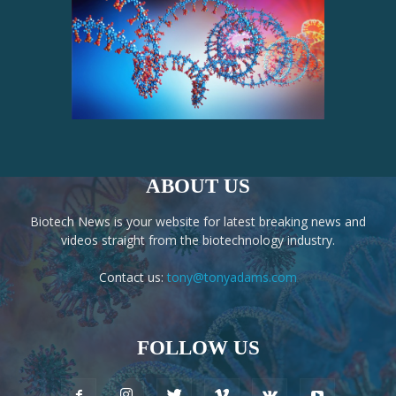
ABOUT US
Biotech News is your website for latest breaking news and
videos straight from the biotechnology industry.
Contact us:
tony@tonyadams.com
FOLLOW US