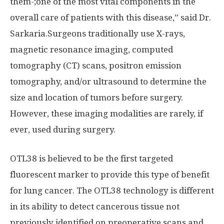
them-;one of the most vital components in the
overall care of patients with this disease,” said Dr.
Sarkaria.Surgeons traditionally use X-rays,
magnetic resonance imaging, computed
tomography (CT) scans, positron emission
tomography, and/or ultrasound to determine the
size and location of tumors before surgery.
However, these imaging modalities are rarely, if
ever, used during surgery.
OTL38 is believed to be the first targeted
fluorescent marker to provide this type of benefit
for lung cancer. The OTL38 technology is different
in its ability to detect cancerous tissue not
previously identified on preoperative scans and