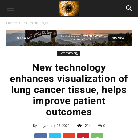
American
Home
Biotechnology
Biotech
News
Biotechnology
New technology
enhances visualization of
lung cancer tissue, helps
improve patient
outcomes
By
-
January 28, 2020
1214
0