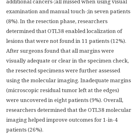
additional cancers-;all missed when using visual
examination and manual touch-;in seven patients
(8%). In the resection phase, researchers
determined that OTL38 enabled localization of
lesions that were not found in 11 patients (12%).
After surgeons found that all margins were
visually adequate or clear in the specimen check,
the resected specimens were further assessed
using the molecular imaging. Inadequate margins
(microscopic residual tumor left at the edges)
were uncovered in eight patients (9%). Overall,
researchers determined that the OTL38 molecular
imaging helped improve outcomes for 1-in-4
patients (26%).