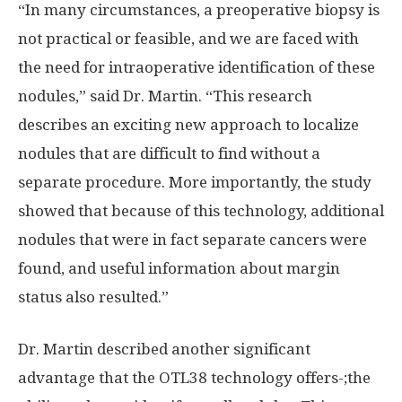
“In many circumstances, a preoperative biopsy is
not practical or feasible, and we are faced with
the need for intraoperative identification of these
nodules,” said Dr. Martin. “This research
describes an exciting new approach to localize
nodules that are difficult to find without a
separate procedure. More importantly, the study
showed that because of this technology, additional
nodules that were in fact separate cancers were
found, and useful information about margin
status also resulted.”
Dr. Martin described another significant
advantage that the OTL38 technology offers-;the