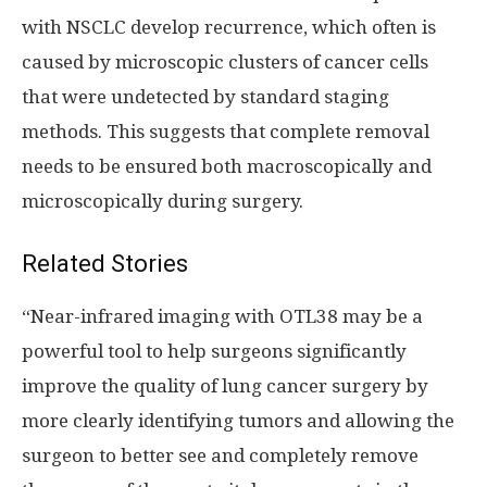
with NSCLC develop recurrence, which often is
caused by microscopic clusters of cancer cells
that were undetected by standard staging
methods. This suggests that complete removal
needs to be ensured both macroscopically and
microscopically during surgery.
Related Stories
“Near-infrared imaging with OTL38 may be a
powerful tool to help surgeons significantly
improve the quality of lung cancer surgery by
more clearly identifying tumors and allowing the
surgeon to better see and completely remove