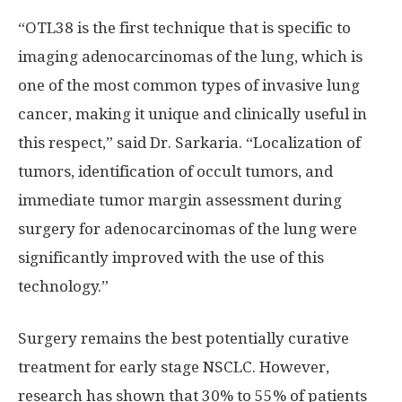
“OTL38 is the first technique that is specific to
imaging adenocarcinomas of the lung, which is
one of the most common types of invasive lung
cancer, making it unique and clinically useful in
this respect,” said Dr. Sarkaria. “Localization of
tumors, identification of occult tumors, and
immediate tumor margin assessment during
surgery for adenocarcinomas of the lung were
significantly improved with the use of this
technology.”
Surgery remains the best potentially curative
treatment for early stage NSCLC. However,
research has shown that 30% to 55% of patients