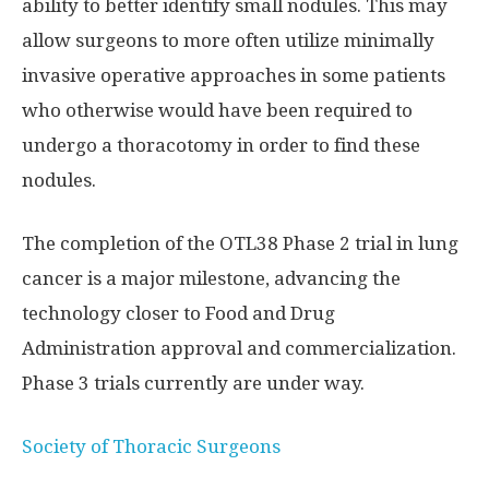
ability to better identify small nodules. This may
allow surgeons to more often utilize minimally
invasive operative approaches in some patients
who otherwise would have been required to
undergo a thoracotomy in order to find these
nodules.
The completion of the OTL38 Phase 2 trial in lung
cancer is a major milestone, advancing the
technology closer to Food and Drug
Administration approval and commercialization.
Phase 3 trials currently are under way.
Society of Thoracic Surgeons