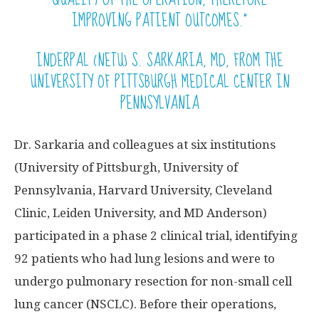
IMPROVING PATIENT OUTCOMES.”
INDERPAL (NETU) S. SARKARIA, MD, FROM THE
UNIVERSITY OF PITTSBURGH MEDICAL CENTER IN
PENNSYLVANIA
Dr. Sarkaria and colleagues at six institutions
(University of Pittsburgh, University of
Pennsylvania, Harvard University, Cleveland
Clinic, Leiden University, and MD Anderson)
participated in a phase 2 clinical trial, identifying
92 patients who had lung lesions and were to
undergo pulmonary resection for non-small cell
lung cancer (NSCLC). Before their operations,