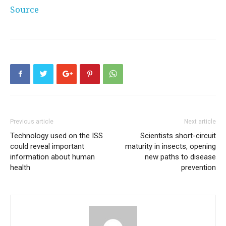
Source
Previous article
Next article
Technology used on the ISS
Scientists short-circuit
could reveal important
maturity in insects, opening
information about human
new paths to disease
health
prevention