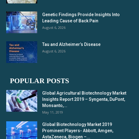
Genetic Findings Provide Insights Into
Leading Cause of Back Pain
August 6, 2026
Tau and Alzheimer’s Disease
August 6, 2026
POPULAR POSTS
Global Agricultural Biotechnology Market
Insights Report 2019 – Syngenta, DuPont,
Monsanto,...
May 11, 2019
Global Biotechnology Market 2019
Prominent Players- Abbott, Amgen,
AstaZeneca, Biogen –...