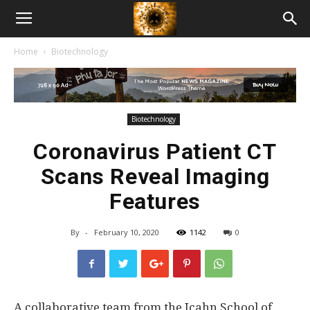
American
Home
Biotechnology
Biotech
News
Biotechnology
Coronavirus Patient CT
Scans Reveal Imaging
Features
By
-
February 10, 2020
1142
0
A collaborative team from the Icahn School of