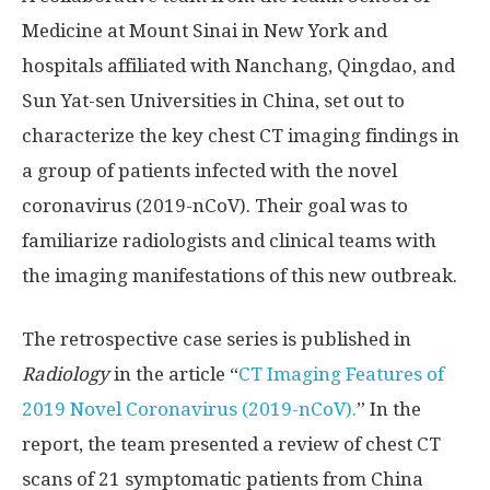
Medicine at Mount Sinai in New York and
hospitals affiliated with Nanchang, Qingdao, and
Sun Yat-sen Universities in China, set out to
characterize the key chest CT imaging findings in
a group of patients infected with the novel
coronavirus (2019-nCoV). Their goal was to
familiarize radiologists and clinical teams with
the imaging manifestations of this new outbreak.
The retrospective case series is published in
Radiology
in the article “
CT Imaging Features of
2019 Novel Coronavirus (2019-nCoV).
” In the
report, the team presented a review of chest CT
scans of 21 symptomatic patients from China