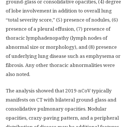
ground-glass or consolidative opacities, (4) degree
of lobe involvement in addition to overall lung
“total severity score,” (5) presence of nodules, (6)
presence of a pleural effusion, (7) presence of
thoracic lymphadenopathy (lymph nodes of
abnormal size or morphology), and (8) presence
of underlying lung disease such as emphysema or
fibrosis. Any other thoracic abnormalities were
also noted.
The analysis showed that 2019-nCoV typically
manifests on CT with bilateral ground-glass and
consolidative pulmonary opacities. Nodular
opacities, crazy-paving pattern, and a peripheral