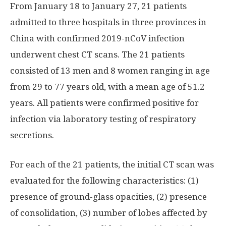
From January 18 to January 27, 21 patients
admitted to three hospitals in three provinces in
China with confirmed 2019-nCoV infection
underwent chest CT scans. The 21 patients
consisted of 13 men and 8 women ranging in age
from 29 to 77 years old, with a mean age of 51.2
years. All patients were confirmed positive for
infection via laboratory testing of respiratory
secretions.
For each of the 21 patients, the initial CT scan was
evaluated for the following characteristics: (1)
presence of ground-glass opacities, (2) presence
of consolidation, (3) number of lobes affected by