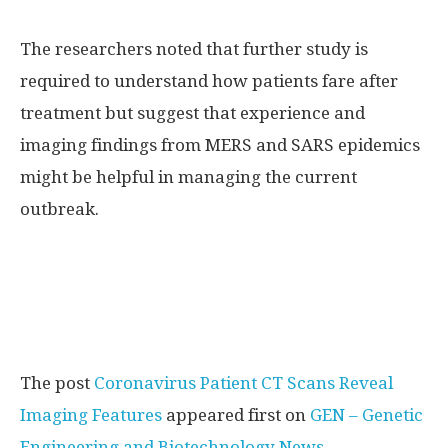
The researchers noted that further study is
required to understand how patients fare after
treatment but suggest that experience and
imaging findings from MERS and SARS epidemics
might be helpful in managing the current
outbreak.
The post
Coronavirus Patient CT Scans Reveal
Imaging Features
appeared first on
GEN – Genetic
Engineering and Biotechnology News
.