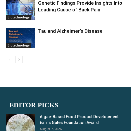
Genetic Findings Provide Insights Into
Leading Cause of Back Pain
Biotechnology
Tau and Alzheimer’s Disease
Biotechnology
EDITOR PICKS
Algae-Based Food Product Development
Earns Gates Foundation Award
August 7, 2026