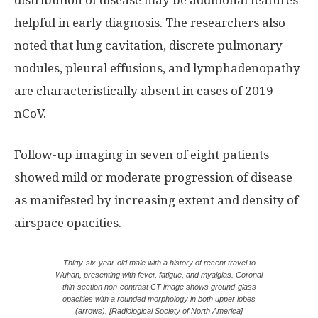
distribution of disease may be additional features
helpful in early diagnosis. The researchers also
noted that lung cavitation, discrete pulmonary
nodules, pleural effusions, and lymphadenopathy
are characteristically absent in cases of 2019-
nCoV.
Follow-up imaging in seven of eight patients
showed mild or moderate progression of disease
as manifested by increasing extent and density of
airspace opacities.
Thirty-six-year-old male with a history of recent travel to
Wuhan, presenting with fever, fatigue, and myalgias. Coronal
thin-section non-contrast CT image shows ground-glass
opacities with a rounded morphology in both upper lobes
(arrows). [Radiological Society of North America]