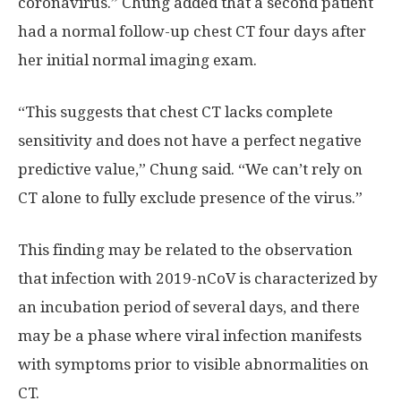
coronavirus.” Chung added that a second patient
had a normal follow-up chest CT four days after
her initial normal imaging exam.
“This suggests that chest CT lacks complete
sensitivity and does not have a perfect negative
predictive value,” Chung said. “We can’t rely on
CT alone to fully exclude presence of the virus.”
This finding may be related to the observation
that infection with 2019-nCoV is characterized by
an incubation period of several days, and there
may be a phase where viral infection manifests
with symptoms prior to visible abnormalities on
CT.