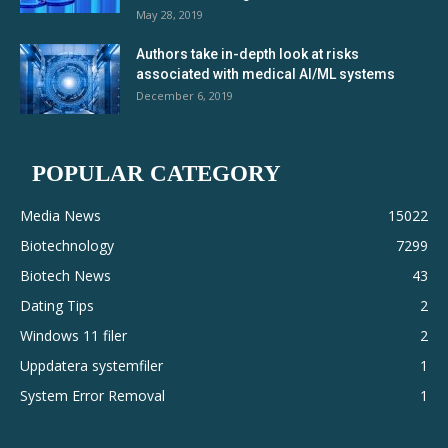
May 28, 2019
Authors take in-depth look at risks
associated with medical AI/ML systems
December 6, 2019
POPULAR CATEGORY
Media News
15022
Biotechnology
7299
Biotech News
43
Dating Tips
2
Windows 11 filer
2
Uppdatera systemfiler
1
System Error Removal
1