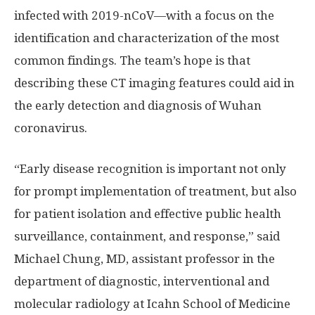
infected with 2019-nCoV—with a focus on the
identification and characterization of the most
common findings. The team’s hope is that
describing these CT imaging features could aid in
the early detection and diagnosis of Wuhan
coronavirus.
“Early disease recognition is important not only
for prompt implementation of treatment, but also
for patient isolation and effective public health
surveillance, containment, and response,” said
Michael Chung, MD, assistant professor in the
department of diagnostic, interventional and
molecular radiology at Icahn School of Medicine