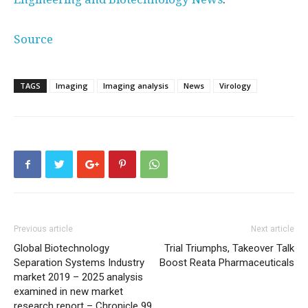
Source
TAGS
Imaging
Imaging analysis
News
Virology
Previous article
Next article
Global Biotechnology
Trial Triumphs, Takeover Talk
Separation Systems Industry
Boost Reata Pharmaceuticals
market 2019 – 2025 analysis
examined in new market
research report – Chronicle 99