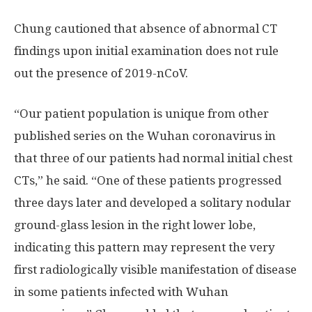
Chung cautioned that absence of abnormal CT
findings upon initial examination does not rule
out the presence of 2019-nCoV.
“Our patient population is unique from other
published series on the Wuhan coronavirus in
that three of our patients had normal initial chest
CTs,” he said. “One of these patients progressed
three days later and developed a solitary nodular
ground-glass lesion in the right lower lobe,
indicating this pattern may represent the very
first radiologically visible manifestation of disease
in some patients infected with Wuhan