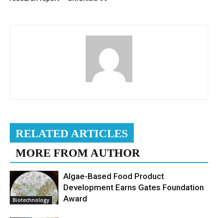
RELATED ARTICLES
MORE FROM AUTHOR
Algae-Based Food Product
Development Earns Gates Foundation
Award
Biotechnology