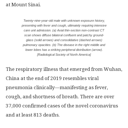
at Mount Sinai.
Twenty-nine-year-old male with unknown exposure history,
presenting with fever and cough, ultimately requiring intensive
care unit admission. (a) Axial thin-section non-contrast CT
scan shows diffuse bilateral confluent and patchy ground-
glass (solid arrows) and consolidative (dashed arrows)
pulmonary opacities. (b) The disease in the right middle and
lower lobes has a striking peripheral distribution (arrow).
[Radiological Society of North America]
The respiratory illness that emerged from Wuhan,
China at the end of 2019 resembles viral
pneumonia clinically—manifesting as fever,
cough, and shortness of breath. There are over
37,000 confirmed cases of the novel coronavirus
and at least 813 deaths.