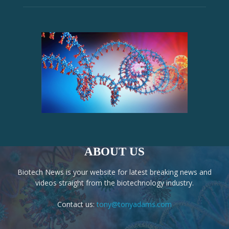
ABOUT US
Biotech News is your website for latest breaking news and
videos straight from the biotechnology industry.
Contact us:
tony@tonyadams.com