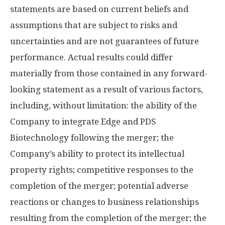
statements are based on current beliefs and
assumptions that are subject to risks and
uncertainties and are not guarantees of future
performance. Actual results could differ
materially from those contained in any forward-
looking statement as a result of various factors,
including, without limitation: the ability of the
Company to integrate Edge and PDS
Biotechnology following the merger; the
Company’s ability to protect its intellectual
property rights; competitive responses to the
completion of the merger; potential adverse
reactions or changes to business relationships
resulting from the completion of the merger; the