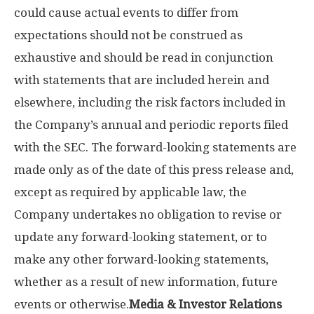
could cause actual events to differ from
expectations should not be construed as
exhaustive and should be read in conjunction
with statements that are included herein and
elsewhere, including the risk factors included in
the Company’s annual and periodic reports filed
with the SEC. The forward-looking statements are
made only as of the date of this press release and,
except as required by applicable law, the
Company undertakes no obligation to revise or
update any forward-looking statement, or to
make any other forward-looking statements,
whether as a result of new information, future
events or otherwise.
Media & Investor Relations