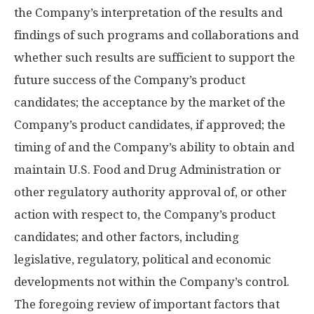
the Company’s interpretation of the results and
findings of such programs and collaborations and
whether such results are sufficient to support the
future success of the Company’s product
candidates; the acceptance by the market of the
Company’s product candidates, if approved; the
timing of and the Company’s ability to obtain and
maintain U.S. Food and Drug Administration or
other regulatory authority approval of, or other
action with respect to, the Company’s product
candidates; and other factors, including
legislative, regulatory, political and economic
developments not within the Company’s control.
The foregoing review of important factors that