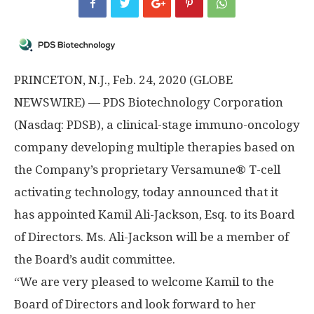
PRINCETON, N.J., Feb. 24, 2020 (GLOBE
NEWSWIRE) — PDS Biotechnology Corporation
(Nasdaq: PDSB), a clinical-stage immuno-oncology
company developing multiple therapies based on
the Company’s proprietary Versamune® T-cell
activating technology, today announced that it
has appointed Kamil Ali-Jackson, Esq. to its Board
of Directors. Ms. Ali-Jackson will be a member of
the Board’s audit committee.
“We are very pleased to welcome Kamil to the
Board of Directors and look forward to her