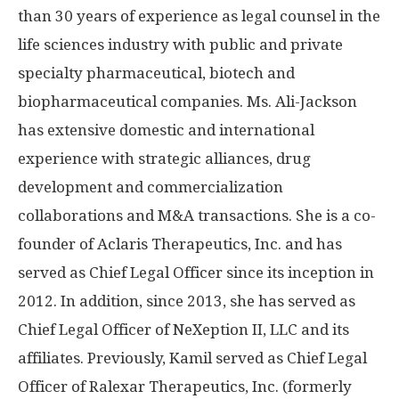
than 30 years of experience as legal counsel in the
life sciences industry with public and private
specialty pharmaceutical, biotech and
biopharmaceutical companies. Ms. Ali-Jackson
has extensive domestic and international
experience with strategic alliances, drug
development and commercialization
collaborations and M&A transactions. She is a co-
founder of Aclaris Therapeutics, Inc. and has
served as Chief Legal Officer since its inception in
2012. In addition, since 2013, she has served as
Chief Legal Officer of NeXeption II, LLC and its
affiliates. Previously, Kamil served as Chief Legal
Officer of Ralexar Therapeutics, Inc. (formerly