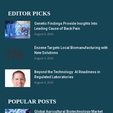
EDITOR PICKS
Genetic Findings Provide Insights Into
Leading Cause of Back Pain
August 6, 2026
Enzene Targets Local Biomanufacturing with
New Solutions
August 5, 2026
Beyond the Technology: AI Readiness in
Regulated Laboratories
August 4, 2026
POPULAR POSTS
Global Agricultural Biotechnology Market