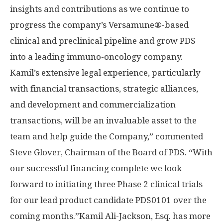
insights and contributions as we continue to
progress the company’s Versamune®-based
clinical and preclinical pipeline and grow PDS
into a leading immuno-oncology company.
Kamil’s extensive legal experience, particularly
with financial transactions, strategic alliances,
and development and commercialization
transactions, will be an invaluable asset to the
team and help guide the Company,” commented
Steve Glover, Chairman of the Board of PDS. “With
our successful financing complete we look
forward to initiating three Phase 2 clinical trials
for our lead product candidate PDS0101 over the
coming months.”
Kamil Ali-Jackson, Esq. has more