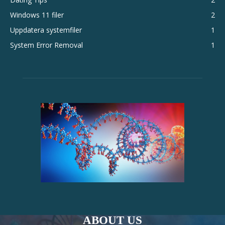
Windows 11 filer
2
Uppdatera systemfiler
1
System Error Removal
1
ABOUT US