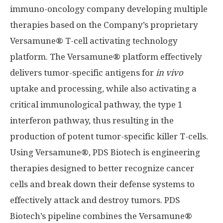
immuno-oncology company developing multiple
therapies based on the Company’s proprietary
Versamune® T-cell activating technology
platform. The Versamune® platform effectively
delivers tumor-specific antigens for
in vivo
uptake and processing, while also activating a
critical immunological pathway, the type 1
interferon pathway, thus resulting in the
production of potent tumor-specific killer T-cells.
Using Versamune®, PDS Biotech is engineering
therapies designed to better recognize cancer
cells and break down their defense systems to
effectively attack and destroy tumors. PDS
Biotech’s pipeline combines the Versamune®