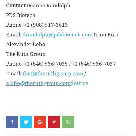
Contact:
Deanne Randolph
PDS Biotech
Phone: +1 (908) 517-3613
Email:
drandolph@pdsbiotech.com
Tram Bui /
Alexander Lobo
The Ruth Group
Phone: +1 (646) 536-7035 / +1 (646) 536-7037
Email:
tbui@theruthgroup.com
/
alobo@theruthgroup.com
Source