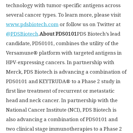
technology with tumor-specific antigens across
several cancer types. To learn more, please visit
www.pdsbiotech.com
or follow us on Twitter at
@PDSBiotech
.
About PDS0101
PDS Biotech’s lead
candidate, PDS0101, combines the utility of the
Versamune® platform with targeted antigens in
HPV-expressing cancers. In partnership with
Merck, PDS Biotech is advancing a combination of
PDS0101 and KEYTRUDA® to a Phase 2 study in
first line treatment of recurrent or metastatic
head and neck cancer. In partnership with the
National Cancer Institute (NCI), PDS Biotech is
also advancing a combination of PDS0101 and
two clinical stage immunotherapies to a Phase 2