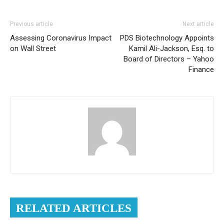
Previous article
Next article
Assessing Coronavirus Impact
PDS Biotechnology Appoints
on Wall Street
Kamil Ali-Jackson, Esq. to
Board of Directors – Yahoo
Finance
RELATED ARTICLES