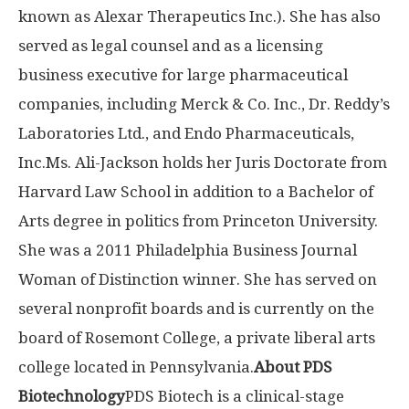
known as Alexar Therapeutics Inc.). She has also
served as legal counsel and as a licensing
business executive for large pharmaceutical
companies, including Merck & Co. Inc., Dr. Reddy’s
Laboratories Ltd., and Endo Pharmaceuticals,
Inc.
Ms. Ali-Jackson holds her Juris Doctorate from
Harvard Law School in addition to a Bachelor of
Arts degree in politics from Princeton University.
She was a 2011 Philadelphia Business Journal
Woman of Distinction winner. She has served on
several nonprofit boards and is currently on the
board of Rosemont College, a private liberal arts
college located in Pennsylvania.
About PDS
Biotechnology
PDS Biotech is a clinical-stage