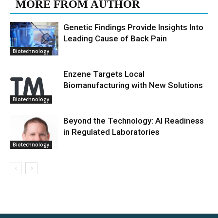
MORE FROM AUTHOR
Genetic Findings Provide Insights Into
Leading Cause of Back Pain
Biotechnology
Enzene Targets Local
Biomanufacturing with New Solutions
Biotechnology
Beyond the Technology: AI Readiness
in Regulated Laboratories
Biotechnology