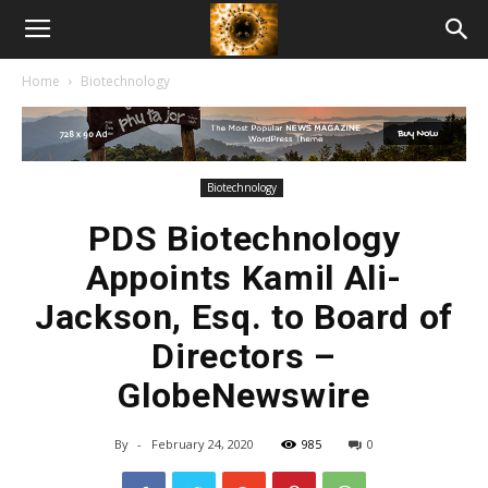
American
Home
Biotechnology
Biotech
News
Biotechnology
PDS Biotechnology
Appoints Kamil Ali-
Jackson, Esq. to Board of
Directors –
GlobeNewswire
By
-
February 24, 2020
985
0