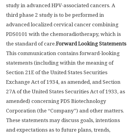
study in advanced HPV-associated cancers. A
third phase 2 study is to be performed in
advanced localized cervical cancer combining
PDS0101 with the chemoradiotherapy, which is
the standard of care.
Forward Looking Statements
This communication contains forward-looking
statements (including within the meaning of
Section 21E of the United States Securities
Exchange Act of 1934, as amended, and Section
27A of the United States Securities Act of 1933, as
amended) concerning PDS Biotechnology
Corporation (the “Company”) and other matters.
These statements may discuss goals, intentions
and expectations as to future plans, trends,