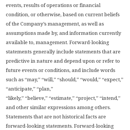
events, results of operations or financial
condition, or otherwise, based on current beliefs
of the Company’s management, as well as
assumptions made by, and information currently
available to, management. Forward-looking
statements generally include statements that are
predictive in nature and depend upon or refer to
future events or conditions, and include words
such as “may,” “will,” “should,” “would,” “expect,”
“anticipate,” “plan,”
“likely,” “believe,” “estimate,” “project,” “intend,”
and other similar expressions among others.
Statements that are not historical facts are
forward-looking statements. Forward-looking