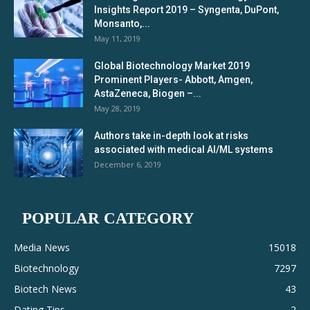
Insights Report 2019 – Syngenta, DuPont,
Monsanto,...
May 11, 2019
Global Biotechnology Market 2019
Prominent Players- Abbott, Amgen,
AstaZeneca, Biogen –...
May 28, 2019
Authors take in-depth look at risks
associated with medical AI/ML systems
December 6, 2019
POPULAR CATEGORY
Media News
15018
Biotechnology
7297
Biotech News
43
Dating Tips
2