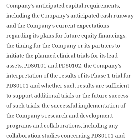
Company’s anticipated capital requirements,
including the Company’s anticipated cash runway
and the Company’s current expectations
regarding its plans for future equity financings;
the timing for the Company or its partners to
initiate the planned clinical trials for its lead
assets, PDS0101 and PDS0102; the Company’s
interpretation of the results of its Phase 1 trial for
PDS0101 and whether such results are sufficient
to support additional trials or the future success
of such trials; the successful implementation of
the Company’s research and development
programs and collaborations, including any
collaboration studies concerning PDS0101 and