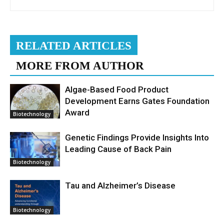
RELATED ARTICLES
MORE FROM AUTHOR
Algae-Based Food Product
Development Earns Gates Foundation
Award
Biotechnology
Genetic Findings Provide Insights Into
Leading Cause of Back Pain
Biotechnology
Tau and Alzheimer’s Disease
Biotechnology