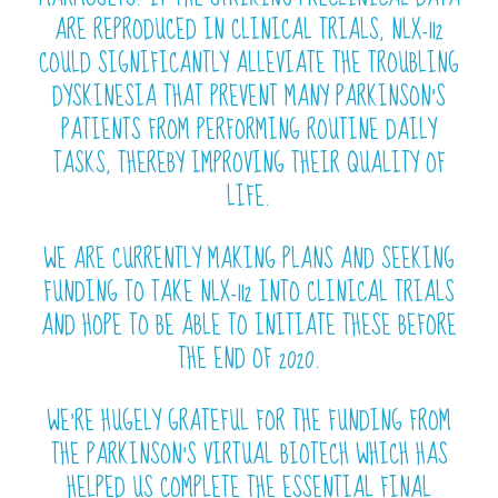
ARE REPRODUCED IN CLINICAL TRIALS, NLX-112
COULD SIGNIFICANTLY ALLEVIATE THE TROUBLING
DYSKINESIA THAT PREVENT MANY PARKINSON’S
PATIENTS FROM PERFORMING ROUTINE DAILY
TASKS, THEREBY IMPROVING THEIR QUALITY OF
LIFE.
WE ARE CURRENTLY MAKING PLANS AND SEEKING
FUNDING TO TAKE NLX-112 INTO CLINICAL TRIALS
AND HOPE TO BE ABLE TO INITIATE THESE BEFORE
THE END OF 2020.
WE’RE HUGELY GRATEFUL FOR THE FUNDING FROM
THE PARKINSON’S VIRTUAL BIOTECH WHICH HAS
HELPED US COMPLETE THE ESSENTIAL FINAL