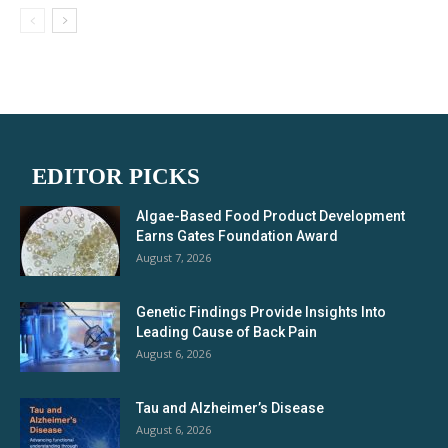
EDITOR PICKS
Algae-Based Food Product Development
Earns Gates Foundation Award
August 7, 2026
Genetic Findings Provide Insights Into
Leading Cause of Back Pain
August 6, 2026
Tau and Alzheimer’s Disease
August 6, 2026