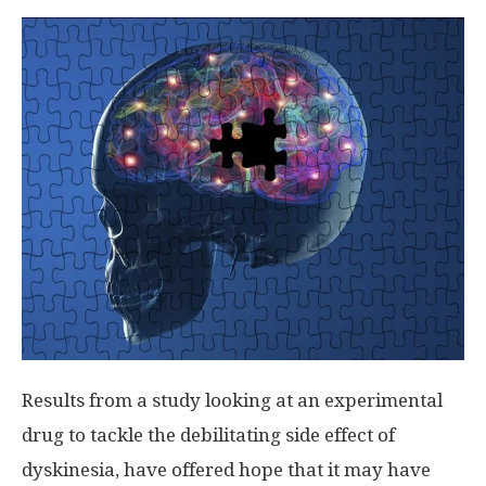
Results from a study looking at an experimental
drug to tackle the debilitating side effect of
dyskinesia, have offered hope that it may have