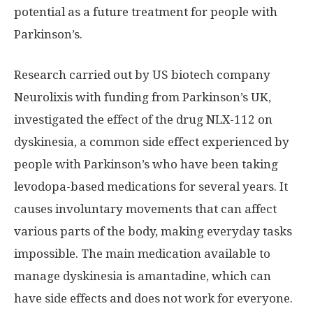
potential as a future treatment for people with
Parkinson’s.
Research carried out by US biotech company
Neurolixis with funding from Parkinson’s UK,
investigated the effect of the drug NLX-112 on
dyskinesia, a common side effect experienced by
people with Parkinson’s who have been taking
levodopa-based medications for several years. It
causes involuntary movements that can affect
various parts of the body, making everyday tasks
impossible. The main medication available to
manage dyskinesia is amantadine, which can
have side effects and does not work for everyone.