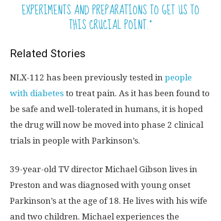
EXPERIMENTS AND PREPARATIONS TO GET US TO
THIS CRUCIAL POINT.”
Related Stories
NLX-112 has been previously tested in
people
with diabetes
to treat pain. As it has been found to
be safe and well-tolerated in humans, it is hoped
the drug will now be moved into phase 2 clinical
trials in people with Parkinson’s.
39-year-old TV director Michael Gibson lives in
Preston and was diagnosed with young onset
Parkinson’s at the age of 18. He lives with his wife
and two children. Michael experiences the