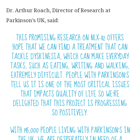
Dr. Arthur Roach, Director of Research at
Parkinson’s UK, said:
THIS PROMISING RESEARCH ON NLX-112 OFFERS
HOPE THAT WE CAN FIND A TREATMENT THAT CAN
TACKLE DYSKINESIA, WHICH CAN MAKE EVERYDAY
TASKS, SUCH AS EATING, WRITING AND WALKING,
EXTREMELY DIFFICULT. PEOPLE WITH PARKINSON’S
TELL US IT IS ONE OF THE MOST CRITICAL ISSUES
THAT IMPACTS QUALITY OF LIFE SO WE’RE
DELIGHTED THAT THIS PROJECT IS PROGRESSING
SO POSITIVELY.
WITH 145,000 PEOPLE LIVING WITH PARKINSON’S IN
THE UK, WE ARE DESPERATELY IN NEED OF A