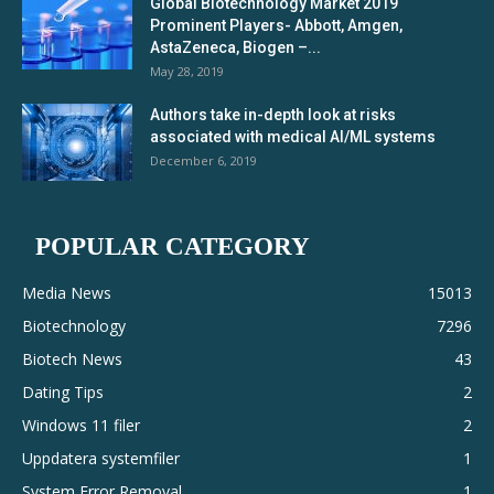
Global Biotechnology Market 2019
Prominent Players- Abbott, Amgen,
AstaZeneca, Biogen –...
May 28, 2019
Authors take in-depth look at risks
associated with medical AI/ML systems
December 6, 2019
POPULAR CATEGORY
Media News
15013
Biotechnology
7296
Biotech News
43
Dating Tips
2
Windows 11 filer
2
Uppdatera systemfiler
1
System Error Removal
1