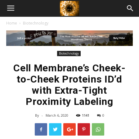
American
Home
Biotechnology
Biotech
News
Biotechnology
Cell Membrane’s Cheek-
to-Cheek Proteins ID’d
with Extra-Tight
Proximity Labeling
By
-
March 6, 2020
1141
0