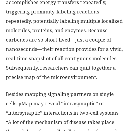
accomplishes energy transfers repeatedly,
triggering proximity-labeling reactions
repeatedly, potentially labeling multiple localized
molecules, proteins, and enzymes. Because
carbenes are so short-lived—just a couple of
nanoseconds—their reaction provides for a vivid,
real-time snapshot of all contiguous molecules.
Subsequently, researchers can quilt together a
precise map of the microenvironment.
Besides mapping signaling partners on single
cells, μMap may reveal “intrasynaptic” or
“intersynaptic” interactions in two-cell systems.
“A lot of the mechanism of disease takes place