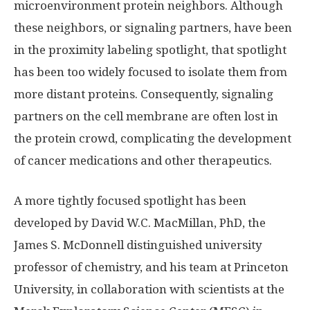
microenvironment protein neighbors. Although
these neighbors, or signaling partners, have been
in the proximity labeling spotlight, that spotlight
has been too widely focused to isolate them from
more distant proteins. Consequently, signaling
partners on the cell membrane are often lost in
the protein crowd, complicating the development
of cancer medications and other therapeutics.
A more tightly focused spotlight has been
developed by David W.C. MacMillan, PhD, the
James S. McDonnell distinguished university
professor of chemistry, and his team at Princeton
University, in collaboration with scientists at the