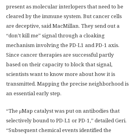
present as molecular interlopers that need to be
cleared by the immune system. But cancer cells
are deceptive, said MacMillan. They send out a
“don’t kill me” signal through a cloaking
mechanism involving the PD-L1 and PD-1 axis.
Since cancer therapies are successful partly
based on their capacity to block that signal,
scientists want to know more about how it is
transmitted. Mapping the precise neighborhood is
an essential early step.
“The μMap catalyst was put on antibodies that
selectively bound to PD-L1 or PD-1,” detailed Geri.
“Subsequent chemical events identified the