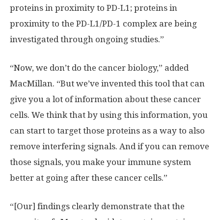
proteins in proximity to PD-L1; proteins in
proximity to the PD-L1/PD-1 complex are being
investigated through ongoing studies.”
“Now, we don’t do the cancer biology,” added
MacMillan. “But we’ve invented this tool that can
give you a lot of information about these cancer
cells. We think that by using this information, you
can start to target those proteins as a way to also
remove interfering signals. And if you can remove
those signals, you make your immune system
better at going after these cancer cells.”
“[Our] findings clearly demonstrate that the