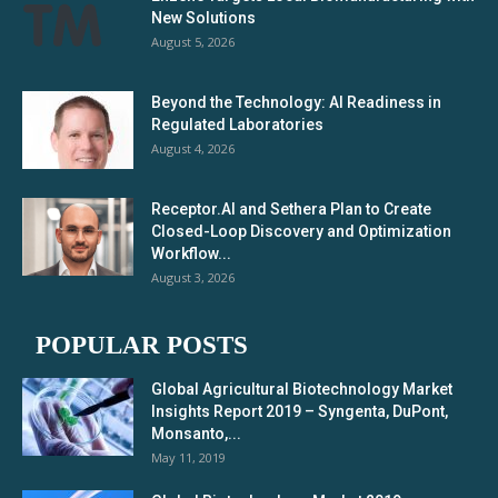
New Solutions
August 5, 2026
Beyond the Technology: AI Readiness in
Regulated Laboratories
August 4, 2026
Receptor.AI and Sethera Plan to Create
Closed-Loop Discovery and Optimization
Workflow...
August 3, 2026
POPULAR POSTS
Global Agricultural Biotechnology Market
Insights Report 2019 – Syngenta, DuPont,
Monsanto,...
May 11, 2019