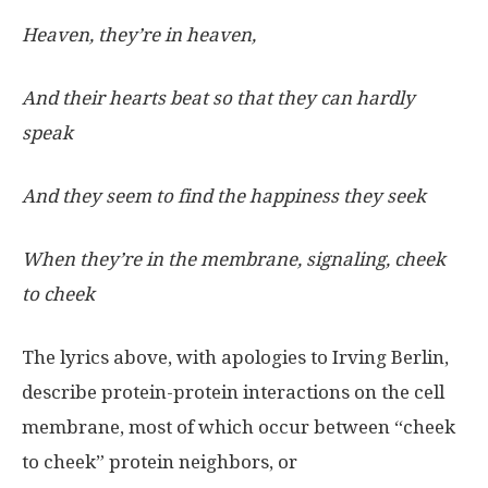
Heaven, they’re in heaven,
And their hearts beat so that they can hardly
speak
And they seem to find the happiness they seek
When they’re in the membrane, signaling, cheek
to cheek
The lyrics above, with apologies to Irving Berlin,
describe protein-protein interactions on the cell
membrane, most of which occur between “cheek
to cheek” protein neighbors, or