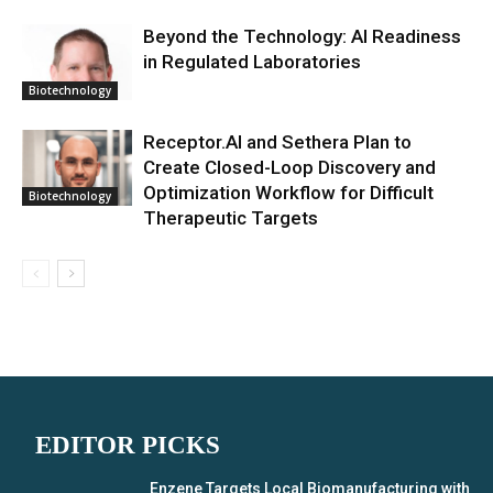
Beyond the Technology: AI Readiness
in Regulated Laboratories
Biotechnology
Receptor.AI and Sethera Plan to
Create Closed-Loop Discovery and
Optimization Workflow for Difficult
Biotechnology
Therapeutic Targets
EDITOR PICKS
Enzene Targets Local Biomanufacturing with