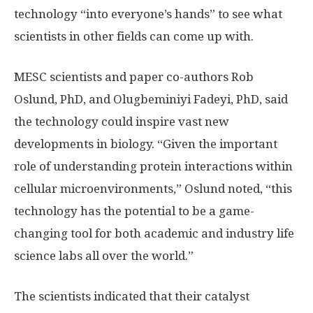
technology “into everyone’s hands” to see what
scientists in other fields can come up with.
MESC scientists and paper co-authors Rob
Oslund, PhD, and Olugbeminiyi Fadeyi, PhD, said
the technology could inspire vast new
developments in biology. “Given the important
role of understanding protein interactions within
cellular microenvironments,” Oslund noted, “this
technology has the potential to be a game-
changing tool for both academic and industry life
science labs all over the world.”
The scientists indicated that their catalyst