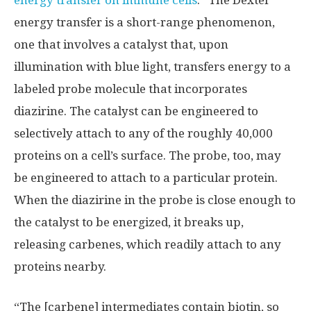
energy transfer on immune cells
.” The Dexter
energy transfer is a short-range phenomenon,
one that involves a catalyst that, upon
illumination with blue light, transfers energy to a
labeled probe molecule that incorporates
diazirine. The catalyst can be engineered to
selectively attach to any of the roughly 40,000
proteins on a cell’s surface. The probe, too, may
be engineered to attach to a particular protein.
When the diazirine in the probe is close enough to
the catalyst to be energized, it breaks up,
releasing carbenes, which readily attach to any
proteins nearby.
“The [carbene] intermediates contain biotin, so