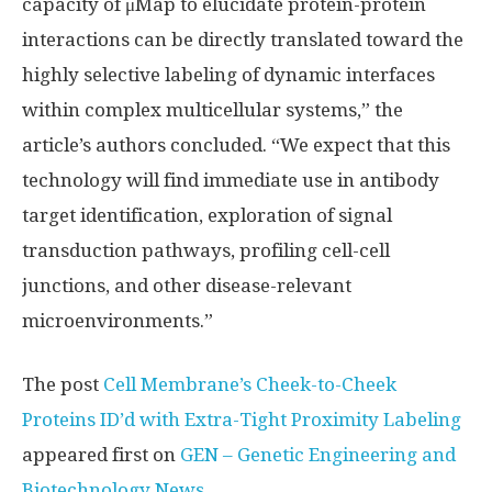
capacity of μMap to elucidate protein-protein
interactions can be directly translated toward the
highly selective labeling of dynamic interfaces
within complex multicellular systems,” the
article’s authors concluded. “We expect that this
technology will find immediate use in antibody
target identification, exploration of signal
transduction pathways, profiling cell-cell
junctions, and other disease-relevant
microenvironments.”
The post
Cell Membrane’s Cheek-to-Cheek
Proteins ID’d with Extra-Tight Proximity Labeling
appeared first on
GEN – Genetic Engineering and
Biotechnology News
.