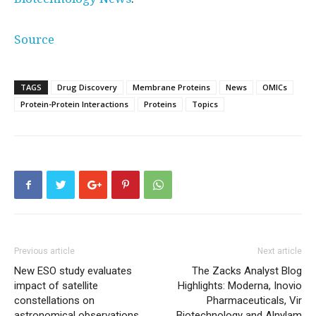
Source
TAGS
Drug Discovery
Membrane Proteins
News
OMICs
Protein-Protein Interactions
Proteins
Topics
Previous article
Next article
New ESO study evaluates
The Zacks Analyst Blog
impact of satellite
Highlights: Moderna, Inovio
constellations on
Pharmaceuticals, Vir
astronomical observations
Biotechnology and Alnylam