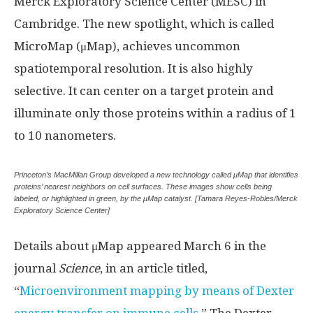
Merck Exploratory Science Center (MESC) in
Cambridge. The new spotlight, which is called
MicroMap (μMap), achieves uncommon
spatiotemporal resolution. It is also highly
selective. It can center on a target protein and
illuminate only those proteins within a radius of 1
to 10 nanometers.
Princeton’s MacMillan Group developed a new technology called μMap that identifies
proteins’ nearest neighbors on cell surfaces. These images show cells being
labeled, or highlighted in green, by the μMap catalyst. [Tamara Reyes-Robles/Merck
Exploratory Science Center]
Details about μMap appeared March 6 in the
journal
Science
, in an article titled,
“
Microenvironment mapping by means of Dexter