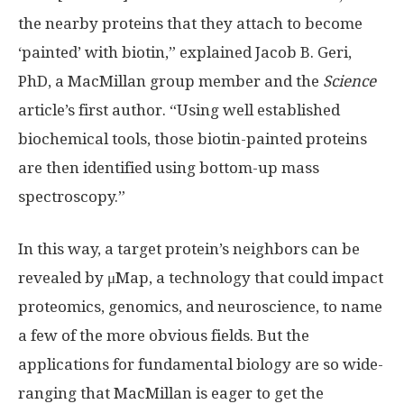
the nearby proteins that they attach to become
‘painted’ with biotin,” explained Jacob B. Geri,
PhD, a MacMillan group member and the
Science
article’s first author. “Using well established
biochemical tools, those biotin-painted proteins
are then identified using bottom-up mass
spectroscopy.”
In this way, a target protein’s neighbors can be
revealed by μMap, a technology that could impact
proteomics, genomics, and neuroscience, to name
a few of the more obvious fields. But the
applications for fundamental biology are so wide-
ranging that MacMillan is eager to get the