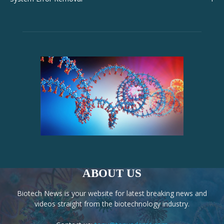
ABOUT US
Biotech News is your website for latest breaking news and
videos straight from the biotechnology industry.