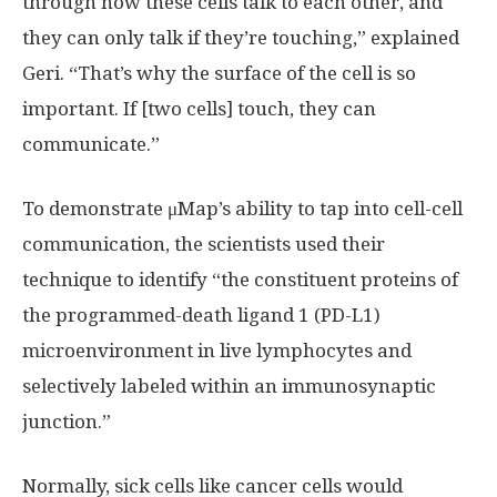
through how these cells talk to each other, and
they can only talk if they’re touching,” explained
Geri. “That’s why the surface of the cell is so
important. If [two cells] touch, they can
communicate.”
To demonstrate μMap’s ability to tap into cell-cell
communication, the scientists used their
technique to identify “the constituent proteins of
the programmed-death ligand 1 (PD-L1)
microenvironment in live lymphocytes and
selectively labeled within an immunosynaptic
junction.”
Normally, sick cells like cancer cells would