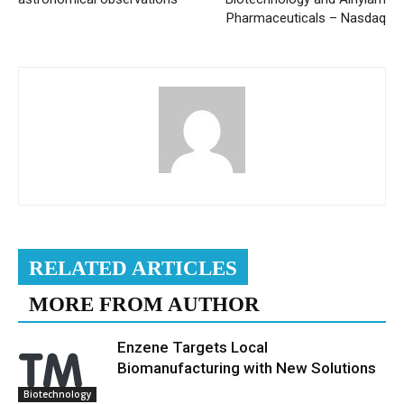
Pharmaceuticals – Nasdaq
RELATED ARTICLES
MORE FROM AUTHOR
Enzene Targets Local
Biomanufacturing with New Solutions
Biotechnology