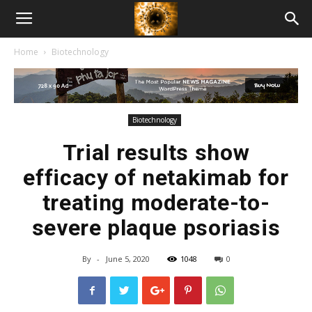
American
Home
Biotechnology
Biotech
News
Biotechnology
Trial results show
efficacy of netakimab for
treating moderate-to-
severe plaque psoriasis
By
-
June 5, 2020
1048
0