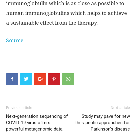
immunoglobulin which is as close as possible to
human immunoglobulins which helps to achieve
a sustainable effect from the therapy.
Source
Previous article
Next article
Next-generation sequencing of
Study may pave for new
COVID-19 virus offers
therapeutic approaches for
powerful metagenomic data
Parkinson’s disease