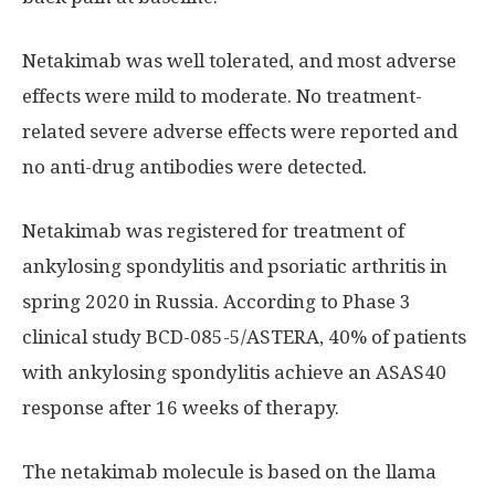
Netakimab was well tolerated, and most adverse
effects were mild to moderate. No treatment-
related severe adverse effects were reported and
no anti-drug antibodies were detected.
Netakimab was registered for treatment of
ankylosing spondylitis and psoriatic arthritis in
spring 2020 in Russia. According to Phase 3
clinical study BCD-085-5/ASTERA, 40% of patients
with ankylosing spondylitis achieve an ASAS40
response after 16 weeks of therapy.
The netakimab molecule is based on the llama