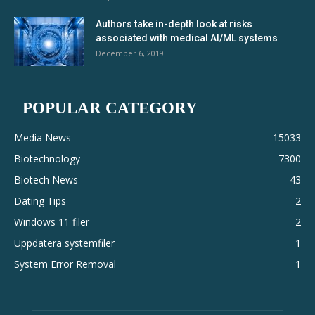
Authors take in-depth look at risks
associated with medical AI/ML systems
December 6, 2019
POPULAR CATEGORY
Media News
15033
Biotechnology
7300
Biotech News
43
Dating Tips
2
Windows 11 filer
2
Uppdatera systemfiler
1
System Error Removal
1