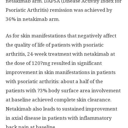
netakimab arm. DAPSA (Disease Activity Index for
Psoriatic Arthritis) remission was achieved by
36% in netakimab arm.
As for skin manifestations that negatively affect
the quality of life of patients with psoriatic
arthritis, 24-week treatment with netakimab at
the dose of 120?mg resulted in significant
improvement in skin manifestations in patients
with psoriatic arthritis: about a half of the
patients with ?3% body surface area involvement
at baseline achieved complete skin clearance.
Netakimab also leads to sustained improvement
in axial disease in patients with inflammatory
back pain at baseline.