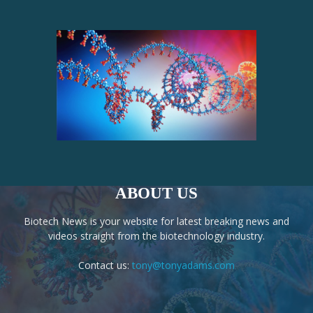
ABOUT US
Biotech News is your website for latest breaking news and
videos straight from the biotechnology industry.
Contact us:
tony@tonyadams.com