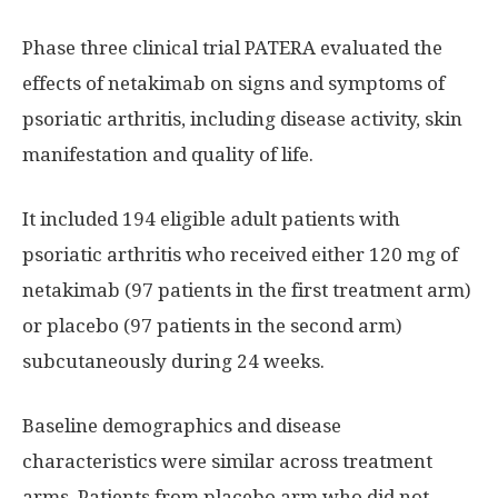
Phase three clinical trial PATERA evaluated the
effects of netakimab on signs and symptoms of
psoriatic arthritis, including disease activity, skin
manifestation and quality of life.
It included 194 eligible adult patients with
psoriatic arthritis who received either 120 mg of
netakimab (97 patients in the first treatment arm)
or placebo (97 patients in the second arm)
subcutaneously during 24 weeks.
Baseline demographics and disease
characteristics were similar across treatment
arms. Patients from placebo arm who did not