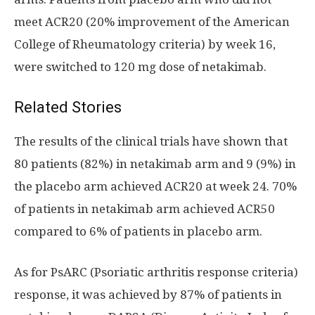
meet ACR20 (20% improvement of the American
College of Rheumatology criteria) by week 16,
were switched to 120 mg dose of netakimab.
Related Stories
The results of the clinical trials have shown that
80 patients (82%) in netakimab arm and 9 (9%) in
the placebo arm achieved ACR20 at week 24. 70%
of patients in netakimab arm achieved ACR50
compared to 6% of patients in placebo arm.
As for PsARC (Psoriatic arthritis response criteria)
response, it was achieved by 87% of patients in