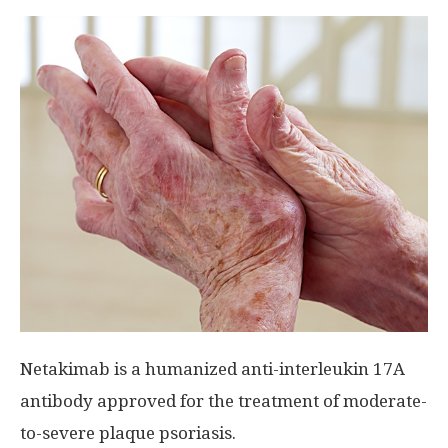
Netakimab is a humanized anti-interleukin 17A
antibody approved for the treatment of moderate-
to-severe plaque psoriasis.