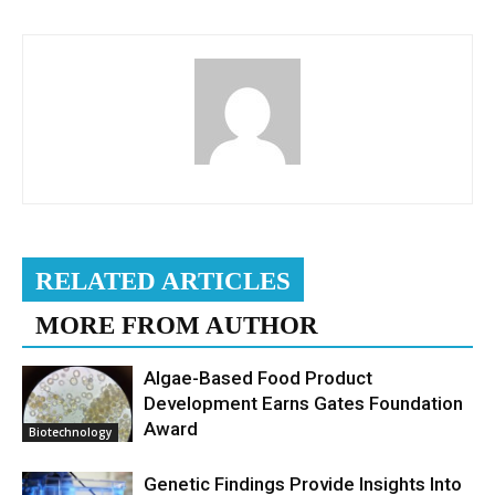
RELATED ARTICLES
MORE FROM AUTHOR
Algae-Based Food Product
Development Earns Gates Foundation
Award
Biotechnology
Genetic Findings Provide Insights Into