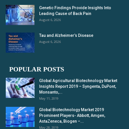
Genetic Findings Provide Insights Into
Leading Cause of Back Pain
August 6, 2026
Tau and Alzheimer’s Disease
August 6, 2026
POPULAR POSTS
Global Agricultural Biotechnology Market
Insights Report 2019 – Syngenta, DuPont,
Monsanto,...
May 11, 2019
Global Biotechnology Market 2019
Prominent Players- Abbott, Amgen,
AstaZeneca, Biogen –...
May 28, 2019