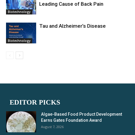
Leading Cause of Back Pain
Biotechnology
Tau and Alzheimer’s Disease
Biotechnology
EDITOR PICKS
Algae-Based Food Product Development
Earns Gates Foundation Award
August 7, 2026