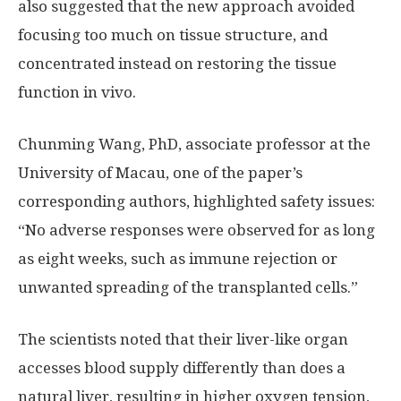
also suggested that the new approach avoided
focusing too much on tissue structure, and
concentrated instead on restoring the tissue
function in vivo.
Chunming Wang, PhD, associate professor at the
University of Macau, one of the paper’s
corresponding authors, highlighted safety issues:
“No adverse responses were observed for as long
as eight weeks, such as immune rejection or
unwanted spreading of the transplanted cells.”
The scientists noted that their liver-like organ
accesses blood supply differently than does a
natural liver, resulting in higher oxygen tension,