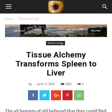
American
Home
Biotechnology
Biotech
News
Biotechnology
Tissue Alchemy
Transforms Spleen to
Liver
By
-
June 11, 2020
1121
0
The alchemists of old believed that they could find