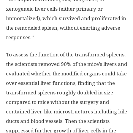
xenogeneic liver cells (either primary or
immortalized), which survived and proliferated in
the remodeled spleen, without exerting adverse
responses.”
To assess the function of the transformed spleens,
the scientists removed 90% of the mice’s livers and
evaluated whether the modified organs could take
over essential liver functions, finding that the
transformed spleens roughly doubled in size
compared to mice without the surgery and
contained liver-like microstructures including bile
ducts and blood vessels. Then the scientists
suppressed further growth of liver cells in the