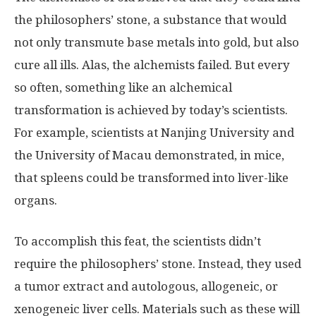
the philosophers’ stone, a substance that would
not only transmute base metals into gold, but also
cure all ills. Alas, the alchemists failed. But every
so often, something like an alchemical
transformation is achieved by today’s scientists.
For example, scientists at Nanjing University and
the University of Macau demonstrated, in mice,
that spleens could be transformed into liver-like
organs.
To accomplish this feat, the scientists didn’t
require the philosophers’ stone. Instead, they used
a tumor extract and autologous, allogeneic, or
xenogeneic liver cells. Materials such as these will