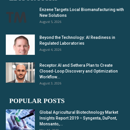
Enzene Targets Local Biomanufacturing with
New Solutions
August 5, 2026
Beyond the Technology: AI Readiness in
Regulated Laboratories
August 4, 2026
Receptor.AI and Sethera Plan to Create
Closed-Loop Discovery and Optimization
Workflow...
August 3, 2026
POPULAR POSTS
Global Agricultural Biotechnology Market
Insights Report 2019 – Syngenta, DuPont,
Monsanto,...