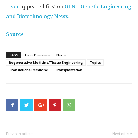
Liver
appeared first on
GEN – Genetic Engineering
and Biotechnology News
.
Source
TAGS
Liver Diseases
News
Regenerative Medicine/Tissue Engineering
Topics
Translational Medicine
Transplantation
Previous article
Next article