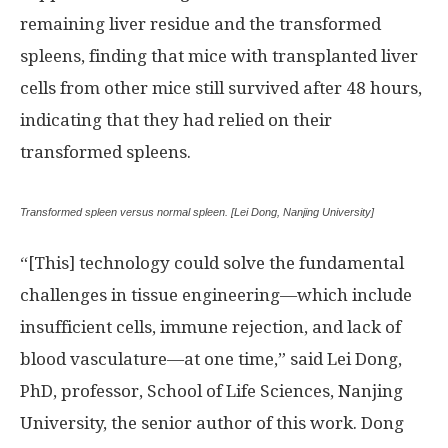
remaining liver residue and the transformed
spleens, finding that mice with transplanted liver
cells from other mice still survived after 48 hours,
indicating that they had relied on their
transformed spleens.
Transformed spleen versus normal spleen. [Lei Dong, Nanjing University]
“[This] technology could solve the fundamental
challenges in tissue engineering—which include
insufficient cells, immune rejection, and lack of
blood vasculature—at one time,” said Lei Dong,
PhD, professor, School of Life Sciences, Nanjing
University, the senior author of this work. Dong