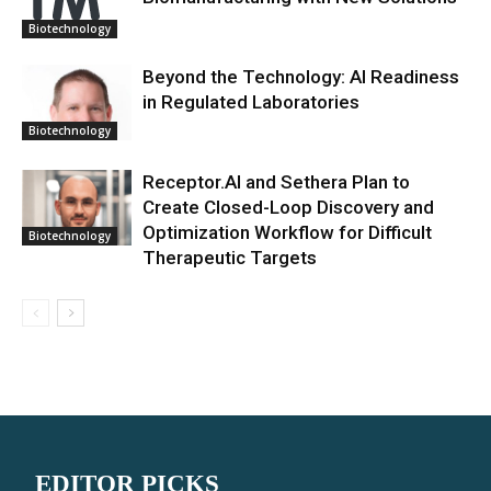
Biotechnology
Beyond the Technology: AI Readiness
in Regulated Laboratories
Biotechnology
Receptor.AI and Sethera Plan to
Create Closed-Loop Discovery and
Optimization Workflow for Difficult
Biotechnology
Therapeutic Targets
EDITOR PICKS