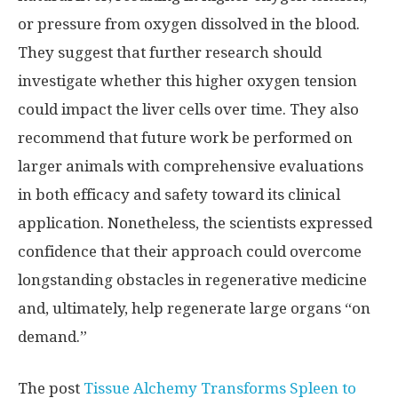
or pressure from oxygen dissolved in the blood.
They suggest that further research should
investigate whether this higher oxygen tension
could impact the liver cells over time. They also
recommend that future work be performed on
larger animals with comprehensive evaluations
in both efficacy and safety toward its clinical
application. Nonetheless, the scientists expressed
confidence that their approach could overcome
longstanding obstacles in regenerative medicine
and, ultimately, help regenerate large organs “on
demand.”
The post
Tissue Alchemy Transforms Spleen to