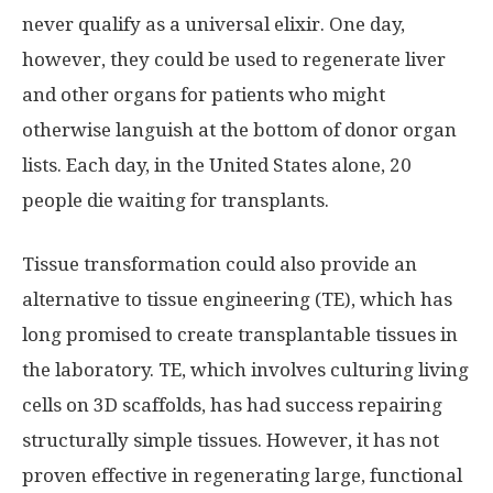
never qualify as a universal elixir. One day,
however, they could be used to regenerate liver
and other organs for patients who might
otherwise languish at the bottom of donor organ
lists. Each day, in the United States alone, 20
people die waiting for transplants.
Tissue transformation could also provide an
alternative to tissue engineering (TE), which has
long promised to create transplantable tissues in
the laboratory. TE, which involves culturing living
cells on 3D scaffolds, has had success repairing
structurally simple tissues. However, it has not
proven effective in regenerating large, functional