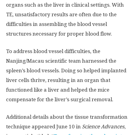
organs such as the liver in clinical settings. With
TE, unsatisfactory results are often due to the
difficulties in assembling the blood vessel
structures necessary for proper blood flow.
To address blood vessel difficulties, the
Nanjing/Macau scientific team harnessed the
spleen’s blood vessels. Doing so helped implanted
liver cells thrive, resulting in an organ that
functioned like a liver and helped the mice
compensate for the liver’s surgical removal.
Additional details about the tissue transformation
technique appeared June 10 in
Science Advances
,