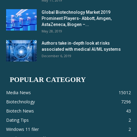
May 11, 2019
Global Biotechnology Market 2019
Prominent Players- Abbott, Amgen,
AstaZeneca, Biogen –...
May 28, 2019
Authors take in-depth look at risks
associated with medical AI/ML systems
December 6, 2019
POPULAR CATEGORY
Media News
15012
Biotechnology
7296
Biotech News
43
Dating Tips
2
Windows 11 filer
2