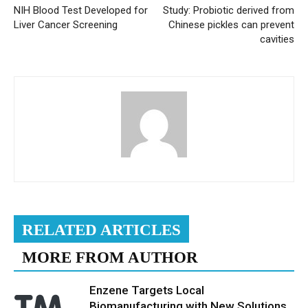
NIH Blood Test Developed for
Study: Probiotic derived from
Liver Cancer Screening
Chinese pickles can prevent
cavities
RELATED ARTICLES
MORE FROM AUTHOR
Enzene Targets Local
Biomanufacturing with New Solutions