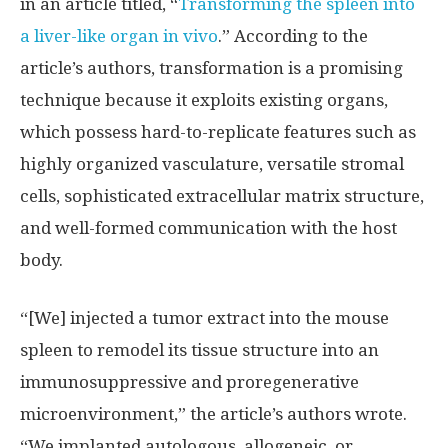
in an article titled, “
Transforming the spleen into
a liver-like organ in vivo
.” According to the
article’s authors, transformation is a promising
technique because it exploits existing organs,
which possess hard-to-replicate features such as
highly organized vasculature, versatile stromal
cells, sophisticated extracellular matrix structure,
and well-formed communication with the host
body.
“[We] injected a tumor extract into the mouse
spleen to remodel its tissue structure into an
immunosuppressive and proregenerative
microenvironment,” the article’s authors wrote.
“We implanted autologous, allogeneic, or