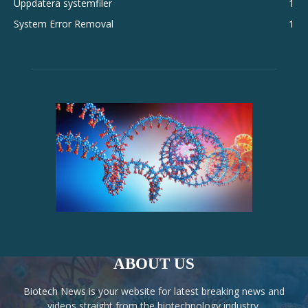
Uppdatera systemfiler
1
System Error Removal
1
ABOUT US
Biotech News is your website for latest breaking news and
videos straight from the biotechnology industry.