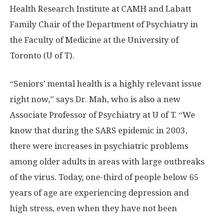
Health Research Institute at CAMH and Labatt
Family Chair of the Department of Psychiatry in
the Faculty of Medicine at the University of
Toronto (U of T).
“Seniors’ mental health is a highly relevant issue
right now,” says Dr. Mah, who is also a new
Associate Professor of Psychiatry at U of T. “We
know that during the SARS epidemic in 2003,
there were increases in psychiatric problems
among older adults in areas with large outbreaks
of the virus. Today, one-third of people below 65
years of age are experiencing depression and
high stress, even when they have not been