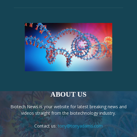
ABOUT US
Biotech News is your website for latest breaking news and
videos straight from the biotechnology industry.
Contact us:
tony@tonyadams.com