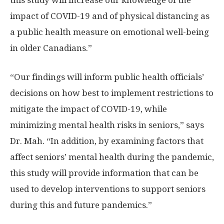
this study will increase our knowledge of the
impact of COVID-19 and of physical distancing as
a public health measure on emotional well-being
in older Canadians.”
“Our findings will inform public health officials’
decisions on how best to implement restrictions to
mitigate the impact of COVID-19, while
minimizing mental health risks in seniors,” says
Dr. Mah. “In addition, by examining factors that
affect seniors’ mental health during the pandemic,
this study will provide information that can be
used to develop interventions to support seniors
during this and future pandemics.”