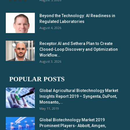
Beyond the Technology: AI Readiness in
Regulated Laboratories
August 4, 2026
Receptor.AI and Sethera Plan to Create
Closed-Loop Discovery and Optimization
Workflow...
August 3, 2026
POPULAR POSTS
Global Agricultural Biotechnology Market
Insights Report 2019 – Syngenta, DuPont,
Monsanto,...
May 11, 2019
Global Biotechnology Market 2019
Prominent Players- Abbott, Amgen,