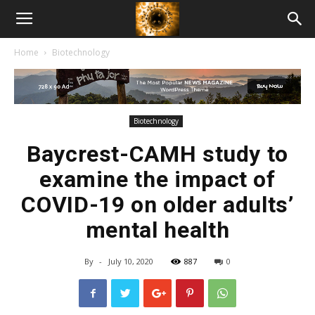
American
Home
Biotechnology
Biotech
News
Biotechnology
Baycrest-CAMH study to
examine the impact of
COVID-19 on older adults’
mental health
By
-
July 10, 2020
887
0