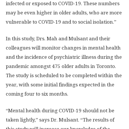
infected or exposed to COVID-19. These numbers
may be even higher in older adults, who are more
vulnerable to COVID-19 and to social isolation.”
In this study, Drs. Mah and Mulsant and their
colleagues will monitor changes in mental health
and the incidence of psychiatric illness during the
pandemic amongst 475 older adults in Toronto.
The study is scheduled to be completed within the
year, with some initial findings expected in the
coming four to six months.
“Mental health during COVID-19 should not be
taken lightly,” says Dr. Mulsant. “The results of