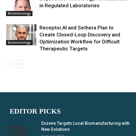
in Regulated Laboratories
Biotechnology
Receptor.AI and Sethera Plan to
Create Closed-Loop Discovery and
Optimization Workflow for Difficult
Biotechnology
Therapeutic Targets
EDITOR PICKS
Enzene Targets Local Biomanufacturing with
New Solutions
August 5, 2026