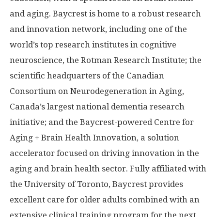
and aging. Baycrest is home to a robust research
and innovation network, including one of the
world’s top research institutes in cognitive
neuroscience, the Rotman Research Institute; the
scientific headquarters of the Canadian
Consortium on Neurodegeneration in Aging,
Canada’s largest national dementia research
initiative; and the Baycrest-powered Centre for
Aging + Brain Health Innovation, a solution
accelerator focused on driving innovation in the
aging and brain health sector. Fully affiliated with
the University of Toronto, Baycrest provides
excellent care for older adults combined with an
extensive clinical training program for the next