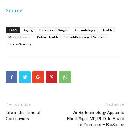
Source
TAGS
Aging
Depression/Anger
Gerontology
Health
Mental Health
Public Health
Social/Behavioral Science
Stress/Anxiety
Previous article
Next article
Life in the Time of
Vir Biotechnology Appoints
Coronavirus
Elliott Sigal, MD, Ph.D. to Board
of Directors – BioSpace