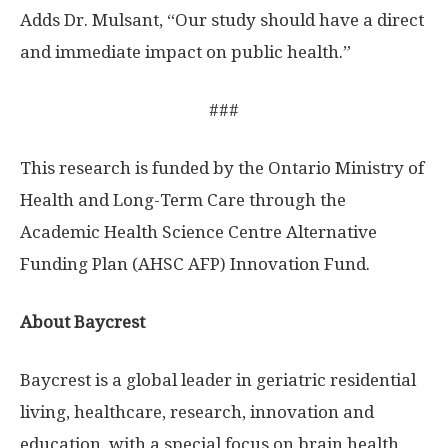
Adds Dr. Mulsant, “Our study should have a direct
and immediate impact on public health.”
###
This research is funded by the Ontario Ministry of
Health and Long-Term Care through the
Academic Health Science Centre Alternative
Funding Plan (AHSC AFP) Innovation Fund.
About Baycrest
Baycrest is a global leader in geriatric residential
living, healthcare, research, innovation and
education, with a special focus on brain health