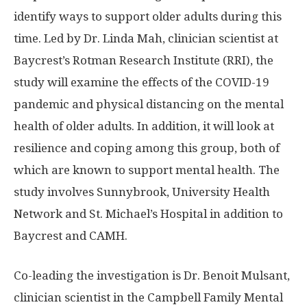
identify ways to support older adults during this
time. Led by Dr. Linda Mah, clinician scientist at
Baycrest’s Rotman Research Institute (RRI), the
study will examine the effects of the COVID-19
pandemic and physical distancing on the mental
health of older adults. In addition, it will look at
resilience and coping among this group, both of
which are known to support mental health. The
study involves Sunnybrook, University Health
Network and St. Michael’s Hospital in addition to
Baycrest and CAMH.
Co-leading the investigation is Dr. Benoit Mulsant,
clinician scientist in the Campbell Family Mental