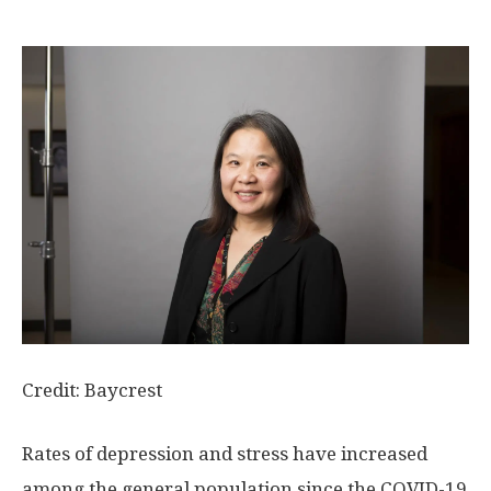
Credit: Baycrest
Rates of depression and stress have increased
among the general population since the COVID-19