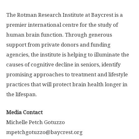
The Rotman Research Institute at Baycrest is a
premier international centre for the study of
human brain function. Through generous
support from private donors and funding
agencies, the institute is helping to illuminate the
causes of cognitive decline in seniors, identify
promising approaches to treatment and lifestyle
practices that will protect brain health longer in
the lifespan.
Media Contact
Michelle Petch Gotuzzo
mpetchgotuzzo@baycrest.org