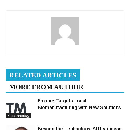
RELATED ARTICLES
MORE FROM AUTHOR
Enzene Targets Local
Biomanufacturing with New Solutions
Biotechnology
Beyond the Technology: AI Readiness