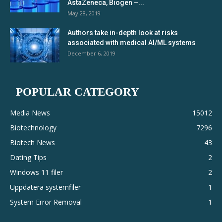
AstaZeneca, Biogen –...
May 28, 2019
Authors take in-depth look at risks
associated with medical AI/ML systems
December 6, 2019
POPULAR CATEGORY
Media News
15012
Biotechnology
7296
Biotech News
43
Dating Tips
2
Windows 11 filer
2
Uppdatera systemfiler
1
System Error Removal
1