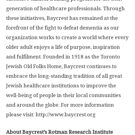
generation of healthcare professionals. Through
these initiatives, Baycrest has remained at the
forefront of the fight to defeat dementia as our
organization works to create a world where every
older adult enjoys a life of purpose, inspiration
and fulfilment. Founded in 1918 as the Toronto
Jewish Old Folks Home, Baycrest continues to
embrace the long-standing tradition of all great
Jewish healthcare institutions to improve the
well-being of people in their local communities
and around the globe. For more information
please visit: http://www.
baycrest.
org
About Baycrest’s Rotman Research Institute