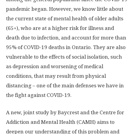
pandemic began. However, we know little about
the current state of mental health of older adults
(65+), who are at a higher risk for illness and
death due to infection, and account for more than
95% of COVID-19 deaths in Ontario. They are also
vulnerable to the effects of social isolation, such
as depression and worsening of medical
conditions, that may result from physical
distancing – one of the main defenses we have in
the fight against COVID-19.
A new, joint study by Baycrest and the Centre for
Addiction and Mental Health (CAMH) aims to
deepen our understanding of this problem and