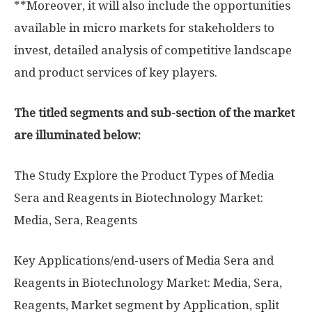
**Moreover, it will also include the opportunities
available in micro markets for stakeholders to
invest, detailed analysis of competitive landscape
and product services of key players.
The titled segments and sub-section of the market
are illuminated below:
The Study Explore the Product Types of Media
Sera and Reagents in Biotechnology Market:
Media, Sera, Reagents
Key Applications/end-users of Media Sera and
Reagents in Biotechnology Market: Media, Sera,
Reagents, Market segment by Application, split