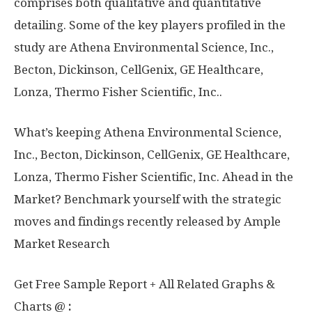
comprises both qualitative and quantitative
detailing. Some of the key players profiled in the
study are Athena Environmental Science, Inc.,
Becton, Dickinson, CellGenix, GE Healthcare,
Lonza, Thermo Fisher Scientific, Inc..
What’s keeping Athena Environmental Science,
Inc., Becton, Dickinson, CellGenix, GE Healthcare,
Lonza, Thermo Fisher Scientific, Inc. Ahead in the
Market? Benchmark yourself with the strategic
moves and findings recently released by Ample
Market Research
Get Free Sample Report + All Related Graphs &
Charts @
: