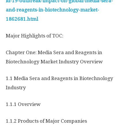
id-19-outbreak-impact-on-global-media-sera-
and-reagents-in-biotechnology-market-
1862681.html
Major Highlights of TOC:
Chapter One: Media Sera and Reagents in
Biotechnology Market Industry Overview
1.1 Media Sera and Reagents in Biotechnology
Industry
1.1.1 Overview
1.1.2 Products of Major Companies