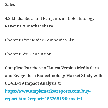
Sales
4.2 Media Sera and Reagents in Biotechnology
Revenue & market share
Chapter Five: Major Companies List
Chapter Six: Conclusion
Complete Purchase of Latest Version Media Sera
and Reagents in Biotechnology Market Study with
COVID-19 Impact Analysis @
https://www.amplemarketreports.com/buy-
report.html?report=1862681&format=1