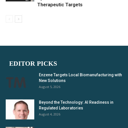
Therapeutic Targets
EDITOR PICKS
Enzene Targets Local Biomanufacturing with
New Solutions
August 5, 2026
Beyond the Technology: AI Readiness in
Regulated Laboratories
August 4, 2026