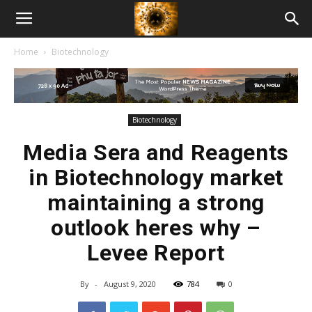
American
Home
Biotechnology
Biotech
News
Biotechnology
Media Sera and Reagents
in Biotechnology market
maintaining a strong
outlook heres why –
Levee Report
By
-
August 9, 2020
784
0