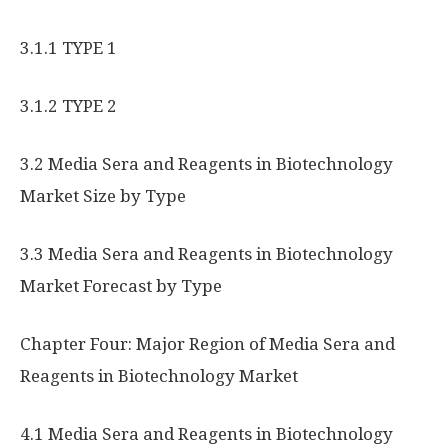
3.1.1 TYPE 1
3.1.2 TYPE 2
3.2 Media Sera and Reagents in Biotechnology
Market Size by Type
3.3 Media Sera and Reagents in Biotechnology
Market Forecast by Type
Chapter Four: Major Region of Media Sera and
Reagents in Biotechnology Market
4.1 Media Sera and Reagents in Biotechnology