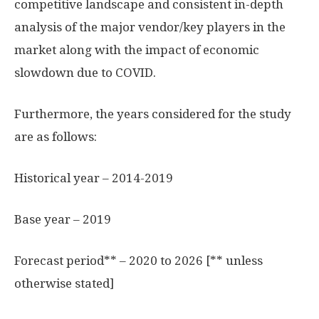
competitive landscape and consistent in-depth
analysis of the major vendor/key players in the
market along with the impact of economic
slowdown due to COVID.
Furthermore, the years considered for the study
are as follows:
Historical year – 2014-2019
Base year – 2019
Forecast period** – 2020 to 2026 [** unless
otherwise stated]