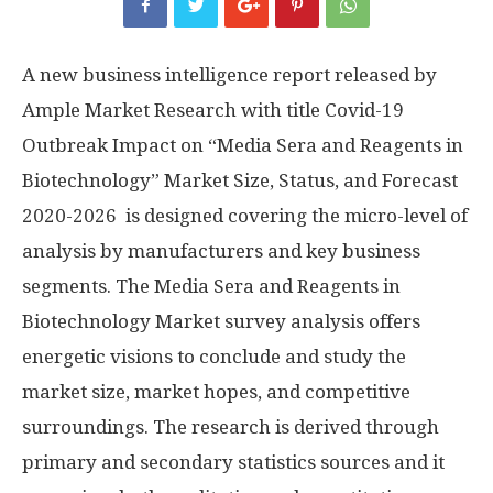
A new business intelligence report released by
Ample Market Research with title Covid-19
Outbreak Impact on “Media Sera and Reagents in
Biotechnology” Market Size, Status, and Forecast
2020-2026 is designed covering the micro-level of
analysis by manufacturers and key business
segments. The Media Sera and Reagents in
Biotechnology Market survey analysis offers
energetic visions to conclude and study the
market size, market hopes, and competitive
surroundings. The research is derived through
primary and secondary statistics sources and it