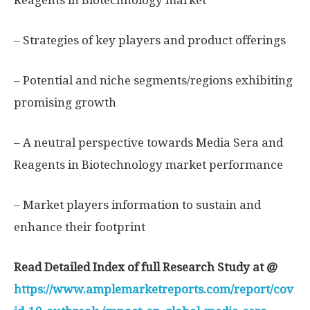
Reagents in Biotechnology market
– Strategies of key players and product offerings
– Potential and niche segments/regions exhibiting
promising growth
– A neutral perspective towards Media Sera and
Reagents in Biotechnology market performance
– Market players information to sustain and
enhance their footprint
Read Detailed Index of full Research Study at @
https://www.amplemarketreports.com/report/cov