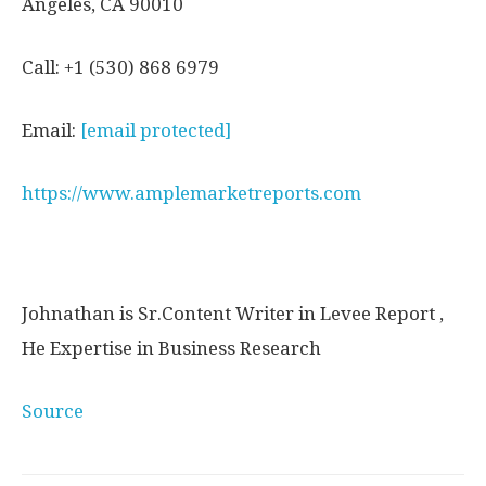
Angeles, CA 90010
Call: +1 (530) 868 6979
Email:
[email protected]
https://www.amplemarketreports.com
Johnathan is Sr.Content Writer in Levee Report ,
He Expertise in Business Research
Source