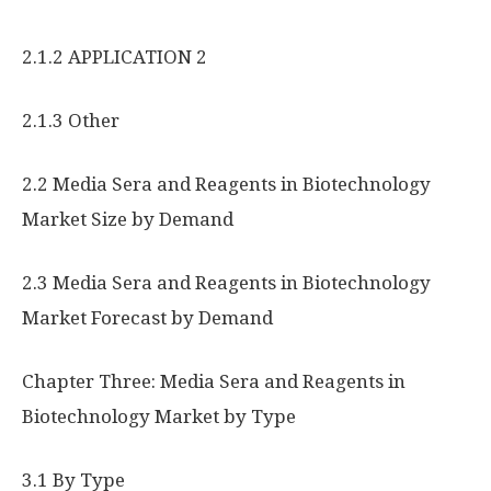
2.1.2 APPLICATION 2
2.1.3 Other
2.2 Media Sera and Reagents in Biotechnology
Market Size by Demand
2.3 Media Sera and Reagents in Biotechnology
Market Forecast by Demand
Chapter Three: Media Sera and Reagents in
Biotechnology Market by Type
3.1 By Type