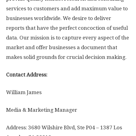
services to customers and add maximum value to
businesses worldwide. We desire to deliver
reports that have the perfect concoction of useful
data. Our mission is to capture every aspect of the
market and offer businesses a document that
makes solid grounds for crucial decision making.
Contact Address:
William James
Media & Marketing Manager
Address: 3680 Wilshire Blvd, Ste P04 – 1387 Los