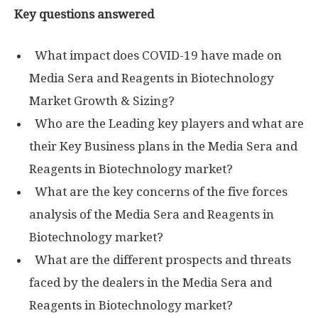
Key questions answered
What impact does COVID-19 have made on
Media Sera and Reagents in Biotechnology
Market Growth & Sizing?
Who are the Leading key players and what are
their Key Business plans in the Media Sera and
Reagents in Biotechnology market?
What are the key concerns of the five forces
analysis of the Media Sera and Reagents in
Biotechnology market?
What are the different prospects and threats
faced by the dealers in the Media Sera and
Reagents in Biotechnology market?