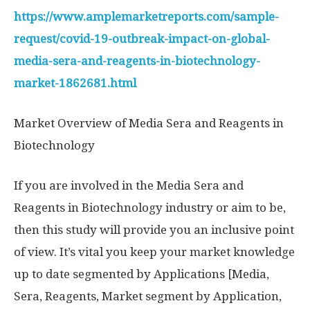
https://www.amplemarketreports.com/sample-
request/covid-19-outbreak-impact-on-global-
media-sera-and-reagents-in-biotechnology-
market-1862681.html
Market Overview of Media Sera and Reagents in
Biotechnology
If you are involved in the Media Sera and
Reagents in Biotechnology industry or aim to be,
then this study will provide you an inclusive point
of view. It’s vital you keep your market knowledge
up to date segmented by Applications [Media,
Sera, Reagents, Market segment by Application,