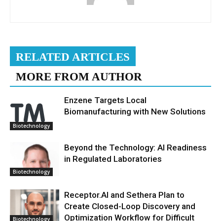
RELATED ARTICLES
MORE FROM AUTHOR
Enzene Targets Local
Biomanufacturing with New Solutions
Biotechnology
Beyond the Technology: AI Readiness
in Regulated Laboratories
Biotechnology
Receptor.AI and Sethera Plan to
Create Closed-Loop Discovery and
Optimization Workflow for Difficult
Biotechnology