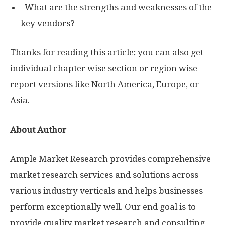
What are the strengths and weaknesses of the
key vendors?
Thanks for reading this article; you can also get
individual chapter wise section or region wise
report versions like North America, Europe, or
Asia.
About Author
Ample Market Research provides comprehensive
market research services and solutions across
various industry verticals and helps businesses
perform exceptionally well. Our end goal is to
provide quality market research and consulting