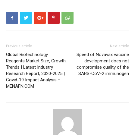
Previous article
Next article
Global Biotechnology
Speed of Novavax vaccine
Reagents Market Size, Growth,
development does not
Trends | Latest Industry
compromise quality of the
Research Report, 2020-2025 |
SARS-CoV-2 immunogen
Covid-19 Impact Analysis –
MENAFN.COM