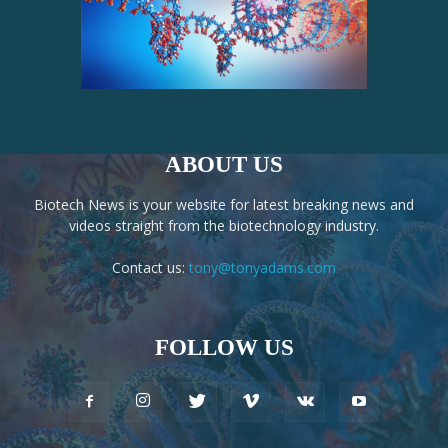
ABOUT US
Biotech News is your website for latest breaking news and
videos straight from the biotechnology industry.
Contact us:
tony@tonyadams.com
FOLLOW US