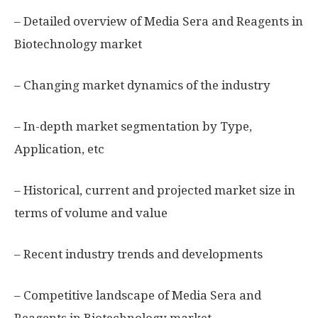
– Detailed overview of Media Sera and Reagents in
Biotechnology market
– Changing market dynamics of the industry
– In-depth market segmentation by Type,
Application, etc
– Historical, current and projected market size in
terms of volume and value
– Recent industry trends and developments
– Competitive landscape of Media Sera and