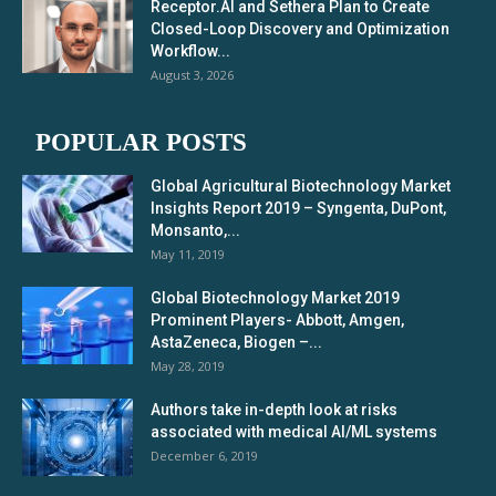
Receptor.AI and Sethera Plan to Create
Closed-Loop Discovery and Optimization
Workflow...
August 3, 2026
POPULAR POSTS
Global Agricultural Biotechnology Market
Insights Report 2019 – Syngenta, DuPont,
Monsanto,...
May 11, 2019
Global Biotechnology Market 2019
Prominent Players- Abbott, Amgen,
AstaZeneca, Biogen –...
May 28, 2019
Authors take in-depth look at risks
associated with medical AI/ML systems
December 6, 2019