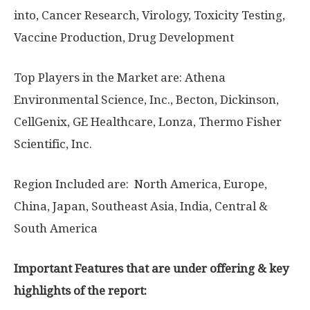
into, Cancer Research, Virology, Toxicity Testing,
Vaccine Production, Drug Development
Top Players in the Market are: Athena
Environmental Science, Inc., Becton, Dickinson,
CellGenix, GE Healthcare, Lonza, Thermo Fisher
Scientific, Inc.
Region Included are: North America, Europe,
China, Japan, Southeast Asia, India, Central &
South America
Important Features that are under offering & key
highlights of the report: