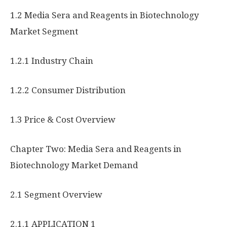
1.2 Media Sera and Reagents in Biotechnology
Market Segment
1.2.1 Industry Chain
1.2.2 Consumer Distribution
1.3 Price & Cost Overview
Chapter Two: Media Sera and Reagents in
Biotechnology Market Demand
2.1 Segment Overview
2.1.1 APPLICATION 1