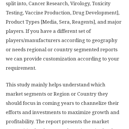
split into, Cancer Research, Virology, Toxicity
Testing, Vaccine Production, Drug Development],
Product Types [Media, Sera, Reagents], and major
players. If you have a different set of
players/manufacturers according to geography
or needs regional or country segmented reports
we can provide customization according to your
requirement.
This study mainly helps understand which
market segments or Region or Country they
should focus in coming years to channelize their
efforts and investments to maximize growth and
profitability. The report presents the market