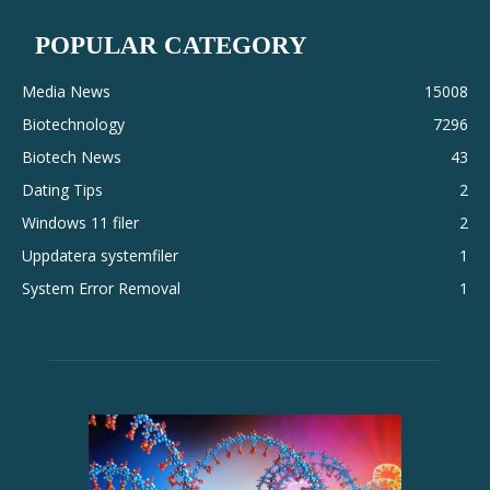
POPULAR CATEGORY
Media News
15008
Biotechnology
7296
Biotech News
43
Dating Tips
2
Windows 11 filer
2
Uppdatera systemfiler
1
System Error Removal
1