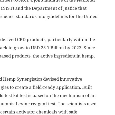
tees (OSAC), a joint initiative of the National
 (NIST) and the Department of Justice that
science standards and guidelines for the United
derived CBD products, particularly within the
ack to grow to USD 23.7 Billion by 2023. Since
sed products, the active ingredient in hemp,
nd Hemp Synergistics devised innovative
ies to create a field-ready application. Built
d test kit test is based on the mechanism of an
quenois-Levine reagent test. The scientists used
certain activator chemicals with safe