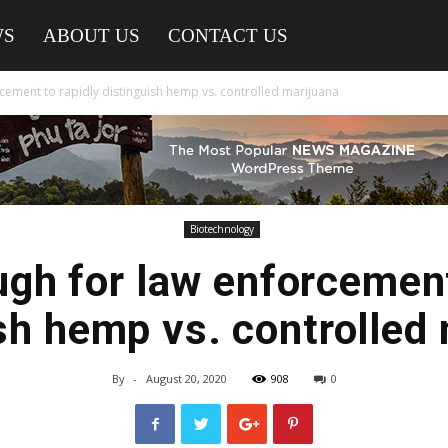
WS
ABOUT US
CONTACT US
cement to rapidly distinguish hemp vs. controlled marijuana
Biotechnology
gh for law enforcement
sh hemp vs. controlled
By
-
August 20, 2020
908
0