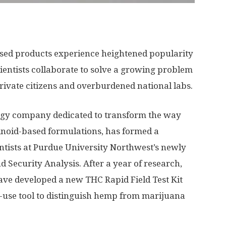
ed products experience heightened popularity
entists collaborate to solve a growing problem
ivate citizens and overburdened national labs.
ogy company dedicated to transform the way
oid-based formulations, has formed a
entists at Purdue University Northwest’s newly
d Security Analysis. After a year of research,
ave developed a new THC Rapid Field Test Kit
-use tool to distinguish hemp from marijuana