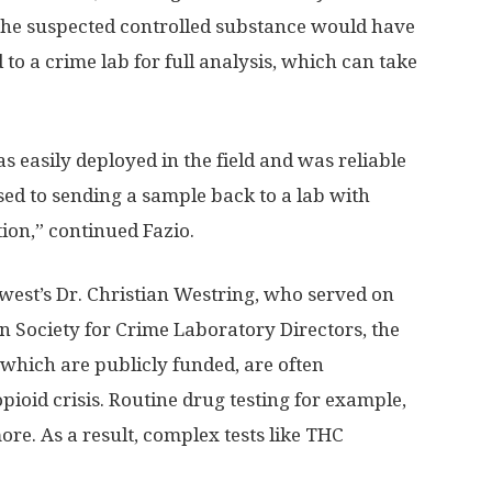
 The suspected controlled substance would have
to a crime lab for full analysis, which can take
s easily deployed in the field and was reliable
osed to sending a sample back to a lab with
on,” continued Fazio.
est’s Dr. Christian Westring, who served on
n Society for Crime Laboratory Directors, the
f which are publicly funded, are often
opioid crisis. Routine drug testing for example,
ore. As a result, complex tests like THC