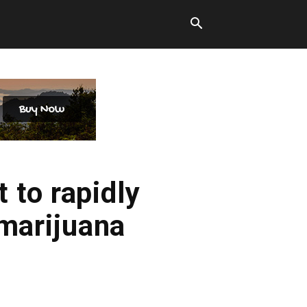
 to rapidly
 marijuana