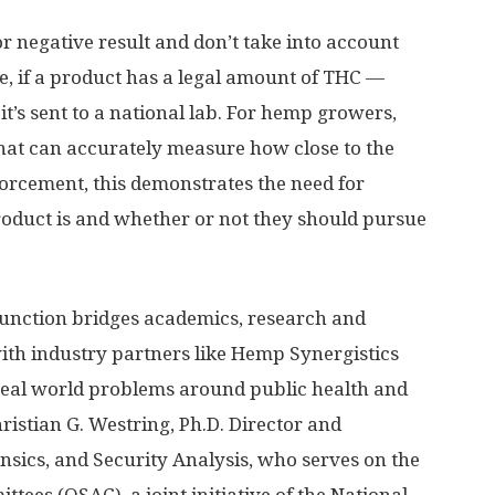
 or negative result and don’t take into account
e, if a product has a legal amount of THC —
it’s sent to a national lab. For hemp growers,
that can accurately measure how close to the
nforcement, this demonstrates the need for
roduct is and whether or not they should pursue
unction bridges academics, research and
 industry partners like Hemp Synergistics
 real world problems around public health and
hristian G. Westring, Ph.D. Director and
ensics, and Security Analysis, who serves on the