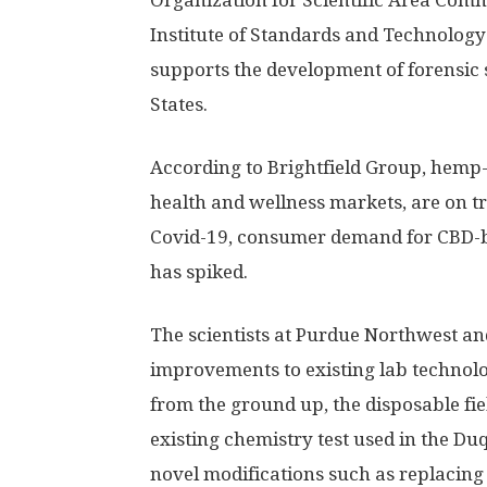
Organization for Scientific Area Commit
Institute of Standards and Technology
supports the development of forensic 
States.
According to Brightfield Group, hemp-
health and wellness markets, are on tr
Covid-19, consumer demand for CBD-ba
has spiked.
The scientists at Purdue Northwest a
improvements to existing lab technolog
from the ground up, the disposable fiel
existing chemistry test used in the Du
novel modifications such as replacing 