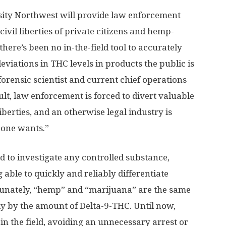
ity Northwest will provide law enforcement
civil liberties of private citizens and hemp-
here’s been no in-the-field tool to accurately
eviations in THC levels in products the public is
orensic scientist and current chief operations
ult, law enforcement is forced to divert valuable
liberties, and an otherwise legal industry is
 one wants.”
d to investigate any controlled substance,
 able to quickly and reliably differentiate
nately, “hemp” and “marijuana” are the same
nly by the amount of Delta-9-THC. Until now,
n the field, avoiding an unnecessary arrest or