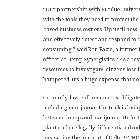
“Our partnership with Purdue Univers
with the tools they need to protect the 
based business owners. Up until now, t
and effectively detect and respond to d
consuming.” said Ron Fazio, a former f
officer at Hemp Synergistics. “As a res
resources to investigate, citizens lose 
hampered. It’s a huge expense that no
Currently, law enforcement is obligate
including marijuana. The trick is being
between hemp and marijuana. Unfortu
plant and are legally differentiated o
measuring the amount of Delta-9 THC i