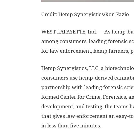
Credit: Hemp Synergistics/Ron Fazio
WEST LAFAYETTE, Ind. — As hemp-bas
among consumers, leading forensic sci
for law enforcement, hemp farmers, pr
Hemp Synergistics, LLC, a biotechnol
consumers use hemp-derived cannabin
partnership with leading forensic sci
formed Center for Crime, Forensics, an
development, and testing, the teams h
that gives law enforcement an easy-to
in less than five minutes.