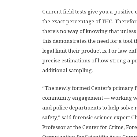
Current field tests give you a positive
the exact percentage of THC. Therefor
there’s no way of knowing that unless 
this demonstrates the need for a tool 
legal limit their product is. For law e
precise estimations of how strong a p
additional sampling.
“The newly formed Center’s primary f
community engagement — working with
and police departments to help solve
safety,” said forensic science expert C
Professor at the Center for Crime, For