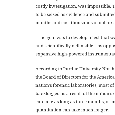
costly investigation, was impossible.
to be seized as evidence and submitted 
months and cost thousands of dollars.
“The goal was to develop a test that wa
and scientifically defensible – as opp
expensive high-powered instrumentati
According to Purdue University Northw
the Board of Directors for the America
nation’s forensic laboratories, most o
backlogged as a result of the nation’s 
can take as long as three months, or m
quantitation can take much longer.