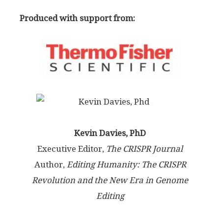
Produced with support from:
Kevin Davies, PhD
Executive Editor,
The CRISPR Journal
Author,
Editing Humanity: The CRISPR
Revolution and the New Era in Genome
Editing