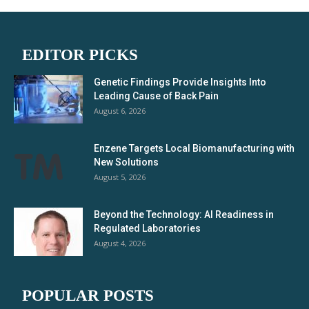
EDITOR PICKS
Genetic Findings Provide Insights Into
Leading Cause of Back Pain
August 6, 2026
Enzene Targets Local Biomanufacturing with
New Solutions
August 5, 2026
Beyond the Technology: AI Readiness in
Regulated Laboratories
August 4, 2026
POPULAR POSTS