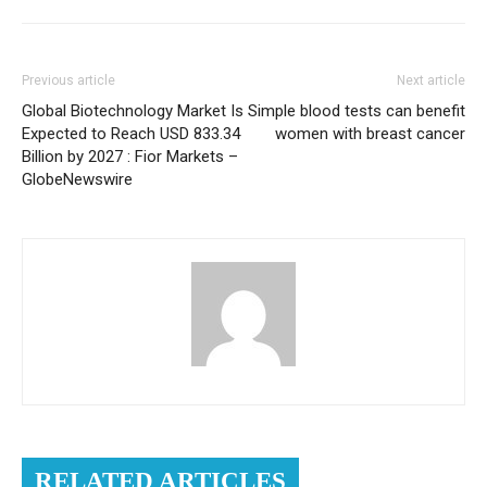
Previous article
Next article
Global Biotechnology Market Is
Simple blood tests can benefit
Expected to Reach USD 833.34
women with breast cancer
Billion by 2027 : Fior Markets –
GlobeNewswire
RELATED ARTICLES