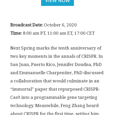
VIEW NOW
Broadcast Date:
October 6, 2020
Time:
8:00 am PT, 11:00 am ET, 17:00 CET
Next Spring marks the tenth anniversary of
two key moments in the annals of CRISPR. In
San Juan, Puerto Rico, Jennifer Doudna, PhD
and Emmanuelle Charpentier, PhD discussed
a collaboration that would culminate in an
“immortal” paper that repurposed CRISPR-
Cas9 into a programmable gene targeting
technology. Meanwhile, Feng Zhang heard
about CRISPR for the first time, setting him