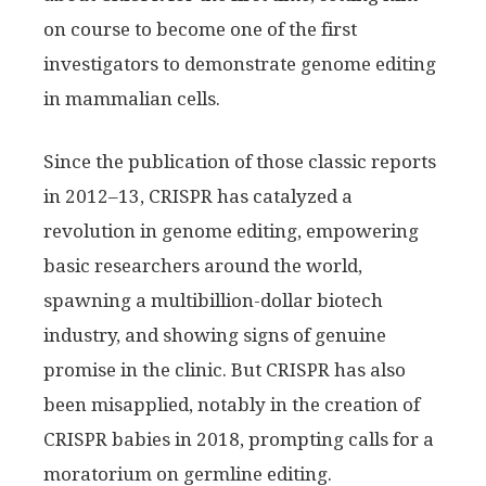
on course to become one of the first
investigators to demonstrate genome editing
in mammalian cells.
Since the publication of those classic reports
in 2012–13, CRISPR has catalyzed a
revolution in genome editing, empowering
basic researchers around the world,
spawning a multibillion-dollar biotech
industry, and showing signs of genuine
promise in the clinic. But CRISPR has also
been misapplied, notably in the creation of
CRISPR babies in 2018, prompting calls for a
moratorium on germline editing.