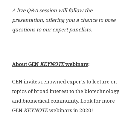
A live Q&A session will follow the
presentation, offering you a chance to pose
questions to our expert panelists.
About GEN
KEYNOTE
webinars
:
GEN invites renowned experts to lecture on
topics of broad interest to the biotechnology
and biomedical community. Look for more
GEN
KEYNOTE
webinars in 2020!