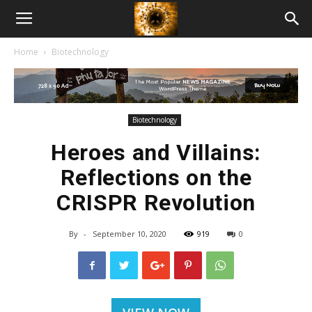
American
Home
Biotechnology
Biotech
News
Biotechnology
Heroes and Villains:
Reflections on the
CRISPR Revolution
By
-
September 10, 2020
919
0