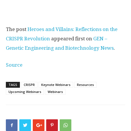
The post
Heroes and Villains: Reflections on the
CRISPR Revolution
appeared first on
GEN –
Genetic Engineering and Biotechnology News
.
Source
TAGS
CRISPR
Keynote Webinars
Resources
Upcoming Webinars
Webinars