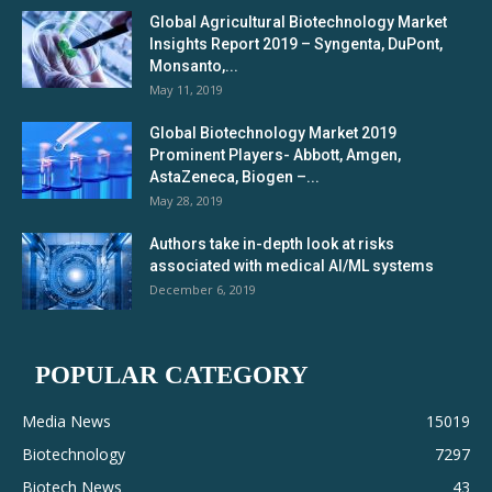
Global Agricultural Biotechnology Market
Insights Report 2019 – Syngenta, DuPont,
Monsanto,...
May 11, 2019
Global Biotechnology Market 2019
Prominent Players- Abbott, Amgen,
AstaZeneca, Biogen –...
May 28, 2019
Authors take in-depth look at risks
associated with medical AI/ML systems
December 6, 2019
POPULAR CATEGORY
Media News
15019
Biotechnology
7297
Biotech News
43