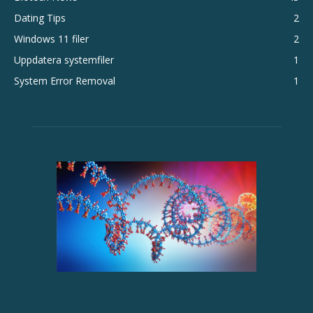
Dating Tips
2
Windows 11 filer
2
Uppdatera systemfiler
1
System Error Removal
1