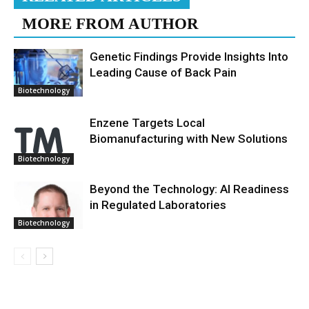
MORE FROM AUTHOR
Genetic Findings Provide Insights Into
Leading Cause of Back Pain
Biotechnology
Enzene Targets Local
Biomanufacturing with New Solutions
Biotechnology
Beyond the Technology: AI Readiness
in Regulated Laboratories
Biotechnology