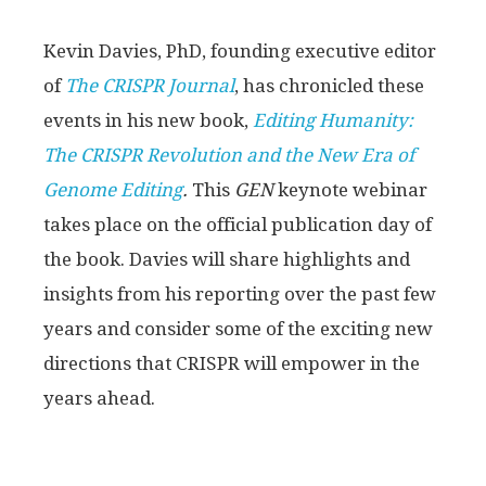
Kevin Davies, PhD, founding executive editor
of
The CRISPR Journal
, has chronicled these
events in his new book,
Editing Humanity:
The CRISPR Revolution and the New Era of
Genome Editing
.
This
GEN
keynote webinar
takes place on the official publication day of
the book. Davies will share highlights and
insights from his reporting over the past few
years and consider some of the exciting new
directions that CRISPR will empower in the
years ahead.