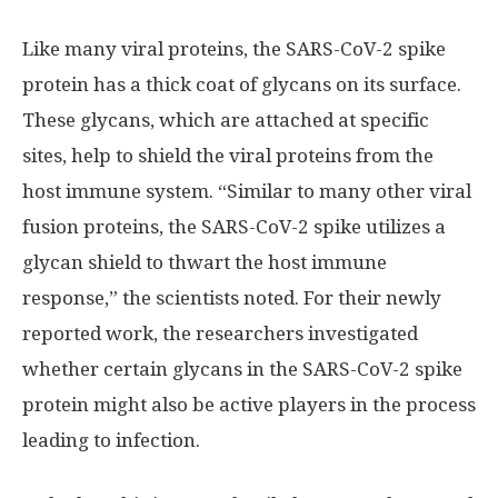
Like many viral proteins, the SARS-CoV-2 spike
protein has a thick coat of glycans on its surface.
These glycans, which are attached at specific
sites, help to shield the viral proteins from the
host immune system. “Similar to many other viral
fusion proteins, the SARS-CoV-2 spike utilizes a
glycan shield to thwart the host immune
response,” the scientists noted. For their newly
reported work, the researchers investigated
whether certain glycans in the SARS-CoV-2 spike
protein might also be active players in the process
leading to infection.