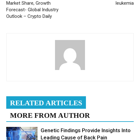
Market Share, Growth
leukemia
Forecast- Global Industry
Outlook – Crypto Daily
RELATED ARTICLES
MORE FROM AUTHOR
Genetic Findings Provide Insights Into
Leading Cause of Back Pain