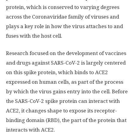
protein, which is conserved to varying degrees
across the Coronaviridae family of viruses and
plays a key role in how the virus attaches to and
fuses with the host cell.
Research focused on the development of vaccines
and drugs against SARS-CoV-2 is largely centered
on this spike protein, which binds to ACE2
expressed on human cells, as part of the process
by which the virus gains entry into the cell. Before
the SARS-CoV-2 spike protein can interact with
ACE2, it changes shape to expose its receptor-
binding domain (RBD), the part of the protein that
interacts with ACE2.