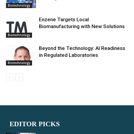
Biotechnology
Enzene Targets Local
Biomanufacturing with New Solutions
Biotechnology
Beyond the Technology: AI Readiness
in Regulated Laboratories
Biotechnology
EDITOR PICKS