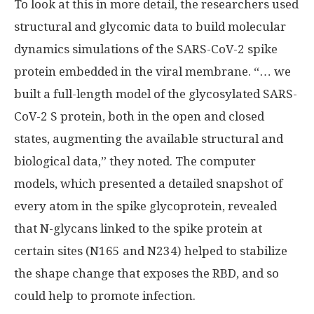
To look at this in more detail, the researchers used
structural and glycomic data to build molecular
dynamics simulations of the SARS-CoV-2 spike
protein embedded in the viral membrane. “… we
built a full-length model of the glycosylated SARS-
CoV-2 S protein, both in the open and closed
states, augmenting the available structural and
biological data,” they noted. The computer
models, which presented a detailed snapshot of
every atom in the spike glycoprotein, revealed
that N-glycans linked to the spike protein at
certain sites (N165 and N234) helped to stabilize
the shape change that exposes the RBD, and so
could help to promote infection.