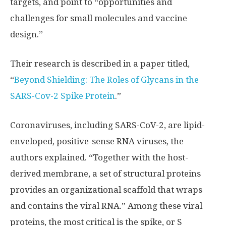
targets, and point to “opportunities and
challenges for small molecules and vaccine
design.”
Their research is described in a paper titled,
“
Beyond Shielding: The Roles of Glycans in the
SARS-Cov-2 Spike Protein
.”
Coronaviruses, including SARS-CoV-2, are lipid-
enveloped, positive-sense RNA viruses, the
authors explained. “Together with the host-
derived membrane, a set of structural proteins
provides an organizational scaffold that wraps
and contains the viral RNA.” Among these viral
proteins, the most critical is the spike, or S