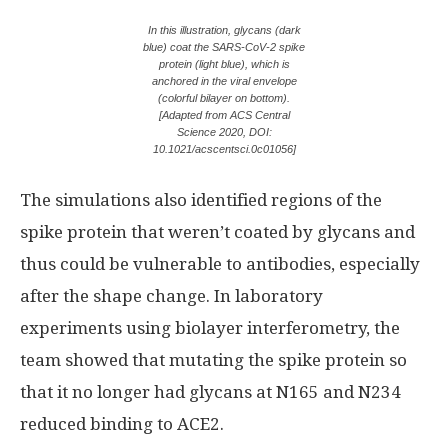
In this illustration, glycans (dark
blue) coat the SARS-CoV-2 spike
protein (light blue), which is
anchored in the viral envelope
(colorful bilayer on bottom).
[Adapted from ACS Central
Science 2020, DOI:
10.1021/acscentsci.0c01056]
The simulations also identified regions of the
spike protein that weren’t coated by glycans and
thus could be vulnerable to antibodies, especially
after the shape change. In laboratory
experiments using biolayer interferometry, the
team showed that mutating the spike protein so
that it no longer had glycans at N165 and N234
reduced binding to ACE2.