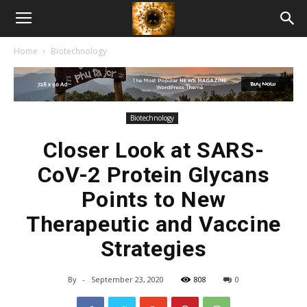
American
Home
Biotechnology
Biotech
News
Biotechnology
Closer Look at SARS-
CoV-2 Protein Glycans
Points to New
Therapeutic and Vaccine
Strategies
By
-
September 23, 2020
808
0