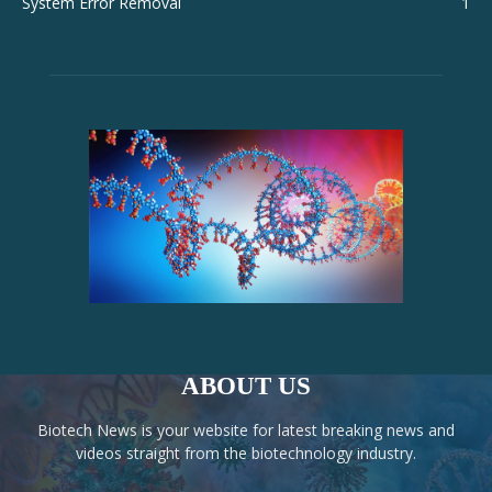
System Error Removal
1
ABOUT US
Biotech News is your website for latest breaking news and
videos straight from the biotechnology industry.