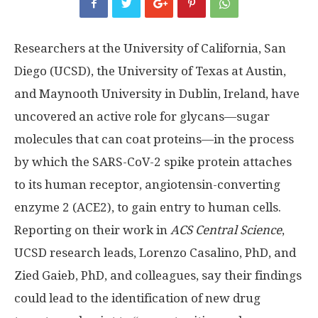
Researchers at the University of California, San
Diego (UCSD), the University of Texas at Austin,
and Maynooth University in Dublin, Ireland, have
uncovered an active role for glycans—sugar
molecules that can coat proteins—in the process
by which the SARS-CoV-2 spike protein attaches
to its human receptor, angiotensin-converting
enzyme 2 (ACE2), to gain entry to human cells.
Reporting on their work in
ACS Central Science
,
UCSD research leads, Lorenzo Casalino, PhD, and
Zied Gaieb, PhD, and colleagues, say their findings
could lead to the identification of new drug