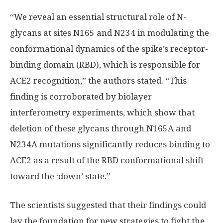
“We reveal an essential structural role of N-
glycans at sites N165 and N234 in modulating the
conformational dynamics of the spike’s receptor-
binding domain (RBD), which is responsible for
ACE2 recognition,” the authors stated. “This
finding is corroborated by biolayer
interferometry experiments, which show that
deletion of these glycans through N165A and
N234A mutations significantly reduces binding to
ACE2 as a result of the RBD conformational shift
toward the ‘down’ state.”
The scientists suggested that their findings could
lay the foundation for new strategies to fight the