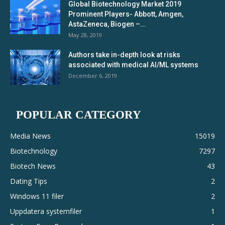
Global Biotechnology Market 2019
Prominent Players- Abbott, Amgen,
AstaZeneca, Biogen –...
May 28, 2019
Authors take in-depth look at risks
associated with medical AI/ML systems
December 6, 2019
POPULAR CATEGORY
Media News
15019
Biotechnology
7297
Biotech News
43
Dating Tips
2
Windows 11 filer
2
Uppdatera systemfiler
1