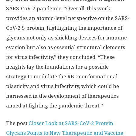
SARS-CoV-2 pandemic. “Overall, this work
provides an atomic-level perspective on the SARS-
CoV-2 S protein, highlighting the importance of
glycans not only as shielding devices for immune
evasion but also as essential structural elements
for virus infectivity,” they concluded. “These
insights lay the foundations for a possible
strategy to modulate the RBD conformational
plasticity and virus infectivity, which could be
harnessed in the development of therapeutics
aimed at fighting the pandemic threat.”
The post
Closer Look at SARS-CoV-2 Protein
Glycans Points to New Therapeutic and Vaccine