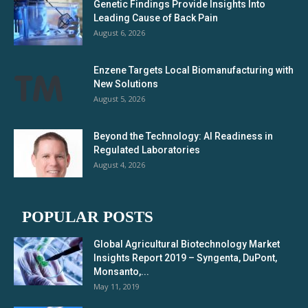
Genetic Findings Provide Insights Into
Leading Cause of Back Pain
August 6, 2026
Enzene Targets Local Biomanufacturing with
New Solutions
August 5, 2026
Beyond the Technology: AI Readiness in
Regulated Laboratories
August 4, 2026
POPULAR POSTS
Global Agricultural Biotechnology Market
Insights Report 2019 – Syngenta, DuPont,
Monsanto,...
May 11, 2019