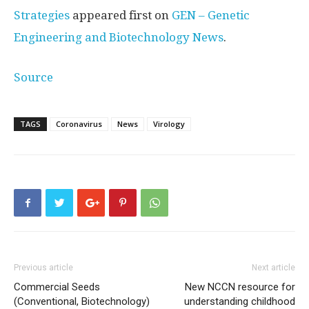
Strategies
appeared first on
GEN – Genetic
Engineering and Biotechnology News
.
Source
TAGS
Coronavirus
News
Virology
Previous article
Next article
Commercial Seeds
New NCCN resource for
(Conventional, Biotechnology)
understanding childhood