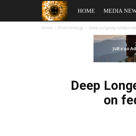
American
HOME
MEDIA NE
Home
Biotechnology
Deep Longevity collaborat
Biotech
News
Deep Longe
on fe