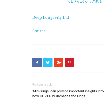
Deep Longevity Ltd
Source
Previous article
‘Mini-lungs’ can provide important insights into
how COVID-19 damages the lungs