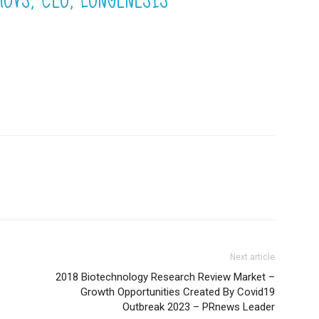
Next article
2018 Biotechnology Research Review Market –
Growth Opportunities Created By Covid19
Outbreak 2023 – PRnews Leader