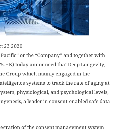
t 23 2020
 Pacific” or the “Company” and together with
575.HK) today announced that Deep Longevity,
the Group which mainly engaged in the
ntelligence systems to track the rate of aging at
 system, physiological, and psychological levels,
ngenesis, a leader in consent-enabled safe data
tegration of the consent management system