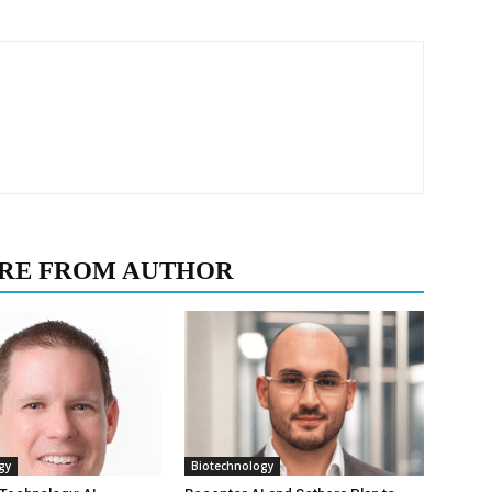
RE FROM AUTHOR
gy
Biotechnology