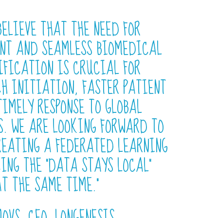
BELIEVE THAT THE NEED FOR
NT AND SEAMLESS BIOMEDICAL
IFICATION IS CRUCIAL FOR
H INITIATION, FASTER PATIENT
IMELY RESPONSE TO GLOBAL
S. WE ARE LOOKING FORWARD TO
REATING A FEDERATED LEARNING
ING THE “DATA STAYS LOCAL”
AT THE SAME TIME.”
OVS, CEO, LONGENESIS