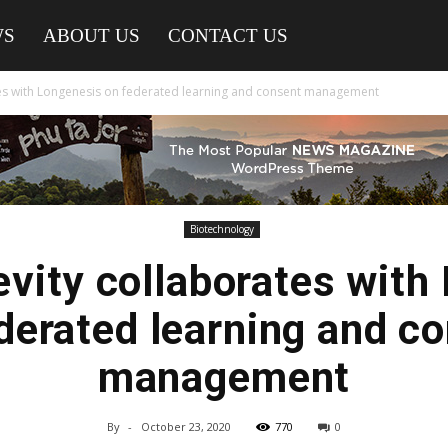
WS
ABOUT US
CONTACT US
es with Longenesis on federated learning and consent management
Biotechnology
vity collaborates with
derated learning and c
management
By
-
October 23, 2020
770
0