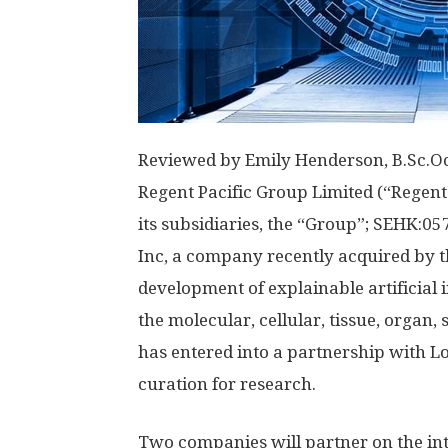
Reviewed by
Emily Henderson, B.Sc.
Oc
Regent Pacific Group Limited (“Regent
its subsidiaries, the “Group”; SEHK:0
Inc, a company recently acquired by 
development of explainable artificial i
the molecular, cellular, tissue, organ,
has entered into a partnership with Lo
curation for research.
Two companies will partner on the in