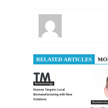
RELATED ARTICLES
MO
Biotechnology
Enzene Targets Local
Biomanufacturing with New
Solutions
Biotechnolo