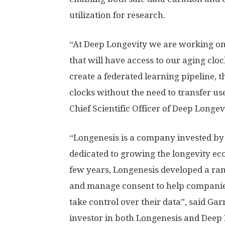
utilization for research.
“At Deep Longevity we are working on 
that will have access to our aging clo
create a federated learning pipeline, t
clocks without the need to transfer us
Chief Scientific Officer of Deep Longev
“Longenesis is a company invested by
dedicated to growing the longevity ec
few years, Longenesis developed a ran
and manage consent to help companies
take control over their data”, said G
investor in both Longenesis and Deep 