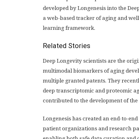
developed by Longenesis into the Deep
a web-based tracker of aging and well
learning framework.
Related Stories
Deep Longevity scientists are the origi
multimodal biomarkers of aging devel
multiple granted patents. They recent
deep transcriptomic and proteomic ag
contributed to the development of the
Longenesis has created an end-to-end 
patient organizations and research pa
enabling both safe data curation and