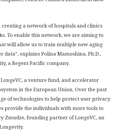
creating a network of hospitals and clinics
cks. To enable this network, we are aiming to
hat will allow us to train multiple new aging
er data”, explains Polina Mamoshina, Ph.D.,
ity, a Regent Pacific company.
 LongeVC, a venture fund, and accelerator
osystem in the European Union. Over the past
ge of technologies to help protect user privacy
 provide the individuals with more tools to
arry Zmudze, founding partner of LongeVC, an
Longevity.