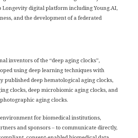
 Longevity digital platform including Young.AI,
ness, and the development of a federated
nal inventors of the “deep aging clocks”,
oped using deep learning techniques with
ly published deep hematological aging clocks,
ing clocks, deep microbiomic aging clocks, and
 photographic aging clocks.
environment for biomedical institutions,
rtners and sponsors – to communicate directly,
 compliant, consent-enabled biomedical data