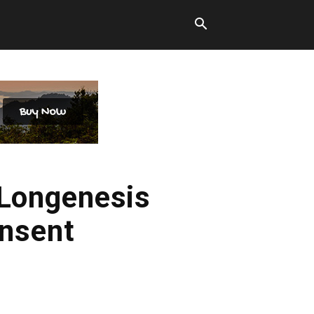
 Longenesis
onsent