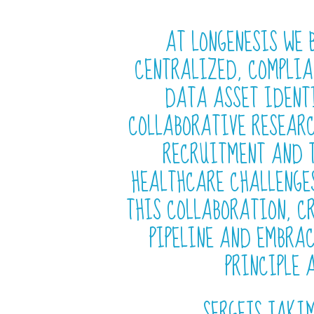
AT LONGENESIS WE 
CENTRALIZED, COMPLIA
DATA ASSET IDENT
COLLABORATIVE RESEARC
RECRUITMENT AND T
HEALTHCARE CHALLENGE
THIS COLLABORATION, C
PIPELINE AND EMBRAC
PRINCIPLE 
SERGEJS JAKIM