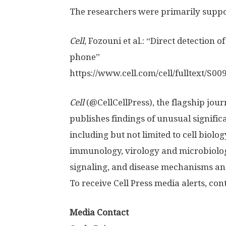
The researchers were primarily suppor
Cell
, Fozouni et al.: “Direct detectio
phone”
https:/
/
www.
cell.
com/
cell/
fulltext/
S009
Cell
(@CellCellPress), the flagship journ
publishes findings of unusual signific
including but not limited to cell biolo
immunology, virology and microbiolog
signaling, and disease mechanisms and
To receive Cell Press media alerts, co
Media Contact