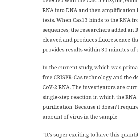
detected with the Cas13 enzyme, elimin
RNA into DNA and then amplification 
tests. When Cas13 binds to the RNA fr
sequences; the researchers added an R
cleaved and produces fluorescence tha
provides results within 30 minutes of 
In the current study, which was primari
free CRISPR-Cas technology and the de
CoV-2 RNA. The investigators are curr
single-step reaction in which the RNA 
purification. Because it doesn’t require
amount of virus in the sample.
“It’s super exciting to have this quanti