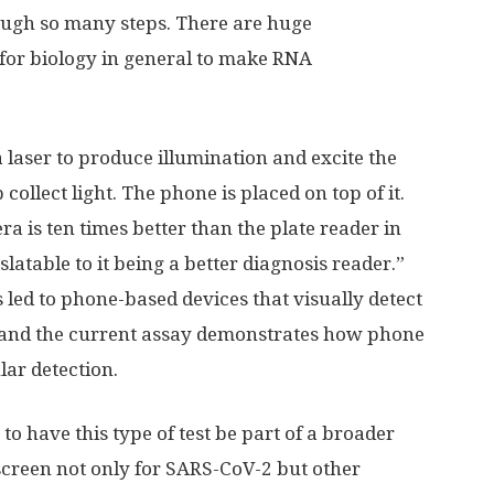
ough so many steps. There are huge
for biology in general to make RNA
a laser to produce illumination and excite the
collect light. The phone is placed on top of it.
 is ten times better than the plate reader in
nslatable to it being a better diagnosis reader.”
s led to phone-based devices that visually detect
, and the current assay demonstrates how phone
lar detection.
 to have this type of test be part of a broader
screen not only for SARS-CoV-2 but other