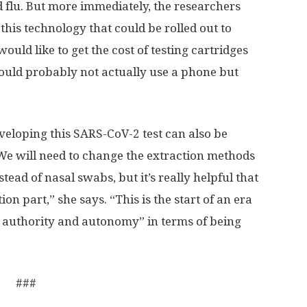
d flu. But more immediately, the researchers
this technology that could be rolled out to
uld like to get the cost of testing cartridges
ould probably not actually use a phone but
veloping this SARS-CoV-2 test can also be
“We will need to change the extraction methods
tead of nasal swabs, but it’s really helpful that
on part,” she says. “This is the start of an era
 authority and autonomy” in terms of being
###