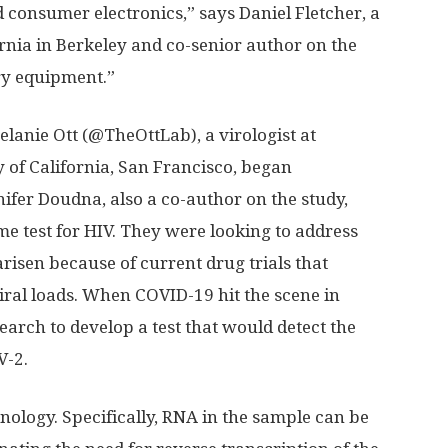
onsumer electronics,” says Daniel Fletcher, a
ornia in Berkeley and co-senior author on the
ry equipment.”
lanie Ott (@TheOttLab), a virologist at
y of California, San Francisco, began
ifer Doudna, also a co-author on the study,
e test for HIV. They were looking to address
arisen because of current drug trials that
viral loads. When COVID-19 hit the scene in
earch to develop a test that would detect the
V-2.
nology. Specifically, RNA in the sample can be