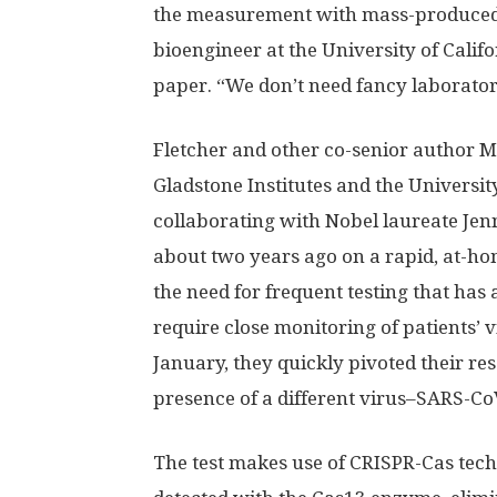
the measurement with mass-produced c
bioengineer at the University of Calif
paper. “We don’t need fancy laborato
Fletcher and other co-senior author Me
Gladstone Institutes and the Universit
collaborating with Nobel laureate Jenn
about two years ago on a rapid, at-hom
the need for frequent testing that has 
require close monitoring of patients’ 
January, they quickly pivoted their res
presence of a different virus–SARS-Co
The test makes use of CRISPR-Cas tech