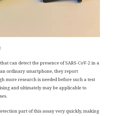
t
hat can detect the presence of SARS-CoV-2 in a
 an ordinary smartphone, they report
gh more research is needed before such a test
mising and ultimately may be applicable to
ses.
tection part of this assay very quickly, making