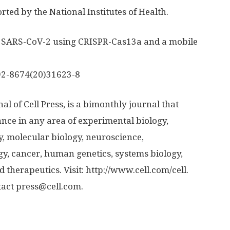
ted by the National Institutes of Health.
n of SARS-CoV-2 using CRISPR-Cas13a and a mobile
2-8674(20)31623-8
al of Cell Press, is a bimonthly journal that
ance in any area of experimental biology,
gy, molecular biology, neuroscience,
y, cancer, human genetics, systems biology,
 therapeutics. Visit: http://www.
cell.
com/
cell.
ntact press@cell.com.