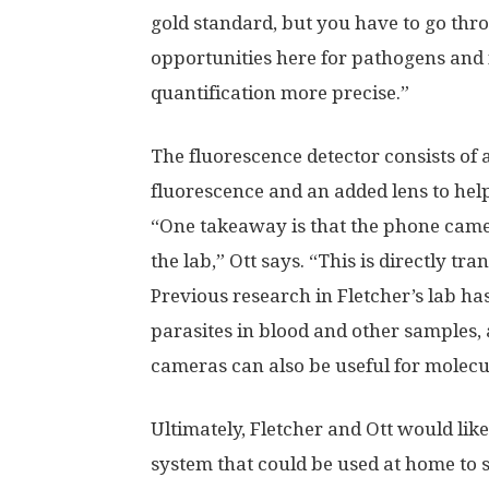
gold standard, but you have to go thr
opportunities here for pathogens and 
quantification more precise.”
The fluorescence detector consists of 
fluorescence and an added lens to help 
“One takeaway is that the phone camera
the lab,” Ott says. “This is directly tra
Previous research in Fletcher’s lab ha
parasites in blood and other samples
cameras can also be useful for molecu
Ultimately, Fletcher and Ott would like
system that could be used at home to 