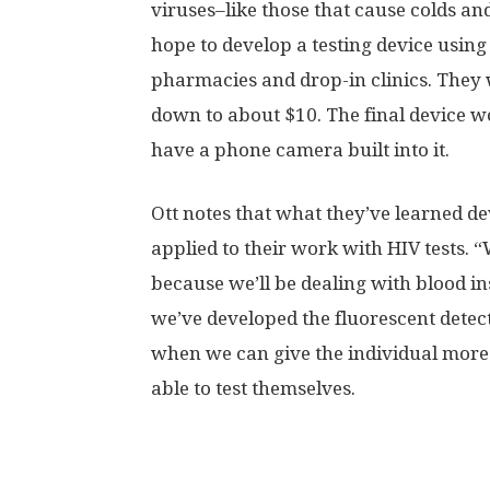
viruses–like those that cause colds an
hope to develop a testing device using 
pharmacies and drop-in clinics. They wo
down to about $10. The final device w
have a phone camera built into it.
Ott notes that what they’ve learned de
applied to their work with HIV tests. 
because we’ll be dealing with blood ins
we’ve developed the fluorescent detecti
when we can give the individual more
able to test themselves.