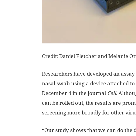
Credit: Daniel Fletcher and Melanie Ot
Researchers have developed an assay t
nasal swab using a device attached to
December 4 in the journal
Cell
. Althou
can be rolled out, the results are pro
screening more broadly for other viru
“Our study shows that we can do the de