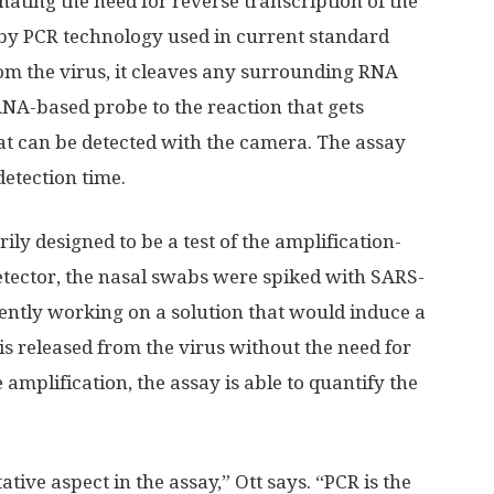
ating the need for reverse transcription of the
by PCR technology used in current standard
om the virus, it cleaves any surrounding RNA
NA-based probe to the reaction that gets
t can be detected with the camera. The assay
detection time.
ly designed to be a test of the amplification-
tector, the nasal swabs were spiked with SARS-
ently working on a solution that would induce a
is released from the virus without the need for
 amplification, the assay is able to quantify the
tative aspect in the assay,” Ott says. “PCR is the