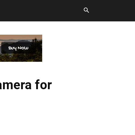
amera for