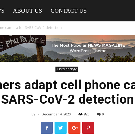
WS
ABOUT US
CONTACT US
one camera for SARS-CoV-2 detection
Biotechnology
ers adapt cell phone c
SARS-CoV-2 detection
By
-
December 4, 2020
820
0