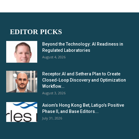
EDITOR PICKS
Beyond the Technology: AI Readiness in
Regulated Laboratories
August 4, 2026
Receptor.AI and Sethera Plan to Create
Closed-Loop Discovery and Optimization
Workflow...
August 3, 2026
Axiom’s Hong Kong Bet, Latigo’s Positive
Phase II, and Base Editors...
July 31, 2026