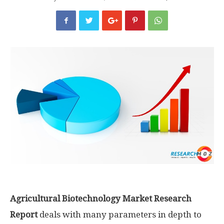
Agricultural Biotechnology Market Research
Report
deals with many parameters in depth to