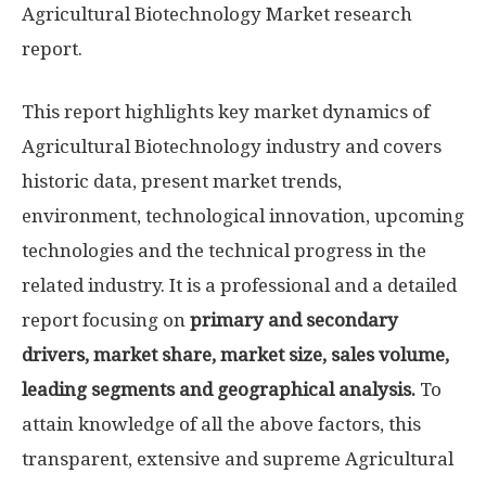
Agricultural Biotechnology Market research
report.
This report highlights key market dynamics of
Agricultural Biotechnology industry and covers
historic data, present market trends,
environment, technological innovation, upcoming
technologies and the technical progress in the
related industry. It is a professional and a detailed
report focusing on
primary and secondary
drivers, market share, market size, sales volume,
leading segments and geographical analysis.
To
attain knowledge of all the above factors, this
transparent, extensive and supreme Agricultural