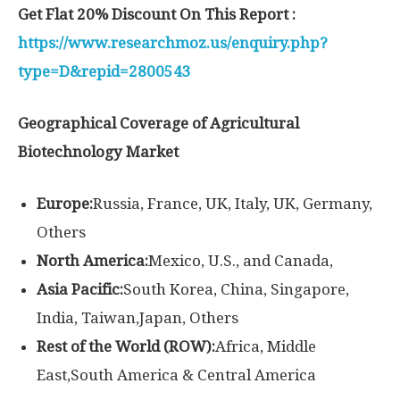
Get Flat 20% Discount On This Report :
https://www.researchmoz.us/enquiry.php?
type=D&repid=2800543
Geographical Coverage of Agricultural
Biotechnology Market
Europe:
Russia, France, UK, Italy, UK, Germany,
Others
North America:
Mexico, U.S., and Canada,
Asia Pacific:
South Korea, China, Singapore,
India, Taiwan,Japan, Others
Rest of the World (ROW):
Africa, Middle
East,South America & Central America