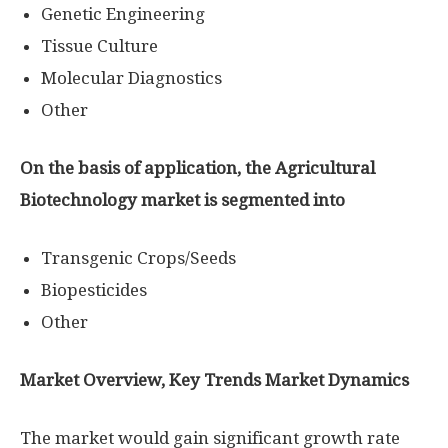
Genetic Engineering
Tissue Culture
Molecular Diagnostics
Other
On the basis of application, the Agricultural
Biotechnology market is segmented into
Transgenic Crops/Seeds
Biopesticides
Other
Market Overview, Key Trends Market Dynamics
The market would gain significant growth rate