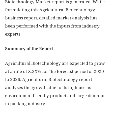
Biotechnology Market report is generated. While
formulating this Agricultural Biotechnology
business report, detailed market analysis has
been performed with the inputs from industry
experts.
Summary of the Report
Agricultural Biotechnology are expected to grow
at a rate of X.XX% for the forecast period of 2020
to 2026. Agricultural Biotechnology report
analyses the growth, due to its high use as
environment friendly product and large demand
in packing industry.