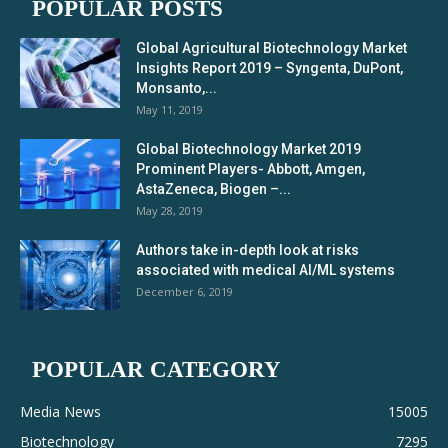
POPULAR POSTS
Global Agricultural Biotechnology Market
Insights Report 2019 – Syngenta, DuPont,
Monsanto,...
May 11, 2019
Global Biotechnology Market 2019
Prominent Players- Abbott, Amgen,
AstaZeneca, Biogen –...
May 28, 2019
Authors take in-depth look at risks
associated with medical AI/ML systems
December 6, 2019
POPULAR CATEGORY
Media News
15005
Biotechnology
7295