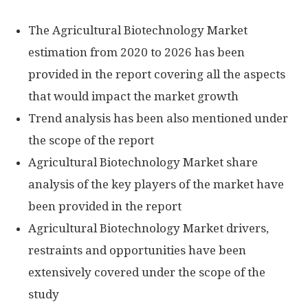
The Agricultural Biotechnology Market
estimation from 2020 to 2026 has been
provided in the report covering all the aspects
that would impact the market growth
Trend analysis has been also mentioned under
the scope of the report
Agricultural Biotechnology Market share
analysis of the key players of the market have
been provided in the report
Agricultural Biotechnology Market drivers,
restraints and opportunities have been
extensively covered under the scope of the
study