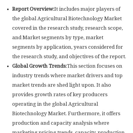
Report Overview:
It includes major players of
the global Agricultural Biotechnology Market
covered in the research study, research scope,
and Market segments by type, market
segments by application, years considered for
the research study, and objectives of the report.
Global Growth Trends:
This section focuses on
industry trends where market drivers and top
market trends are shed light upon. It also
provides growth rates of key producers
operating in the global Agricultural
Biotechnology Market. Furthermore, it offers
production and capacity analysis where
marketing pricing trends, capacity, production,