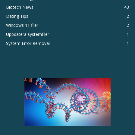
Biotech News
43
Dating Tips
2
Windows 11 filer
2
Uppdatera systemfiler
1
System Error Removal
1