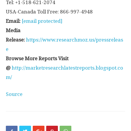
Tel: +1-518-621-2074
USA-Canada Toll Free: 866-997-4948
Email:
[email protected]
Media
Release:
https://www.researchmoz.us/pressreleas
e
Browse More Reports Visit
@
http://marketresearchlatestreports.blogspot.co
m/
Source