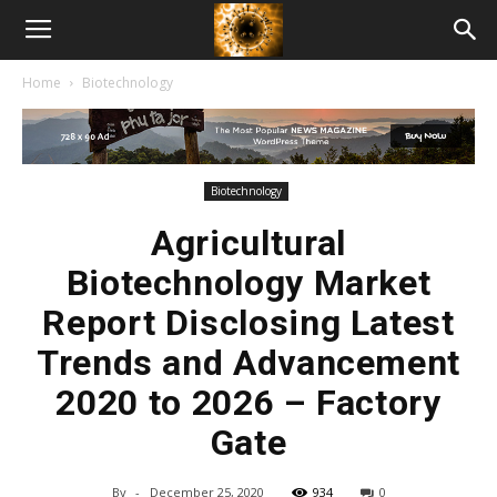
American
Home
Biotechnology
Biotech
News
Biotechnology
Agricultural
Biotechnology Market
Report Disclosing Latest
Trends and Advancement
2020 to 2026 – Factory
Gate
By
-
December 25, 2020
934
0