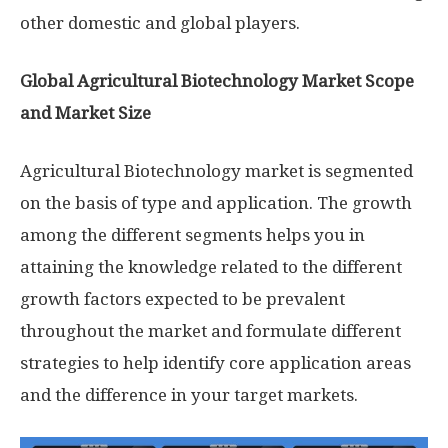
other domestic and global players.
Global Agricultural Biotechnology Market Scope
and Market Size
Agricultural Biotechnology market is segmented
on the basis of type and application. The growth
among the different segments helps you in
attaining the knowledge related to the different
growth factors expected to be prevalent
throughout the market and formulate different
strategies to help identify core application areas
and the difference in your target markets.