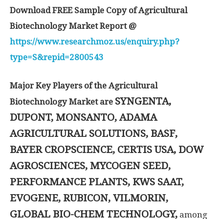
Download FREE Sample Copy of Agricultural
Biotechnology Market Report @
https://www.researchmoz.us/enquiry.php?
type=S&repid=2800543
Major Key Players of the Agricultural
SYNGENTA,
Biotechnology Market are
DUPONT, MONSANTO, ADAMA
AGRICULTURAL SOLUTIONS, BASF,
BAYER CROPSCIENCE, CERTIS USA, DOW
AGROSCIENCES, MYCOGEN SEED,
PERFORMANCE PLANTS, KWS SAAT,
EVOGENE, RUBICON, VILMORIN,
GLOBAL BIO-CHEM TECHNOLOGY,
among