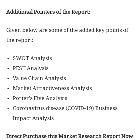
Additional Pointers of the Report:
Given below are some of the added key points of
the report:
SWOT Analysis
PEST Analysis
Value Chain Analysis
Market Attractiveness Analysis
Porter’s Five Analysis
Coronavirus disease (COVID-19) Business
Impact Analysis
Direct Purchase this Market Research Report Now