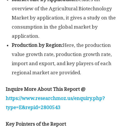
overview of the Agricultural Biotechnology
Market by application, it gives a study on the
consumption in the global market by
application.
Production by Region:
Here, the production
value growth rate, production growth rate,
import and export, and key players of each
regional market are provided.
Inquire More About This Report @
https://www.researchmoz.us/enquiry.php?
type=E&repid=2800543
Key Pointers of the Report