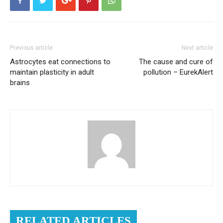
Previous article
Next article
Astrocytes eat connections to
The cause and cure of
maintain plasticity in adult
pollution – EurekAlert
brains
RELATED ARTICLES