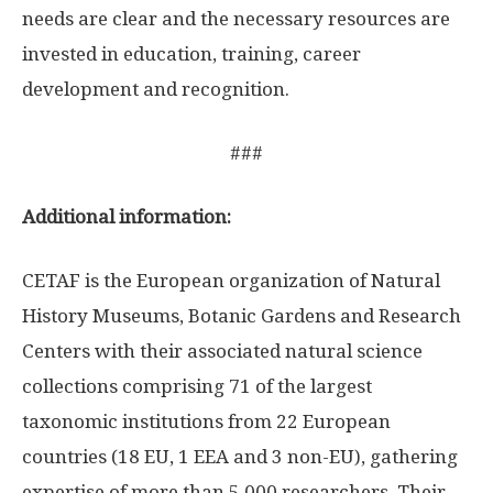
needs are clear and the necessary resources are
invested in education, training, career
development and recognition.
###
Additional information:
CETAF is the European organization of Natural
History Museums, Botanic Gardens and Research
Centers with their associated natural science
collections comprising 71 of the largest
taxonomic institutions from 22 European
countries (18 EU, 1 EEA and 3 non-EU), gathering
expertise of more than 5,000 researchers. Their