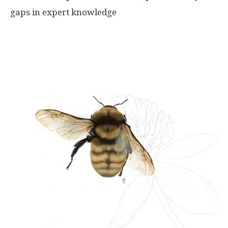
gaps in expert knowledge