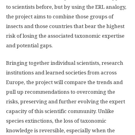
to scientists before, but by using the ERL analogy,
the project aims to combine those groups of
insects and those countries that bear the highest
risk of losing the associated taxonomic expertise
and potential gaps.
Bringing together individual scientists, research
institutions and learned societies from across
Europe, the project will compare the trends and
pull up recommendations to overcoming the
risks, preserving and further evolving the expert
capacity of this scientific community. Unlike
species extinctions, the loss of taxonomic
knowledge is reversible, especially when the