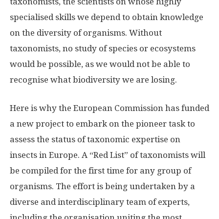
taxonomists, the scientists on whose highly
specialised skills we depend to obtain knowledge
on the diversity of organisms. Without
taxonomists, no study of species or ecosystems
would be possible, as we would not be able to
recognise what biodiversity we are losing.
Here is why the European Commission has funded
a new project to embark on the pioneer task to
assess the status of taxonomic expertise on
insects in Europe. A “Red List” of taxonomists will
be compiled for the first time for any group of
organisms. The effort is being undertaken by a
diverse and interdisciplinary team of experts,
including the organisation uniting the most