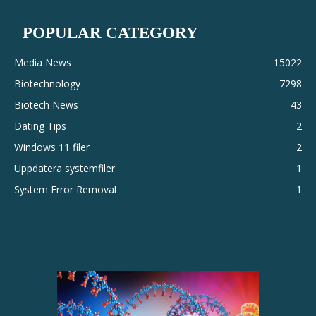
POPULAR CATEGORY
Media News
15022
Biotechnology
7298
Biotech News
43
Dating Tips
2
Windows 11 filer
2
Uppdatera systemfiler
1
System Error Removal
1