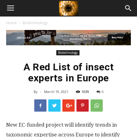
American
Home
Biotechnology
Biotech
News
Biotechnology
A Red List of insect
experts in Europe
By
-
March 19, 2021
1039
0
New EC-funded project will identify trends in
taxonomic expertise across Europe to identify