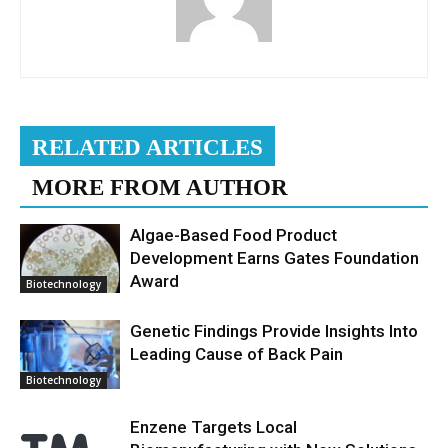
RELATED ARTICLES
MORE FROM AUTHOR
Algae-Based Food Product
Development Earns Gates Foundation
Award
Biotechnology
Genetic Findings Provide Insights Into
Leading Cause of Back Pain
Biotechnology
Enzene Targets Local