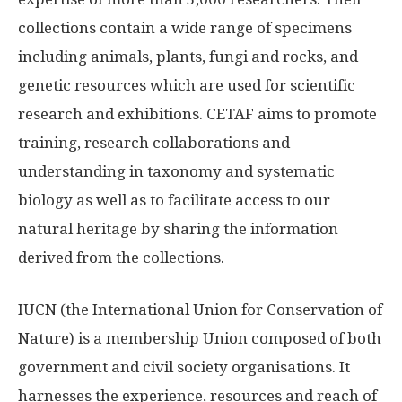
collections contain a wide range of specimens
including animals, plants, fungi and rocks, and
genetic resources which are used for scientific
research and exhibitions. CETAF aims to promote
training, research collaborations and
understanding in taxonomy and systematic
biology as well as to facilitate access to our
natural heritage by sharing the information
derived from the collections.
IUCN (the International Union for Conservation of
Nature) is a membership Union composed of both
government and civil society organisations. It
harnesses the experience, resources and reach of