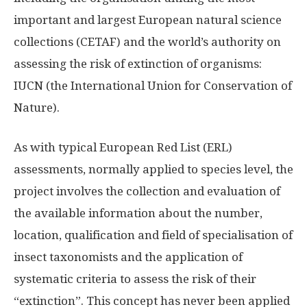
important and largest European natural science
collections (CETAF) and the world’s authority on
assessing the risk of extinction of organisms:
IUCN (the International Union for Conservation of
Nature).
As with typical European Red List (ERL)
assessments, normally applied to species level, the
project involves the collection and evaluation of
the available information about the number,
location, qualification and field of specialisation of
insect taxonomists and the application of
systematic criteria to assess the risk of their
“extinction”. This concept has never been applied