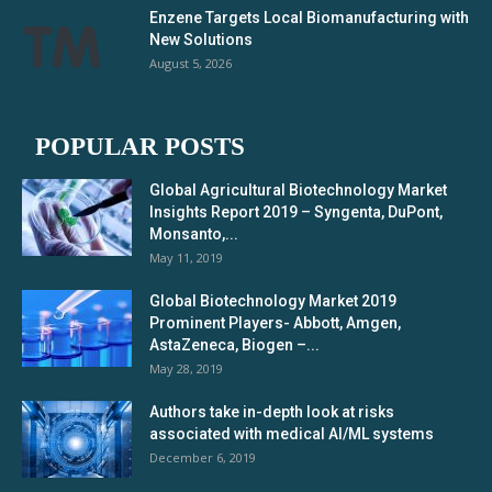
Enzene Targets Local Biomanufacturing with
New Solutions
August 5, 2026
POPULAR POSTS
Global Agricultural Biotechnology Market
Insights Report 2019 – Syngenta, DuPont,
Monsanto,...
May 11, 2019
Global Biotechnology Market 2019
Prominent Players- Abbott, Amgen,
AstaZeneca, Biogen –...
May 28, 2019
Authors take in-depth look at risks
associated with medical AI/ML systems
December 6, 2019