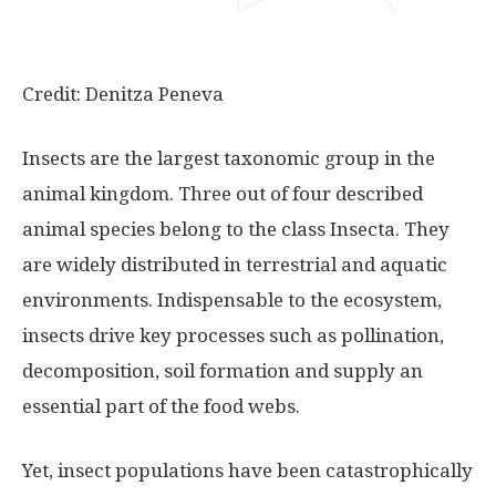
Credit: Denitza Peneva
Insects are the largest taxonomic group in the
animal kingdom. Three out of four described
animal species belong to the class Insecta. They
are widely distributed in terrestrial and aquatic
environments. Indispensable to the ecosystem,
insects drive key processes such as pollination,
decomposition, soil formation and supply an
essential part of the food webs.
Yet, insect populations have been catastrophically