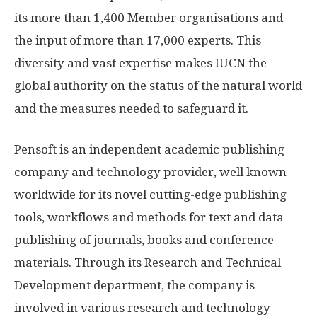
its more than 1,400 Member organisations and
the input of more than 17,000 experts. This
diversity and vast expertise makes IUCN the
global authority on the status of the natural world
and the measures needed to safeguard it.
Pensoft is an independent academic publishing
company and technology provider, well known
worldwide for its novel cutting-edge publishing
tools, workflows and methods for text and data
publishing of journals, books and conference
materials. Through its Research and Technical
Development department, the company is
involved in various research and technology