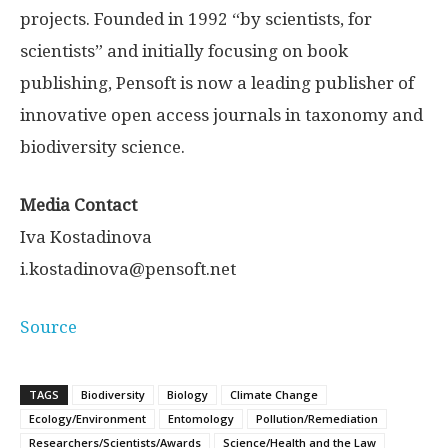
projects. Founded in 1992 “by scientists, for
scientists” and initially focusing on book
publishing, Pensoft is now a leading publisher of
innovative open access journals in taxonomy and
biodiversity science.
Media Contact
Iva Kostadinova
i.kostadinova@pensoft.net
Source
TAGS
Biodiversity
Biology
Climate Change
Ecology/Environment
Entomology
Pollution/Remediation
Researchers/Scientists/Awards
Science/Health and the Law