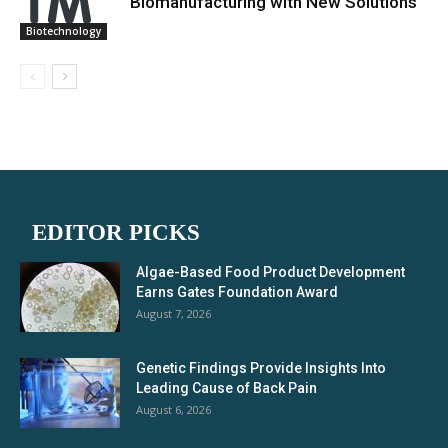
Biomanufacturing with New Solutions
Biotechnology
EDITOR PICKS
Algae-Based Food Product Development
Earns Gates Foundation Award
August 7, 2026
Genetic Findings Provide Insights Into
Leading Cause of Back Pain
August 6, 2026