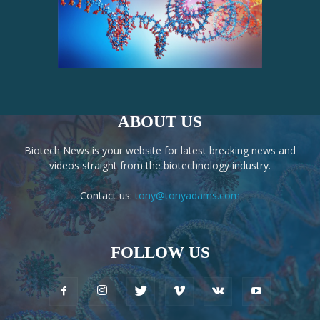
ABOUT US
Biotech News is your website for latest breaking news and
videos straight from the biotechnology industry.
Contact us:
tony@tonyadams.com
FOLLOW US