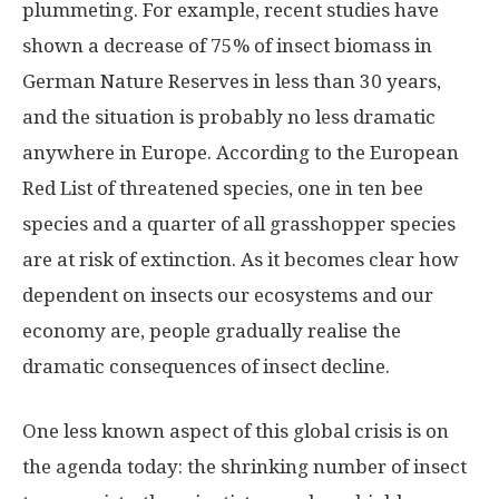
plummeting. For example, recent studies have
shown a decrease of 75% of insect biomass in
German Nature Reserves in less than 30 years,
and the situation is probably no less dramatic
anywhere in Europe. According to the European
Red List of threatened species, one in ten bee
species and a quarter of all grasshopper species
are at risk of extinction. As it becomes clear how
dependent on insects our ecosystems and our
economy are, people gradually realise the
dramatic consequences of insect decline.
One less known aspect of this global crisis is on
the agenda today: the shrinking number of insect