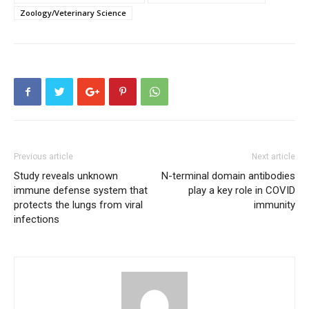
Zoology/Veterinary Science
Previous article
Next article
Study reveals unknown
N-terminal domain antibodies
immune defense system that
play a key role in COVID
protects the lungs from viral
immunity
infections