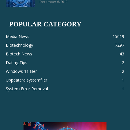
December 6, 2019
POPULAR CATEGORY
Media News
15019
Biotechnology
7297
Biotech News
43
Dating Tips
2
Windows 11 filer
2
Uppdatera systemfiler
1
System Error Removal
1