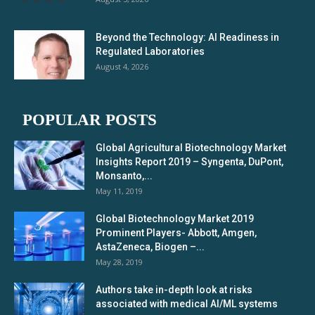
Beyond the Technology: AI Readiness in
Regulated Laboratories
August 4, 2026
POPULAR POSTS
Global Agricultural Biotechnology Market
Insights Report 2019 – Syngenta, DuPont,
Monsanto,...
May 11, 2019
Global Biotechnology Market 2019
Prominent Players- Abbott, Amgen,
AstaZeneca, Biogen –...
May 28, 2019
Authors take in-depth look at risks
associated with medical AI/ML systems