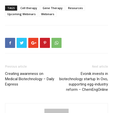
TAGS
Cell therapy
Gene Therapy
Resources
Upcoming Webinars
Webinars
Previous article
Next article
Creating awareness on
Evonik invests in
Medical Biotechnology – Daily
biotechnology startup In Ovo,
Express
supporting egg-industry
reform – ChemEngOnline