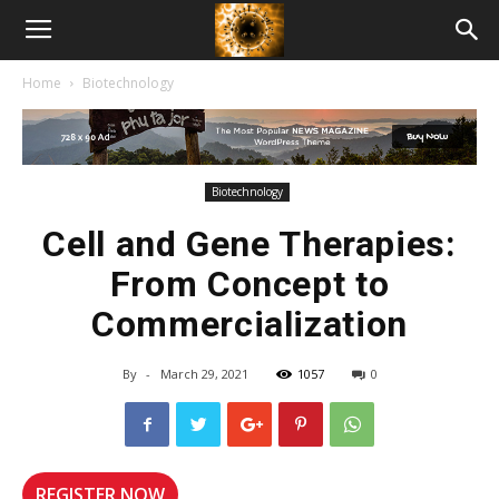
American
Home
Biotechnology
Biotech
News
Biotechnology
Cell and Gene Therapies:
From Concept to
Commercialization
By
-
March 29, 2021
1057
0
REGISTER NOW