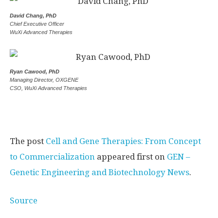
David Chang, PhD
Chief Executive Officer
WuXi Advanced Therapies
Ryan Cawood, PhD
Managing Director, OXGENE
CSO, WuXi Advanced Therapies
The post
Cell and Gene Therapies: From Concept
to Commercialization
appeared first on
GEN –
Genetic Engineering and Biotechnology News
.
Source