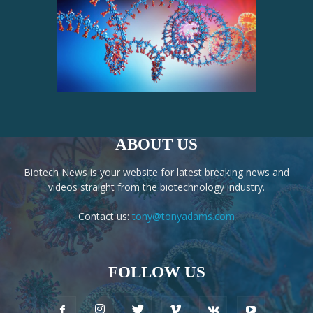
ABOUT US
Biotech News is your website for latest breaking news and
videos straight from the biotechnology industry.
Contact us:
tony@tonyadams.com
FOLLOW US