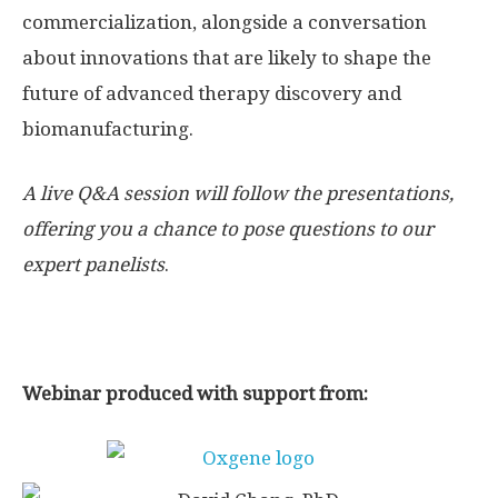
commercialization, alongside a conversation
about innovations that are likely to shape the
future of advanced therapy discovery and
biomanufacturing.
A live Q&A session will follow the presentations,
offering you a chance to pose questions to our
expert panelists
.
Webinar produced with support from: