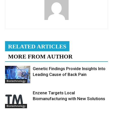
RELATED ARTICLES
MORE FROM AUTHOR
Genetic Findings Provide Insights Into
Leading Cause of Back Pain
Biotechnology
Enzene Targets Local
Biomanufacturing with New Solutions
Biotechnology