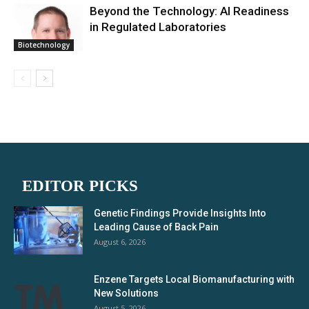
Beyond the Technology: AI Readiness
in Regulated Laboratories
Biotechnology
EDITOR PICKS
Genetic Findings Provide Insights Into
Leading Cause of Back Pain
August 6, 2026
Enzene Targets Local Biomanufacturing with
New Solutions
August 5, 2026