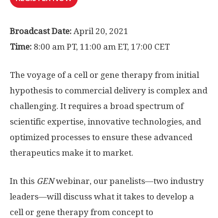
Broadcast Date:
April 20, 2021
Time:
8:00 am PT, 11:00 am ET, 17:00 CET
The voyage of a cell or gene therapy from initial
hypothesis to commercial delivery is complex and
challenging. It requires a broad spectrum of
scientific expertise, innovative technologies, and
optimized processes to ensure these advanced
therapeutics make it to market.
In this
GEN
webinar, our panelists—two industry
leaders—will discuss what it takes to develop a
cell or gene therapy from concept to