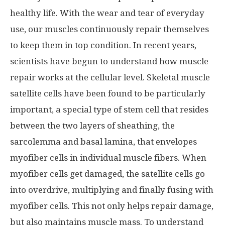
healthy life. With the wear and tear of everyday
use, our muscles continuously repair themselves
to keep them in top condition. In recent years,
scientists have begun to understand how muscle
repair works at the cellular level. Skeletal muscle
satellite cells have been found to be particularly
important, a special type of stem cell that resides
between the two layers of sheathing, the
sarcolemma and basal lamina, that envelopes
myofiber cells in individual muscle fibers. When
myofiber cells get damaged, the satellite cells go
into overdrive, multiplying and finally fusing with
myofiber cells. This not only helps repair damage,
but also maintains muscle mass. To understand