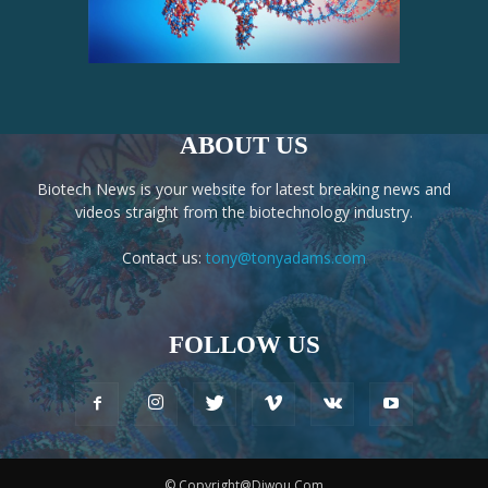
ABOUT US
Biotech News is your website for latest breaking news and
videos straight from the biotechnology industry.
Contact us:
tony@tonyadams.com
FOLLOW US
© Copyright@Diwou.Com