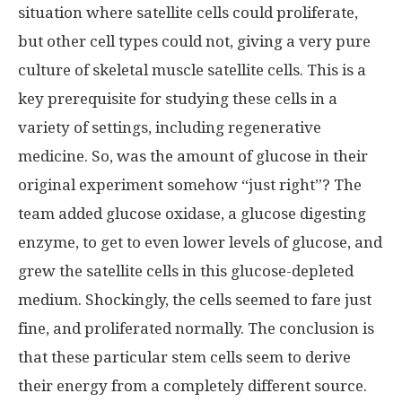
situation where satellite cells could proliferate,
but other cell types could not, giving a very pure
culture of skeletal muscle satellite cells. This is a
key prerequisite for studying these cells in a
variety of settings, including regenerative
medicine. So, was the amount of glucose in their
original experiment somehow “just right”? The
team added glucose oxidase, a glucose digesting
enzyme, to get to even lower levels of glucose, and
grew the satellite cells in this glucose-depleted
medium. Shockingly, the cells seemed to fare just
fine, and proliferated normally. The conclusion is
that these particular stem cells seem to derive
their energy from a completely different source.