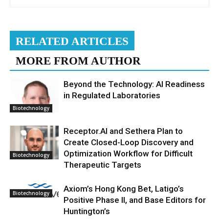
RELATED ARTICLES
MORE FROM AUTHOR
Beyond the Technology: AI Readiness
in Regulated Laboratories
Biotechnology
Receptor.AI and Sethera Plan to
Create Closed-Loop Discovery and
Optimization Workflow for Difficult
Biotechnology
Therapeutic Targets
Axiom’s Hong Kong Bet, Latigo’s
Biotechnology
Positive Phase II, and Base Editors for
Huntington’s