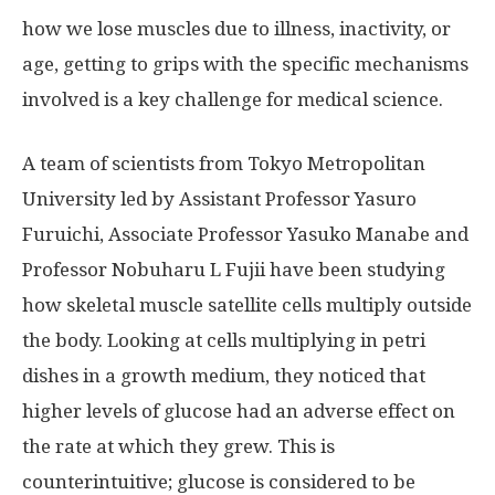
how we lose muscles due to illness, inactivity, or
age, getting to grips with the specific mechanisms
involved is a key challenge for medical science.
A team of scientists from Tokyo Metropolitan
University led by Assistant Professor Yasuro
Furuichi, Associate Professor Yasuko Manabe and
Professor Nobuharu L Fujii have been studying
how skeletal muscle satellite cells multiply outside
the body. Looking at cells multiplying in petri
dishes in a growth medium, they noticed that
higher levels of glucose had an adverse effect on
the rate at which they grew. This is
counterintuitive; glucose is considered to be