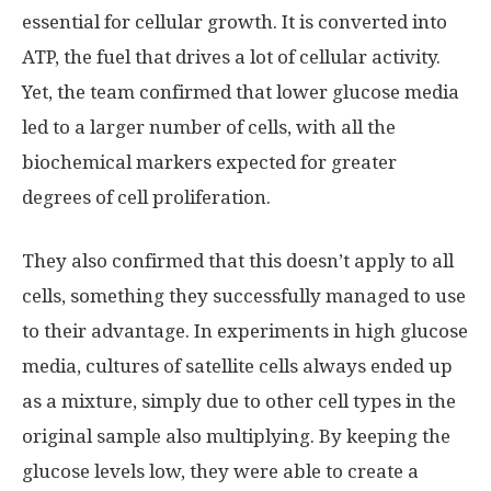
essential for cellular growth. It is converted into
ATP, the fuel that drives a lot of cellular activity.
Yet, the team confirmed that lower glucose media
led to a larger number of cells, with all the
biochemical markers expected for greater
degrees of cell proliferation.
They also confirmed that this doesn’t apply to all
cells, something they successfully managed to use
to their advantage. In experiments in high glucose
media, cultures of satellite cells always ended up
as a mixture, simply due to other cell types in the
original sample also multiplying. By keeping the
glucose levels low, they were able to create a