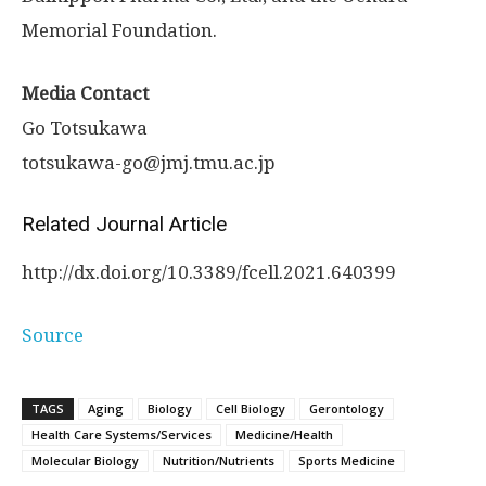
Memorial Foundation.
Media Contact
Go Totsukawa
totsukawa-go@jmj.tmu.ac.jp
Related Journal Article
http://dx.
doi.
org/
10.
3389/
fcell.
2021.
640399
Source
TAGS
Aging
Biology
Cell Biology
Gerontology
Health Care Systems/Services
Medicine/Health
Molecular Biology
Nutrition/Nutrients
Sports Medicine