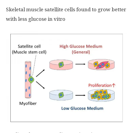
Skeletal muscle satellite cells found to grow better
with less glucose in vitro