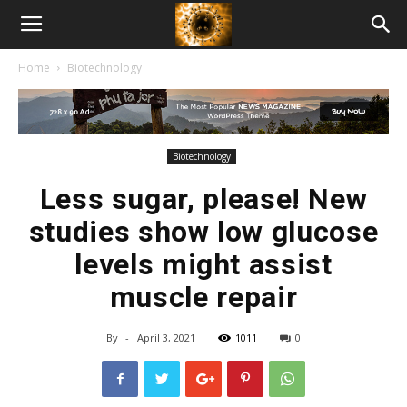
American
Home
Biotechnology
Biotech
News
Biotechnology
Less sugar, please! New
studies show low glucose
levels might assist
muscle repair
By
-
April 3, 2021
1011
0