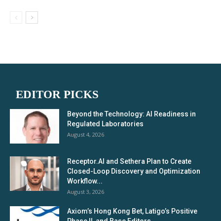
EDITOR PICKS
Beyond the Technology: AI Readiness in
Regulated Laboratories
August 4, 2026
Receptor.AI and Sethera Plan to Create
Closed-Loop Discovery and Optimization
Workflow...
August 3, 2026
Axiom’s Hong Kong Bet, Latigo’s Positive