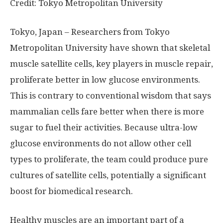
Credit: Tokyo Metropolitan University
Tokyo, Japan – Researchers from Tokyo
Metropolitan University have shown that skeletal
muscle satellite cells, key players in muscle repair,
proliferate better in low glucose environments.
This is contrary to conventional wisdom that says
mammalian cells fare better when there is more
sugar to fuel their activities. Because ultra-low
glucose environments do not allow other cell
types to proliferate, the team could produce pure
cultures of satellite cells, potentially a significant
boost for biomedical research.
Healthy muscles are an important part of a