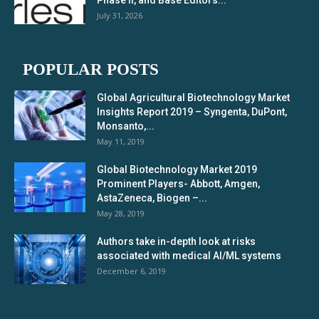
Phase II, and Base Editors...
July 31, 2026
POPULAR POSTS
Global Agricultural Biotechnology Market
Insights Report 2019 – Syngenta, DuPont,
Monsanto,...
May 11, 2019
Global Biotechnology Market 2019
Prominent Players- Abbott, Amgen,
AstaZeneca, Biogen –...
May 28, 2019
Authors take in-depth look at risks
associated with medical AI/ML systems
December 6, 2019