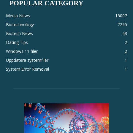
POPULAR CATEGORY
Media News
15007
Biotechnology
7295
Biotech News
43
Dating Tips
2
Windows 11 filer
2
Uppdatera systemfiler
1
System Error Removal
1