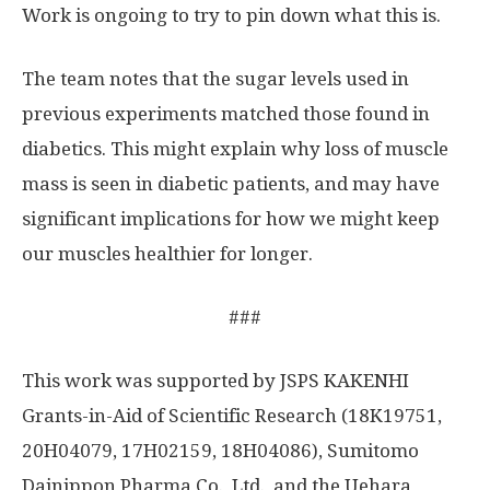
Work is ongoing to try to pin down what this is.
The team notes that the sugar levels used in
previous experiments matched those found in
diabetics. This might explain why loss of muscle
mass is seen in diabetic patients, and may have
significant implications for how we might keep
our muscles healthier for longer.
###
This work was supported by JSPS KAKENHI
Grants-in-Aid of Scientific Research (18K19751,
20H04079, 17H02159, 18H04086), Sumitomo
Dainippon Pharma Co., Ltd., and the Uehara