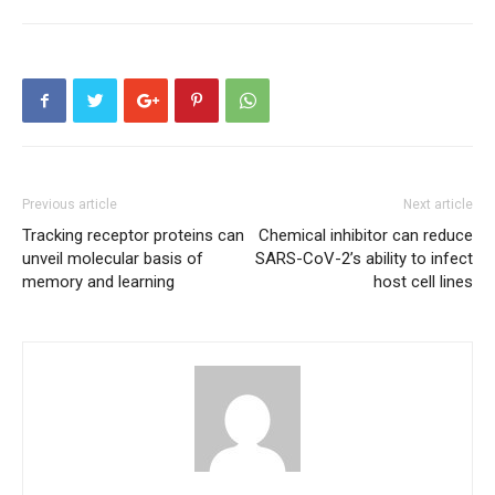
Previous article
Next article
Tracking receptor proteins can
Chemical inhibitor can reduce
unveil molecular basis of
SARS-CoV-2’s ability to infect
memory and learning
host cell lines