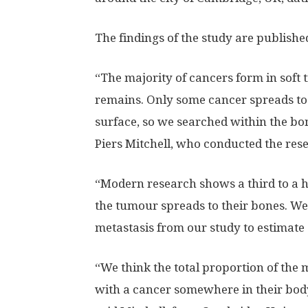
The findings of the study are publishe
“The majority of cancers form in soft 
remains. Only some cancer spreads to b
surface, so we searched within the bon
Piers Mitchell, who conducted the resea
“Modern research shows a third to a hal
the tumour spreads to their bones. We
metastasis from our study to estimate 
“We think the total proportion of the
with a cancer somewhere in their bod