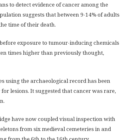
cans to detect evidence of cancer among the
opulation suggests that between 9-14% of adults
the time of their death.
e before exposure to tumour-inducing chemicals
en times higher than previously thought,
tes using the archaeological record has been
for lesions. It suggested that cancer was rare,
n.
ridge have now coupled visual inspection with
keletons from six medieval cemeteries in and
ng from the 6th to the 16th century.