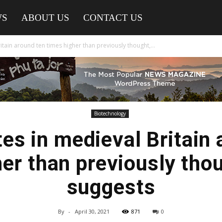
WS
ABOUT US
CONTACT US
itain around ten times higher than previously thought,...
Biotechnology
tes in medieval Britain 
er than previously tho
suggests
By
-
April 30, 2021
871
0