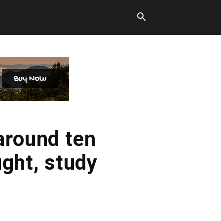
around ten
ught, study