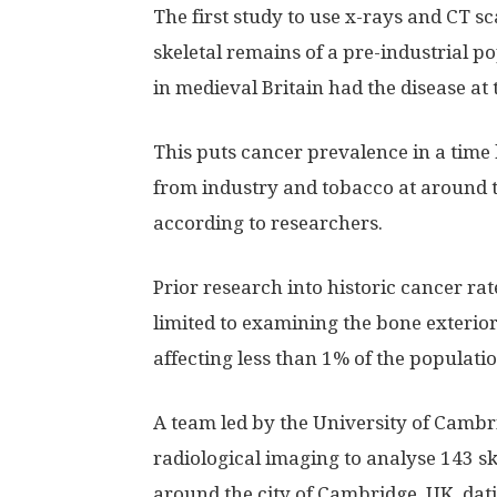
The first study to use x-rays and CT s
skeletal remains of a pre-industrial p
in medieval Britain had the disease at 
This puts cancer prevalence in a tim
from industry and tobacco at around t
according to researchers.
Prior research into historic cancer ra
limited to examining the bone exterior 
affecting less than 1% of the populatio
A team led by the University of Camb
radiological imaging to analyse 143 s
around the city of Cambridge, UK, dati