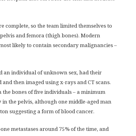
e complete, so the team limited themselves to
, pelvis and femora (thigh bones). Modern
most likely to contain secondary malignancies –
 an individual of unknown sex, had their
d and then imaged using x-rays and CT scans.
 the bones of five individuals – a minimum
 in the pelvis, although one middle-aged man
eton suggesting a form of blood cancer.
bone metastases around 75% of the time, and