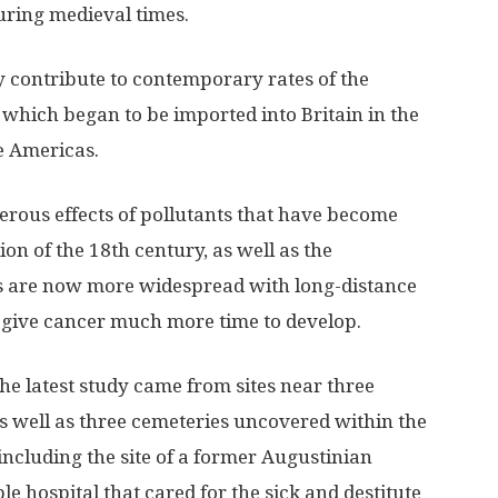
during medieval times.
ly contribute to contemporary rates of the
, which began to be imported into Britain in the
e Americas.
erous effects of pollutants that have become
ion of the 18th century, as well as the
s are now more widespread with long-distance
s give cancer much more time to develop.
the latest study came from sites near three
 as well as three cemeteries uncovered within the
 including the site of a former Augustinian
ble hospital that cared for the sick and destitute