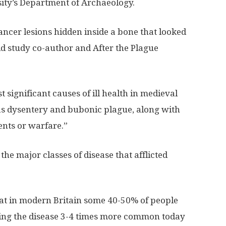
ity’s Department of Archaeology.
ancer lesions hidden inside a bone that looked
id study co-author and After the Plague
 significant causes of ill health in medieval
as dysentery and bubonic plague, along with
ents or warfare.”
he major classes of disease that afflicted
hat in modern Britain some 40-50% of people
king the disease 3-4 times more common today