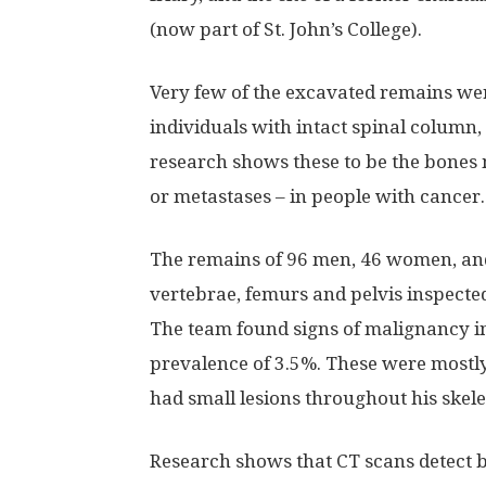
(now part of St. John’s College).
Very few of the excavated remains wer
individuals with intact spinal column
research shows these to be the bones 
or metastases – in people with cancer.
The remains of 96 men, 46 women, and
vertebrae, femurs and pelvis inspecte
The team found signs of malignancy in
prevalence of 3.5%. These were mostly
had small lesions throughout his skel
Research shows that CT scans detect 