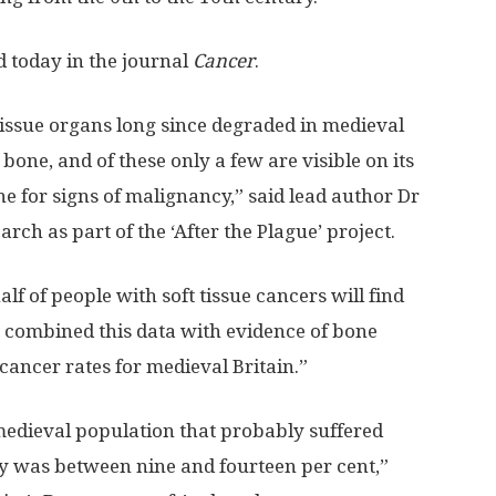
d today in the journal
Cancer
.
tissue organs long since degraded in medieval
one, and of these only a few are visible on its
e for signs of malignancy,” said lead author Dr
rch as part of the ‘After the Plague’ project.
f of people with soft tissue cancers will find
 combined this data with evidence of bone
cancer rates for medieval Britain.”
 medieval population that probably suffered
y was between nine and fourteen per cent,”