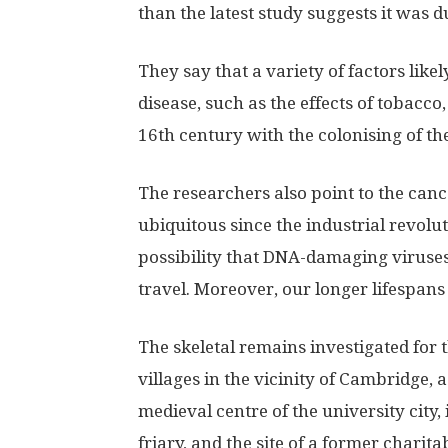
than the latest study suggests it was 
They say that a variety of factors like
disease, such as the effects of tobacco
16th century with the colonising of th
The researchers also point to the canc
ubiquitous since the industrial revolut
possibility that DNA-damaging viruse
travel. Moreover, our longer lifespan
The skeletal remains investigated for 
villages in the vicinity of Cambridge,
medieval centre of the university city,
friary, and the site of a former charita