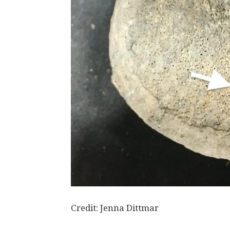
Credit: Jenna Dittmar