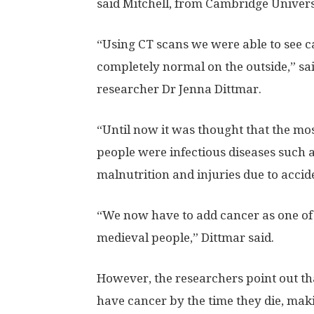
said Mitchell, from Cambridge Univers
“Using CT scans we were able to see c
completely normal on the outside,” sa
researcher Dr Jenna Dittmar.
“Until now it was thought that the most
people were infectious diseases such 
malnutrition and injuries due to accid
“We now have to add cancer as one of t
medieval people,” Dittmar said.
However, the researchers point out t
have cancer by the time they die, ma