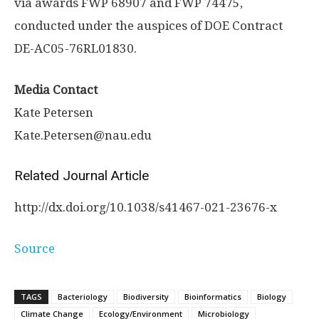
via awards FWP 68907 and FWP 74475,
conducted under the auspices of DOE Contract
DE-AC05-76RL01830.
Media Contact
Kate Petersen
Kate.Petersen@nau.edu
Related Journal Article
http://dx.
doi.
org/
10.
1038/
s41467-021-23676-x
Source
TAGS
Bacteriology
Biodiversity
Bioinformatics
Biology
Climate Change
Ecology/Environment
Microbiology