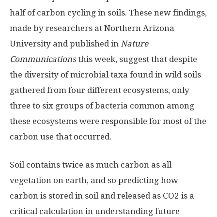
half of carbon cycling in soils. These new findings,
made by researchers at Northern Arizona
University and published in
Nature
Communications
this week, suggest that despite
the diversity of microbial taxa found in wild soils
gathered from four different ecosystems, only
three to six groups of bacteria common among
these ecosystems were responsible for most of the
carbon use that occurred.
Soil contains twice as much carbon as all
vegetation on earth, and so predicting how
carbon is stored in soil and released as CO2 is a
critical calculation in understanding future