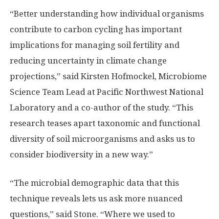
“Better understanding how individual organisms
contribute to carbon cycling has important
implications for managing soil fertility and
reducing uncertainty in climate change
projections,” said Kirsten Hofmockel, Microbiome
Science Team Lead at Pacific Northwest National
Laboratory and a co-author of the study. “This
research teases apart taxonomic and functional
diversity of soil microorganisms and asks us to
consider biodiversity in a new way.”
“The microbial demographic data that this
technique reveals lets us ask more nuanced
questions,” said Stone. “Where we used to