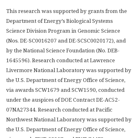
This research was supported by grants from the
Department of Energy’s Biological Systems
Science Division Program in Genomic Science
(Nos. DE-SC0016207 and DE-SCSC0020172), and
by the National Science Foundation (No. DEB-
1645596). Research conducted at Lawrence
Livermore National Laboratory was supported by
the U.S. Department of Energy Office of Science,
via awards SCW1679 and SCW1590, conducted
under the auspices of DOE Contract DE-AC52-
07NA27344. Research conducted at Pacific
Northwest National Laboratory was supported by
the U.S. Department of Energy Office of Science,