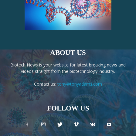
ABOUT US
Biotech News is your website for latest breaking news and
videos straight from the biotechnology industry.
Contact us:
tony@tonyadams.com
FOLLOW US