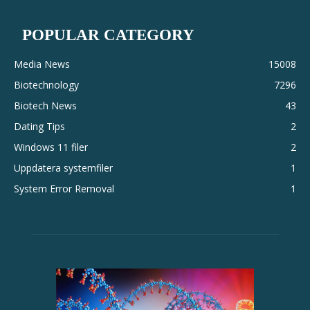
POPULAR CATEGORY
Media News
15008
Biotechnology
7296
Biotech News
43
Dating Tips
2
Windows 11 filer
2
Uppdatera systemfiler
1
System Error Removal
1