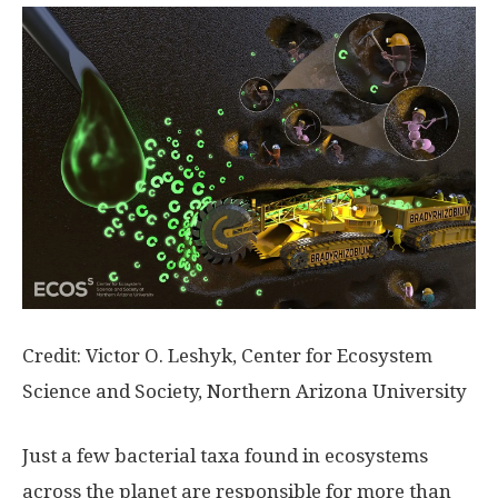
Credit: Victor O. Leshyk, Center for Ecosystem
Science and Society, Northern Arizona University
Just a few bacterial taxa found in ecosystems
across the planet are responsible for more than