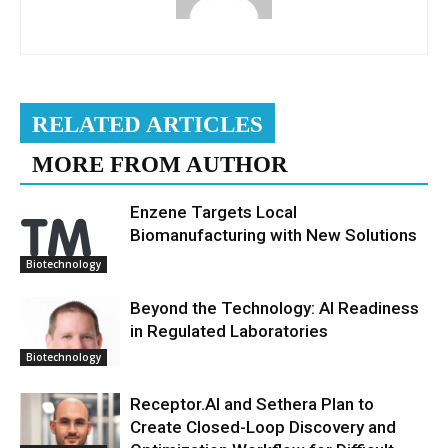
RELATED ARTICLES
MORE FROM AUTHOR
Enzene Targets Local
Biomanufacturing with New Solutions
Biotechnology
Beyond the Technology: AI Readiness
in Regulated Laboratories
Biotechnology
Receptor.AI and Sethera Plan to
Create Closed-Loop Discovery and