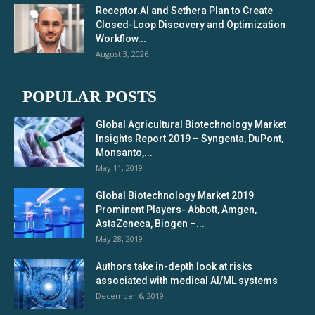
Receptor.AI and Sethera Plan to Create
Closed-Loop Discovery and Optimization
Workflow...
August 3, 2026
POPULAR POSTS
Global Agricultural Biotechnology Market
Insights Report 2019 – Syngenta, DuPont,
Monsanto,...
May 11, 2019
Global Biotechnology Market 2019
Prominent Players- Abbott, Amgen,
AstaZeneca, Biogen –...
May 28, 2019
Authors take in-depth look at risks
associated with medical AI/ML systems
December 6, 2019