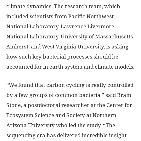
climate dynamics. The research team, which
included scientists from Pacific Northwest
National Laboratory, Lawrence Livermore
National Laboratory, University of Massachusetts-
Amherst, and West Virginia University, is asking
how such key bacterial processes should be
accounted for in earth system and climate models.
“We found that carbon cycling is really controlled
by a few groups of common bacteria,” said Bram
Stone, a postdoctoral researcher at the Center for
Ecosystem Science and Society at Northern
Arizona University who led the study. “The
sequencing era has delivered incredible insight