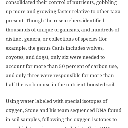
consolidated their control of nutrients, gobbling
up more and growing faster relative to other taxa
present. Though the researchers identified
thousands of unique organisms, and hundreds of
distinct genera, or collections of species (for
example, the genus Canis includes wolves,
coyotes, and dogs), only six were needed to
account for more than 50 percent of carbon use,
and only three were responsible for more than
half the carbon use in the nutrient-boosted soil.
Using water labeled with special isotopes of
oxygen, Stone and his team sequenced DNA found
in soil samples, following the oxygen isotopes to