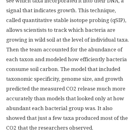
see which taxa incorporated it into their DNA, a
signal that indicates growth. This technique,
called quantitative stable isotope probing (qSIP),
allows scientists to track which bacteria are
growing in wild soil at the level of individual taxa.
Then the team accounted for the abundance of
each taxon and modeled how efficiently bacteria
consume soil carbon. The model that included
taxonomic specificity, genome size, and growth
predicted the measured CO2 release much more
accurately than models that looked only at how
abundant each bacterial group was. It also
showed that just a few taxa produced most of the
CO2 that the researchers observed.