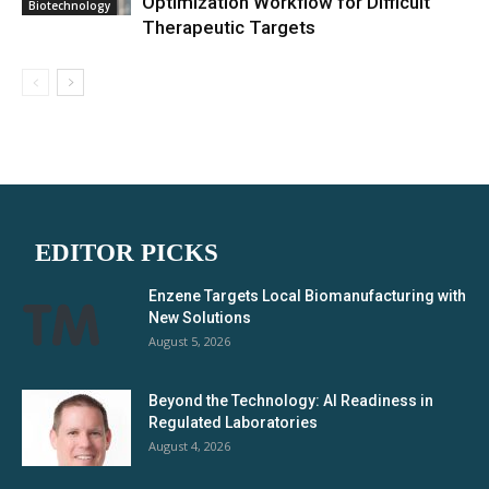
Optimization Workflow for Difficult
Biotechnology
Therapeutic Targets
EDITOR PICKS
Enzene Targets Local Biomanufacturing with
New Solutions
August 5, 2026
Beyond the Technology: AI Readiness in
Regulated Laboratories
August 4, 2026