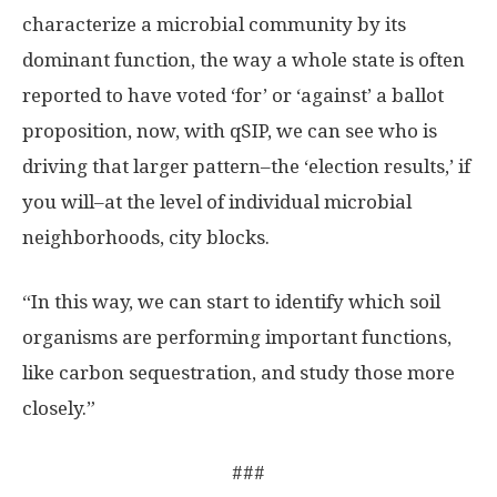
characterize a microbial community by its
dominant function, the way a whole state is often
reported to have voted ‘for’ or ‘against’ a ballot
proposition, now, with qSIP, we can see who is
driving that larger pattern–the ‘election results,’ if
you will–at the level of individual microbial
neighborhoods, city blocks.
“In this way, we can start to identify which soil
organisms are performing important functions,
like carbon sequestration, and study those more
closely.”
###