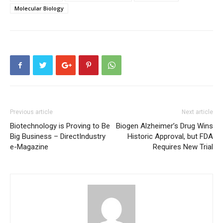
Molecular Biology
Previous article
Next article
Biotechnology is Proving to Be
Biogen Alzheimer’s Drug Wins
Big Business – DirectIndustry
Historic Approval, but FDA
e-Magazine
Requires New Trial