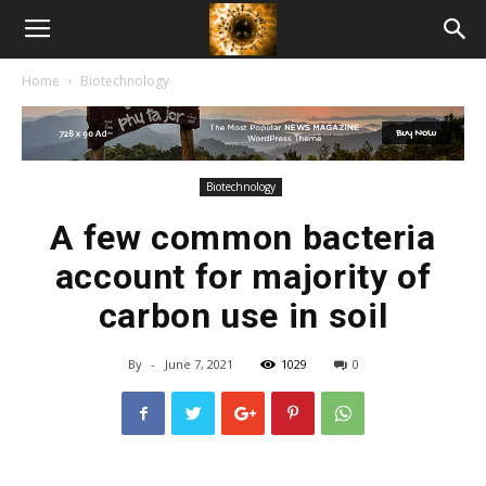
American
Home
Biotechnology
Biotech
News
Biotechnology
A few common bacteria
account for majority of
carbon use in soil
By
-
June 7, 2021
1029
0