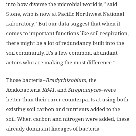
into how diverse the microbial world is,” said
Stone, who is now at Pacific Northwest National
Laboratory. “But our data suggest that when it
comes to important functions like soil respiration,
there might be a lot of redundancy built into the
soil community. It’s a few common, abundant
actors who are making the most difference.”
Those bacteria–
Bradyrhizobium
, the
Acidobacteria
RB41
, and
Streptomyces
–were
better than their rarer counterparts at using both
existing soil carbon and nutrients added to the
soil. When carbon and nitrogen were added, these
already dominant lineages of bacteria