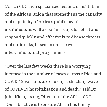
(Africa CDC), is a specialized technical institution
of the African Union that strengthens the capacity
and capability of Africa’s public health
institutions as well as partnerships to detect and
respond quickly and effectively to disease threats
and outbreaks, based on data-driven
interventions and programmes.
“Over the last few weeks there is a worrying
increase in the number of cases across Africa and
COVID-19 variants are causing a shocking wave
of COVID-19 hospitalisation and death,” said Dr
John Nkengasong, Director of the Africa CDC.
“Our objective is to ensure Africa has timely