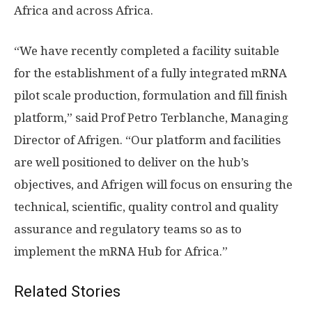
Africa and across Africa.
“We have recently completed a facility suitable
for the establishment of a fully integrated mRNA
pilot scale production, formulation and fill finish
platform,” said Prof Petro Terblanche, Managing
Director of Afrigen. “Our platform and facilities
are well positioned to deliver on the hub’s
objectives, and Afrigen will focus on ensuring the
technical, scientific, quality control and quality
assurance and regulatory teams so as to
implement the mRNA Hub for Africa.”
Related Stories