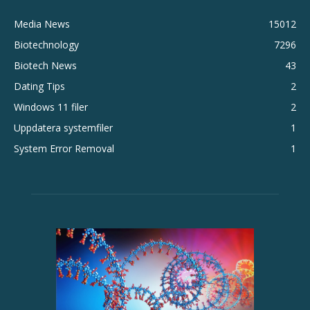
Media News
15012
Biotechnology
7296
Biotech News
43
Dating Tips
2
Windows 11 filer
2
Uppdatera systemfiler
1
System Error Removal
1