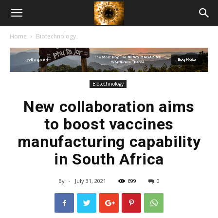
American
Home
Biotechnology
Biotech
News
Biotechnology
New collaboration aims
to boost vaccines
manufacturing capability
in South Africa
By
-
July 31, 2021
699
0