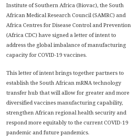
Institute of Southern Africa (Biovac), the South
African Medical Research Council (SAMRC) and
Africa Centres for Disease Control and Prevention
(Africa CDC) have signed a letter of intent to
address the global imbalance of manufacturing
capacity for COVID-19 vaccines.
This letter of intent brings together partners to
establish the South African mRNA technology
transfer hub that will allow for greater and more
diversified vaccines manufacturing capability,
strengthen African regional health security and
respond more equitably to the current COVID-19
pandemic and future pandemics.