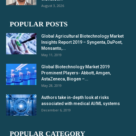
August 3, 2026
POPULAR POSTS
Global Agricultural Biotechnology Market
Insights Report 2019 – Syngenta, DuPont,
Monsanto,...
May 11, 2019
Global Biotechnology Market 2019
Prominent Players- Abbott, Amgen,
AstaZeneca, Biogen –...
May 28, 2019
Authors take in-depth look at risks
associated with medical AI/ML systems
December 6, 2019
POPULAR CATEGORY