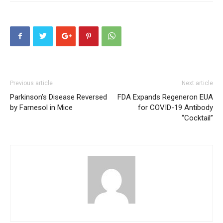
Previous article
Next article
Parkinson’s Disease Reversed
FDA Expands Regeneron EUA
by Farnesol in Mice
for COVID-19 Antibody
“Cocktail”