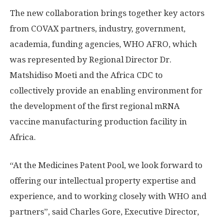
The new collaboration brings together key actors
from COVAX partners, industry, government,
academia, funding agencies, WHO AFRO, which
was represented by Regional Director Dr.
Matshidiso Moeti and the Africa CDC to
collectively provide an enabling environment for
the development of the first regional mRNA
vaccine manufacturing production facility in
Africa.
“At the Medicines Patent Pool, we look forward to
offering our intellectual property expertise and
experience, and to working closely with WHO and
partners”, said Charles Gore, Executive Director,