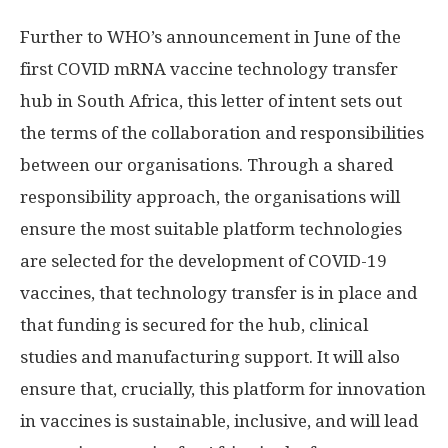
Further to WHO’s announcement in June of the
first COVID mRNA vaccine technology transfer
hub in South Africa, this letter of intent sets out
the terms of the collaboration and responsibilities
between our organisations. Through a shared
responsibility approach, the organisations will
ensure the most suitable platform technologies
are selected for the development of COVID-19
vaccines, that technology transfer is in place and
that funding is secured for the hub, clinical
studies and manufacturing support. It will also
ensure that, crucially, this platform for innovation
in vaccines is sustainable, inclusive, and will lead