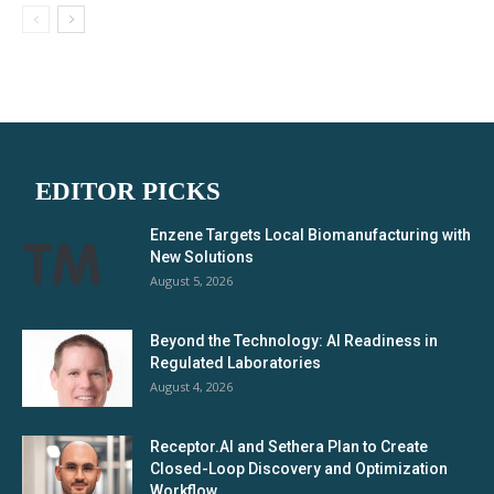
EDITOR PICKS
Enzene Targets Local Biomanufacturing with
New Solutions
August 5, 2026
Beyond the Technology: AI Readiness in
Regulated Laboratories
August 4, 2026
Receptor.AI and Sethera Plan to Create
Closed-Loop Discovery and Optimization
Workflow...