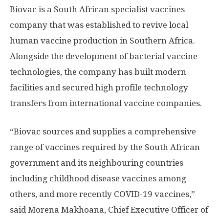
Biovac is a South African specialist vaccines
company that was established to revive local
human vaccine production in Southern Africa.
Alongside the development of bacterial vaccine
technologies, the company has built modern
facilities and secured high profile technology
transfers from international vaccine companies.
“Biovac sources and supplies a comprehensive
range of vaccines required by the South African
government and its neighbouring countries
including childhood disease vaccines among
others, and more recently COVID-19 vaccines,”
said Morena Makhoana, Chief Executive Officer of