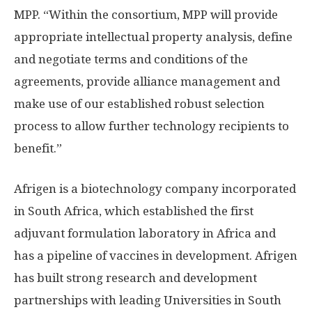
MPP. “Within the consortium, MPP will provide
appropriate intellectual property analysis, define
and negotiate terms and conditions of the
agreements, provide alliance management and
make use of our established robust selection
process to allow further technology recipients to
benefit.”
Afrigen is a biotechnology company incorporated
in South Africa, which established the first
adjuvant formulation laboratory in Africa and
has a pipeline of vaccines in development. Afrigen
has built strong research and development
partnerships with leading Universities in South