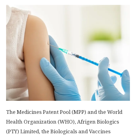
The Medicines Patent Pool (MPP) and the World
Health Organization (WHO), Afrigen Biologics
(PTY) Limited, the Biologicals and Vaccines