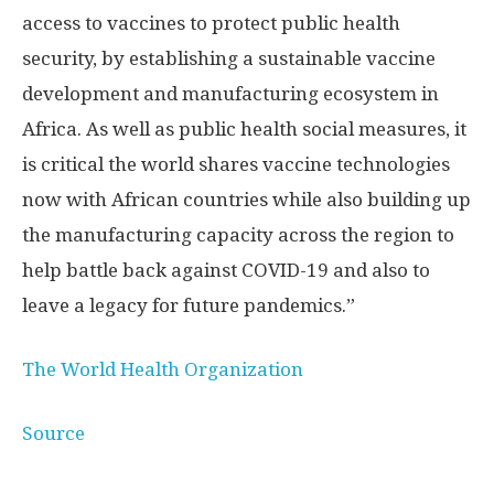
access to vaccines to protect public health
security, by establishing a sustainable vaccine
development and manufacturing ecosystem in
Africa. As well as public health social measures, it
is critical the world shares vaccine technologies
now with African countries while also building up
the manufacturing capacity across the region to
help battle back against COVID-19 and also to
leave a legacy for future pandemics.”
The World Health Organization
Source