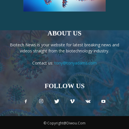
ABOUT US
Biotech News is your website for latest breaking news and
videos straight from the biotechnology industry.
Contact us:
tony@tonyadams.com
FOLLOW US
© Copyright@Diwou.Com