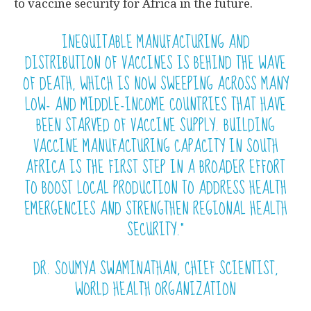
to vaccine security for Africa in the future.
INEQUITABLE MANUFACTURING AND
DISTRIBUTION OF VACCINES IS BEHIND THE WAVE
OF DEATH, WHICH IS NOW SWEEPING ACROSS MANY
LOW- AND MIDDLE-INCOME COUNTRIES THAT HAVE
BEEN STARVED OF VACCINE SUPPLY. BUILDING
VACCINE MANUFACTURING CAPACITY IN SOUTH
AFRICA IS THE FIRST STEP IN A BROADER EFFORT
TO BOOST LOCAL PRODUCTION TO ADDRESS HEALTH
EMERGENCIES AND STRENGTHEN REGIONAL HEALTH
SECURITY.”
DR. SOUMYA SWAMINATHAN, CHIEF SCIENTIST,
WORLD HEALTH ORGANIZATION