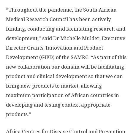
“Throughout the pandemic, the South African
Medical Research Council has been actively
funding, conducting and facilitating research and
development,” said Dr Michelle Mulder, Executive
Director Grants, Innovation and Product
Development (GIPD) of the SAMRC. “As part of this
new collaboration our domain will be facilitating
product and clinical development so that we can
bring new products to market, allowing
maximum participation of African countries in
developing and testing context appropriate
products.”
Africa Centres for Disease Control and Prevention