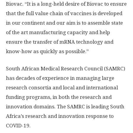
Biovac. “It is a long-held desire of Biovac to ensure
that the full value chain of vaccines is developed
in our continent and our aim is to assemble state
of the art manufacturing capacity and help
ensure the transfer of mRNA technology and
know-how as quickly as possible.”
South African Medical Research Council (SAMRC)
has decades of experience in managing large
research consortia and local and international
funding programs, in both the research and
innovation domains. The SAMRC is leading South
Africa’s research and innovation response to
COVID-19.