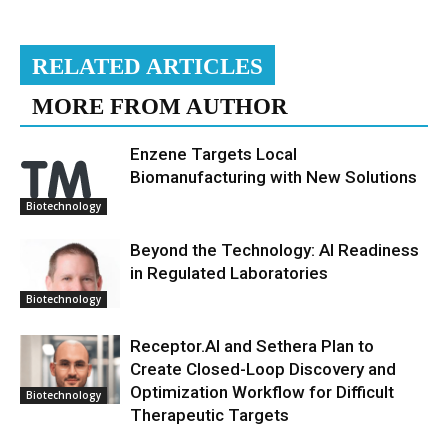
RELATED ARTICLES
MORE FROM AUTHOR
Enzene Targets Local
Biomanufacturing with New Solutions
Biotechnology
Beyond the Technology: AI Readiness
in Regulated Laboratories
Biotechnology
Receptor.AI and Sethera Plan to
Create Closed-Loop Discovery and
Optimization Workflow for Difficult
Biotechnology
Therapeutic Targets