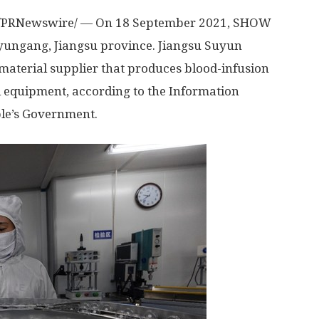
/PRNewswire/ — On
18 September 2021
, SHOW
nyungang,
Jiangsu
province. Jiangsu Suyun
 material supplier that produces blood-infusion
al equipment, according to the Information
le’s Government.