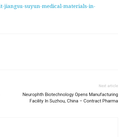
it-jiangsu-suyun-medical-materials-in-
Next article
s
Neurophth Biotechnology Opens Manufacturing
Facility In Suzhou, China – Contract Pharma