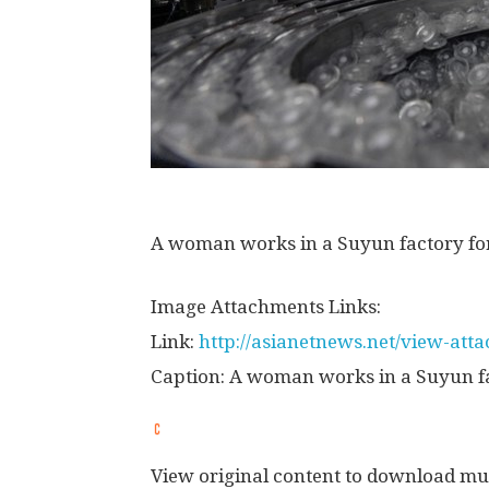
A woman works in a Suyun factory for
Image Attachments Links:
Link:
http://asianetnews.net/view-at
Caption: A woman works in a Suyun fa
View original content to download mu