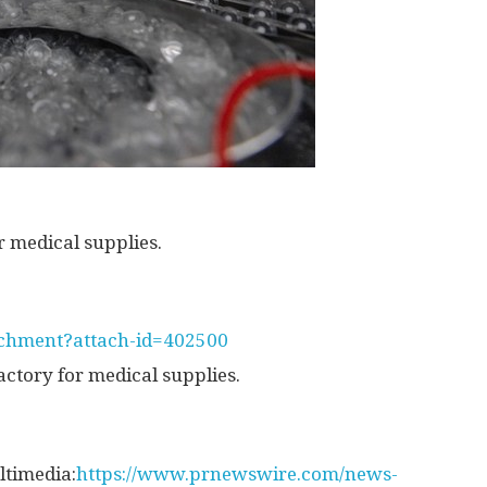
 medical supplies.
tachment?attach-id=402500
ctory for medical supplies.
ltimedia:
https://www.prnewswire.com/news-