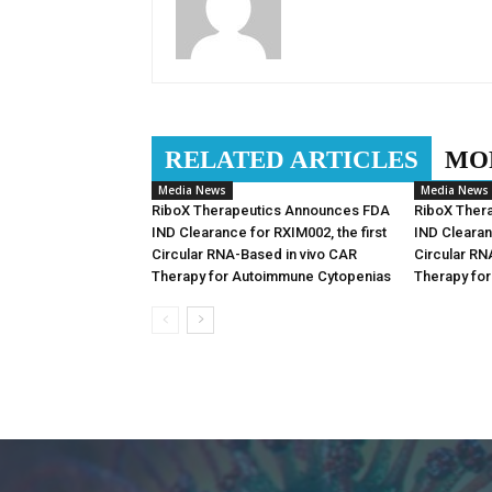
RELATED ARTICLES
MO
Media News
Media News
RiboX Therapeutics Announces FDA
RiboX Ther
IND Clearance for RXIM002, the first
IND Clearan
Circular RNA-Based in vivo CAR
Circular RN
Therapy for Autoimmune Cytopenias
Therapy fo