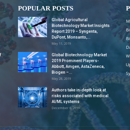
POPULAR POSTS
Global Agricultural
M
Biotechnology Market Insights
B
Report 2019 – Syngenta,
DuPont, Monsanto,...
B
May 11, 2019
Da
f
Global Biotechnology Market
Wi
2019 Prominent Players-
Up
Abbott, Amgen, AstaZeneca,
Biogen –...
S
May 28, 2019
Authors take in-depth look at
risks associated with medical
AI/ML systems
December 6, 2019