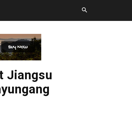
t Jiangsu
anyungang