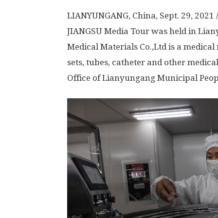
LIANYUNGANG,
China
,
Sept. 29, 2021
JIANGSU
Media Tour was held in Lia
Medical Materials Co.,Ltd is a medical
sets, tubes, catheter and other medic
Office of Lianyungang Municipal Peop