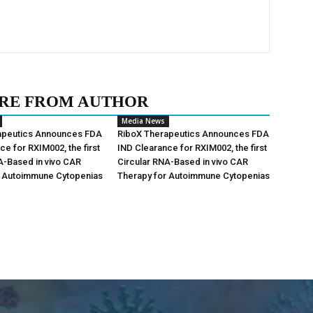
RE FROM AUTHOR
Media News
apeutics Announces FDA
RiboX Therapeutics Announces FDA
ce for RXIM002, the first
IND Clearance for RXIM002, the first
A-Based in vivo CAR
Circular RNA-Based in vivo CAR
r Autoimmune Cytopenias
Therapy for Autoimmune Cytopenias