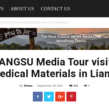
WS
ABOUT US
CONTACT US
t Jiangsu Suyun Medical Materials in Lianyungang
NGSU Media Tour visi
dical Materials in Li
By
Diwou
-
September 29, 2021
623
0