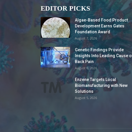
EDITOR PICKS
Algae-Based Food Product
Development Earns Gates
Foundation Award
August 7, 2026
Genetic Findings Provide
Insights Into Leading Cause o
Back Pain
August 6, 2026
Enzene Targets Local
Biomanufacturing with New
Solutions
August 5, 2026