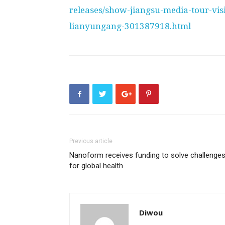
releases/show-jiangsu-media-tour-vis
lianyungang-301387918.html
Previous article
Nanoform receives funding to solve challenge
for global health
Diwou