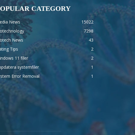
POPULAR CATEGORY
edia News
15022
iotechnology
7298
iotech News
43
ting Tips
2
ndows 11 filer
2
pdatera systemfiler
1
ystem Error Removal
1