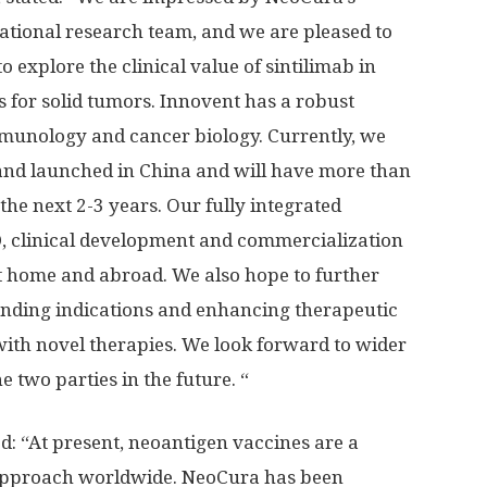
national research team, and we are pleased to
to explore the clinical value of sintilimab in
for solid tumors. Innovent has a robust
immunology and cancer biology. Currently, we
and launched in
China
and will have more than
the next 2-3 years. Our fully integrated
, clinical development and commercialization
 at home and abroad. We also hope to further
anding indications and enhancing therapeutic
with novel therapies. We look forward to wider
 two parties in the future. “
ed: “At present, neoantigen vaccines are a
approach worldwide. NeoCura has been