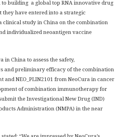
to building a global top RNA innovative drug
 they have entered into a strategic
 clinical study in
China
on the combination
nd individualized neoantigen vaccine
ra in
China
to assess the safety,
and preliminary efficacy of the combination
ent and NEO_PLIN2101 from NeoCura in cancer
velopment of combination immunotherapy for
 submit the Investigational New Drug (IND)
roducts Administration (NMPA) in the near
t, stated: “We are impressed by NeoCura’s