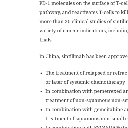
PD-1 molecules on the surface of T-cel
pathway, and reactivates T-cells to kil
more than 20 clinical studies of sintili
variety of cancer indications, includin
trials.
In
China
, sintilimab has been approved
The treatment of relapsed or refrac
or later of systemic chemotherapy
In combination with pemetrexed and
treatment of non-squamous non-sma
In combination with gemcitabine an
treatment of squamous non-small ce
In combination with BYVASDA® (beva