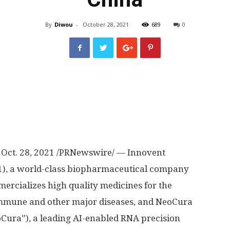
By
Diwou
-
October 28, 2021
689
0
,
Oct. 28, 2021
/PRNewswire/ — Innovent
01), a world-class biopharmaceutical company
rcializes high quality medicines for the
immune and other major diseases, and NeoCura
oCura”), a leading AI-enabled RNA precision