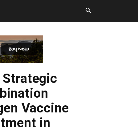
Strategic
bination
gen Vaccine
tment in