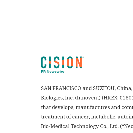
SAN FRANCISCO
and SUZHOU,
China
Biologics, Inc. (Innovent) (HKEX: 018
that develops, manufactures and comme
treatment of cancer, metabolic, auto
Bio-Medical Technology Co., Ltd. (“Ne