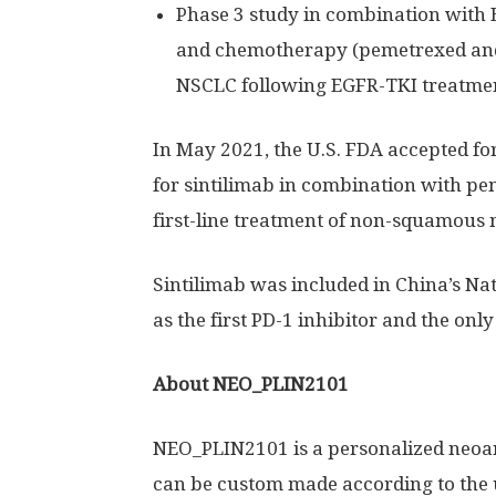
Phase 3 study in combination with
and chemotherapy (pemetrexed and
NSCLC following EGFR-TKI treatme
In
May 2021
, the U.S. FDA accepted fo
for sintilimab in combination with p
first-line treatment of non-squamous 
Sintilimab was included in
China’s
Nat
as the first PD-1 inhibitor and the only 
About NEO_PLIN2101
NEO_PLIN2101 is a personalized neoa
can be custom made according to the 