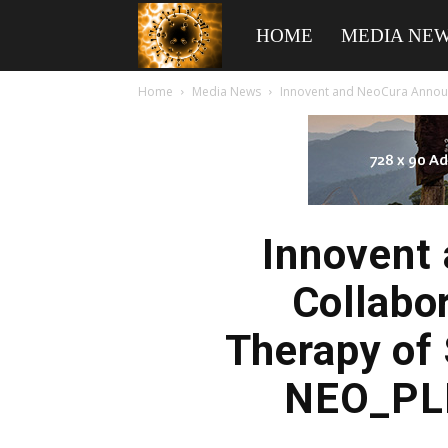
American
HOME
MEDIA NE
Home
Media News
Innovent and NeoCura Announc
Biotech
News
Innovent
Collabo
Therapy of
NEO_PLI