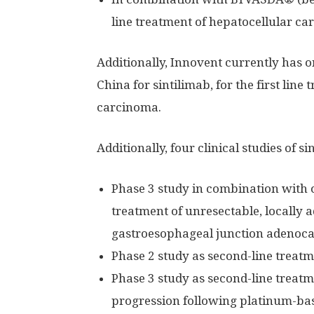
line treatment of hepatocellular c
Additionally, Innovent currently has 
China
for sintilimab, for the first lin
carcinoma.
Additionally, four clinical studies of 
Phase 3 study in combination with ox
treatment of unresectable, locally 
gastroesophageal junction adenoc
Phase 2 study as second-line treat
Phase 3 study as second-line treat
progression following platinum-b