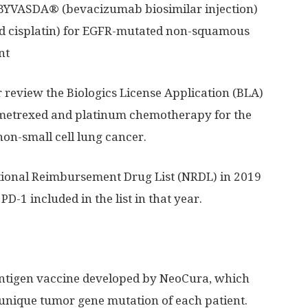
 BYVASDA® (bevacizumab biosimilar injection)
 cisplatin) for EGFR-mutated non-squamous
nt
r review the Biologics License Application (BLA)
emetrexed and platinum chemotherapy for the
non-small cell lung cancer.
ional Reimbursement Drug List (NRDL) in 2019
PD-1 included in the list in that year.
ntigen vaccine developed by NeoCura, which
unique tumor gene mutation of each patient.