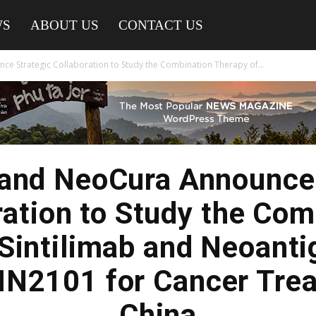
WS
ABOUT US
CONTACT US
e Strategic Collaboration to Study the Combination Therapy of...
 and NeoCura Announce 
ration to Study the Com
 Sintilimab and Neoanti
N2101 for Cancer Trea
China