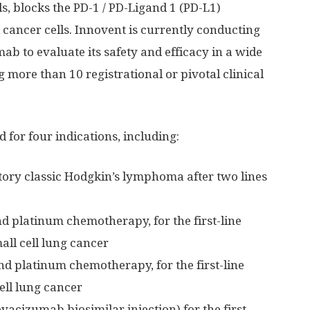
ls, blocks the PD-1 / PD-Ligand 1 (PD-L1)
l cancer cells. Innovent is currently conducting
mab to evaluate its safety and efficacy in a wide
g more than 10 registrational or pivotal clinical
 for four indications, including:
tory classic Hodgkin’s lymphoma after two lines
 platinum chemotherapy, for the first-line
ll cell lung cancer
d platinum chemotherapy, for the first-line
ll lung cancer
cizumab biosimilar injection) for the first-