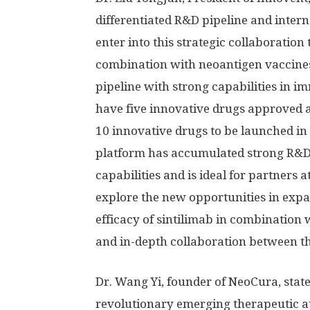
differentiated R&D pipeline and inter
enter into this strategic collaboration 
combination with neoantigen vaccines 
pipeline with strong capabilities in 
have five innovative drugs approved 
10 innovative drugs to be launched in 
platform has accumulated strong R&D
capabilities and is ideal for partners
explore the new opportunities in exp
efficacy of sintilimab in combination 
and in-depth collaboration between the
Dr.
Wang Yi
, founder of NeoCura, stat
revolutionary emerging therapeutic 