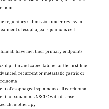
arcinoma
one regulatory submission under review in
e treatment of esophageal squamous cell
sintilimab have met their primary endpoints:
aliplatin and capecitabine for the first-line
advanced, recurrent or metastatic gastric or
arcinoma
ment of esophageal squamous cell carcinoma
ment for squamous NSCLC with disease
ased chemotherapy