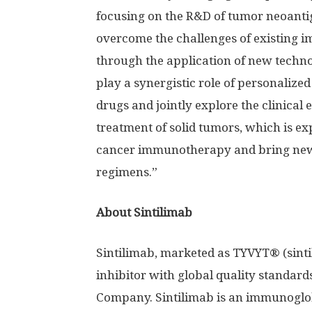
focusing on the R&D of tumor neoantig
overcome the challenges of existing 
through the application of new techno
play a synergistic role of personaliz
drugs and jointly explore the clinical 
treatment of solid tumors, which is ex
cancer immunotherapy and bring new 
regimens.”
About Sintilimab
Sintilimab, marketed as TYVYT® (sinti
inhibitor with global quality standard
Company. Sintilimab is an immunoglo