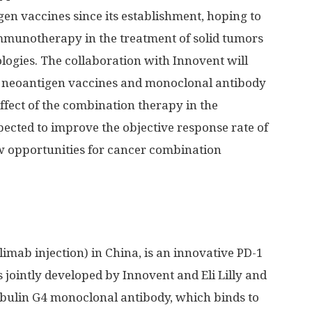
en vaccines since its establishment, hoping to
immunotherapy in the treatment of solid tumors
logies. The collaboration with Innovent will
ed neoantigen vaccines and monoclonal antibody
effect of the combination therapy in the
pected to improve the objective response rate of
opportunities for cancer combination
limab injection) in
China
, is an innovative PD-1
s jointly developed by Innovent and Eli Lilly and
bulin G4 monoclonal antibody, which binds to