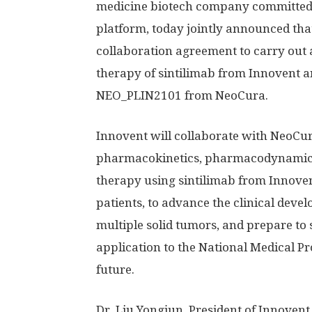
medicine biotech company committed 
platform, today jointly announced that
collaboration agreement to carry out a
therapy of sintilimab from Innovent a
NEO_PLIN2101 from NeoCura.
Innovent will collaborate with NeoCu
pharmacokinetics, pharmacodynamics 
therapy using sintilimab from Innov
patients, to advance the clinical de
multiple solid tumors, and prepare to
application to the National Medical P
future.
Dr. Liu Yongjun, President of Innoven