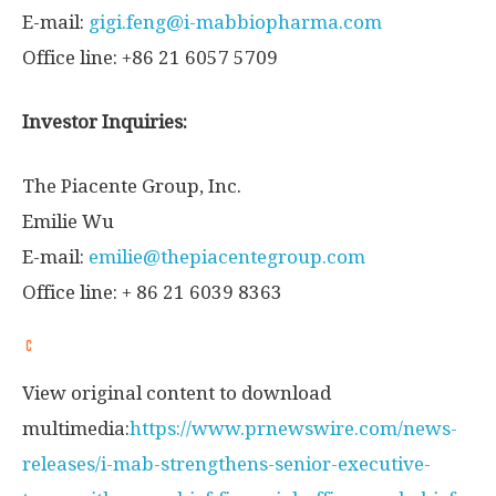
E-mail:
gigi.feng@i-mabbiopharma.com
Office line: +86 21 6057 5709
Investor Inquiries:
The Piacente Group, Inc.
Emilie Wu
E-mail:
emilie@thepiacentegroup.com
Office line: + 86 21 6039 8363
View original content to download
multimedia:
https://www.prnewswire.com/news-
releases/i-mab-strengthens-senior-executive-