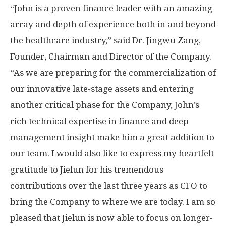
“John is a proven finance leader with an amazing
array and depth of experience both in and beyond
the healthcare industry,” said Dr.
Jingwu Zang
,
Founder, Chairman and Director of the Company.
“As we are preparing for the commercialization of
our innovative late-stage assets and entering
another critical phase for the Company, John’s
rich technical expertise in finance and deep
management insight make him a great addition to
our team. I would also like to express my heartfelt
gratitude to Jielun for his tremendous
contributions over the last three years as CFO to
bring the Company to where we are today. I am so
pleased that Jielun is now able to focus on longer-