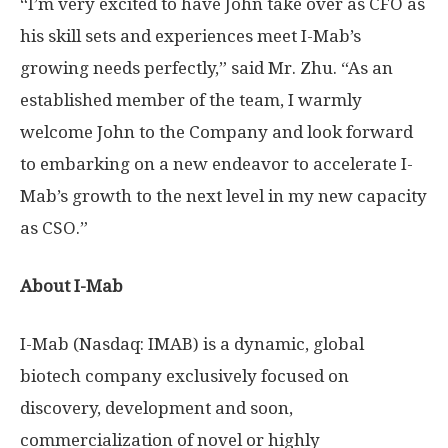
“I’m very excited to have John take over as CFO as
his skill sets and experiences meet I-Mab’s
growing needs perfectly,” said Mr. Zhu. “As an
established member of the team, I warmly
welcome John to the Company and look forward
to embarking on a new endeavor to accelerate I-
Mab’s growth to the next level in my new capacity
as CSO.”
About I-Mab
I-Mab (Nasdaq: IMAB) is a dynamic, global
biotech company exclusively focused on
discovery, development and soon,
commercialization of novel or highly