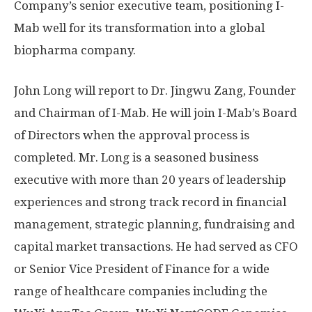
Company’s senior executive team, positioning I-
Mab well for its transformation into a global
biopharma company.
John Long
will report
to Dr.
Jingwu Zang
, Founder
and Chairman of I-Mab.
He will join I-Mab’s Board
of Directors when the approval process is
completed.
Mr. Long is a seasoned business
executive with more than 20 years of leadership
experiences and strong track record in financial
management, strategic planning, fundraising and
capital market transactions. He had served as CFO
or Senior Vice President of Finance for a wide
range of healthcare companies including the