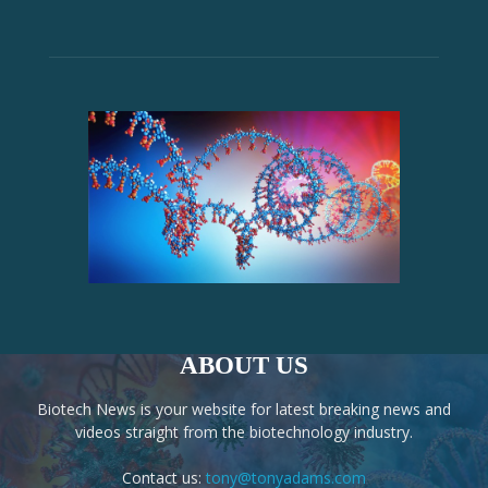
ABOUT US
Biotech News is your website for latest breaking news and
videos straight from the biotechnology industry.
Contact us:
tony@tonyadams.com