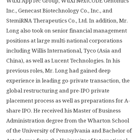
WuXi AppTec Group, WuXi NextCODE Genomics
Inc., Genecast Biotechnology Co., Inc., and
StemiRNA Therapeutics Co., Ltd. In addition, Mr.
Long also took on senior financial
management
positions
at large multi-national corporations
including Willis International, Tyco (
Asia
and
China
), as well as Lucent
Technologies. In
his
previous roles, Mr. Long had gained deep
experience in leading go-private transaction, the
global restructuring and pre-IPO private
placement process as well as preparations for A-
share IPO. He received his Master of Business
Administration degree from the Wharton School
of the
University of Pennsylvania
and Bachelor of