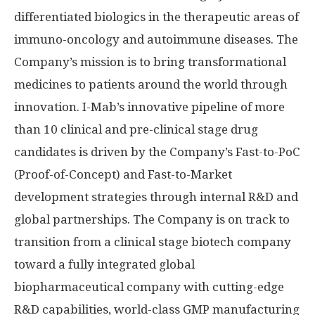
differentiated biologics in the therapeutic areas of
immuno-oncology and autoimmune diseases. The
Company’s mission is to bring transformational
medicines to patients around the world through
innovation. I-Mab’s innovative pipeline of more
than 10 clinical and pre-clinical stage drug
candidates is driven by the Company’s Fast-to-PoC
(Proof-of-Concept) and Fast-to-Market
development strategies through internal R&D and
global partnerships. The Company is on track to
transition from a clinical stage biotech company
toward a fully integrated global
biopharmaceutical company with cutting-edge
R&D capabilities, world-class GMP manufacturing