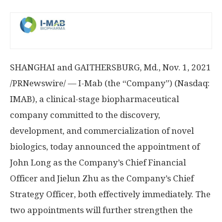
SHANGHAI
and
GAITHERSBURG, Md.
,
Nov. 1, 2021
/PRNewswire/ — I-Mab (the “Company”) (Nasdaq:
IMAB), a clinical-stage biopharmaceutical
company committed to the discovery,
development, and commercialization of novel
biologics, today announced the appointment of
John Long
as the Company’s Chief Financial
Officer and Jielun Zhu as the Company’s Chief
Strategy Officer, both effectively immediately. The
two appointments will further strengthen the