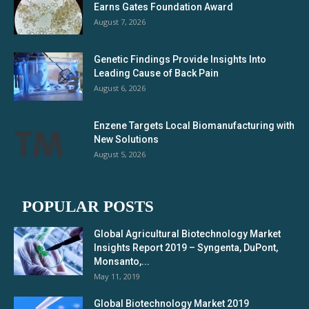
Earns Gates Foundation Award
August 7, 2026
Genetic Findings Provide Insights Into
Leading Cause of Back Pain
August 6, 2026
Enzene Targets Local Biomanufacturing with
New Solutions
August 5, 2026
POPULAR POSTS
Global Agricultural Biotechnology Market
Insights Report 2019 – Syngenta, DuPont,
Monsanto,...
May 11, 2019
Global Biotechnology Market 2019