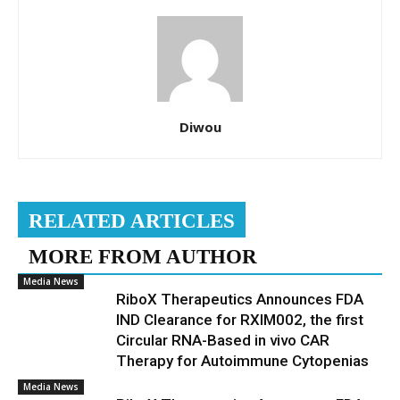
Diwou
RELATED ARTICLES
MORE FROM AUTHOR
Media News
RiboX Therapeutics Announces FDA
IND Clearance for RXIM002, the first
Circular RNA-Based in vivo CAR
Therapy for Autoimmune Cytopenias
Media News