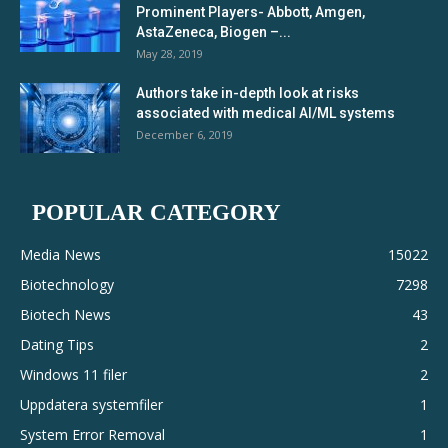
Prominent Players- Abbott, Amgen,
AstaZeneca, Biogen –...
May 28, 2019
Authors take in-depth look at risks
associated with medical AI/ML systems
December 6, 2019
POPULAR CATEGORY
Media News
15022
Biotechnology
7298
Biotech News
43
Dating Tips
2
Windows 11 filer
2
Uppdatera systemfiler
1
System Error Removal
1