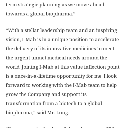
term strategic planning as we move ahead
towards a global biopharma.”
“With a stellar leadership team and an inspiring
vision, I-Mab is in a unique position to accelerate
the delivery of its innovative medicines to meet
the urgent unmet medical needs around the
world. Joining I-Mab at this value inflection point
is a once-in-a-lifetime opportunity for me. I look
forward to working with the I-Mab team to help
grow the Company and support its
transformation from a biotech to a global
biopharma,” said Mr. Long.