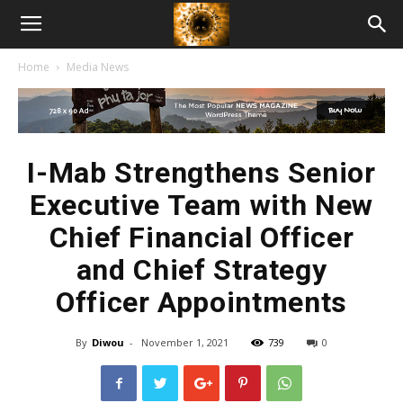
American
Home
Media News
Biotech
News
I-Mab Strengthens Senior
Executive Team with New
Chief Financial Officer
and Chief Strategy
Officer Appointments
By
Diwou
-
November 1, 2021
739
0