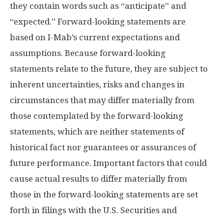
they contain words such as “anticipate” and
“expected.” Forward-looking statements are
based on I-Mab’s current expectations and
assumptions. Because forward-looking
statements relate to the future, they are subject to
inherent uncertainties, risks and changes in
circumstances that may differ materially from
those contemplated by the forward-looking
statements, which are neither statements of
historical fact nor guarantees or assurances of
future performance. Important factors that could
cause actual results to differ materially from
those in the forward-looking statements are set
forth in filings with the U.S. Securities and