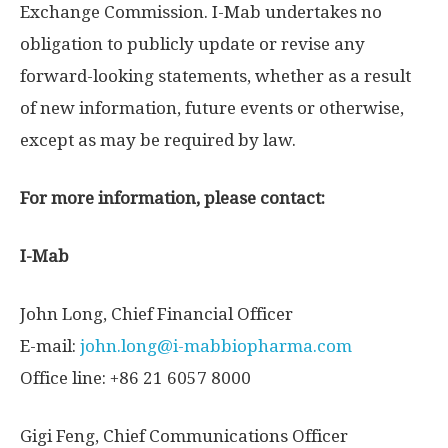
Exchange Commission. I-Mab undertakes no
obligation to publicly update or revise any
forward-looking statements, whether as a result
of new information, future events or otherwise,
except as may be required by law.
For more information, please contact:
I-Mab
John Long
, Chief Financial Officer
E-mail:
john.long@i-mabbiopharma.com
Office line: +86 21 6057 8000
Gigi Feng
, Chief Communications Officer