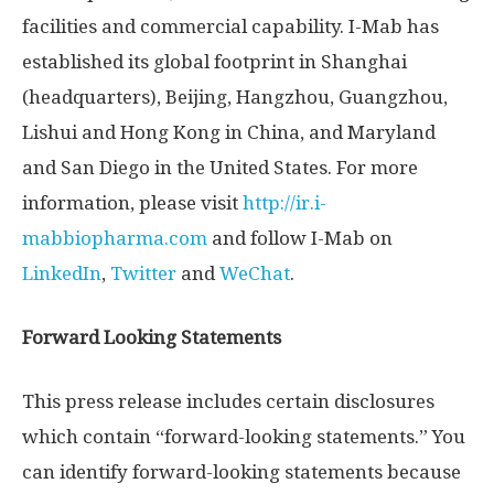
facilities and commercial capability. I-Mab has
established its global footprint in
Shanghai
(headquarters),
Beijing
,
Hangzhou
,
Guangzhou
,
Lishui and
Hong Kong
in
China
, and
Maryland
and
San Diego
in
the United States
. For more
information, please visit
http://ir.i-
mabbiopharma.com
and follow I-Mab on
LinkedIn
,
Twitter
and
WeChat
.
Forward Looking Statements
This press release includes certain disclosures
which contain “forward-looking statements.” You
can identify forward-looking statements because