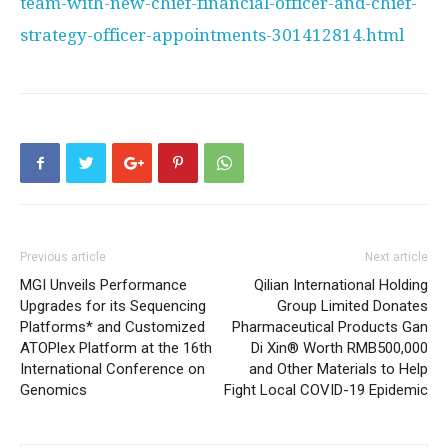
team-with-new-chief-financial-officer-and-chief-
strategy-officer-appointments-301412814.html
Previous article
Next article
MGI Unveils Performance
Qilian International Holding
Upgrades for its Sequencing
Group Limited Donates
Platforms* and Customized
Pharmaceutical Products Gan
ATOPlex Platform at the 16th
Di Xin® Worth RMB500,000
International Conference on
and Other Materials to Help
Genomics
Fight Local COVID-19 Epidemic