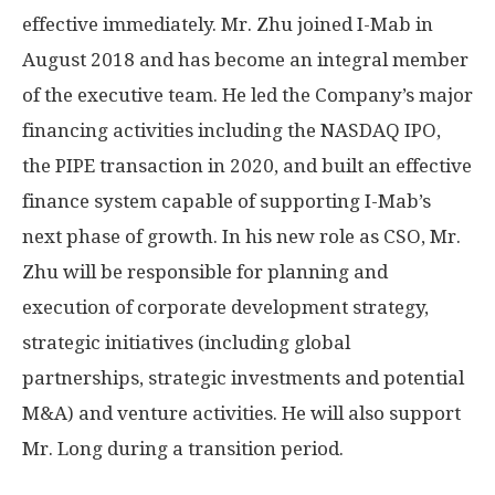
effective immediately. Mr. Zhu joined I-Mab in
August 2018
and has become an integral member
of the executive team. He led the Company’s major
financing activities including the NASDAQ IPO,
the PIPE transaction in 2020, and built an effective
finance system capable of supporting I-Mab’s
next phase of growth. In his new role as CSO, Mr.
Zhu will be responsible for planning and
execution of corporate development strategy,
strategic initiatives (including global
partnerships, strategic investments and potential
M&A) and venture activities. He will also support
Mr. Long during a transition period.