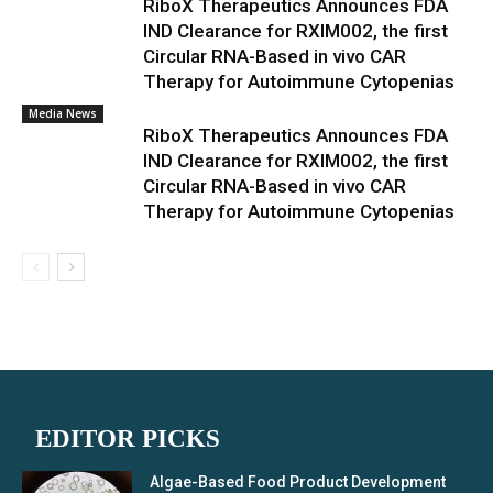
RiboX Therapeutics Announces FDA
IND Clearance for RXIM002, the first
Circular RNA-Based in vivo CAR
Therapy for Autoimmune Cytopenias
Media News
RiboX Therapeutics Announces FDA
IND Clearance for RXIM002, the first
Circular RNA-Based in vivo CAR
Therapy for Autoimmune Cytopenias
EDITOR PICKS
Algae-Based Food Product Development