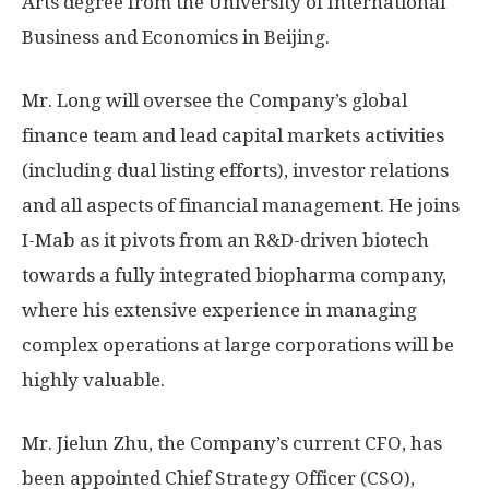
Arts degree from the University of International
Business and Economics in
Beijing
.
Mr. Long will oversee the Company’s global
finance team and lead capital markets activities
(including dual listing efforts), investor relations
and all aspects of financial management. He joins
I-Mab as it pivots from an R&D-driven biotech
towards a fully integrated biopharma company,
where his extensive experience in managing
complex operations at large corporations will be
highly valuable.
Mr. Jielun Zhu, the Company’s current CFO, has
been appointed Chief Strategy Officer (CSO),