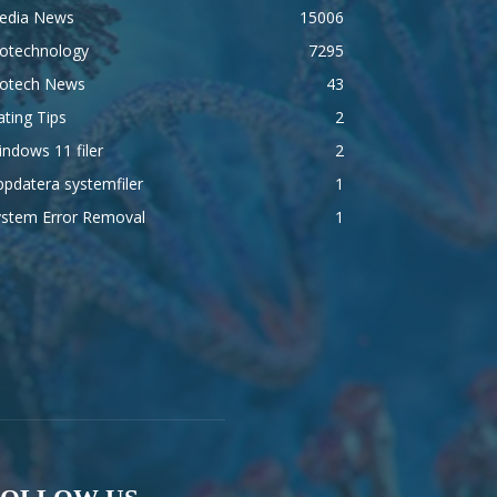
edia News
15006
iotechnology
7295
iotech News
43
ting Tips
2
ndows 11 filer
2
pdatera systemfiler
1
ystem Error Removal
1