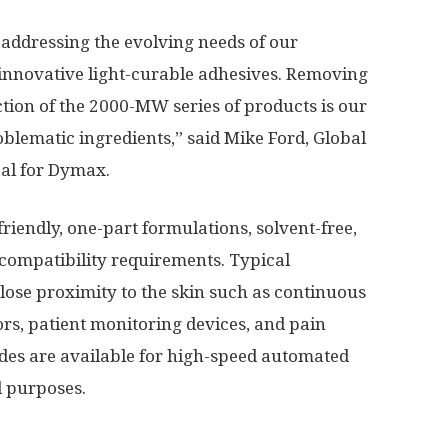
 addressing the evolving needs of our
nnovative light-curable adhesives. Removing
tion of the 2000-MW series of products is our
roblematic ingredients,” said
Mike Ford
, Global
al for Dymax.
iendly, one-part formulations, solvent-free,
compatibility requirements. Typical
lose proximity to the skin such as continuous
rs, patient monitoring devices, and pain
es are available for high-speed automated
l purposes.