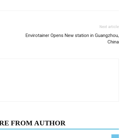
Next article
Envirotainer Opens New station in Guangzhou,
China
RE FROM AUTHOR