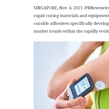
SINGAPORE
,
Nov. 4, 2021
/PRNewswir
rapid-curing materials and equipment,
curable adhesives specifically devel
market trends within the rapidly evo