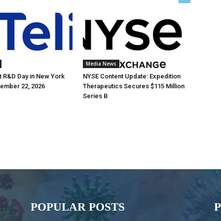
Media News
st R&D Day in New York
NYSE Content Update: Expedition
tember 22, 2026
Therapeutics Secures $115 Million
Series B
POPULAR POSTS