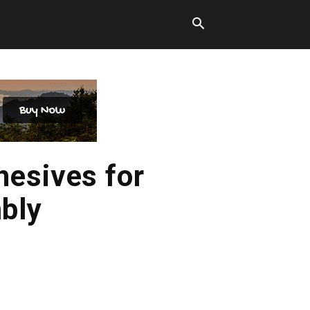
hesives for
bly