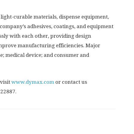
light-curable materials, dispense equipment,
 company’s adhesives, coatings, and equipment
sly with each other, providing design
improve manufacturing efficiencies. Major
e; medical device; and consumer and
visit
www.dymax.com
or contact us
522887.