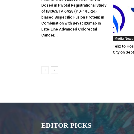
Dosed in Pivotal Registrational Study
of IBI363/TAK-928 (PD-1/IL-2α-
biased Bispecific Fusion Protein) in
Combination with Bevacizumab in
Late-Line Advanced Colorectal
Cancer...
Media News
Telix to Ho
City on Sep
EDITOR PICKS