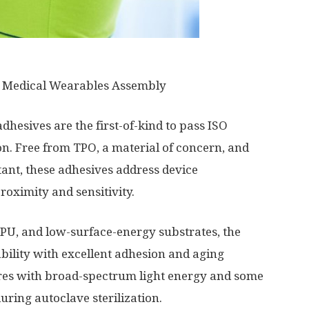
 Medical Wearables Assembly
dhesives are the first-of-kind to pass ISO
ion. Free from TPO, a material of concern, and
ant, these adhesives address device
oximity and sensitivity.
TPU, and low-surface-energy substrates, the
ability with excellent adhesion and aging
es with broad-spectrum light energy and some
ring autoclave sterilization.