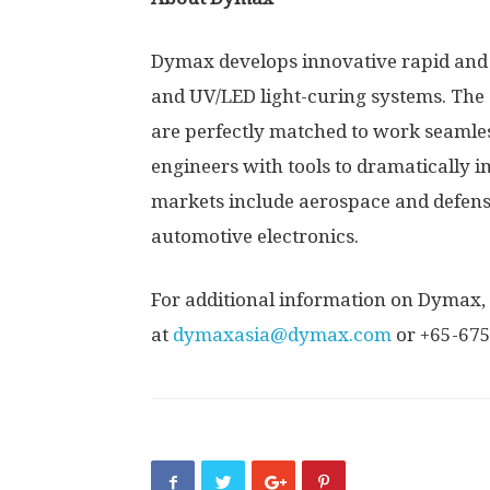
Dymax develops innovative rapid and 
and UV/LED light-curing systems. The
are perfectly matched to work seamles
engineers with tools to dramatically 
markets include aerospace and defens
automotive electronics.
For additional information on Dymax, 
at
dymaxasia@dymax.com
or +65-67