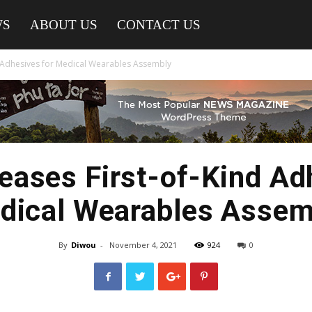
WS
ABOUT US
CONTACT US
 Adhesives for Medical Wearables Assembly
ases First-of-Kind Ad
dical Wearables Assem
By
Diwou
-
November 4, 2021
924
0