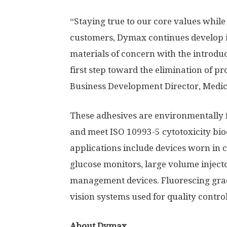
“Staying true to our core values while
customers, Dymax continues develop i
materials of concern with the introduc
first step toward the elimination of p
Business Development Director, Medic
These adhesives are environmentally fr
and meet ISO 10993-5 cytotoxicity bio
applications include devices worn in c
glucose monitors, large volume injecto
management devices. Fluorescing grad
vision systems used for quality contro
About Dymax