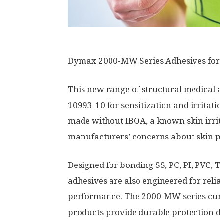
Dymax 2000-MW Series Adhesives for
This new range of structural medical a
10993-10 for sensitization and irritat
made without IBOA, a known skin irrit
manufacturers’ concerns about skin pr
Designed for bonding SS, PC, PI, PVC, 
adhesives are also engineered for reli
performance. The 2000-MW series cur
products provide durable protection du