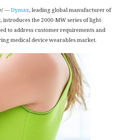
e/ —
Dymax
, leading global manufacturer of
 introduces the 2000-MW series of light-
oped to address customer requirements and
lving medical device wearables market.