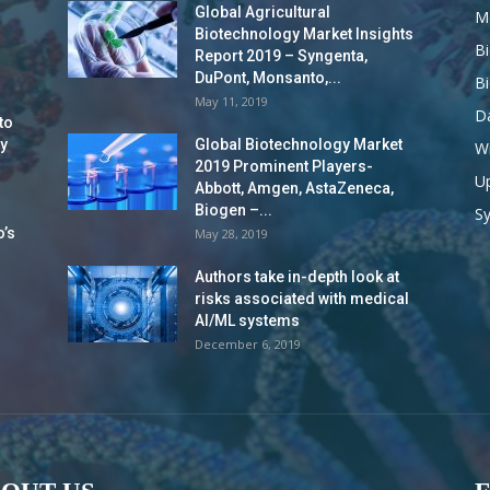
Global Agricultural
M
Biotechnology Market Insights
B
Report 2019 – Syngenta,
DuPont, Monsanto,...
B
May 11, 2019
Da
to
y
Global Biotechnology Market
Wi
2019 Prominent Players-
Up
Abbott, Amgen, AstaZeneca,
Biogen –...
S
o’s
May 28, 2019
Authors take in-depth look at
risks associated with medical
AI/ML systems
December 6, 2019