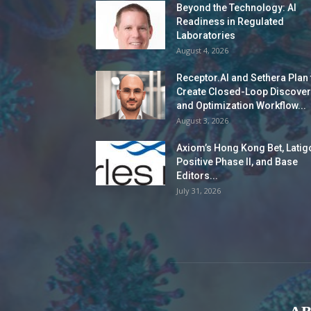
Beyond the Technology: AI
Readiness in Regulated
Laboratories
August 4, 2026
Receptor.AI and Sethera Plan 
Create Closed-Loop Discover
and Optimization Workflow...
August 3, 2026
Axiom’s Hong Kong Bet, Latig
Positive Phase II, and Base
Editors...
July 31, 2026