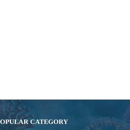
POPULAR CATEGORY