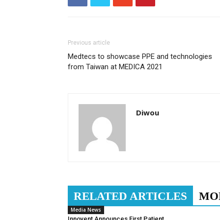
Previous article
Medtecs to showcase PPE and technologies
from Taiwan at MEDICA 2021
Diwou
RELATED ARTICLES
MO
Media News
Innovent Announces First Patient