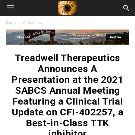
American
Home
Media News
Biotech
News
Treadwell Therapeutics
Announces A
Presentation at the 2021
SABCS Annual Meeting
Featuring a Clinical Trial
Update on CFI-402257, a
Best-in-Class TTK
inhibitor