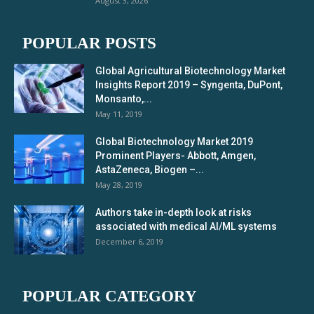
August 3, 2026
POPULAR POSTS
Global Agricultural Biotechnology Market
Insights Report 2019 – Syngenta, DuPont,
Monsanto,...
May 11, 2019
Global Biotechnology Market 2019
Prominent Players- Abbott, Amgen,
AstaZeneca, Biogen –...
May 28, 2019
Authors take in-depth look at risks
associated with medical AI/ML systems
December 6, 2019
POPULAR CATEGORY