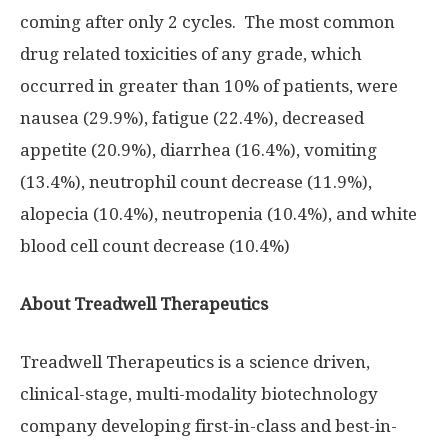
coming after only 2 cycles. The most common
drug related toxicities of any grade, which
occurred in greater than 10% of patients, were
nausea (29.9%), fatigue (22.4%), decreased
appetite (20.9%), diarrhea (16.4%), vomiting
(13.4%), neutrophil count decrease (11.9%),
alopecia (10.4%), neutropenia (10.4%), and white
blood cell count decrease (10.4%)
About Treadwell Therapeutics
Treadwell Therapeutics is a science driven,
clinical-stage, multi-modality biotechnology
company developing first-in-class and best-in-