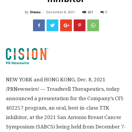
By
Diwou
-
December 8, 2021
621
0
NEW YORK
and
HONG KONG
,
Dec. 8, 2021
/PRNewswire/ — Treadwell Therapeutics, today
announced a presentation for the Company’s CFI-
402257 program, an oral, best-in-class TTK
inhibitor, at the 2021 San Antonio Breast Cancer
Symposium (SABCS) being held from December 7-