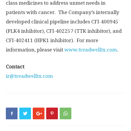
class medicines to address unmet needs in
patients with cancer. The Company’s internally
developed clinical pipeline includes CFI-400945
(PLK4 inhibitor), CFI-402257 (TTK inhibitor), and
CFI-402411 (HPK1 inhibitor). For more
information, please visit
www.treadwelltx.com
.
Contact
ir@treadwelltx.com