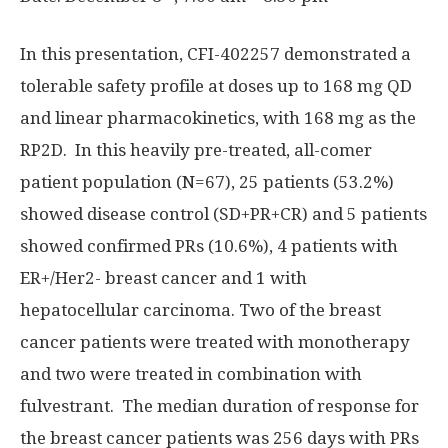
In this presentation, CFI-402257 demonstrated a
tolerable safety profile at doses up to 168 mg QD
and linear pharmacokinetics, with 168 mg as the
RP2D. In this heavily pre-treated, all-comer
patient population (N=67), 25 patients (53.2%)
showed disease control (SD+PR+CR) and 5 patients
showed confirmed PRs (10.6%), 4 patients with
ER+/Her2- breast cancer and 1 with
hepatocellular carcinoma. Two of the breast
cancer patients were treated with monotherapy
and two were treated in combination with
fulvestrant. The median duration of response for
the breast cancer patients was 256 days with PRs