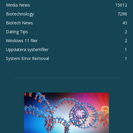
Media News
15012
Biotechnology
7296
Biotech News
43
Dating Tips
2
Windows 11 filer
2
Uppdatera systemfiler
1
System Error Removal
1