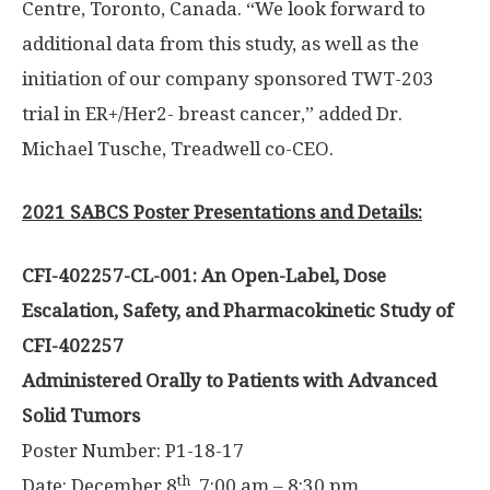
Centre,
Toronto, Canada
. “We look forward to
additional data from this study, as well as the
initiation of our company sponsored TWT-203
trial in ER+/Her2- breast cancer,” added Dr.
Michael Tusche
,
Treadwell
co-CEO.
2021 SABCS Poster Presentations and Details:
CFI-402257-CL-001: An Open-Label, Dose
Escalation, Safety, and Pharmacokinetic Study of
CFI-402257
Administered Orally to Patients with Advanced
Solid Tumors
Poster Number: P1-18-17
th
Date:
December 8
,
7:00 am – 8:30 pm