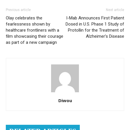
Previous article
Next article
Olay celebrates the
I-Mab Announces First Patient
fearlessness shown by
Dosed in U.S. Phase 1 Study of
healthcare frontliners with a
Protollin for the Treatment of
film showcasing their courage
Alzheimer’s Disease
as part of a new campaign
Diwou