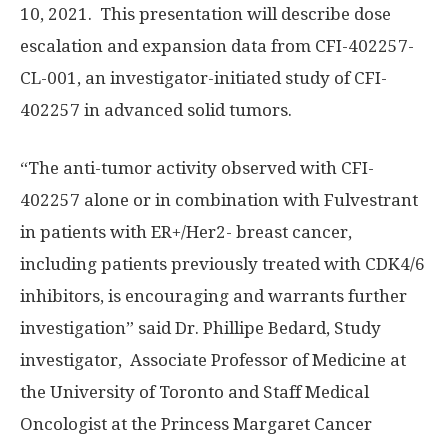
10, 2021. This presentation will describe dose
escalation and expansion data from CFI-402257-
CL-001, an investigator-initiated study of CFI-
402257 in advanced solid tumors.
“The anti-tumor activity observed with CFI-
402257 alone or in combination with Fulvestrant
in patients with ER+/Her2- breast cancer,
including patients previously treated with CDK4/6
inhibitors, is encouraging and warrants further
investigation” said Dr.
Phillipe Bedard
, Study
investigator, Associate Professor of Medicine at
the
University of Toronto
and Staff Medical
Oncologist at the Princess Margaret Cancer