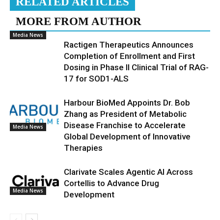
RELATED ARTICLES
MORE FROM AUTHOR
Media News
Ractigen Therapeutics Announces
Completion of Enrollment and First
Dosing in Phase II Clinical Trial of RAG-
17 for SOD1-ALS
Harbour BioMed Appoints Dr. Bob
Zhang as President of Metabolic
Disease Franchise to Accelerate
Media News
Global Development of Innovative
Therapies
Clarivate Scales Agentic AI Across
Cortellis to Advance Drug
Media News
Development