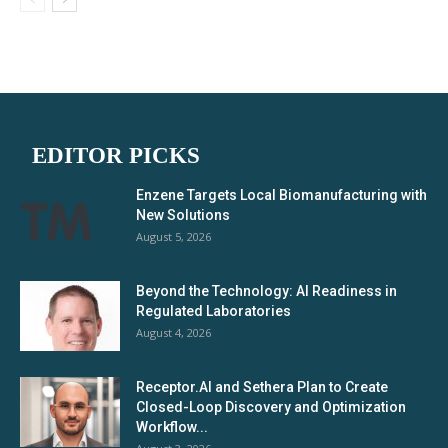
EDITOR PICKS
Enzene Targets Local Biomanufacturing with
New Solutions
August 5, 2026
Beyond the Technology: AI Readiness in
Regulated Laboratories
August 4, 2026
Receptor.AI and Sethera Plan to Create
Closed-Loop Discovery and Optimization
Workflow...