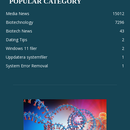
POPULAR CATEGORY
Media News
15012
Biotechnology
7296
Biotech News
43
Dating Tips
2
Windows 11 filer
2
Uppdatera systemfiler
1
System Error Removal
1