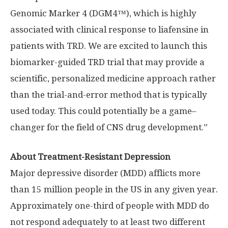
Genomic Marker 4 (DGM4™), which is highly
associated with clinical response to liafensine in
patients with TRD. We are excited to launch this
biomarker-guided TRD trial that may provide a
scientific, personalized medicine approach rather
than the trial-and-error method that is typically
used today. This could potentially be a game–
changer for the field of CNS drug development.”
About Treatment-Resistant Depression
Major depressive disorder (MDD) afflicts more
than 15 million people in the US in any given year.
Approximately one-third of people with MDD do
not respond adequately to at least two different