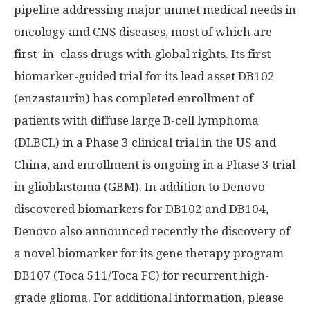
pipeline addressing major unmet medical needs in
oncology and CNS diseases, most of which are
first–in–class drugs with global rights. Its first
biomarker-guided trial for its lead asset DB102
(enzastaurin) has completed enrollment of
patients with diffuse large B-cell lymphoma
(DLBCL) in a Phase 3 clinical trial in the US and
China
, and enrollment is ongoing in a Phase 3 trial
in glioblastoma (GBM). In addition to Denovo-
discovered biomarkers for DB102 and DB104,
Denovo also announced recently the discovery of
a novel biomarker for its gene therapy program
DB107 (Toca 511/Toca FC) for recurrent high-
grade glioma. For additional information, please