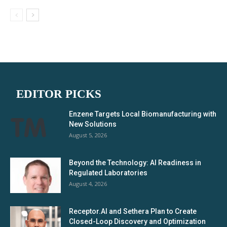
EDITOR PICKS
Enzene Targets Local Biomanufacturing with
New Solutions
August 5, 2026
Beyond the Technology: AI Readiness in
Regulated Laboratories
August 4, 2026
Receptor.AI and Sethera Plan to Create
Closed-Loop Discovery and Optimization