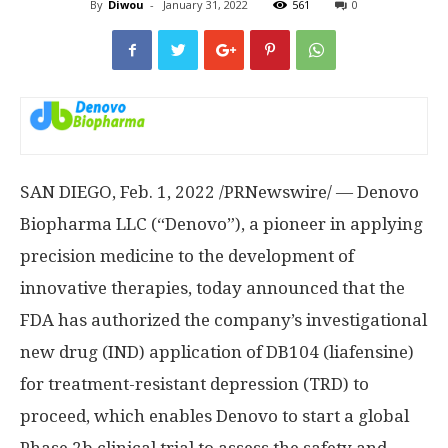
By
Diwou
-
January 31, 2022
561
0
SAN DIEGO
,
Feb. 1, 2022
/PRNewswire/ — Denovo
Biopharma LLC (“Denovo”), a pioneer in applying
precision medicine to the development of
innovative therapies, today announced that the
FDA has authorized the company’s investigational
new drug (IND) application of DB104 (liafensine)
for treatment-resistant depression (TRD) to
proceed, which enables Denovo to start a global