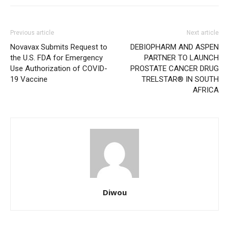
Previous article
Next article
Novavax Submits Request to
DEBIOPHARM AND ASPEN
the U.S. FDA for Emergency
PARTNER TO LAUNCH
Use Authorization of COVID-
PROSTATE CANCER DRUG
19 Vaccine
TRELSTAR® IN SOUTH
AFRICA
Diwou