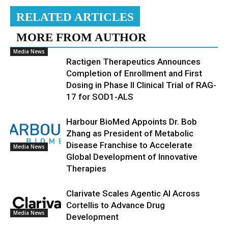
RELATED ARTICLES
MORE FROM AUTHOR
Media News
Ractigen Therapeutics Announces
Completion of Enrollment and First
Dosing in Phase II Clinical Trial of RAG-
17 for SOD1-ALS
Harbour BioMed Appoints Dr. Bob
Zhang as President of Metabolic
Disease Franchise to Accelerate
Media News
Global Development of Innovative
Therapies
Clarivate Scales Agentic AI Across
Cortellis to Advance Drug
Media News
Development