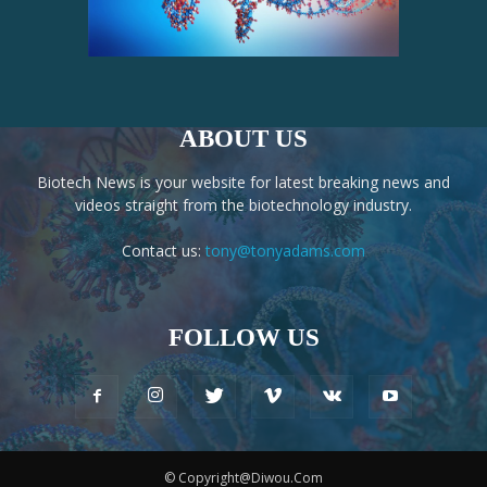
ABOUT US
Biotech News is your website for latest breaking news and
videos straight from the biotechnology industry.
Contact us:
tony@tonyadams.com
FOLLOW US
© Copyright@Diwou.Com