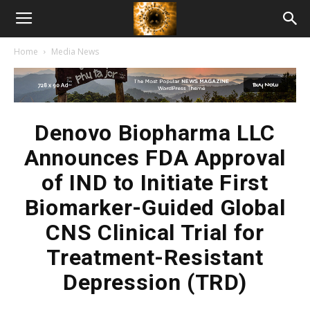
American
Home
Media News
Biotech
News
Denovo Biopharma LLC
Announces FDA Approval
of IND to Initiate First
Biomarker-Guided Global
CNS Clinical Trial for
Treatment-Resistant
Depression (TRD)