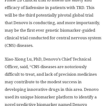
Phase 2b clinical trial to assess the safety and
efficacy of liafensine in patients with TRD. This
will be the third potentially pivotal global trial
that Denovo is conducting, and more importantly,
may be the first ever genetic biomarker-guided
clinical trial conducted for central nervous system
(CNS) diseases.
Xiao-Xiong Lu
, PhD, Denovo’s Chief Technical
Officer, said, “CNS diseases are notoriously
difficult to treat, and lack of precision medicines
may contribute to the modest success in
developing innovative drugs in this area. Denovo
used its unique biomarker platform to identify a
novel predictive biomarker named Denovo