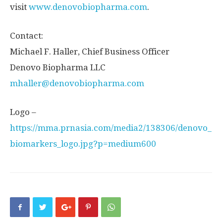
visit
www.denovobiopharma.com
.
Contact:
Michael F. Haller
, Chief Business Officer
Denovo Biopharma LLC
mhaller@denovobiopharma.com
Logo –
https://mma.prnasia.com/media2/138306/denovo_
biomarkers_logo.jpg?p=medium600