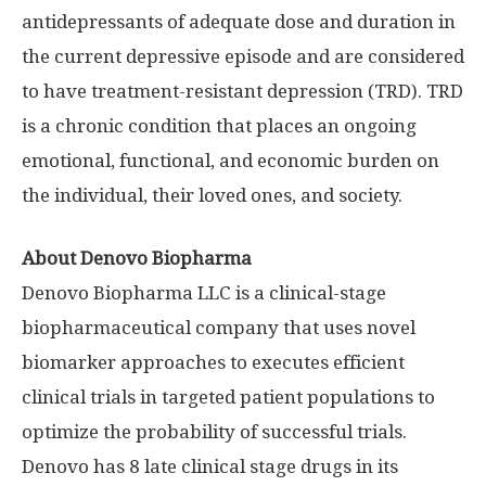
antidepressants of adequate dose and duration in
the current depressive episode and are considered
to have treatment-resistant depression (TRD). TRD
is a chronic condition that places an ongoing
emotional, functional, and economic burden on
the individual, their loved ones, and society.
About Denovo Biopharma
Denovo Biopharma LLC is a clinical-stage
biopharmaceutical company that uses novel
biomarker approaches to executes efficient
clinical trials in targeted patient populations to
optimize the probability of successful trials.
Denovo has 8 late clinical stage drugs in its