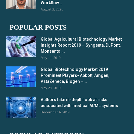
Workflow...
August 3, 2026
POPULAR POSTS
Global Agricultural Biotechnology Market
Insights Report 2019 – Syngenta, DuPont,
Monsanto,...
May 11, 2019
Global Biotechnology Market 2019
Prominent Players- Abbott, Amgen,
AstaZeneca, Biogen –...
May 28, 2019
Authors take in-depth look at risks
associated with medical AI/ML systems
December 6, 2019