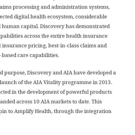
claims processing and administration systems,
nected digital health ecosystem, considerable
d human capital. Discovery has demonstrated
apabilities across the entire health insurance
t insurance pricing, best-in-class claims and
ased care capabilities.
d purpose, Discovery and AIA have developed a
 launch of the AIA Vitality programme in 2013.
lected in the development of powerful products
anded across 10 AIA markets to date. This
pin to Amplify Health, through the integration