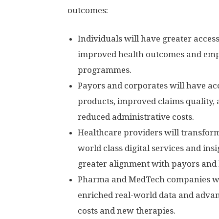
outcomes:
Individuals will have greater access 
improved health outcomes and em
programmes.
Payors and corporates will have acc
products, improved claims quality,
reduced administrative costs.
Healthcare providers will transfor
world class digital services and in
greater alignment with payors and 
Pharma and MedTech companies wil
enriched real-world data and advanc
costs and new therapies.