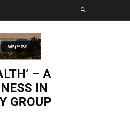
LTH’ – A
NESS IN
RY GROUP