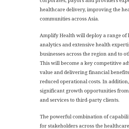
corporates, payors and providers ex
healthcare delivery, improving the he
communities across
Asia
.
Amplify Health will deploy a range of 
analytics and extensive health expert
businesses across the region and to ot
This will become a key competitive a
value and delivering financial benef
reduced operational costs. In additio
significant growth opportunities from 
and services to third-party clients.
The powerful combination of capabilit
for stakeholders across the healthcare