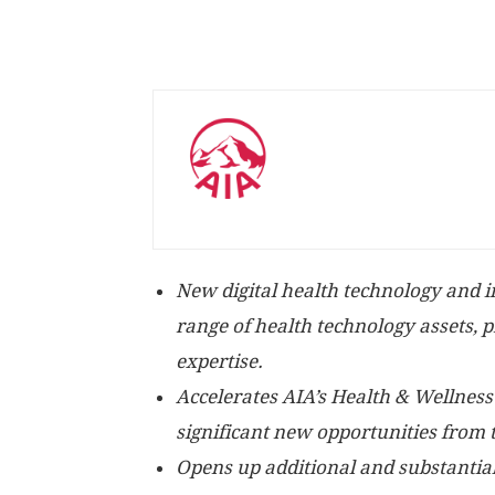
New digital health technology and in
range of health technology assets, 
expertise.
Accelerates AIA’s Health & Wellness
significant new opportunities from 
Opens up additional and substantial