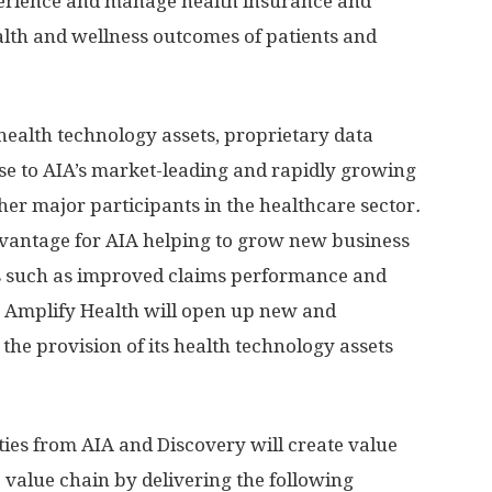
perience and manage health insurance and
alth and wellness outcomes of patients and
health technology assets, proprietary data
ise to AIA’s market-leading and rapidly growing
her major participants in the healthcare sector
.
dvantage for AIA helping to grow new business
its such as improved claims performance and
n, Amplify Health will open up new and
the provision of its health technology assets
ies from AIA and Discovery will create value
 value chain by delivering the following