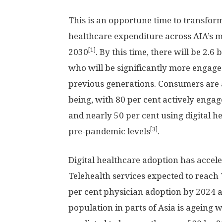
This is an opportune time to transfor
healthcare expenditure across AIA’s m
[1]
2030
. By this time, there will be 2.6 b
who will be significantly more engage
previous generations. Consumers are 
being, with 80 per cent actively enga
and nearly 50 per cent using digital 
[3]
pre-pandemic levels
.
Digital healthcare adoption has accele
Telehealth services expected to reach
per cent physician adoption by 2024 
population in parts of
Asia
is ageing w