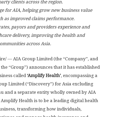
arty clients across the region.
ge for AIA, helping grow new business value
uch as improved claims performance.
ates, payors and providers experience and
care delivery, improving the health and
 communities across
Asia
.
e/ — AIA Group Limited (the “Company”, and
or the “Group”) announces that it has established
iness called
‘Amplify Health’
, encompassing a
roup Limited (“Discovery”) for
Asia
excluding
au
and a separate entity wholly owned by AIA
 Amplify Health is to be a leading digital health
usiness, transforming how individuals,