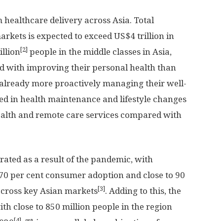
m healthcare delivery across
Asia
. Total
arkets is expected to exceed
US$4 trillion
in
[2]
illion
people in the middle classes in
Asia
,
d with improving their personal health than
already more proactively managing their well-
ged in health maintenance and lifestyle changes
health and remote care services compared with
rated as a result of the pandemic, with
 70 per cent consumer adoption and close to 90
[3]
across key Asian markets
. Adding to this, the
ith close to 850 million people in the region
[4]