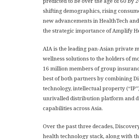
predicted to be over the age of 60 by 
shifting demographics, rising consume
new advancements in HealthTech and 
the strategic importance of Amplify H
AIA is the leading pan-Asian private m
wellness solutions to the holders of m
16 million members of group insuranc
best of both partners by combining D
technology, intellectual property (“IP”
unrivalled distribution platform and 
capabilities across
Asia
.
Over the past three decades, Discovery
health technology stack, along with th