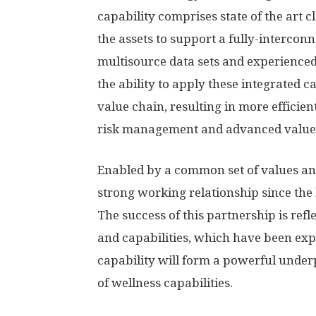
capability comprises state of the art 
the assets to support a fully-intercon
multisource data sets and experience
the ability to apply these integrated c
value chain, resulting in more efficien
risk management and advanced value-b
Enabled by a common set of values an
strong working relationship since the
The success of this partnership is ref
and capabilities, which have been exp
capability will form a powerful under
of wellness capabilities.