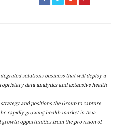
tegrated solutions business that will deploy a
proprietary data analytics and extensive health
 strategy and positions the Group to capture
the rapidly growing health market in
Asia
.
 growth opportunities from the provision of