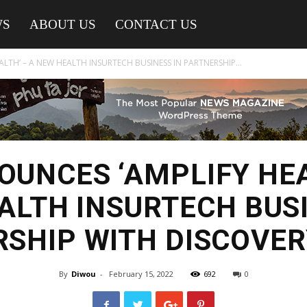
WS
ABOUT US
CONTACT US
LTH’ – A NEW HEALTH INSURTECH BUSINESS IN PARTNERSHIP...
OUNCES ‘AMPLIFY HEA
ALTH INSURTECH BUSI
SHIP WITH DISCOVE
By
Diwou
-
February 15, 2022
692
0