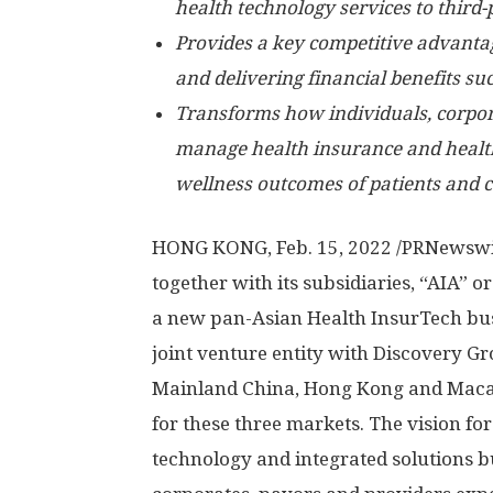
health technology services to third-p
Provides a key competitive advanta
and delivering financial benefits s
Transforms how individuals, corpor
manage health insurance and health
wellness outcomes of patients and
HONG KONG
,
Feb. 15, 2022
/PRNewswir
together with its subsidiaries, “AIA” 
a new pan-Asian Health InsurTech bus
joint venture entity with Discovery G
Mainland China,
Hong Kong
and
Mac
for these three markets. The vision for
technology and integrated solutions b