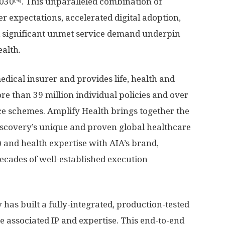
2030
. This unparalleled combination of
r expectations, accelerated digital adoption,
significant unmet service demand underpin
ealth.
edical insurer and provides life, health and
ore than 39 million individual policies and over
e schemes. Amplify Health brings together the
iscovery’s unique and proven global healthcare
) and health expertise with AIA’s brand,
decades of well-established execution
 has built a fully-integrated, production-tested
e associated IP and expertise. This end-to-end