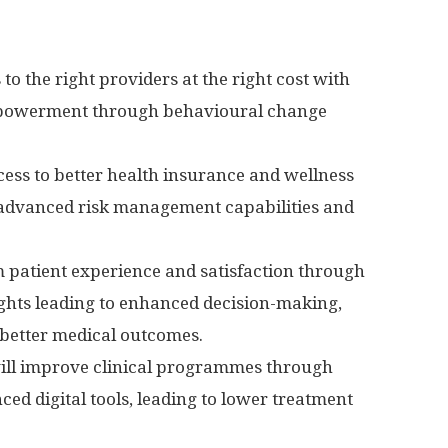
to the right providers at the right cost with
powerment through behavioural change
ess to better health insurance and wellness
 advanced risk management capabilities and
m patient experience and satisfaction through
sights leading to enhanced decision-making,
better medical outcomes.
l improve clinical programmes through
ed digital tools, leading to lower treatment