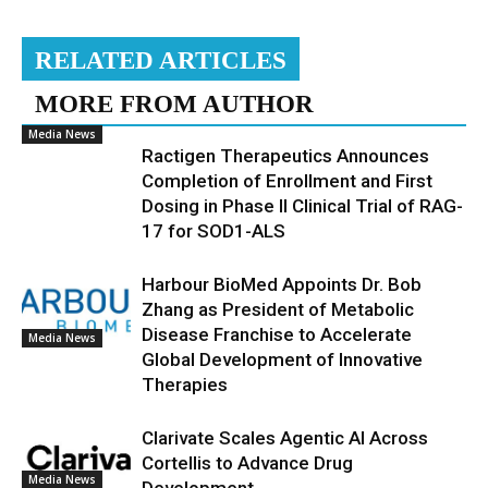
RELATED ARTICLES
MORE FROM AUTHOR
Media News
Ractigen Therapeutics Announces
Completion of Enrollment and First
Dosing in Phase II Clinical Trial of RAG-
17 for SOD1-ALS
Harbour BioMed Appoints Dr. Bob
Zhang as President of Metabolic
Disease Franchise to Accelerate
Media News
Global Development of Innovative
Therapies
Clarivate Scales Agentic AI Across
Cortellis to Advance Drug
Media News