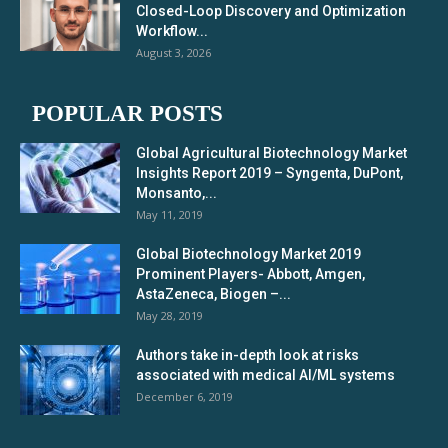
Closed-Loop Discovery and Optimization
Workflow...
August 3, 2026
POPULAR POSTS
Global Agricultural Biotechnology Market
Insights Report 2019 – Syngenta, DuPont,
Monsanto,...
May 11, 2019
Global Biotechnology Market 2019
Prominent Players- Abbott, Amgen,
AstaZeneca, Biogen –...
May 28, 2019
Authors take in-depth look at risks
associated with medical AI/ML systems
December 6, 2019