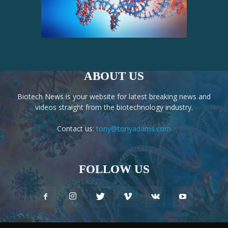
ABOUT US
Biotech News is your website for latest breaking news and
videos straight from the biotechnology industry.
Contact us:
tony@tonyadams.com
FOLLOW US