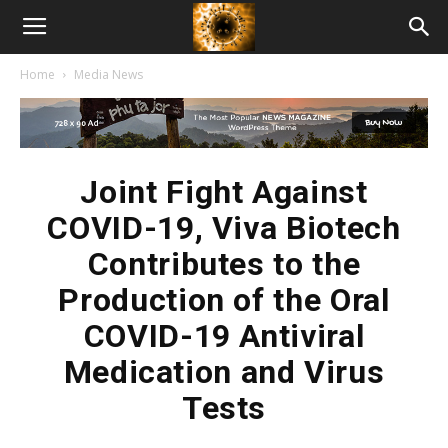
American
Home
Media News
Biotech
News
Joint Fight Against
COVID-19, Viva Biotech
Contributes to the
Production of the Oral
COVID-19 Antiviral
Medication and Virus
Tests