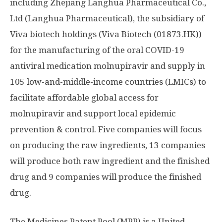
including Zhejiang Langhua Pharmaceutical Co.,
Ltd (Langhua Pharmaceutical), the subsidiary of
Viva biotech holdings (Viva Biotech (01873.HK))
for the manufacturing of the oral COVID-19
antiviral medication molnupiravir and supply in
105 low-and-middle-income countries (LMICs) to
facilitate affordable global access for
molnupiravir and support local epidemic
prevention & control. Five companies will focus
on producing the raw ingredients, 13 companies
will produce both raw ingredient and the finished
drug and 9 companies will produce the finished
drug.
The Medicines Patent Pool (MPP) is a United