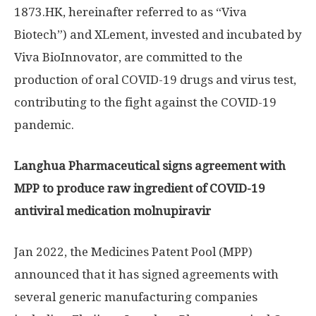
1873.HK, hereinafter referred to as “Viva
Biotech”) and XLement, invested and incubated by
Viva BioInnovator, are committed to the
production of oral COVID-19 drugs and virus test,
contributing to the fight against the COVID-19
pandemic.
Langhua Pharmaceutical signs agreement with
MPP to produce raw ingredient of COVID-19
antiviral medication molnupiravir
Jan 2022
, the Medicines Patent Pool (MPP)
announced that it has signed agreements with
several generic manufacturing companies