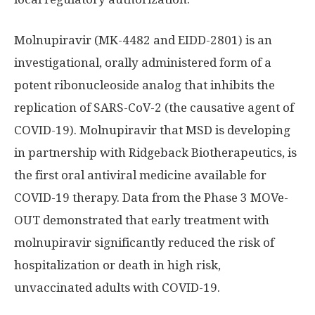
Molnupiravir (MK-4482 and EIDD-2801) is an
investigational, orally administered form of a
potent ribonucleoside analog that inhibits the
replication of SARS-CoV-2 (the causative agent of
COVID-19). Molnupiravir that MSD is developing
in partnership with Ridgeback Biotherapeutics, is
the first oral antiviral medicine available for
COVID-19 therapy. Data from the Phase 3 MOVe-
OUT demonstrated that early treatment with
molnupiravir significantly reduced the risk of
hospitalization or death in high risk,
unvaccinated adults with COVID-19.