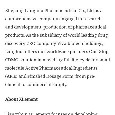
Zhejiang Langhua Pharmaceutical Co., Ltd, is a
comprehensive company engaged in research
and development, production of pharmaceutical
products. As the subsidiary of world leading drug
discovery CRO company Viva biotech holdings,
Langhua offers our worldwide partners One-Stop
CDMO solution in new drug full life-cycle for small
molecule Active Pharmaceutical Ingredients
(APIs) and Finished Dosage Form, from pre-
clinical to commercial supply.
About XLement
Liangzhun (XLement) focuses on developing