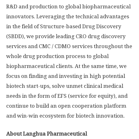
R&D and production to global biopharmaceutical
innovators. Leveraging the technical advantages
in the field of Structure-based Drug Discovery
(SBDD), we provide leading CRO drug discovery
services and CMC / CDMO services throughout the
whole drug production process to global
biopharmaceutical clients. At the same time, we
focus on finding and investing in high potential
biotech start-ups, solve unmet clinical medical
needs in the form of EFS (service for equity), and
continue to build an open cooperation platform
and win-win ecosystem for biotech innovation.
About Langhua Pharmaceutical