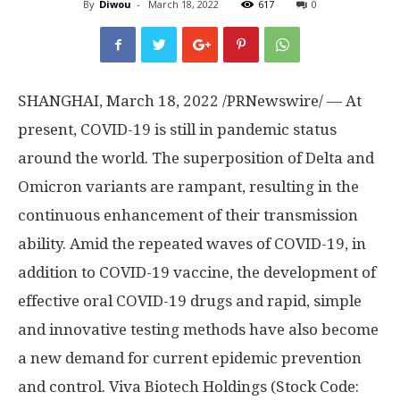
By
Diwou
-
March 18, 2022
617
0
SHANGHAI
,
March 18, 2022
/PRNewswire/ — At
present, COVID-19 is still in pandemic status
around the world. The superposition of Delta and
Omicron variants are rampant, resulting in the
continuous enhancement of their transmission
ability. Amid the repeated waves of COVID-19, in
addition to COVID-19 vaccine, the development of
effective oral COVID-19 drugs and rapid, simple
and innovative testing methods have also become
a new demand for current epidemic prevention
and control. Viva Biotech Holdings (Stock Code: