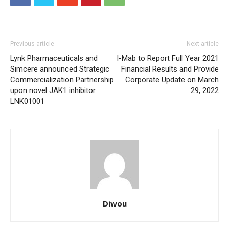
Previous article
Next article
Lynk Pharmaceuticals and
I-Mab to Report Full Year 2021
Simcere announced Strategic
Financial Results and Provide
Commercialization Partnership
Corporate Update on March
upon novel JAK1 inhibitor
29, 2022
LNK01001
Diwou