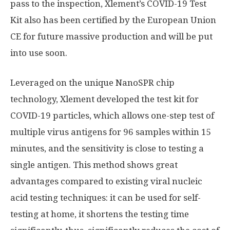
pass to the inspection, Xlement’s COVID-19 Test
Kit also has been certified by the European Union
CE for future massive production and will be put
into use soon.
Leveraged on the unique NanoSPR chip
technology, Xlement developed the test kit for
COVID-19 particles, which allows one-step test of
multiple virus antigens for 96 samples within 15
minutes, and the sensitivity is close to testing a
single antigen. This method shows great
advantages compared to existing viral nucleic
acid testing techniques: it can be used for self-
testing at home, it shortens the testing time