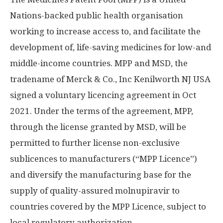
Nations-backed public health organisation
working to increase access to, and facilitate the
development of, life-saving medicines for low-and
middle-income countries. MPP and MSD, the
tradename of Merck & Co., Inc Kenilworth NJ USA
signed a voluntary licencing agreement in
Oct
2021
. Under the terms of the agreement, MPP,
through the license granted by MSD, will be
permitted to further license non-exclusive
sublicences to manufacturers (“MPP Licence”)
and diversify the manufacturing base for the
supply of quality-assured molnupiravir to
countries covered by the MPP Licence, subject to
local regulatory authorization.