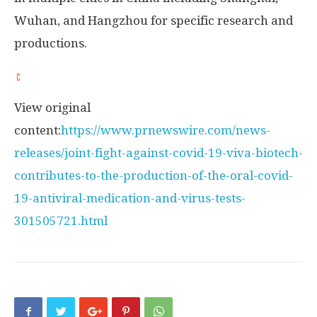
Wuhan
, and
Hangzhou
for specific research and
productions.
View original
content:
https://www.prnewswire.com/news-
releases/joint-fight-against-covid-19-viva-biotech-
contributes-to-the-production-of-the-oral-covid-
19-antiviral-medication-and-virus-tests-
301505721.html