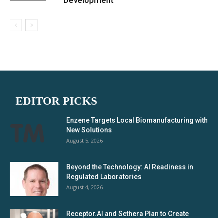
Development
EDITOR PICKS
Enzene Targets Local Biomanufacturing with
New Solutions
August 5, 2026
Beyond the Technology: AI Readiness in
Regulated Laboratories
August 4, 2026
Receptor.AI and Sethera Plan to Create