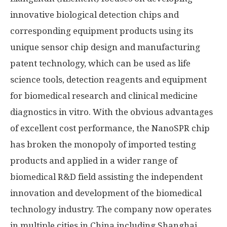
innovative biological detection chips and
corresponding equipment products using its
unique sensor chip design and manufacturing
patent technology, which can be used as life
science tools, detection reagents and equipment
for biomedical research and clinical medicine
diagnostics in vitro. With the obvious advantages
of excellent cost performance, the NanoSPR chip
has broken the monopoly of imported testing
products and applied in a wider range of
biomedical R&D field assisting the independent
innovation and development of the biomedical
technology industry. The company now operates
in multiple cities in
China
including
Shanghai
,