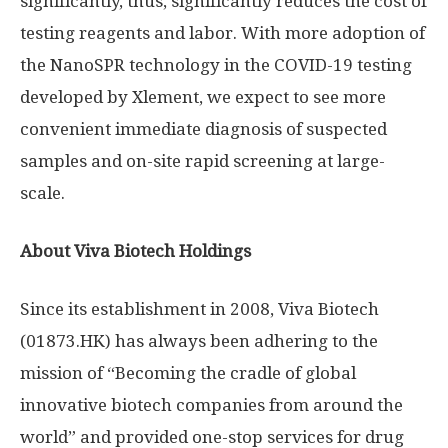
significantly, thus, significantly reduces the cost of
testing reagents and labor. With more adoption of
the NanoSPR technology in the COVID-19 testing
developed by Xlement, we expect to see more
convenient immediate diagnosis of suspected
samples and on-site rapid screening at large-
scale.
About Viva Biotech Holdings
Since its establishment in 2008, Viva Biotech
(01873.HK) has always been adhering to the
mission of “Becoming the cradle of global
innovative biotech companies from around the
world” and provided one-stop services for drug