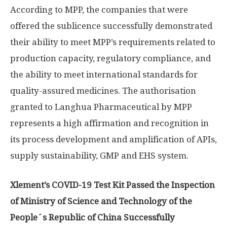
According to MPP, the companies that were
offered the sublicence successfully demonstrated
their ability to meet MPP’s requirements related to
production capacity, regulatory compliance, and
the ability to meet international standards for
quality-assured medicines. The authorisation
granted to Langhua Pharmaceutical by MPP
represents a high affirmation and recognition in
its process development and amplification of APIs,
supply sustainability, GMP and EHS system.
Xlement’s COVID-19 Test Kit Passed the Inspection
of Ministry of Science and Technology of the
People´s Republic of China Successfully