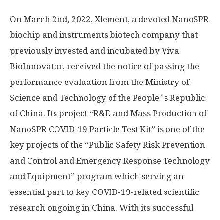
On
March 2nd, 2022
, Xlement, a devoted NanoSPR
biochip and instruments biotech company that
previously invested and incubated by Viva
BioInnovator, received the notice of passing the
performance evaluation from the Ministry of
Science and Technology of the People´s
Republic
of China
. Its project “R&D and Mass Production of
NanoSPR COVID-19 Particle Test Kit” is one of the
key projects of the “Public Safety Risk Prevention
and Control and Emergency Response Technology
and Equipment” program which serving an
essential part to key COVID-19-related scientific
research ongoing in
China
. With its successful