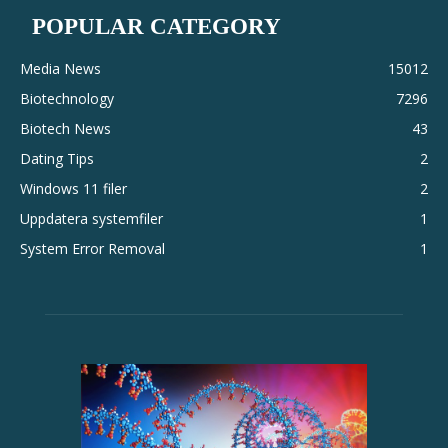
POPULAR CATEGORY
Media News
15012
Biotechnology
7296
Biotech News
43
Dating Tips
2
Windows 11 filer
2
Uppdatera systemfiler
1
System Error Removal
1