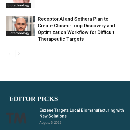
Biotechnology
Receptor.AI and Sethera Plan to
Create Closed-Loop Discovery and
Optimization Workflow for Difficult
Biotechnology
Therapeutic Targets
EDITOR PICKS
Enzene Targets Local Biomanufacturing with
New Solutions
August 5, 2026