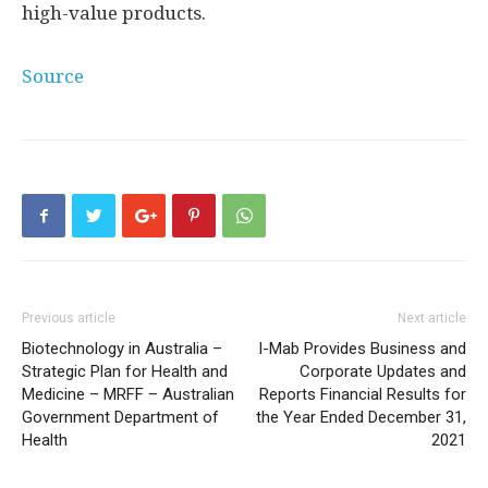
high-value products.
Source
Previous article
Next article
Biotechnology in Australia –
I-Mab Provides Business and
Strategic Plan for Health and
Corporate Updates and
Medicine – MRFF – Australian
Reports Financial Results for
Government Department of
the Year Ended December 31,
Health
2021