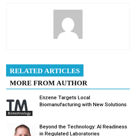
RELATED ARTICLES
MORE FROM AUTHOR
Enzene Targets Local
Biomanufacturing with New Solutions
Biotechnology
Beyond the Technology: AI Readiness
in Regulated Laboratories