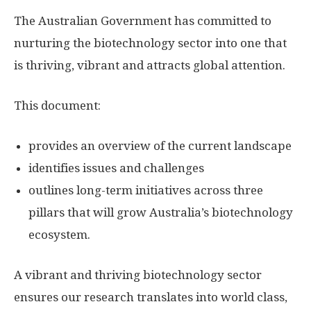
The Australian Government has committed to
nurturing the biotechnology sector into one that
is thriving, vibrant and attracts global attention.
This document:
provides an overview of the current landscape
identifies issues and challenges
outlines long-term initiatives across three
pillars that will grow Australia’s biotechnology
ecosystem.
A vibrant and thriving biotechnology sector
ensures our research translates into world class,