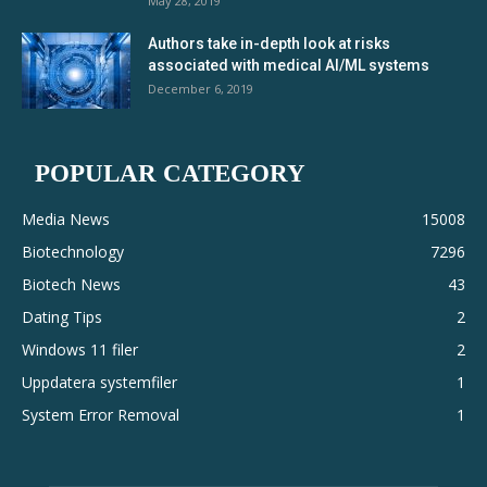
May 28, 2019
Authors take in-depth look at risks
associated with medical AI/ML systems
December 6, 2019
POPULAR CATEGORY
Media News
15008
Biotechnology
7296
Biotech News
43
Dating Tips
2
Windows 11 filer
2
Uppdatera systemfiler
1
System Error Removal
1