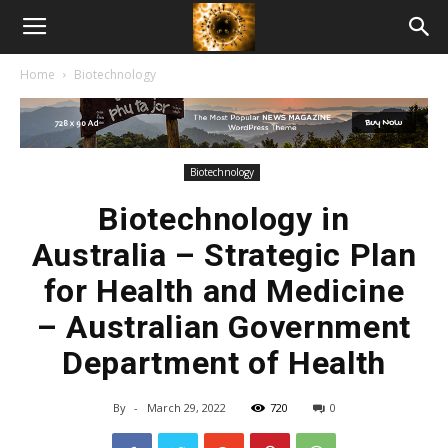
American
Home
Biotechnology
Biotech
News
Biotechnology
Biotechnology in
Australia – Strategic Plan
for Health and Medicine
– Australian Government
Department of Health
By
-
March 29, 2022
720
0