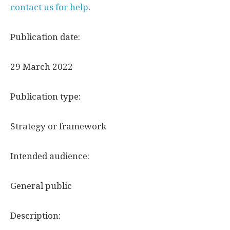
contact us for help
.
Publication date:
29 March 2022
Publication type:
Strategy or framework
Intended audience:
General public
Description: