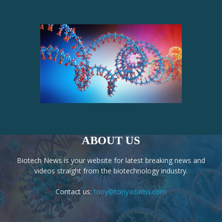
ABOUT US
Biotech News is your website for latest breaking news and
videos straight from the biotechnology industry.
Contact us:
tony@tonyadams.com