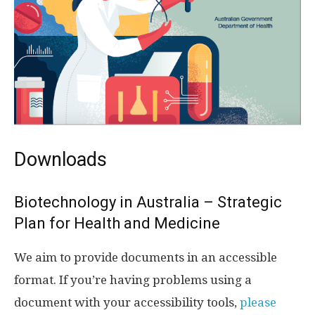
Downloads
Biotechnology in Australia – Strategic
Plan for Health and Medicine
We aim to provide documents in an accessible
format. If you’re having problems using a
document with your accessibility tools,
please