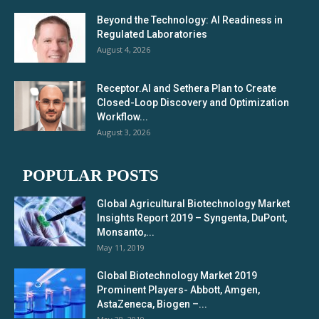
Beyond the Technology: AI Readiness in
Regulated Laboratories
August 4, 2026
Receptor.AI and Sethera Plan to Create
Closed-Loop Discovery and Optimization
Workflow...
August 3, 2026
POPULAR POSTS
Global Agricultural Biotechnology Market
Insights Report 2019 – Syngenta, DuPont,
Monsanto,...
May 11, 2019
Global Biotechnology Market 2019
Prominent Players- Abbott, Amgen,
AstaZeneca, Biogen –...