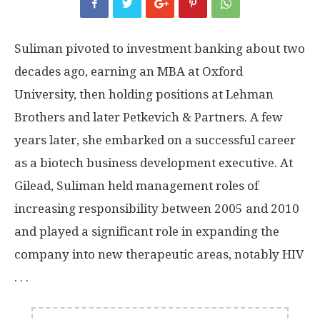
Suliman pivoted to investment banking about two
decades ago, earning an MBA at Oxford
University, then holding positions at Lehman
Brothers and later Petkevich & Partners. A few
years later, she embarked on a successful career
as a biotech business development executive. At
Gilead, Suliman held management roles of
increasing responsibility between 2005 and 2010
and played a significant role in expanding the
company into new therapeutic areas, notably HIV
. . .