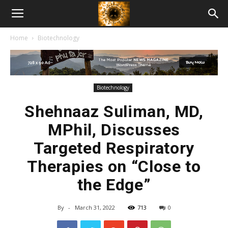
American
Home
Biotechnology
Biotech
News
Biotechnology
Shehnaaz Suliman, MD,
MPhil, Discusses
Targeted Respiratory
Therapies on “Close to
the Edge”
By
-
March 31, 2022
713
0