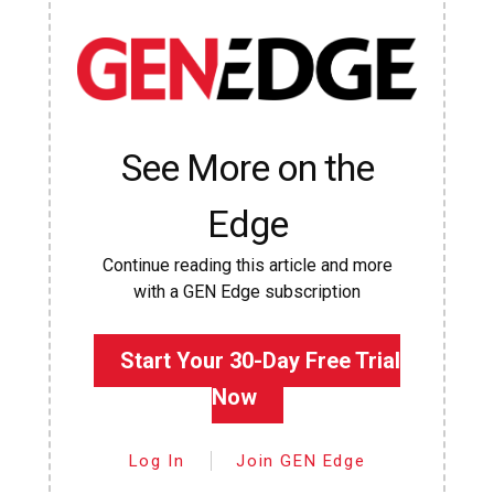
See More on the
Edge
Continue reading this article and more
with a GEN Edge subscription
Start Your 30-Day Free Trial
Now
Log In
Join GEN Edge