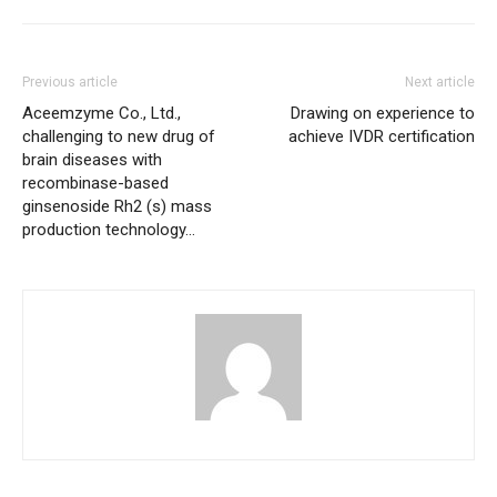
Previous article
Next article
Aceemzyme Co., Ltd.,
Drawing on experience to
challenging to new drug of
achieve IVDR certification
brain diseases with
recombinase-based
ginsenoside Rh2 (s) mass
production technology…