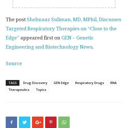
The post
Shehnaaz Suliman, MD, MPhil, Discusses
Targeted Respiratory Therapies on “Close to the
Edge”
appeared first on
GEN – Genetic
Engineering and Biotechnology News
.
Source
TAGS
Drug Discovery
GEN Edge
Respiratory Drugs
RNA
Therapeutics
Topics