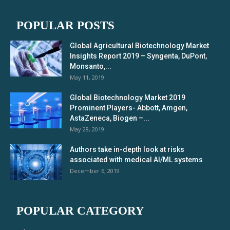
POPULAR POSTS
Global Agricultural Biotechnology Market
Insights Report 2019 – Syngenta, DuPont,
Monsanto,...
May 11, 2019
Global Biotechnology Market 2019
Prominent Players- Abbott, Amgen,
AstaZeneca, Biogen –...
May 28, 2019
Authors take in-depth look at risks
associated with medical AI/ML systems
December 6, 2019
POPULAR CATEGORY