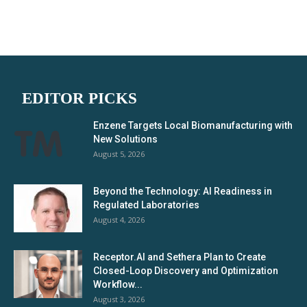
EDITOR PICKS
Enzene Targets Local Biomanufacturing with
New Solutions
August 5, 2026
Beyond the Technology: AI Readiness in
Regulated Laboratories
August 4, 2026
Receptor.AI and Sethera Plan to Create
Closed-Loop Discovery and Optimization
Workflow...
August 3, 2026