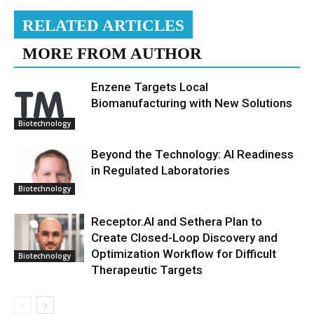
RELATED ARTICLES
MORE FROM AUTHOR
Enzene Targets Local
Biomanufacturing with New Solutions
Biotechnology
Beyond the Technology: AI Readiness
in Regulated Laboratories
Biotechnology
Receptor.AI and Sethera Plan to
Create Closed-Loop Discovery and
Optimization Workflow for Difficult
Biotechnology
Therapeutic Targets