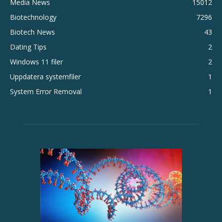
Media News
15012
Biotechnology
7296
Biotech News
43
Dating Tips
2
Windows 11 filer
2
Uppdatera systemfiler
1
System Error Removal
1