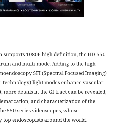
m
ch supports 1080P high definition, the HD-550
rum and multi-mode. Adding to the high-
omoendoscopy SFI (Spectral Focused Imaging)
ing Technology) light modes enhance vascular
, more details in the GI tract can be revealed,
demarcation, and characterization of the
 the 550 series videoscopes, whose
 top endoscopists around the world.