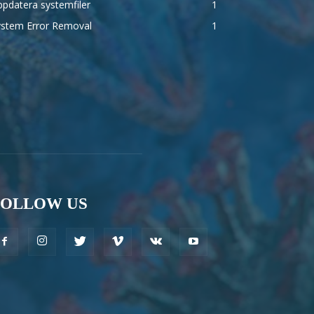
pdatera systemfiler
1
ystem Error Removal
1
FOLLOW US