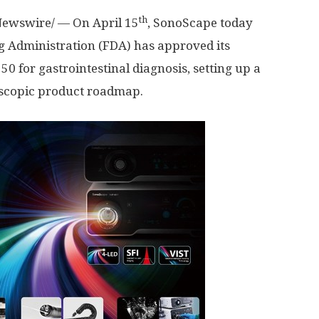
th
ewswire/ — On
April 15
, SonoScape today
g Administration (FDA) has approved its
 for gastrointestinal diagnosis, setting up a
scopic product roadmap.