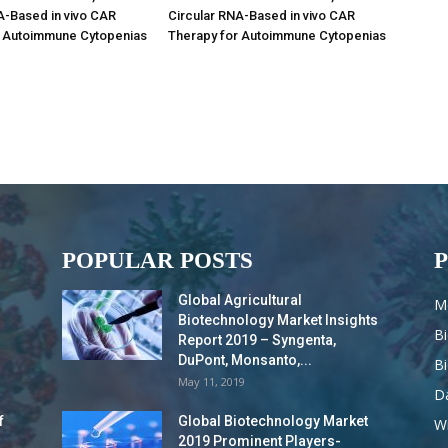
A-Based in vivo CAR
Circular RNA-Based in vivo CAR
r Autoimmune Cytopenias
Therapy for Autoimmune Cytopenias
POPULAR POSTS
Global Agricultural
M
Biotechnology Market Insights
B
Report 2019 – Syngenta,
DuPont, Monsanto,...
B
May 11, 2019
Da
f
Global Biotechnology Market
Wi
2019 Prominent Players-