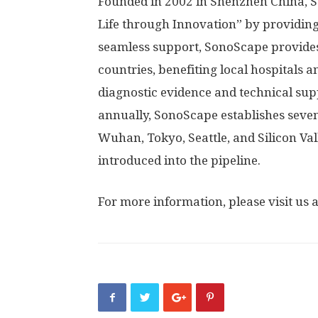
Founded in 2002 in
Shenzhen China
, 
Life through Innovation” by providin
seamless support, SonoScape provides
countries, benefiting local hospitals
diagnostic evidence and technical sup
annually, SonoScape establishes seve
Wuhan
,
Tokyo
,
Seattle
, and Silicon V
introduced into the pipeline.
For more information, please visit us 