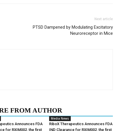
Next article
PTSD Dampened by Modulating Excitatory
Neuroreceptor in Mice
RE FROM AUTHOR
Media News
apeutics Announces FDA
RiboX Therapeutics Announces FDA
ce for RXIM002, the first
IND Clearance for RXIM002, the first