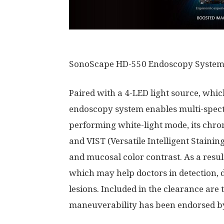
SonoScape HD-550 Endoscopy Syste
Paired with a 4-LED light source, whi
endoscopy system enables multi-spect
performing white-light mode, its chr
and VIST (Versatile Intelligent Stain
and mucosal color contrast. As a result
which may help doctors in detection, 
lesions. Included in the clearance are
maneuverability has been endorsed by