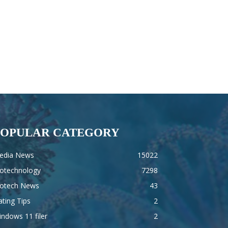
POPULAR CATEGORY
edia News
15022
iotechnology
7298
iotech News
43
ting Tips
2
ndows 11 filer
2