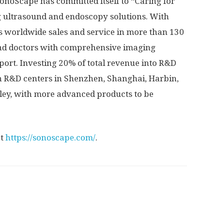
SonoScape has committed itself to “Caring for
g ultrasound and endoscopy solutions. With
 worldwide sales and service in more than 130
 and doctors with comprehensive imaging
port. Investing 20% of total revenue into R&D
n R&D centers in
Shenzhen
,
Shanghai
,
Harbin
,
alley, with more advanced products to be
at
https://sonoscape.com/
.