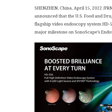
SHENZHEN, China
,
April 15, 2022
/PRN
announced that the U.S. Food and Dru
flagship video endoscopy system HD-550
major milestone on SonoScape’s Endo