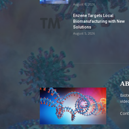
August 6, 2026
Enzene Targets Local
Biomanufacturing with New
Solutions
August 5, 2026
AB
Biot
vide
Cont