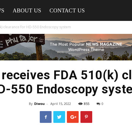
WS
ABOUT US
CONTACT US
k) clearance for HD-550 Endoscopy system
receives FDA 510(k) cl
D-550 Endoscopy syst
By
Diwou
-
April 15, 2022
855
0