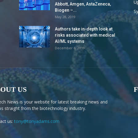
Up
Abbott, Amgen, AstaZeneca,
Biogen –...
S
May 28, 2019
Authors take in-depth look at
risks associated with medical
AI/ML systems
December 6, 2019
OUT US
ech News is your website for latest breaking news and
os straight from the biotechnology industry.
act us:
tony@tonyadams.com