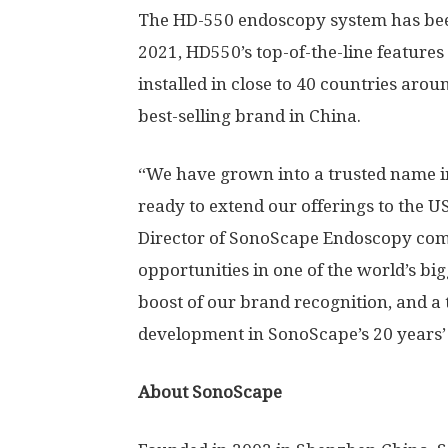
The HD-550 endoscopy system has been
2021, HD550’s top-of-the-line features 
installed in close to 40 countries ar
best-selling brand in China.
“We have grown into a trusted name i
ready to extend our offerings to the
U
Director of SonoScape Endoscopy com
opportunities in one of the world’s bi
boost of our brand recognition, and 
development in SonoScape’s 20 years’
About SonoScape