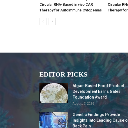
Circular RNA-Based in vivo CAR
Circular RN
Therapy for Autoimmune Cytopenias
Therapy fo
EDITOR PICKS
Algae-Based Food Product
Development Earns Gates
Foundation Award
August 7, 2026
Genetic Findings Provide
Insights Into Leading Cause o
Back Pain