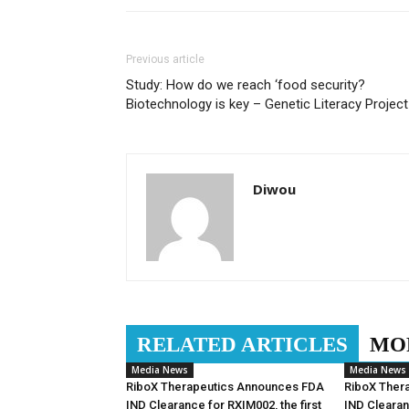
Previous article
Study: How do we reach ‘food security?
Biotechnology is key – Genetic Literacy Project
Diwou
RELATED ARTICLES
MO
Media News
Media News
RiboX Therapeutics Announces FDA
RiboX Ther
IND Clearance for RXIM002, the first
IND Clearan