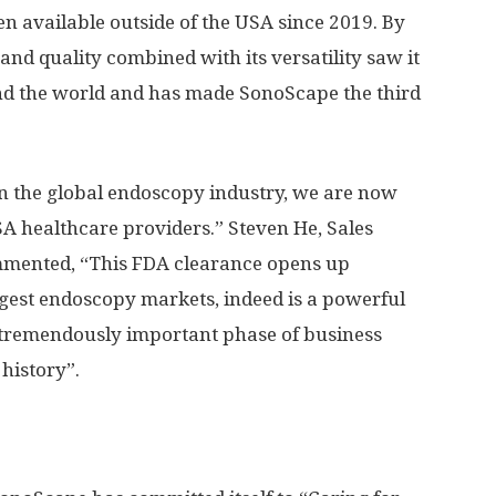
 available outside of the
USA
since 2019. By
and quality combined with its versatility saw it
ound the world and has made SonoScape the third
n the global endoscopy industry, we are now
SA
healthcare providers.”
Steven He
, Sales
mented, “This FDA clearance opens up
ggest endoscopy markets, indeed is a powerful
a tremendously important phase of business
 history”.