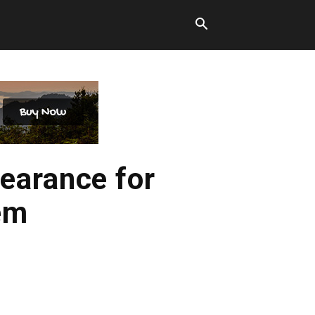
earance for
em