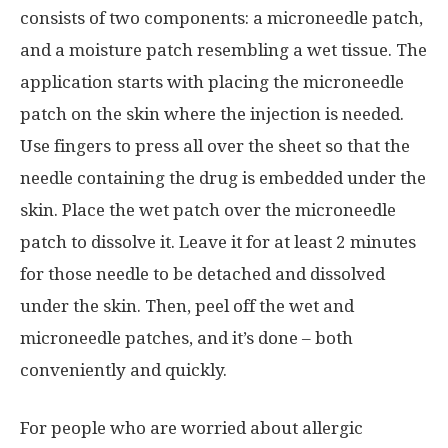
consists of two components: a microneedle patch,
and a moisture patch resembling a wet tissue. The
application starts with placing the microneedle
patch on the skin where the injection is needed.
Use fingers
to press all over the sheet so that the
needle containing the drug is embedded under the
skin. Place the wet patch over the microneedle
patch to dissolve it. Leave it for at least 2 minutes
for those needle to be detached and dissolved
under the skin. Then, peel off the wet and
microneedle patches, and it’s done – both
conveniently and quickly.
For people who are worried about allergic