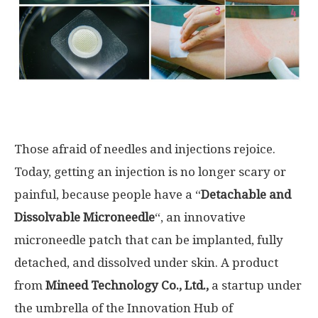
Those afraid of needles and injections rejoice
.
Today, getting an injection is no longer scary or
painful, because
people
have a “
Detachable and
Dissolvable Microneedle
“, an innovative
microneedle patch that can be implanted, fully
detached, and dissolved
under skin.
A product
from
Mineed Technology Co
.
, Ltd
.
,
a startup under
the umbrella of the Innovation Hub of