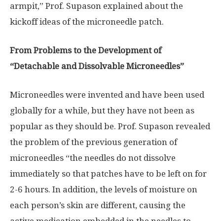
armpit,” Prof. Supason explained about the
kickoff ideas of the microneedle patch.
From Problems to the Development of
“Detachable and Dissolvable Microneedles”
Microneedles were invented and have been used
globally for a while, but they have not been as
popular as they should be. Prof. Supason revealed
the problem of the previous generation of
microneedles “the needles do not dissolve
immediately so that patches have to be left on for
2-6 hours. In addition, the levels of moisture on
each person’s skin are different, causing the
active medication embedded in the needles to