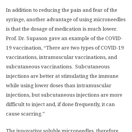
In addition to reducing the pain and fear of the
syringe, another advantage of using microneedles
is that the dosage of medication is much lower.
Prof. Dr. Supason gave an example of the COVID-
19 vaccination, “
T
here are two types of COVID-19
vaccinations, intramuscular vaccinations, and
subcutaneous vaccinations. Subcutaneous
injections are better at stimulating the immune
while using lower doses than intramuscular
injections, but subcutaneous injections are more
difficult to inject and, if done frequently, it can
cause scarring.”
The innovative soluble microneedles, therefore,