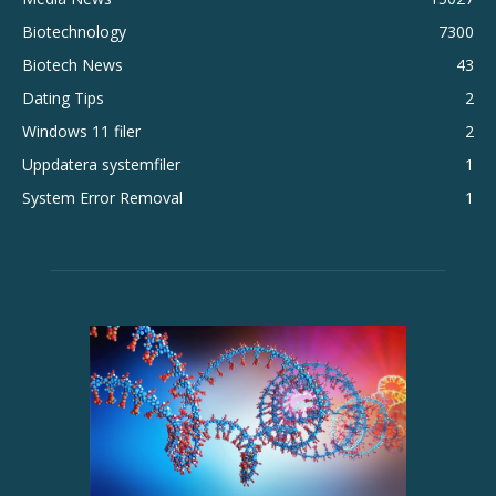
Biotechnology
7300
Biotech News
43
Dating Tips
2
Windows 11 filer
2
Uppdatera systemfiler
1
System Error Removal
1