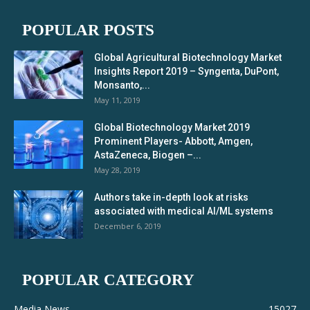
POPULAR POSTS
Global Agricultural Biotechnology Market
Insights Report 2019 – Syngenta, DuPont,
Monsanto,...
May 11, 2019
Global Biotechnology Market 2019
Prominent Players- Abbott, Amgen,
AstaZeneca, Biogen –...
May 28, 2019
Authors take in-depth look at risks
associated with medical AI/ML systems
December 6, 2019
POPULAR CATEGORY
Media News
15027