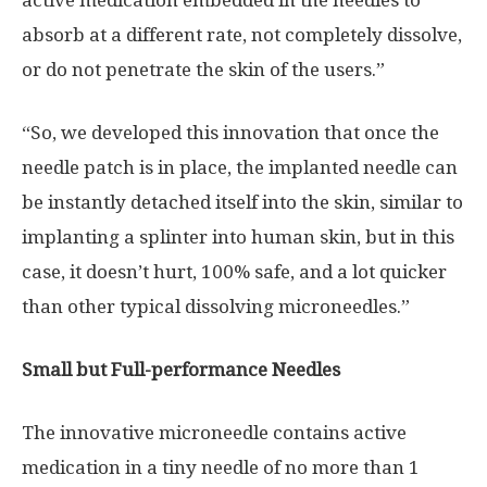
absorb at a different rate, not completely dissolve,
or do not penetrate the skin of the users.”
“So, we developed this innovation that once the
needle patch is in place, the implanted needle can
be instantly detached itself into the skin, similar to
implanting a splinter into human skin, but in this
case, it doesn’t hurt, 100% safe, and a lot quicker
than other typical dissolving microneedles.”
Small but Full-performance Needles
The innovative microneedle contains active
medication in a tiny needle of no more than 1