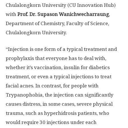
Chulalongkorn University
(CU Innovation Hub)
with
Prof
.
Dr
.
Supason Wanichwecharraung
,
Department of Chemistry, Faculty of Science,
Chulalongkorn University.
“Injection is one form of a typical treatment and
prophylaxis that everyone has to deal with,
whether it’s vaccination, insulin for diabetics
treatment, or even a typical injections to treat
facial acnes. In contrast, for people with
Trypanophobia, the injection can significantly
causes distress, in some cases, severe physical
trauma, such as hyperhidrosis patients, who
would require 30 injections under each