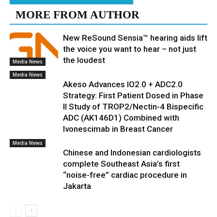
MORE FROM AUTHOR
New ReSound Sensia™ hearing aids lift
the voice you want to hear – not just
the loudest
Media News
Media News
Akeso Advances IO2.0 + ADC2.0
Strategy: First Patient Dosed in Phase
II Study of TROP2/Nectin-4 Bispecific
ADC (AK146D1) Combined with
Ivonescimab in Breast Cancer
Media News
Chinese and Indonesian cardiologists
complete Southeast Asia’s first
“noise-free” cardiac procedure in
Jakarta