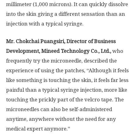
millimeter (1,000 microns). It can quickly dissolve
into the skin giving a different sensation than an
injection with a typical syringe.
Mr
.
Chokchai Puangsiri, Director of Business
Development, Mineed Technology Co
.
, Ltd
.
,
who
frequently try the microneedle, described the
experience of using the patches, “
A
lthough it feels
like something is touching the skin, it feels far less
painful than a typical syringe injection, more like
touching the prickly part of the velcro tape. The
microneedles can also be self-administered
anytime, anywhere without the need for any
medical expert anymore.”