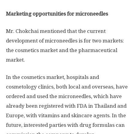
Marketing opportunities for microneedles
Mr. Chokchai mentioned that the current
development of microneedles is for two markets:
the cosmetics market and the pharmaceutical
market.
In the cosmetics market, hospitals and
cosmetology clinics, both local and overseas, have
ordered and used the microneedles, which have
already been registered with FDA in
Thailand
and
Europe
, with vitamins and skincare agents. In the
future, interested parties with drug formulas can