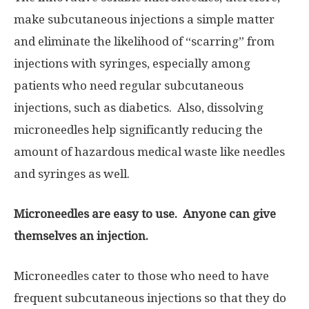
make subcutaneous injections a simple matter
and eliminate the likelihood of “scarring” from
injections with syringes, especially among
patients who need regular subcutaneous
injections, such as diabetics. Also, dissolving
microneedles help significantly reducing the
amount of hazardous medical waste like needles
and syringes as well.
Microneedles are easy to use. Anyone can give
themselves an injection.
Microneedles cater to those who need to have
frequent subcutaneous injections so that they do