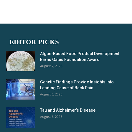
EDITOR PICKS
Algae-Based Food Product Development
Earns Gates Foundation Award
August 7, 2026
Genetic Findings Provide Insights Into
Leading Cause of Back Pain
August 6, 2026
Tau and Alzheimer’s Disease
August 6, 2026