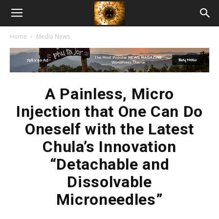
American
Home
Media News
Biotech
News
A Painless, Micro
Injection that One Can Do
Oneself with the Latest
Chula’s Innovation
“Detachable and
Dissolvable
Microneedles”