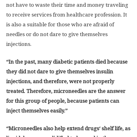
not have to waste their time and money traveling
to receive services from healthcare profession. It
is also a suitable for those who are afraid of
needles or do not dare to give themselves
injections.
“
In the past, many diabetic patients died because
they did not dare to give themselves insulin
injections, and therefore, were not properly
treated
.
Therefore, microneedles are the answer
for this group of people, because patients can
inject themselves easily
.”
“
Microneedles also help extend drugs
‘
shelf life, as