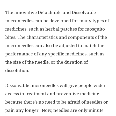
The innovative Detachable and Dissolvable
microneedles can be developed for many types of
medicines, such as herbal patches for mosquito
bites. The characteristics and components of the
microneedles can also be adjusted to match the
performance of any specific medicines, such as
the size of the needle, or the duration of
dissolution.
Dissolvable microneedles will give people wider
access to treatment and preventive medicine
because there’s no need to be afraid of needles or
pain any longer. Now, needles are only minute