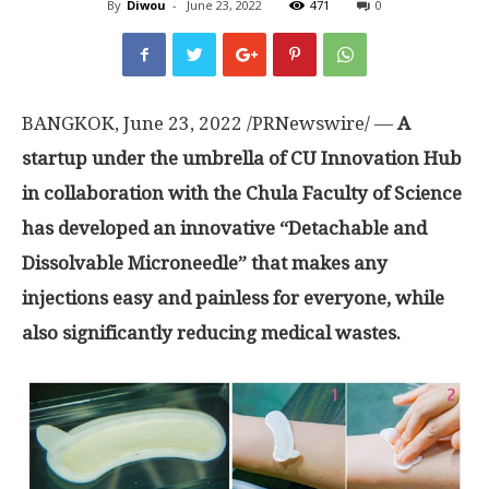
By
Diwou
-
June 23, 2022
471
0
BANGKOK
,
June 23, 2022
/PRNewswire/ —
A
startup under the umbrella of CU Innovation Hub
in collaboration with the Chula Faculty of Science
has developed an innovative
“
Detachable and
Dissolvable Microneedle
”
that makes any
injections easy and painless for everyone, while
also significantly reducing medical wastes
.