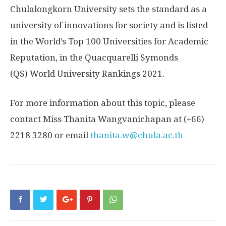
Chulalongkorn University
sets the standard as a
university of innovations for society and is listed
in the World’s Top 100 Universities for Academic
Reputation, in the Quacquarelli Symonds
(QS) World University Rankings 2021.
For
more information about this topic, please
contact Miss Thanita Wangvanichapan at (+66)
2218 3280 or email
thanita.w@chula.ac.th