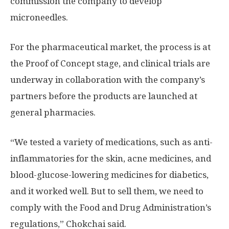
commission the company to develop
microneedles.
For the pharmaceutical market, the process is at
the Proof of Concept stage, and clinical trials are
underway in collaboration with the company’s
partners before the products are launched at
general pharmacies.
“We tested a variety of medications, such as anti-
inflammatories for the skin, acne medicines, and
blood-glucose-lowering medicines for diabetics,
and it worked well. But to sell them, we need to
comply with the Food and Drug Administration’s
regulations,” Chokchai said.