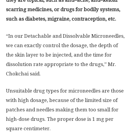
scarring medicines, or drugs for bodily systems,
such as diabetes, migraine, contraception, etc
.
“In our Detachable and Dissolvable Microneedles,
we can exactly control the dosage, the depth of
the skin layer to be injected, and the time for
dissolution rate appropriate to the drugs,” Mr.
Chokchai said.
Unsuitable drug types for microneedles are those
with high dosage, because of the limited size of
patches and needles making them too small for
high-dose drugs. The proper dose is 1 mg per
square centimeter.