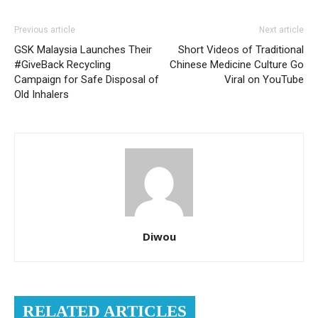
Previous article
Next article
GSK Malaysia Launches Their
Short Videos of Traditional
#GiveBack Recycling
Chinese Medicine Culture Go
Campaign for Safe Disposal of
Viral on YouTube
Old Inhalers
Diwou
RELATED ARTICLES