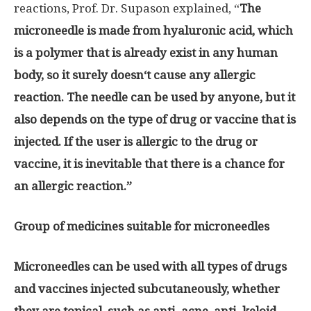
reactions, Prof. Dr. Supason explained
, “
T
he
microneedle is made from hyaluronic acid, which
is a polymer that is already exist in any human
body, so it surely doesn
‘
t cause any allergic
reaction
.
The needle can be used by anyone, but it
also depends on the type of drug or vaccine that is
injected
.
If the user is allergic to the drug or
vaccine, it is inevitable that there is a chance for
an allergic reaction
.”
Group of medicines suitable for microneedles
Microneedles can be used with all types of drugs
and vaccines injected subcutaneously, whether
they are topical, such as anti
–
acne, anti
–
keloid