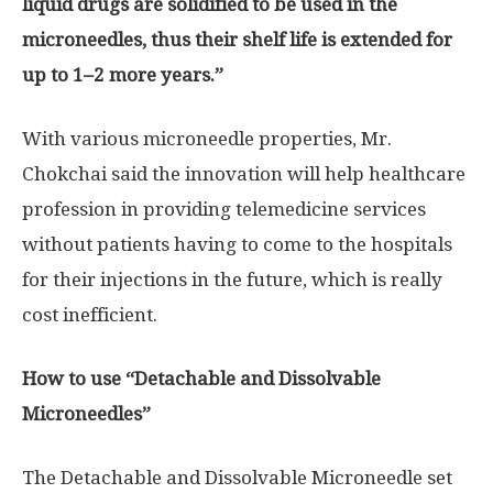
liquid drugs are solidified to be used in the
microneedles, thus their shelf life is extended for
up to 1
–
2 more years
.”
With various microneedle properties, Mr.
Chokchai said the innovation will help healthcare
profession in providing telemedicine services
without patients having to come to the hospitals
for their injections in the future, which is really
cost inefficient.
How to use “Detachable and Dissolvable
Microneedles”
The Detachable and Dissolvable Microneedle set