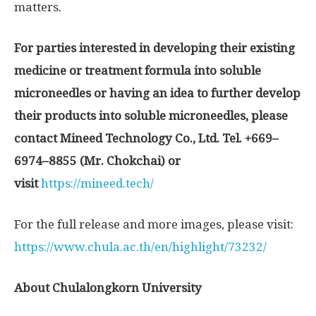
matters.
For parties interested in developing their existing
medicine or treatment formula into soluble
microneedles or having an idea to further develop
their products into soluble microneedles, please
contact Mineed Technology Co
.
, Ltd
.
Tel
. +
669
–
6974
–
8855
(
Mr
.
Chokchai
)
or
visit
https://mineed.tech/
For the full release and more images, please visit:
https://www.chula.ac.th/en/highlight/73232/
About
Chulalongkorn University